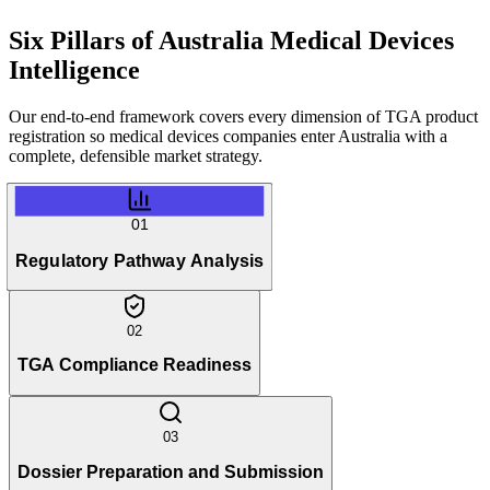
Six Pillars of
Australia Medical Devices
Intelligence
Our end-to-end framework covers every dimension of TGA product
registration so medical devices companies enter Australia with a
complete, defensible market strategy.
01
Regulatory Pathway Analysis
02
TGA Compliance Readiness
03
Dossier Preparation and Submission