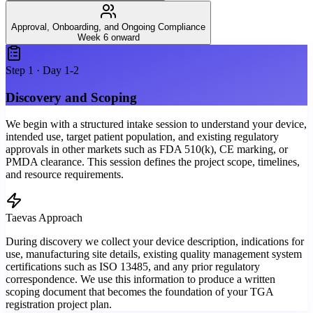
Approval, Onboarding, and Ongoing Compliance
Week 6 onward
Step
1
·
Day 1-2
Discovery and Scoping
We begin with a structured intake session to understand your device,
intended use, target patient population, and existing regulatory
approvals in other markets such as FDA 510(k), CE marking, or
PMDA clearance. This session defines the project scope, timelines,
and resource requirements.
Taevas Approach
During discovery we collect your device description, indications for
use, manufacturing site details, existing quality management system
certifications such as ISO 13485, and any prior regulatory
correspondence. We use this information to produce a written
scoping document that becomes the foundation of your TGA
registration project plan.