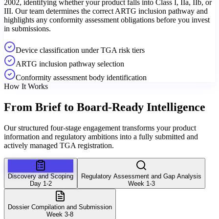
2002, identifying whether your product falls into Class I, IIa, IIb, or
III. Our team determines the correct ARTG inclusion pathway and
highlights any conformity assessment obligations before you invest
in submissions.
Device classification under TGA risk tiers
ARTG inclusion pathway selection
Conformity assessment body identification
How It Works
From Brief to
Board-Ready Intelligence
Our structured four-stage engagement transforms your product
information and regulatory ambitions into a fully submitted and
actively managed TGA registration.
Discovery and Scoping
Regulatory Assessment and Gap Analysis
Day 1-2
Week 1-3
Dossier Compilation and Submission
Week 3-8