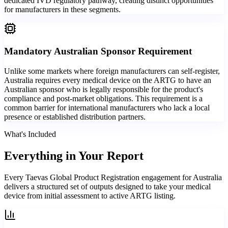
dedicated IVD regulatory pathway, creating distinct opportunities
for manufacturers in these segments.
Mandatory Australian Sponsor Requirement
Unlike some markets where foreign manufacturers can self-register,
Australia requires every medical device on the ARTG to have an
Australian sponsor who is legally responsible for the product's
compliance and post-market obligations. This requirement is a
common barrier for international manufacturers who lack a local
presence or established distribution partners.
What's Included
Everything in
Your Report
Every Taevas Global Product Registration engagement for Australia
delivers a structured set of outputs designed to take your medical
device from initial assessment to active ARTG listing.