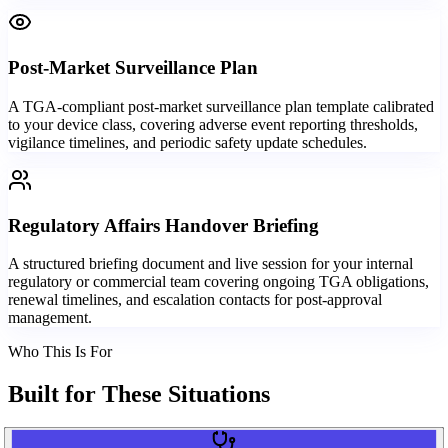
Post-Market Surveillance Plan
A TGA-compliant post-market surveillance plan template calibrated
to your device class, covering adverse event reporting thresholds,
vigilance timelines, and periodic safety update schedules.
Regulatory Affairs Handover Briefing
A structured briefing document and live session for your internal
regulatory or commercial team covering ongoing TGA obligations,
renewal timelines, and escalation contacts for post-approval
management.
Who This Is For
Built for
These Situations