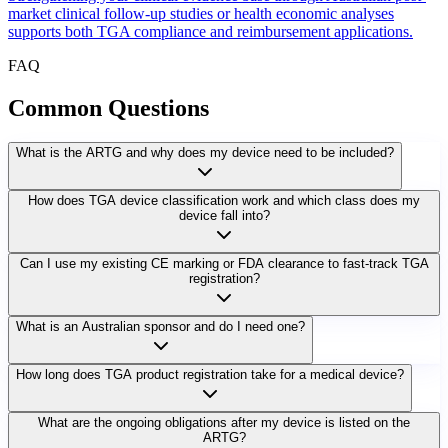
market clinical follow-up studies or health economic analyses
supports both TGA compliance and reimbursement applications.
FAQ
Common
Questions
What is the ARTG and why does my device need to be included?
How does TGA device classification work and which class does my
device fall into?
Can I use my existing CE marking or FDA clearance to fast-track TGA
registration?
What is an Australian sponsor and do I need one?
How long does TGA product registration take for a medical device?
What are the ongoing obligations after my device is listed on the
ARTG?