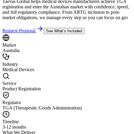
Taevas Global helps medical devices manufacturers achieve TGA
registration and enter the Australian market with confidence, speed,
and full regulatory compliance. From ARTG inclusion to post-
market obligations, we manage every step so you can focus on gro
Request Proposal
See What’s Included
Market
Australia
Industry
Medical Devices
Service
Product Registration
Regulator
TGA (Therapeutic Goods Administration)
Timeline
3-12 months
What We Deliver