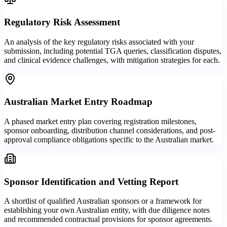
Regulatory Risk Assessment
An analysis of the key regulatory risks associated with your
submission, including potential TGA queries, classification disputes,
and clinical evidence challenges, with mitigation strategies for each.
Australian Market Entry Roadmap
A phased market entry plan covering registration milestones,
sponsor onboarding, distribution channel considerations, and post-
approval compliance obligations specific to the Australian market.
Sponsor Identification and Vetting Report
A shortlist of qualified Australian sponsors or a framework for
establishing your own Australian entity, with due diligence notes
and recommended contractual provisions for sponsor agreements.