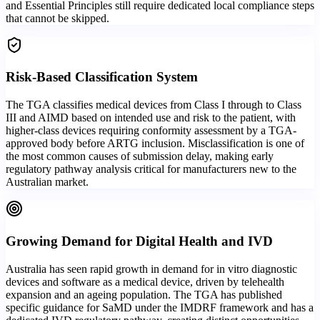
and Essential Principles still require dedicated local compliance steps
that cannot be skipped.
Risk-Based Classification System
The TGA classifies medical devices from Class I through to Class
III and AIMD based on intended use and risk to the patient, with
higher-class devices requiring conformity assessment by a TGA-
approved body before ARTG inclusion. Misclassification is one of
the most common causes of submission delay, making early
regulatory pathway analysis critical for manufacturers new to the
Australian market.
Growing Demand for Digital Health and IVD
Australia has seen rapid growth in demand for in vitro diagnostic
devices and software as a medical device, driven by telehealth
expansion and an ageing population. The TGA has published
specific guidance for SaMD under the IMDRF framework and has a