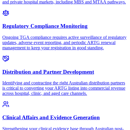
and private hospital markets, including MBS and MTAA pathways.
Regulatory Compliance Monitoring
Ongoing TGA compliance requires active surveillance of regulatory
updates, adverse event reporting, and periodic ARTG renewal
management to keep your registration in good standing.
Distribution and Partner Development
Identifying and contracting the right Australian distribution partners
is critical to converting your ARTG listing into commercial revenue
across hospital, clinic, and aged care channels.
Clinical Affairs and Evidence Generation
Strengthening your clinical evidence base through Australian post-