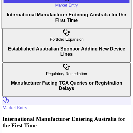
Market Entry
International Manufacturer Entering Australia for the
First Time
Portfolio Expansion
Established Australian Sponsor Adding New Device
Lines
Regulatory Remediation
Manufacturer Facing TGA Queries or Registration
Delays
Market Entry
International Manufacturer Entering Australia for
the First Time