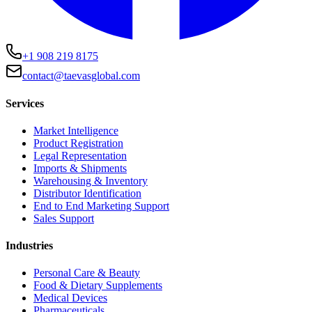
+1 908 219 8175
contact@taevasglobal.com
Services
Market Intelligence
Product Registration
Legal Representation
Imports & Shipments
Warehousing & Inventory
Distributor Identification
End to End Marketing Support
Sales Support
Industries
Personal Care & Beauty
Food & Dietary Supplements
Medical Devices
Pharmaceuticals