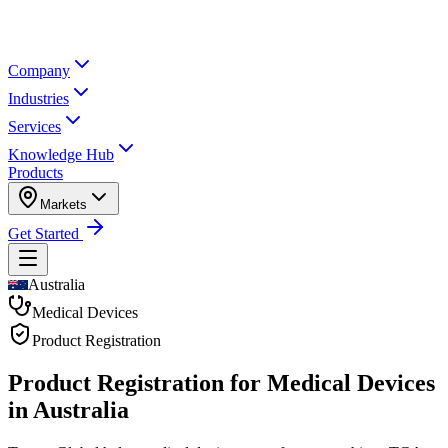
Company
Industries
Services
Knowledge Hub
Products
Markets
Get Started
Australia
Medical Devices
Product Registration
Product Registration for
Medical Devices
in Australia