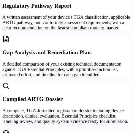
Regulatory Pathway Report
A written assessment of your device's TGA classification, applicable
ARTG pathway, and conformity assessment requirements, with a
clear recommendation on the fastest compliant route to market.
Gap Analysis and Remediation Plan
A detailed comparison of your existing technical documentation
against TGA Essential Principles, with a prioritised action list,
estimated effort, and timeline for each gap identified.
Compiled ARTG Dossier
A complete, TGA-formatted registration dossier including device
description, clinical evaluation, Essential Principles checklist,
labelling review, and quality system evidence ready for submission.