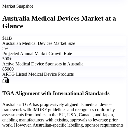
Market Snapshot
Australia Medical Devices Market
at a
Glance
$
11
B
Australian Medical Devices Market Size
5
%
Projected Annual Market Growth Rate
500
+
Active Medical Device Sponsors in Australia
85000
+
ARTG Listed Medical Device Products
TGA Alignment with International Standards
Australia's TGA has progressively aligned its medical device
framework with IMDRF guidelines and recognises conformity
assessments from bodies in the EU, USA, Canada, and Japan,
enabling manufacturers with existing approvals to leverage prior
work. However, Australian-specific labelling, sponsor requirements,