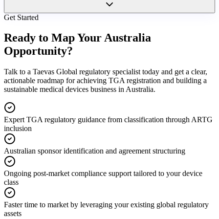
Get Started
Ready to Map Your
Australia
Opportunity?
Talk to a Taevas Global regulatory specialist today and get a clear,
actionable roadmap for achieving TGA registration and building a
sustainable medical devices business in Australia.
Expert TGA regulatory guidance from classification through ARTG
inclusion
Australian sponsor identification and agreement structuring
Ongoing post-market compliance support tailored to your device
class
Faster time to market by leveraging your existing global regulatory
assets