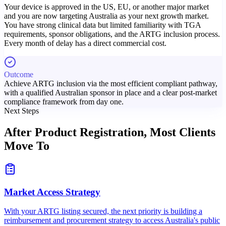
Your device is approved in the US, EU, or another major market
and you are now targeting Australia as your next growth market.
You have strong clinical data but limited familiarity with TGA
requirements, sponsor obligations, and the ARTG inclusion process.
Every month of delay has a direct commercial cost.
Outcome
Achieve ARTG inclusion via the most efficient compliant pathway,
with a qualified Australian sponsor in place and a clear post-market
compliance framework from day one.
Next Steps
After Product Registration,
Most Clients
Move To
Market Access Strategy
With your ARTG listing secured, the next priority is building a
reimbursement and procurement strategy to access Australia's public