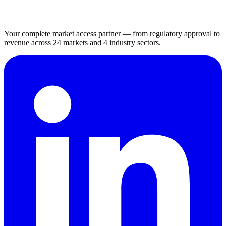
Your complete market access partner — from regulatory approval to
revenue across 24 markets and 4 industry sectors.