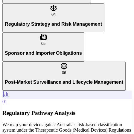
04
Regulatory Strategy and Risk Management
05
Sponsor and Importer Obligations
06
Post-Market Surveillance and Lifecycle Management
01
Regulatory Pathway Analysis
We map your device against Australia's risk-based classification
system under the Therapeutic Goods (Medical Devices) Regulations