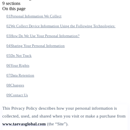
9
section
s
On this page
01
Personal Information We Collect
02
We Collect Device Information Using the Following Technologies:
03
How Do We Use Your Personal Information?
04
Sharing Your Personal Information
05
Do Not Track
06
Your Rights
07
Data Retention
08
Changes
09
Contact Us
This Privacy Policy describes how your personal information is
collected, used, and shared when you visit or make a purchase from
www.taevasglobal.com
(the “Site”).