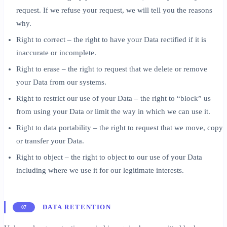
request. If we refuse your request, we will tell you the reasons
why.
Right to correct – the right to have your Data rectified if it is
inaccurate or incomplete.
Right to erase – the right to request that we delete or remove
your Data from our systems.
Right to restrict our use of your Data – the right to “block” us
from using your Data or limit the way in which we can use it.
Right to data portability – the right to request that we move, copy
or transfer your Data.
Right to object – the right to object to our use of your Data
including where we use it for our legitimate interests.
DATA RETENTION
07