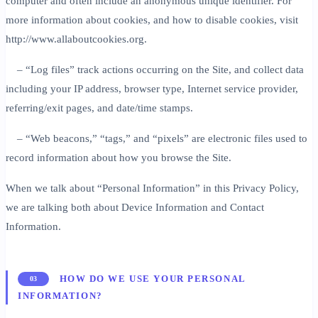
computer and often include an anonymous unique identifier. For
more information about cookies, and how to disable cookies, visit
http://www.allaboutcookies.org.
– “Log files” track actions occurring on the Site, and collect data
including your IP address, browser type, Internet service provider,
referring/exit pages, and date/time stamps.
– “Web beacons,” “tags,” and “pixels” are electronic files used to
record information about how you browse the Site.
When we talk about “Personal Information” in this Privacy Policy,
we are talking both about Device Information and Contact
Information.
HOW DO WE USE YOUR PERSONAL
03
INFORMATION?