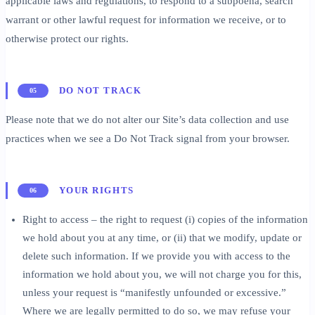
applicable laws and regulations, to respond to a subpoena, search
warrant or other lawful request for information we receive, or to
otherwise protect our rights.
DO NOT TRACK
05
Please note that we do not alter our Site’s data collection and use
practices when we see a Do Not Track signal from your browser.
YOUR RIGHTS
06
Right to access – the right to request (i) copies of the information
we hold about you at any time, or (ii) that we modify, update or
delete such information. If we provide you with access to the
information we hold about you, we will not charge you for this,
unless your request is “manifestly unfounded or excessive.”
Where we are legally permitted to do so, we may refuse your