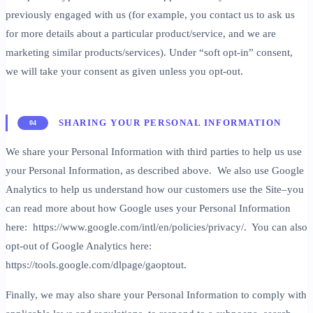
previously engaged with us (for example, you contact us to ask us
for more details about a particular product/service, and we are
marketing similar products/services). Under “soft opt-in” consent,
we will take your consent as given unless you opt-out.
SHARING YOUR PERSONAL INFORMATION
04
We share your Personal Information with third parties to help us use
your Personal Information, as described above. We also use Google
Analytics to help us understand how our customers use the Site–you
can read more about how Google uses your Personal Information
here: https://www.google.com/intl/en/policies/privacy/. You can also
opt-out of Google Analytics here:
https://tools.google.com/dlpage/gaoptout.
Finally, we may also share your Personal Information to comply with