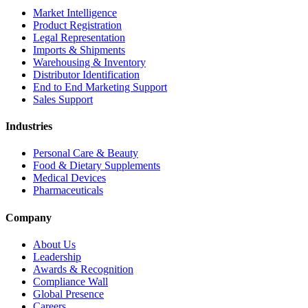
Market Intelligence
Product Registration
Legal Representation
Imports & Shipments
Warehousing & Inventory
Distributor Identification
End to End Marketing Support
Sales Support
Industries
Personal Care & Beauty
Food & Dietary Supplements
Medical Devices
Pharmaceuticals
Company
About Us
Leadership
Awards & Recognition
Compliance Wall
Global Presence
Careers