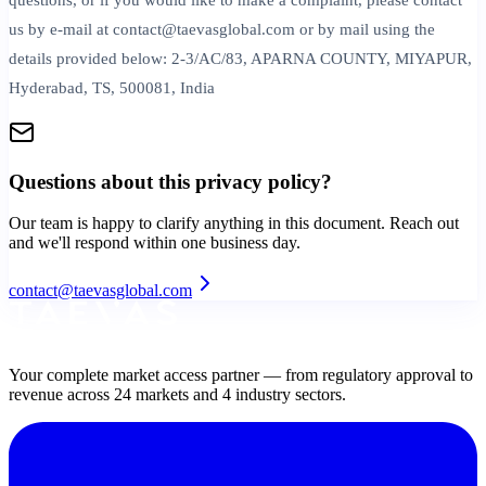
us by e-mail at contact@taevasglobal.com or by mail using the
details provided below: 2-3/AC/83, APARNA COUNTY, MIYAPUR,
Hyderabad, TS, 500081, India
Questions about this
privacy policy
?
Our team is happy to clarify anything in this document. Reach out
and we'll respond within one business day.
contact@taevasglobal.com
Your complete market access partner — from regulatory approval to
revenue across 24 markets and 4 industry sectors.