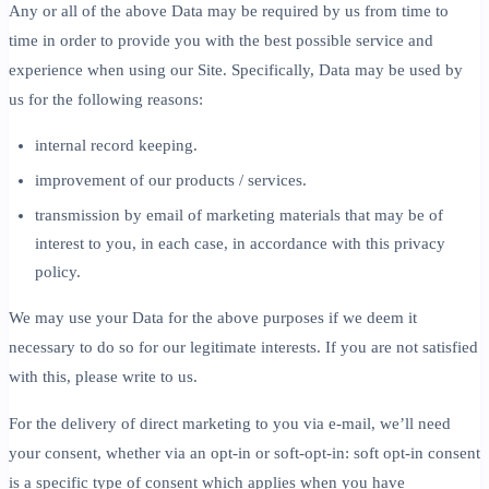
Any or all of the above Data may be required by us from time to
time in order to provide you with the best possible service and
experience when using our Site. Specifically, Data may be used by
us for the following reasons:
internal record keeping.
improvement of our products / services.
transmission by email of marketing materials that may be of
interest to you, in each case, in accordance with this privacy
policy.
We may use your Data for the above purposes if we deem it
necessary to do so for our legitimate interests. If you are not satisfied
with this, please write to us.
For the delivery of direct marketing to you via e-mail, we’ll need
your consent, whether via an opt-in or soft-opt-in: soft opt-in consent
is a specific type of consent which applies when you have