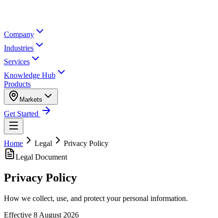
Company
Industries
Services
Knowledge Hub
Products
Markets
Get Started
Home
Legal
Privacy Policy
Legal Document
Privacy Policy
How we collect, use, and protect your personal information.
Effective
8 August 2026