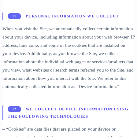
PERSONAL INFORMATION WE COLLECT
01
When you visit the Site, we automatically collect certain information
about your device, including information about your web browser, IP
address, time zone, and some of the cookies that are installed on
your device. Additionally, as you browse the Site, we collect
information about the individual web pages or services/products that
you view, what websites or search terms referred you to the Site, and
information about how you interact with the Site. We refer to this
automatically collected information as “Device Information.”
WE COLLECT DEVICE INFORMATION USING
02
THE FOLLOWING TECHNOLOGIES:
– “Cookies” are data files that are placed on your device or