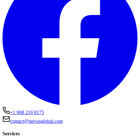
+1 908 219 8175
contact@taevasglobal.com
Services