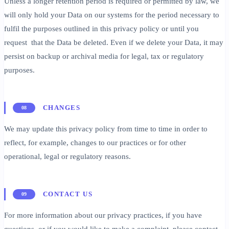
Unless a longer retention period is required or permitted by law, we
will only hold your Data on our systems for the period necessary to
fulfil the purposes outlined in this privacy policy or until you
request that the Data be deleted. Even if we delete your Data, it may
persist on backup or archival media for legal, tax or regulatory
purposes.
CHANGES
08
We may update this privacy policy from time to time in order to
reflect, for example, changes to our practices or for other
operational, legal or regulatory reasons.
CONTACT US
09
For more information about our privacy practices, if you have
questions, or if you would like to make a complaint, please contact