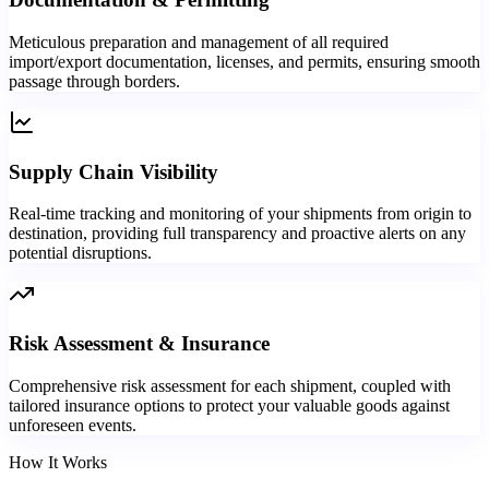
Meticulous preparation and management of all required
import/export documentation, licenses, and permits, ensuring smooth
passage through borders.
Supply Chain Visibility
Real-time tracking and monitoring of your shipments from origin to
destination, providing full transparency and proactive alerts on any
potential disruptions.
Risk Assessment & Insurance
Comprehensive risk assessment for each shipment, coupled with
tailored insurance options to protect your valuable goods against
unforeseen events.
How It Works