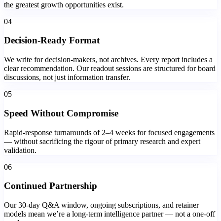
the greatest growth opportunities exist.
04
Decision-Ready Format
We write for decision-makers, not archives. Every report includes a
clear recommendation. Our readout sessions are structured for board
discussions, not just information transfer.
05
Speed Without Compromise
Rapid-response turnarounds of 2–4 weeks for focused engagements
— without sacrificing the rigour of primary research and expert
validation.
06
Continued Partnership
Our 30-day Q&A window, ongoing subscriptions, and retainer
models mean we’re a long-term intelligence partner — not a one-off