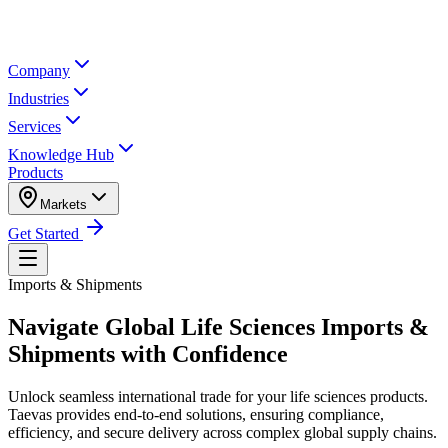
Company
Industries
Services
Knowledge Hub
Products
Markets
Get Started
Imports & Shipments
Navigate Global Life Sciences
Imports &
Shipments
with Confidence
Unlock seamless international trade for your life sciences products.
Taevas provides end-to-end solutions, ensuring compliance,
efficiency, and secure delivery across complex global supply chains.