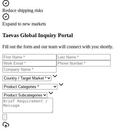
Reduce shipping risks
Expand to new markets
Taevas Global Inquiry Portal
Fill out the form and our team will connect with you shortly.