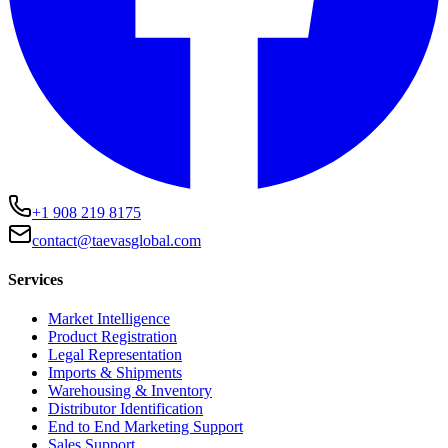
+1 908 219 8175
contact@taevasglobal.com
Services
Market Intelligence
Product Registration
Legal Representation
Imports & Shipments
Warehousing & Inventory
Distributor Identification
End to End Marketing Support
Sales Support