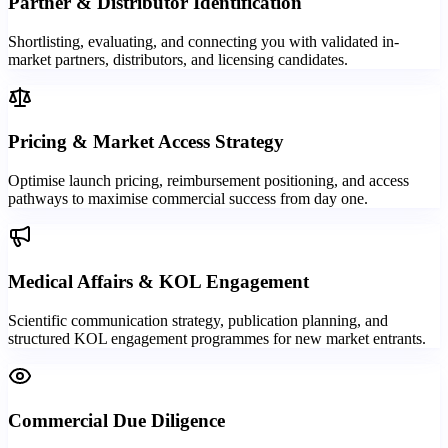
Partner & Distributor Identification
Shortlisting, evaluating, and connecting you with validated in-
market partners, distributors, and licensing candidates.
Pricing & Market Access Strategy
Optimise launch pricing, reimbursement positioning, and access
pathways to maximise commercial success from day one.
Medical Affairs & KOL Engagement
Scientific communication strategy, publication planning, and
structured KOL engagement programmes for new market entrants.
Commercial Due Diligence