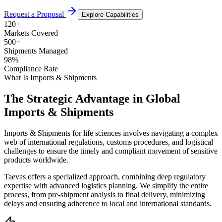
Request a Proposal
Explore Capabilities
120
+
Markets Covered
500
+
Shipments Managed
98
%
Compliance Rate
What Is Imports & Shipments
The Strategic Advantage in Global
Imports & Shipments
Imports & Shipments for life sciences involves navigating a complex
web of international regulations, customs procedures, and logistical
challenges to ensure the timely and compliant movement of sensitive
products worldwide.
Taevas offers a specialized approach, combining deep regulatory
expertise with advanced logistics planning. We simplify the entire
process, from pre-shipment analysis to final delivery, minimizing
delays and ensuring adherence to local and international standards.