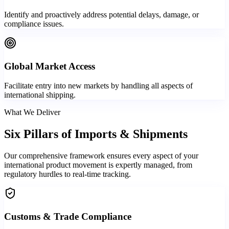
Identify and proactively address potential delays, damage, or
compliance issues.
Global Market Access
Facilitate entry into new markets by handling all aspects of
international shipping.
What We Deliver
Six Pillars of
Imports & Shipments
Our comprehensive framework ensures every aspect of your
international product movement is expertly managed, from
regulatory hurdles to real-time tracking.
Customs & Trade Compliance