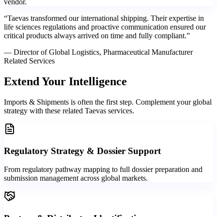
vendor.
“
Taevas transformed our international shipping. Their expertise in
life sciences regulations and proactive communication ensured our
critical products always arrived on time and fully compliant.
”
—
Director of Global Logistics, Pharmaceutical Manufacturer
Related Services
Extend Your
Intelligence
Imports & Shipments is often the first step. Complement your global
strategy with these related Taevas services.
Regulatory Strategy & Dossier Support
From regulatory pathway mapping to full dossier preparation and
submission management across global markets.