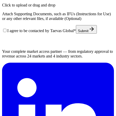
Click to upload
or drag and drop
Attach Supporting Documents, such as IFUs (Instructions for Use)
or any other relevant files, if available (Optional)
I agree to be contacted by Taevas Global
*
Submit
Your complete market access partner — from regulatory approval to
revenue across 24 markets and 4 industry sectors.