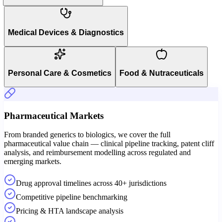
Medical Devices & Diagnostics
Personal Care & Cosmetics
Food & Nutraceuticals
Pharmaceutical Markets
From branded generics to biologics, we cover the full
pharmaceutical value chain — clinical pipeline tracking, patent cliff
analysis, and reimbursement modelling across regulated and
emerging markets.
Drug approval timelines across 40+ jurisdictions
Competitive pipeline benchmarking
Pricing & HTA landscape analysis