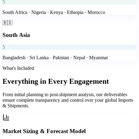
5
South Africa · Nigeria · Kenya · Ethiopia · Morocco
🇧🇩
South Asia
5
Bangladesh · Sri Lanka · Pakistan · Nepal · Myanmar
What's Included
Everything in
Every Engagement
From initial planning to post-shipment analysis, our deliverables
ensure complete transparency and control over your global Imports
& Shipments.
Market Sizing & Forecast Model