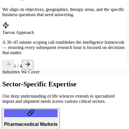
We align on objectives, geographies, therapy areas, and the specific
business questions that need answering.
Taevas Approach
A 30–45 minute scoping call establishes the intelligence framework
— ensuring every subsequent research hour is focused on decisions
that matter.
1
/
4
Industries We Cover
Sector-Specific
Expertise
Our deep understanding of life sciences extends to specialized
import and shipment needs across various critical sectors.
Pharmaceutical Markets