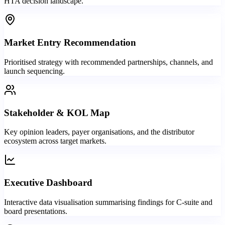
HTA decision landscape.
Market Entry Recommendation
Prioritised strategy with recommended partnerships, channels, and
launch sequencing.
Stakeholder & KOL Map
Key opinion leaders, payer organisations, and the distributor
ecosystem across target markets.
Executive Dashboard
Interactive data visualisation summarising findings for C-suite and
board presentations.