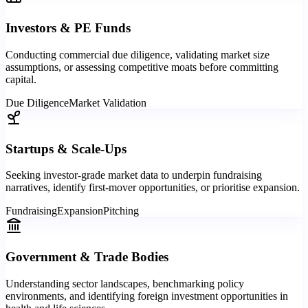
Investors & PE Funds
Conducting commercial due diligence, validating market size
assumptions, or assessing competitive moats before committing
capital.
Due Diligence
Market Validation
Startups & Scale-Ups
Seeking investor-grade market data to underpin fundraising
narratives, identify first-mover opportunities, or prioritise expansion.
Fundraising
Expansion
Pitching
Government & Trade Bodies
Understanding sector landscapes, benchmarking policy
environments, and identifying foreign investment opportunities in