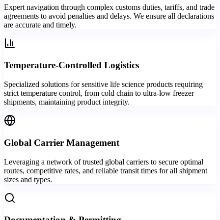
Expert navigation through complex customs duties, tariffs, and trade
agreements to avoid penalties and delays. We ensure all declarations
are accurate and timely.
Temperature-Controlled Logistics
Specialized solutions for sensitive life science products requiring
strict temperature control, from cold chain to ultra-low freezer
shipments, maintaining product integrity.
Global Carrier Management
Leveraging a network of trusted global carriers to secure optimal
routes, competitive rates, and reliable transit times for all shipment
sizes and types.
Documentation & Permitting