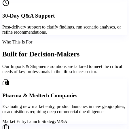
30-Day Q&A Support
Post-delivery support to clarify findings, run scenario analyses, or
refine recommendations.
Who This Is For
Built for
Decision-Makers
Our Imports & Shipments solutions are tailored to meet the critical
needs of key professionals in the life sciences sector.
Pharma & Medtech Companies
Evaluating new market entry, product launches in new geographies,
or acquisitions requiring deep commercial due diligence.
Market Entry
Launch Strategy
M&A