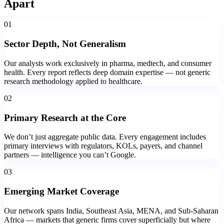
Apart
01
Sector Depth, Not Generalism
Our analysts work exclusively in pharma, medtech, and consumer
health. Every report reflects deep domain expertise — not generic
research methodology applied to healthcare.
02
Primary Research at the Core
We don’t just aggregate public data. Every engagement includes
primary interviews with regulators, KOLs, payers, and channel
partners — intelligence you can’t Google.
03
Emerging Market Coverage
Our network spans India, Southeast Asia, MENA, and Sub-Saharan
Africa — markets that generic firms cover superficially but where