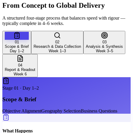
From Concept to Global
Delivery
A structured four-stage process that balances speed with rigour —
typically complete in 4–6 weeks.
01
02
03
Scope & Brief
Research & Data Collection
Analysis & Synthesis
Day 1–2
Week 1–3
Week 3–5
04
Report & Readout
Week 6
Stage
01
·
Day 1–2
Scope & Brief
Objective Alignment
Geography Selection
Business Questions
What Happens