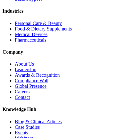
Industries
Personal Care & Beauty
Food & Dietary Supplements
Medical Devices
Pharmaceuticals
Company
About Us
Leadership
Awards & Recognition
Compliance Wall
Global Presence
Careers
Contact
Knowledge Hub
Blog & Clinical Articles
Case Studies
Events