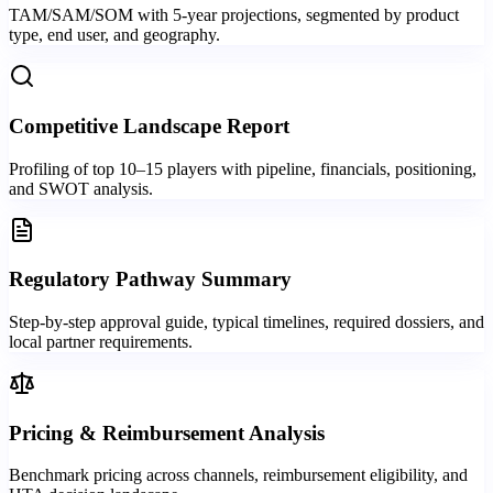
TAM/SAM/SOM with 5-year projections, segmented by product
type, end user, and geography.
Competitive Landscape Report
Profiling of top 10–15 players with pipeline, financials, positioning,
and SWOT analysis.
Regulatory Pathway Summary
Step-by-step approval guide, typical timelines, required dossiers, and
local partner requirements.
Pricing & Reimbursement Analysis
Benchmark pricing across channels, reimbursement eligibility, and