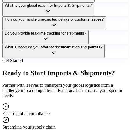
What is your global reach for Imports & Shipments?
How do you handle unexpected delays or customs issues?
Do you provide real-time tracking for shipments?
What support do you offer for documentation and permits?
Get Started
Ready to Start
Imports & Shipments
?
Partner with Taevas to transform your global logistics from a
challenge into a competitive advantage. Let's discuss your specific
needs.
Ensure global compliance
Streamline your supply chain