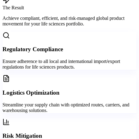
The Result
Achieve compliant, efficient, and risk-managed global product
movement for your life sciences portfolio.
Regulatory Compliance
Ensure adherence to all local and international import/export
regulations for life sciences products.
Logistics Optimization
Streamline your supply chain with optimized routes, carriers, and
warehousing solutions.
Risk Mitigation