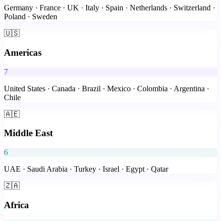
Germany · France · UK · Italy · Spain · Netherlands · Switzerland ·
Poland · Sweden
🇺🇸
Americas
7
United States · Canada · Brazil · Mexico · Colombia · Argentina ·
Chile
🇦🇪
Middle East
6
UAE · Saudi Arabia · Turkey · Israel · Egypt · Qatar
🇿🇦
Africa