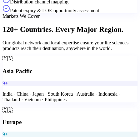
Distribution channel mapping
Patent expiry & LOE opportunity assessment
Markets We Cover
120+ Countries.
Every Major Region.
Our global network and local expertise ensure your life sciences
products reach their destination, anywhere in the world.
🇨🇳
Asia Pacific
9+
India · China · Japan · South Korea · Australia · Indonesia ·
Thailand · Vietnam · Philippines
🇪🇺
Europe
9+