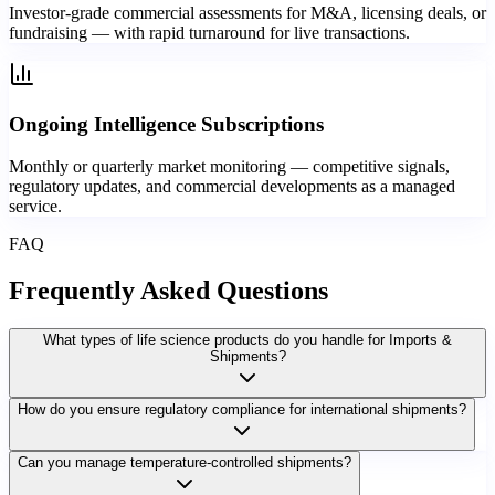
Investor-grade commercial assessments for M&A, licensing deals, or
fundraising — with rapid turnaround for live transactions.
Ongoing Intelligence Subscriptions
Monthly or quarterly market monitoring — competitive signals,
regulatory updates, and commercial developments as a managed
service.
FAQ
Frequently Asked
Questions
What types of life science products do you handle for Imports &
Shipments?
How do you ensure regulatory compliance for international shipments?
Can you manage temperature-controlled shipments?