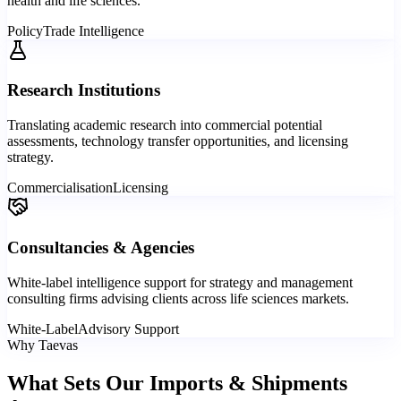
health and life sciences.
Policy
Trade Intelligence
Research Institutions
Translating academic research into commercial potential
assessments, technology transfer opportunities, and licensing
strategy.
Commercialisation
Licensing
Consultancies & Agencies
White-label intelligence support for strategy and management
consulting firms advising clients across life sciences markets.
White-Label
Advisory Support
Why Taevas
What Sets Our Imports & Shipments