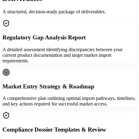
A structured, decision-ready package of deliverables.
Regulatory Gap Analysis Report
A detailed assessment identifying discrepancies between your
current product documentation and target market import
requirements.
Market Entry Strategy & Roadmap
A comprehensive plan outlining optimal import pathways, timelines,
and key actions required for successful market access.
Compliance Dossier Templates & Review