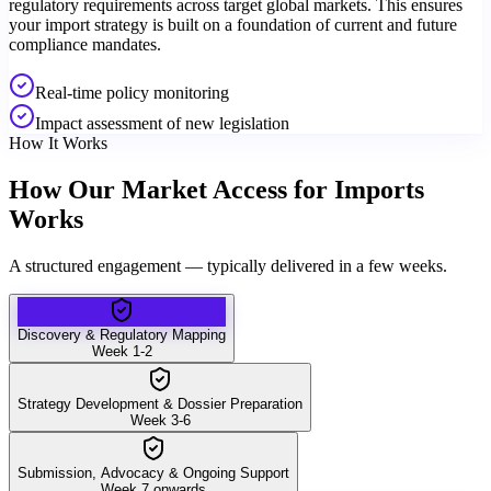
regulatory requirements across target global markets. This ensures
your import strategy is built on a foundation of current and future
compliance mandates.
Real-time policy monitoring
Impact assessment of new legislation
How It Works
How Our Market Access for Imports
Works
A structured engagement — typically delivered in a few weeks.
Discovery & Regulatory Mapping
Week 1-2
Strategy Development & Dossier Preparation
Week 3-6
Submission, Advocacy & Ongoing Support
Week 7 onwards