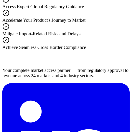
Access Expert Global Regulatory Guidance
Accelerate Your Product's Journey to Market
Mitigate Import-Related Risks and Delays
Achieve Seamless Cross-Border Compliance
Your complete market access partner — from regulatory approval to
revenue across 24 markets and 4 industry sectors.