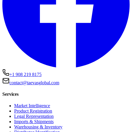
+1 908 219 8175
contact@taevasglobal.com
Services
Market Intelligence
Product Registration
Legal Representation
Imports & Shipments
Warehousing & Inventory