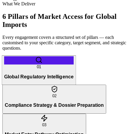
What We Deliver
6 Pillars of Market Access for Global
Imports
Every engagement covers a structured set of pillars — each
customised to your specific category, target segment, and strategic
questions.
01
Global Regulatory Intelligence
02
Compliance Strategy & Dossier Preparation
03