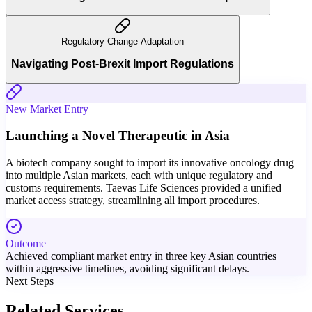
Regulatory Change Adaptation
Navigating Post-Brexit Import Regulations
New Market Entry
Launching a Novel Therapeutic in Asia
A biotech company sought to import its innovative oncology drug
into multiple Asian markets, each with unique regulatory and
customs requirements. Taevas Life Sciences provided a unified
market access strategy, streamlining all import procedures.
Outcome
Achieved compliant market entry in three key Asian countries
within aggressive timelines, avoiding significant delays.
Next Steps
Related Services