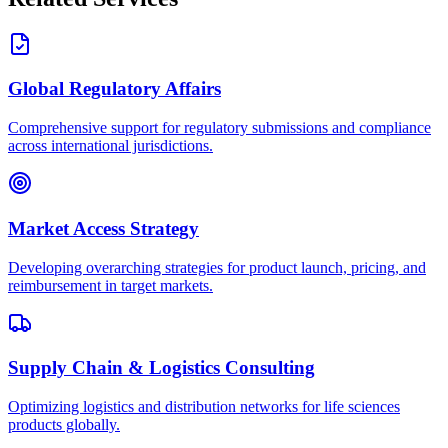
Global Regulatory Affairs
Comprehensive support for regulatory submissions and compliance
across international jurisdictions.
Market Access Strategy
Developing overarching strategies for product launch, pricing, and
reimbursement in target markets.
Supply Chain & Logistics Consulting
Optimizing logistics and distribution networks for life sciences
products globally.