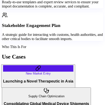
Ready-to-use templates and expert review services to ensure your
import documentation is complete, accurate, and compliant.
Stakeholder Engagement Plan
A strategic guide for interacting with customs, health authorities, and
other critical bodies to facilitate smooth imports.
Who This Is For
Use Cases
New Market Entry
Launching a Novel Therapeutic in Asia
Supply Chain Optimization
Consolidating Global Medical Device Shipments