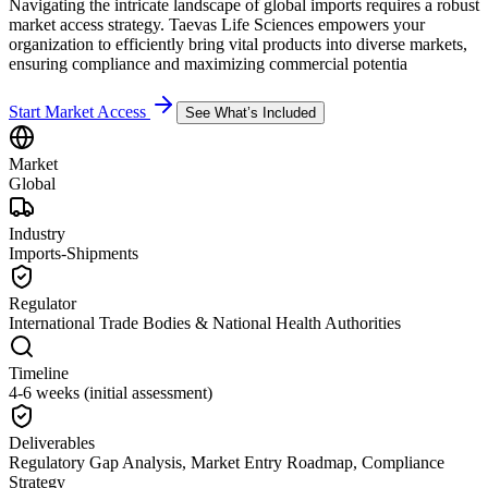
Navigating the intricate landscape of global imports requires a robust
market access strategy. Taevas Life Sciences empowers your
organization to efficiently bring vital products into diverse markets,
ensuring compliance and maximizing commercial potentia
Start Market Access
See What’s Included
Market
Global
Industry
Imports-Shipments
Regulator
International Trade Bodies & National Health Authorities
Timeline
4-6 weeks (initial assessment)
Deliverables
Regulatory Gap Analysis, Market Entry Roadmap, Compliance
Strategy