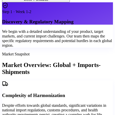
Step
1
·
Week 1-2
Discovery & Regulatory Mapping
We begin with a detailed understanding of your product, target
markets, and current import challenges. Our team then maps the
specific regulatory requirements and potential hurdles in each global
region.
Market Snapshot
Market Overview: Global + Imports-
Shipments
Complexity of Harmonization
Despite efforts towards global standards, significant variations in
national import regulations, customs procedures, and health
authority requirements persist, creating a complex web for life