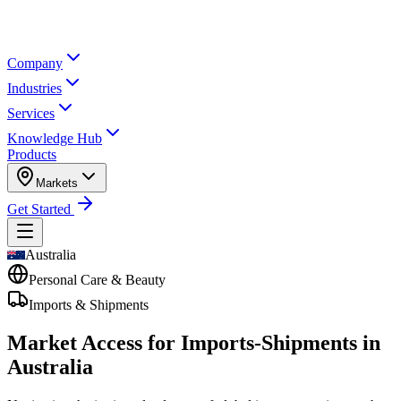
Company
Industries
Services
Knowledge Hub
Products
Markets
Get Started
Australia
Personal Care & Beauty
Imports & Shipments
Market Access for Imports-Shipments in
Australia