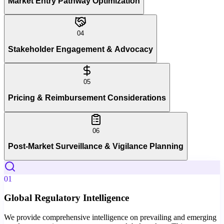
Market Entry Pathway Optimization
04
Stakeholder Engagement & Advocacy
05
Pricing & Reimbursement Considerations
06
Post-Market Surveillance & Vigilance Planning
01
Global Regulatory Intelligence
We provide comprehensive intelligence on prevailing and emerging