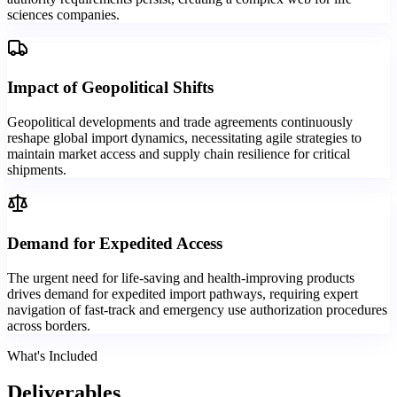
sciences companies.
Impact of Geopolitical Shifts
Geopolitical developments and trade agreements continuously
reshape global import dynamics, necessitating agile strategies to
maintain market access and supply chain resilience for critical
shipments.
Demand for Expedited Access
The urgent need for life-saving and health-improving products
drives demand for expedited import pathways, requiring expert
navigation of fast-track and emergency use authorization procedures
across borders.
What's Included
Deliverables