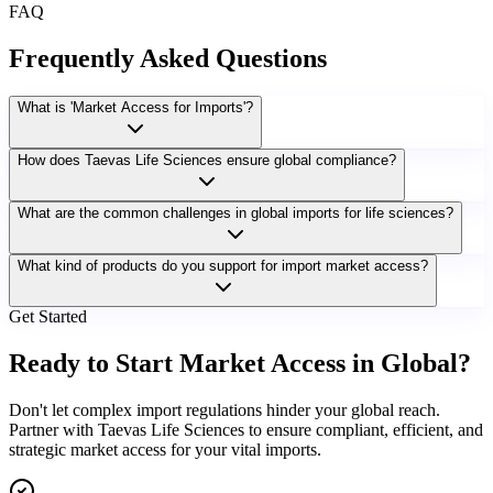
FAQ
Frequently Asked Questions
What is 'Market Access for Imports'?
How does Taevas Life Sciences ensure global compliance?
What are the common challenges in global imports for life sciences?
What kind of products do you support for import market access?
Get Started
Ready to Start Market Access in Global?
Don't let complex import regulations hinder your global reach.
Partner with Taevas Life Sciences to ensure compliant, efficient, and
strategic market access for your vital imports.