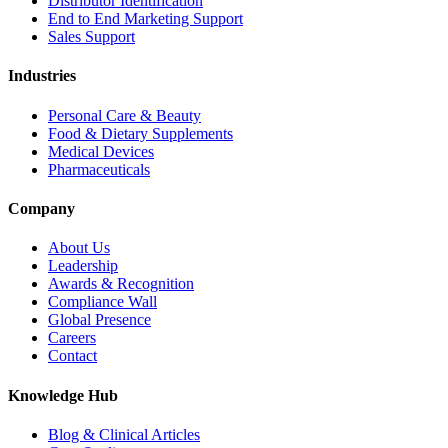
Distributor Identification
End to End Marketing Support
Sales Support
Industries
Personal Care & Beauty
Food & Dietary Supplements
Medical Devices
Pharmaceuticals
Company
About Us
Leadership
Awards & Recognition
Compliance Wall
Global Presence
Careers
Contact
Knowledge Hub
Blog & Clinical Articles