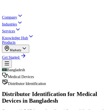
Company
Industries
Services
Knowledge Hub
Products
Markets
Get Started
Bangladesh
Medical Devices
Distributor Identification
Distributor Identification for
Medical
Devices in Bangladesh