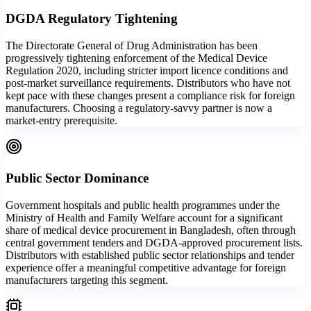
DGDA Regulatory Tightening
The Directorate General of Drug Administration has been
progressively tightening enforcement of the Medical Device
Regulation 2020, including stricter import licence conditions and
post-market surveillance requirements. Distributors who have not
kept pace with these changes present a compliance risk for foreign
manufacturers. Choosing a regulatory-savvy partner is now a
market-entry prerequisite.
Public Sector Dominance
Government hospitals and public health programmes under the
Ministry of Health and Family Welfare account for a significant
share of medical device procurement in Bangladesh, often through
central government tenders and DGDA-approved procurement lists.
Distributors with established public sector relationships and tender
experience offer a meaningful competitive advantage for foreign
manufacturers targeting this segment.