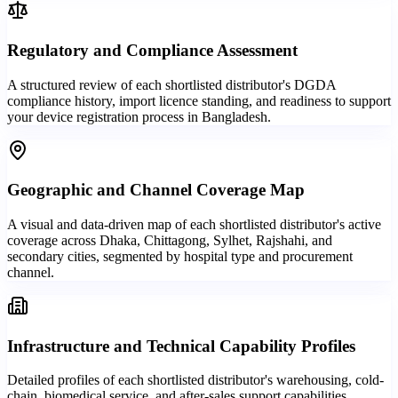
Regulatory and Compliance Assessment
A structured review of each shortlisted distributor's DGDA
compliance history, import licence standing, and readiness to support
your device registration process in Bangladesh.
Geographic and Channel Coverage Map
A visual and data-driven map of each shortlisted distributor's active
coverage across Dhaka, Chittagong, Sylhet, Rajshahi, and
secondary cities, segmented by hospital type and procurement
channel.
Infrastructure and Technical Capability Profiles
Detailed profiles of each shortlisted distributor's warehousing, cold-
chain, biomedical service, and after-sales support capabilities