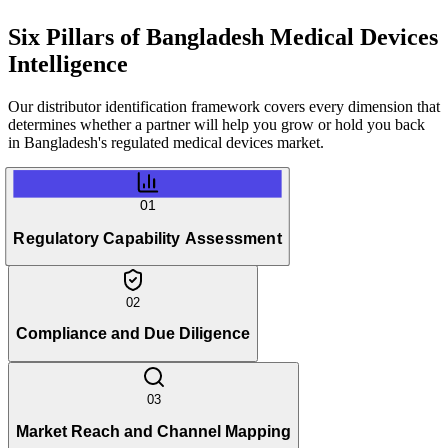
Six Pillars of
Bangladesh Medical Devices
Intelligence
Our distributor identification framework covers every dimension that
determines whether a partner will help you grow or hold you back
in Bangladesh's regulated medical devices market.
01
Regulatory Capability Assessment
02
Compliance and Due Diligence
03
Market Reach and Channel Mapping