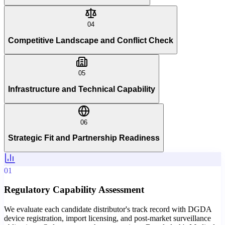
04
Competitive Landscape and Conflict Check
05
Infrastructure and Technical Capability
06
Strategic Fit and Partnership Readiness
01
Regulatory Capability Assessment
We evaluate each candidate distributor's track record with DGDA
device registration, import licensing, and post-market surveillance