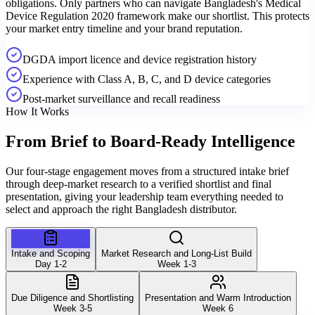
obligations. Only partners who can navigate Bangladesh's Medical
Device Regulation 2020 framework make our shortlist. This protects
your market entry timeline and your brand reputation.
DGDA import licence and device registration history
Experience with Class A, B, C, and D device categories
Post-market surveillance and recall readiness
How It Works
From Brief to
Board-Ready Intelligence
Our four-stage engagement moves from a structured intake brief
through deep-market research to a verified shortlist and final
presentation, giving your leadership team everything needed to
select and approach the right Bangladesh distributor.
Intake and Scoping
Market Research and Long-List Build
Day 1-2
Week 1-3
Due Diligence and Shortlisting
Presentation and Warm Introduction
Week 3-5
Week 6