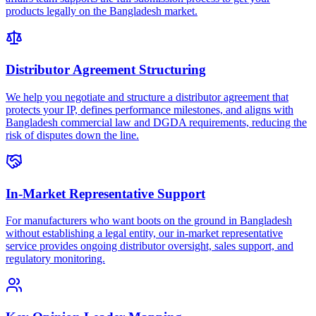
products legally on the Bangladesh market.
Distributor Agreement Structuring
We help you negotiate and structure a distributor agreement that
protects your IP, defines performance milestones, and aligns with
Bangladesh commercial law and DGDA requirements, reducing the
risk of disputes down the line.
In-Market Representative Support
For manufacturers who want boots on the ground in Bangladesh
without establishing a legal entity, our in-market representative
service provides ongoing distributor oversight, sales support, and
regulatory monitoring.