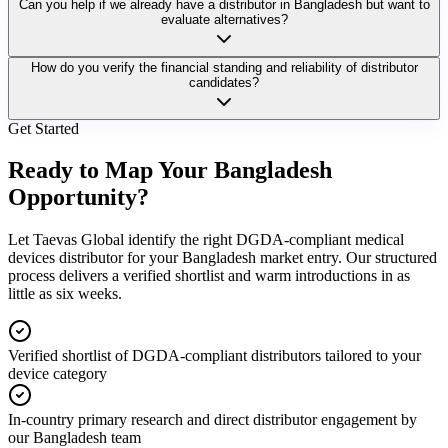
Can you help if we already have a distributor in Bangladesh but want to
evaluate alternatives?
How do you verify the financial standing and reliability of distributor
candidates?
Get Started
Ready to Map Your
Bangladesh
Opportunity?
Let Taevas Global identify the right DGDA-compliant medical
devices distributor for your Bangladesh market entry. Our structured
process delivers a verified shortlist and warm introductions in as
little as six weeks.
Verified shortlist of DGDA-compliant distributors tailored to your
device category
In-country primary research and direct distributor engagement by
our Bangladesh team