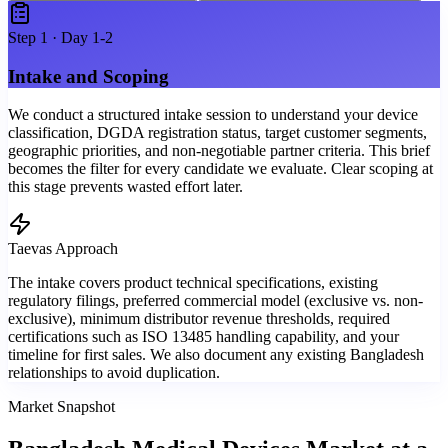
Step
1
·
Day 1-2
Intake and Scoping
We conduct a structured intake session to understand your device
classification, DGDA registration status, target customer segments,
geographic priorities, and non-negotiable partner criteria. This brief
becomes the filter for every candidate we evaluate. Clear scoping at
this stage prevents wasted effort later.
Taevas Approach
The intake covers product technical specifications, existing
regulatory filings, preferred commercial model (exclusive vs. non-
exclusive), minimum distributor revenue thresholds, required
certifications such as ISO 13485 handling capability, and your
timeline for first sales. We also document any existing Bangladesh
relationships to avoid duplication.
Market Snapshot