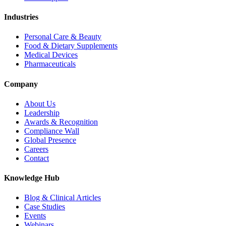
Industries
Personal Care & Beauty
Food & Dietary Supplements
Medical Devices
Pharmaceuticals
Company
About Us
Leadership
Awards & Recognition
Compliance Wall
Global Presence
Careers
Contact
Knowledge Hub
Blog & Clinical Articles
Case Studies
Events
Webinars