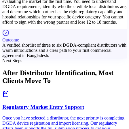
evaluating the market for the first time. You need to understand
DGDA requirements, identify who the credible local distributors are,
and determine which partner has the right regulatory capability and
hospital relationships for your specific device category. You cannot
afford to sign with the wrong partner and lose 12 to 18 months.
Outcome
A verified shortlist of three to six DGDA-compliant distributors with
warm introductions and a clear path to your first commercial
agreement in Bangladesh.
Next Steps
After Distributor Identification,
Most
Clients Move To
Regulatory Market Entry Support
Once you have selected a distributor, the next priority is completing
DGDA device registration and import licensing. Our regulatory
affairs team supports the full submission process to get your