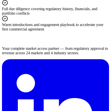
Full due diligence covering regulatory history, financials, and
portfolio conflicts
Warm introductions and engagement playbook to accelerate your
first commercial agreement
Your complete market access partner — from regulatory approval to
revenue across 24 markets and 4 industry sectors.