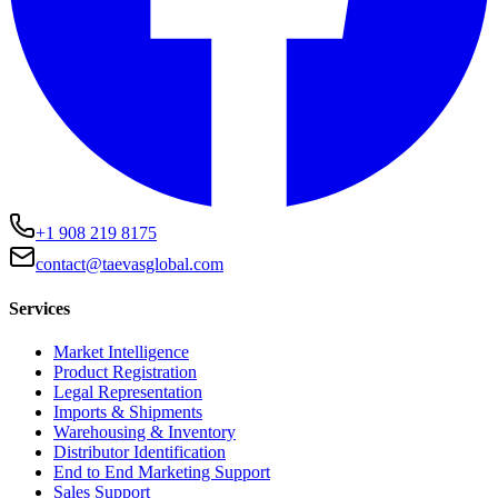
+1 908 219 8175
contact@taevasglobal.com
Services
Market Intelligence
Product Registration
Legal Representation
Imports & Shipments
Warehousing & Inventory
Distributor Identification
End to End Marketing Support
Sales Support