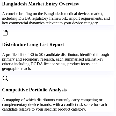
Bangladesh Market Entry Overview
A concise briefing on the Bangladesh medical devices market,
including DGDA regulatory framework, import requirements, and
key commercial dynamics relevant to your device category.
Distributor Long-List Report
A profiled list of 30 to 50 candidate distributors identified through
primary and secondary research, each summarised against key
criteria including DGDA licence status, product focus, and
geographic reach.
Competitive Portfolio Analysis
A mapping of which distributors currently carry competing or
complementary device brands, with a conflict risk score for each
candidate relative to your specific product category.