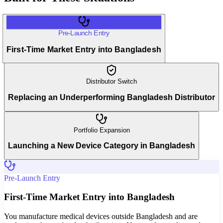
Pre-Launch Entry
First-Time Market Entry into Bangladesh
Distributor Switch
Replacing an Underperforming Bangladesh Distributor
Portfolio Expansion
Launching a New Device Category in Bangladesh
Pre-Launch Entry
First-Time Market Entry into Bangladesh
You manufacture medical devices outside Bangladesh and are