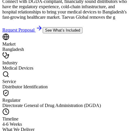
Connect with DGDA-compliant, financially sound distributors who
have the regulatory experience, cold-chain infrastructure, and
hospital relationships to bring your medical devices to Bangladesh's
fast-growing healthcare market. Taevas Global removes the g
Request Proposal
See What’s Included
Market
Bangladesh
Industry
Medical Devices
Service
Distributor Identification
Regulator
Directorate General of Drug Administration (DGDA)
Timeline
4-6 Weeks
What We Deliver