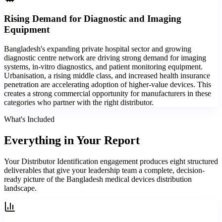
Rising Demand for Diagnostic and Imaging
Equipment
Bangladesh's expanding private hospital sector and growing
diagnostic centre network are driving strong demand for imaging
systems, in-vitro diagnostics, and patient monitoring equipment.
Urbanisation, a rising middle class, and increased health insurance
penetration are accelerating adoption of higher-value devices. This
creates a strong commercial opportunity for manufacturers in these
categories who partner with the right distributor.
What's Included
Everything in
Your Report
Your Distributor Identification engagement produces eight structured
deliverables that give your leadership team a complete, decision-
ready picture of the Bangladesh medical devices distribution
landscape.