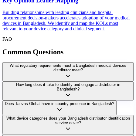
Key Opinion Leader Mapping
Building relationships with leading clinicians and hospital
procurement decision-makers accelerates adoption of your medical
devices in Bangladesh. We identify and map the KOLs most
relevant to your device category and clinical segment.
FAQ
Common
Questions
What regulatory requirements must a Bangladesh medical devices
distributor meet?
How long does it take to identify and engage a distributor in
Bangladesh?
Does Taevas Global have in-country presence in Bangladesh?
What device categories does your Bangladesh distributor identification
service cover?