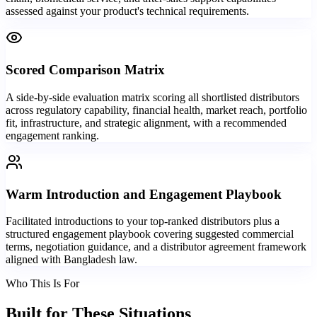
assessed against your product's technical requirements.
Scored Comparison Matrix
A side-by-side evaluation matrix scoring all shortlisted distributors
across regulatory capability, financial health, market reach, portfolio
fit, infrastructure, and strategic alignment, with a recommended
engagement ranking.
Warm Introduction and Engagement Playbook
Facilitated introductions to your top-ranked distributors plus a
structured engagement playbook covering suggested commercial
terms, negotiation guidance, and a distributor agreement framework
aligned with Bangladesh law.
Who This Is For
Built for
These Situations