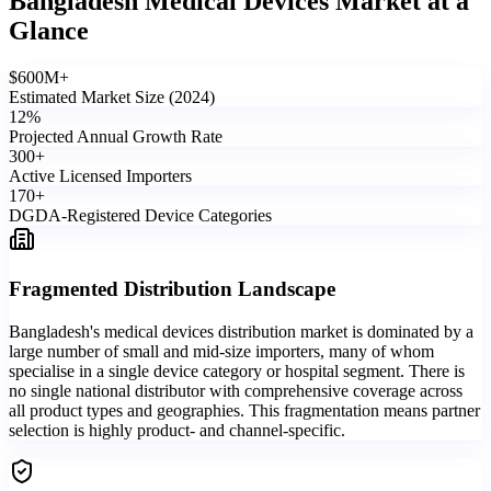
Bangladesh Medical Devices Market
at a
Glance
$
600
M+
Estimated Market Size (2024)
12
%
Projected Annual Growth Rate
300
+
Active Licensed Importers
170
+
DGDA-Registered Device Categories
Fragmented Distribution Landscape
Bangladesh's medical devices distribution market is dominated by a
large number of small and mid-size importers, many of whom
specialise in a single device category or hospital segment. There is
no single national distributor with comprehensive coverage across
all product types and geographies. This fragmentation means partner
selection is highly product- and channel-specific.