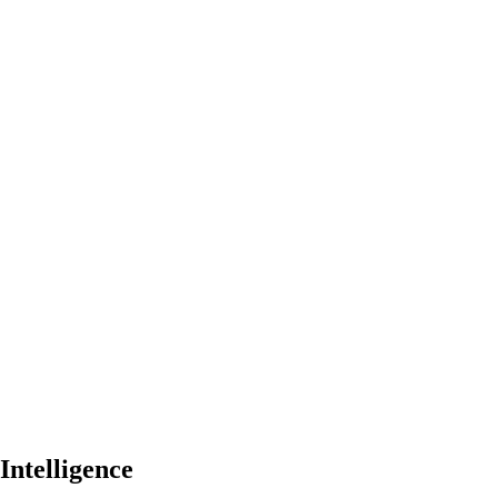
Intelligence