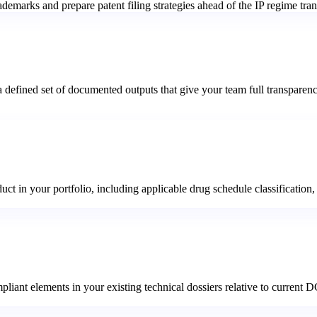
emarks and prepare patent filing strategies ahead of the IP regime tran
 defined set of documented outputs that give your team full transparen
 in your portfolio, including applicable drug schedule classification, r
pliant elements in your existing technical dossiers relative to current