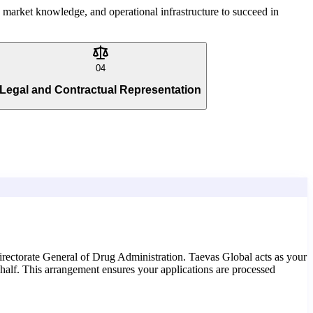
g, market knowledge, and operational infrastructure to succeed in
04
Legal and Contractual Representation
irectorate General of Drug Administration. Taevas Global acts as your
half. This arrangement ensures your applications are processed