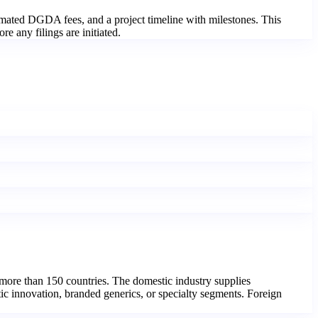
imated DGDA fees, and a project timeline with milestones. This
e any filings are initiated.
more than 150 countries. The domestic industry supplies
ic innovation, branded generics, or specialty segments. Foreign