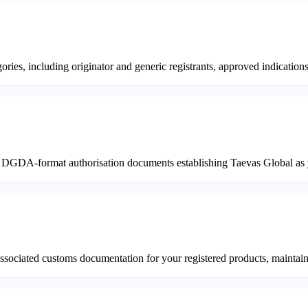
ories, including originator and generic registrants, approved indication
nd DGDA-format authorisation documents establishing Taevas Global as yo
 and associated customs documentation for your registered products, mai