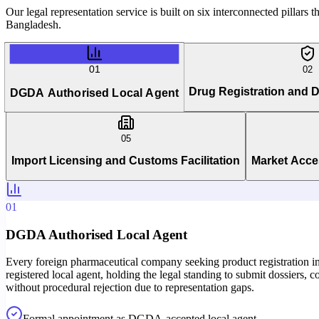
Our legal representation service is built on six interconnected pillars
Bangladesh.
01
02
Drug Registration and
DGDA Authorised Local Agent
05
Import Licensing and Customs Facilitation
Market Acce
01
DGDA Authorised Local Agent
Every foreign pharmaceutical company seeking product registration in
registered local agent, holding the legal standing to submit dossier
without procedural rejection due to representation gaps.
Formal appointment as DGDA-accepted local agent