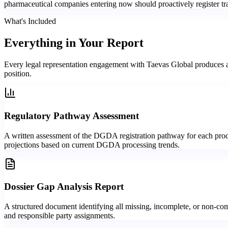
pharmaceutical companies entering now should proactively register trad
What's Included
Everything in
Your Report
Every legal representation engagement with Taevas Global produces a
position.
Regulatory Pathway Assessment
A written assessment of the DGDA registration pathway for each product
projections based on current DGDA processing trends.
Dossier Gap Analysis Report
A structured document identifying all missing, incomplete, or non-com
and responsible party assignments.