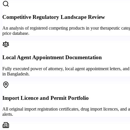
Competitive Regulatory Landscape Review
An analysis of registered competing products in your therapeutic categ
price database.
Local Agent Appointment Documentation
Fully executed power of attorney, local agent appointment letters, a
in Bangladesh.
Import Licence and Permit Portfolio
All original import registration certificates, drug import licences,
alerts.