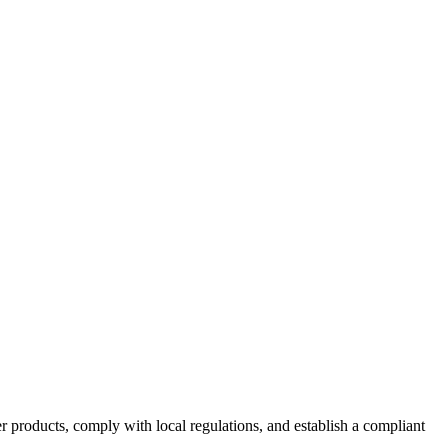
 products, comply with local regulations, and establish a compliant