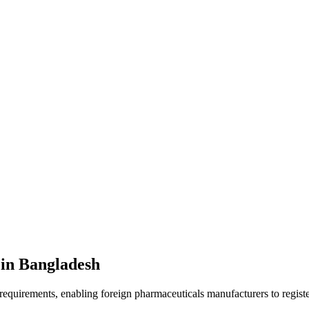
 in Bangladesh
quirements, enabling foreign pharmaceuticals manufacturers to register