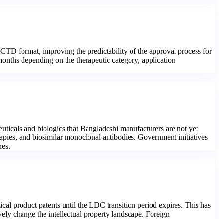
CTD format, improving the predictability of the approval process for
 months depending on the therapeutic category, application
uticals and biologics that Bangladeshi manufacturers are not yet
rapies, and biosimilar monoclonal antibodies. Government initiatives
nes.
al product patents until the LDC transition period expires. This has
ely change the intellectual property landscape. Foreign