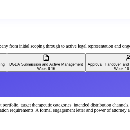
ny from initial scoping through to active legal representation and o
ing
DGDA Submission and Active Management
Approval, Handover, and
Week 6-16
Week 16 
portfolio, target therapeutic categories, intended distribution channels
ation requirements. A formal engagement letter and power of attorney ar