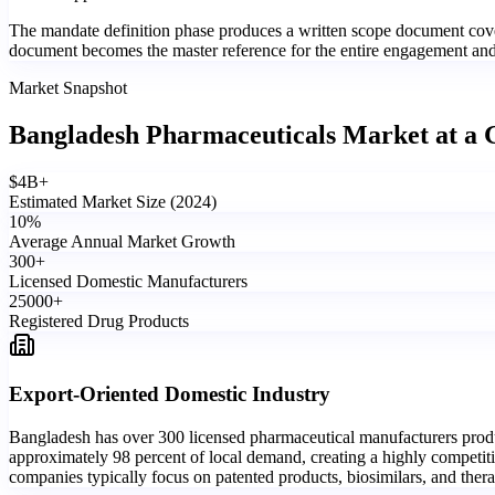
The mandate definition phase produces a written scope document cover
document becomes the master reference for the entire engagement and is
Market Snapshot
Bangladesh Pharmaceuticals Market
at a 
$
4
B+
Estimated Market Size (2024)
10
%
Average Annual Market Growth
300
+
Licensed Domestic Manufacturers
25000
+
Registered Drug Products
Export-Oriented Domestic Industry
Bangladesh has over 300 licensed pharmaceutical manufacturers produc
approximately 98 percent of local demand, creating a highly competiti
companies typically focus on patented products, biosimilars, and ther