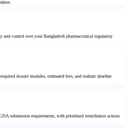
sition.
cy and control over your Bangladesh pharmaceutical regulatory
equired dossier modules, estimated fees, and realistic timeline
 DGDA submission requirements, with prioritised remediation actions