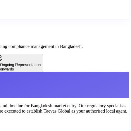
ngoing compliance management in Bangladesh.
 Ongoing Representation
onwards
, and timeline for Bangladesh market entry. Our regulatory specialists
e executed to establish Taevas Global as your authorised local agent.