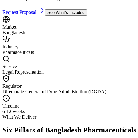
Request Proposal
See What’s Included
Market
Bangladesh
Industry
Pharmaceuticals
Service
Legal Representation
Regulator
Directorate General of Drug Administration (DGDA)
Timeline
6-12 weeks
What We Deliver
Six Pillars of
Bangladesh Pharmaceuticals 