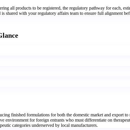
ing all products to be registered, the regulatory pathway for each, est
 shared with your regulatory affairs team to ensure full alignment befor
Glance
ing finished formulations for both the domestic market and export to 
ve environment for foreign entrants who must differentiate on therapeut
apeutic categories underserved by local manufacturers.