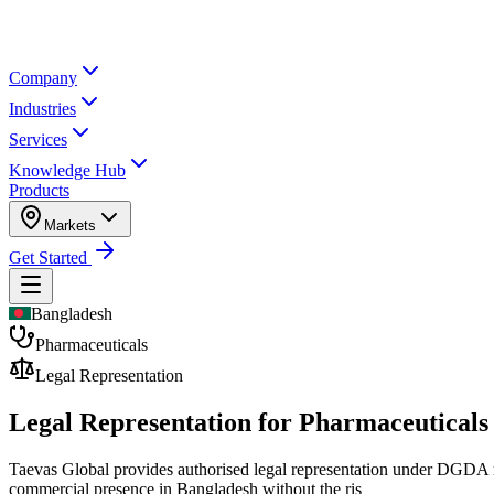
Company
Industries
Services
Knowledge Hub
Products
Markets
Get Started
Bangladesh
Pharmaceuticals
Legal Representation
Legal Representation for
Pharmaceuticals
Taevas Global provides authorised legal representation under DGDA re
commercial presence in Bangladesh without the ris