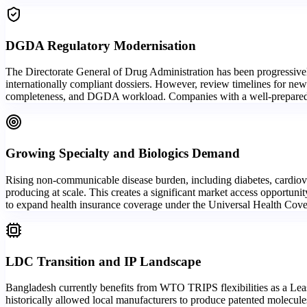
DGDA Regulatory Modernisation
The Directorate General of Drug Administration has been progressivel
internationally compliant dossiers. However, review timelines for new
completeness, and DGDA workload. Companies with a well-prepared lo
Growing Specialty and Biologics Demand
Rising non-communicable disease burden, including diabetes, cardiova
producing at scale. This creates a significant market access opportuni
to expand health insurance coverage under the Universal Health Cove
LDC Transition and IP Landscape
Bangladesh currently benefits from WTO TRIPS flexibilities as a Least
historically allowed local manufacturers to produce patented molecule