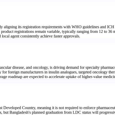
y aligning its registration requirements with WHO guidelines and ICH 
 product registrations remain variable, typically ranging from 12 to 36
cal agent consistently achieve faster approvals.
scular disease, and oncology, is driving demand for specialty pharmace
ty for foreign manufacturers in insulin analogues, targeted oncology the
rage roadmap are expected to accelerate uptake of higher-value medici
 Developed Country, meaning it is not required to enforce pharmaceutic
s, but Bangladesh's planned graduation from LDC status will progressiv