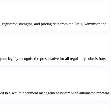
s, registered strengths, and pricing data from the Drug Administration
ur legally recognised representative for all regulatory submissions
ntained in a secure document management system with automated renewal