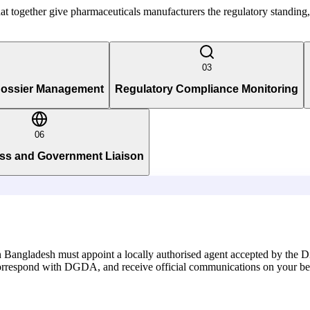
 that together give pharmaceuticals manufacturers the regulatory standin
03
 Dossier Management
Regulatory Compliance Monitoring
06
ss and Government Liaison
 Bangladesh must appoint a locally authorised agent accepted by the D
s, correspond with DGDA, and receive official communications on your be