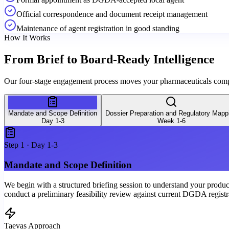
Official correspondence and document receipt management
Maintenance of agent registration in good standing
How It Works
From Brief to
Board-Ready Intelligence
Our four-stage engagement process moves your pharmaceuticals compa
Mandate and Scope Definition
Dossier Preparation and Regulatory Mapp
Day 1-3
Week 1-6
Step
1
·
Day 1-3
Mandate and Scope Definition
We begin with a structured briefing session to understand your product 
conduct a preliminary feasibility review against current DGDA registr
Taevas Approach