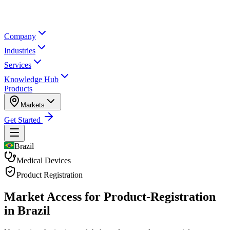
Company
Industries
Services
Knowledge Hub
Products
Markets
Get Started
Brazil
Medical Devices
Product Registration
Market Access for Product-Registration
in Brazil