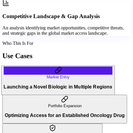
Competitive Landscape & Gap Analysis
An analysis identifying market opportunities, competitive threats,
and strategic gaps in the global market access landscape.
Who This Is For
Use Cases
Market Entry
Launching a Novel Biologic in Multiple Regions
Portfolio Expansion
Optimizing Access for an Established Oncology Drug