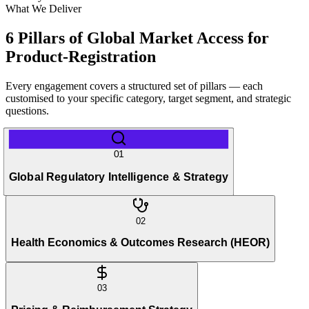
What We Deliver
6 Pillars of Global Market Access for
Product-Registration
Every engagement covers a structured set of pillars — each
customised to your specific category, target segment, and strategic
questions.
01
Global Regulatory Intelligence & Strategy
02
Health Economics & Outcomes Research (HEOR)
03