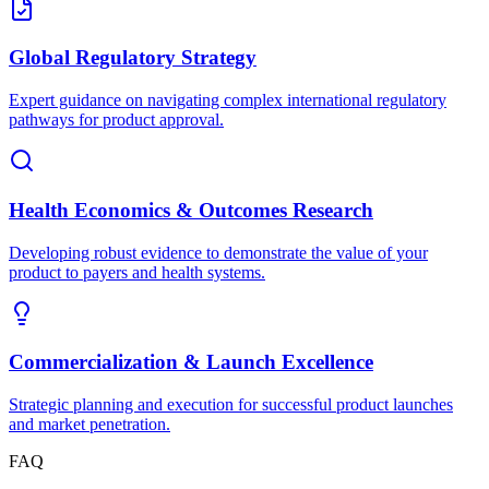
Global Regulatory Strategy
Expert guidance on navigating complex international regulatory
pathways for product approval.
Health Economics & Outcomes Research
Developing robust evidence to demonstrate the value of your
product to payers and health systems.
Commercialization & Launch Excellence
Strategic planning and execution for successful product launches
and market penetration.
FAQ