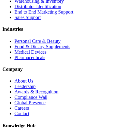
Warehousing & Inventory
Distributor Identification
End to End Marketing Support
Sales Support
Industries
Personal Care & Beauty
Food & Dietary Supplements
Medical Devices
Pharmaceuticals
Company
About Us
Leadership
Awards & Recognition
Compliance Wall
Global Presence
Careers
Contact
Knowledge Hub