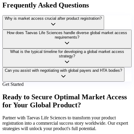
Frequently Asked Questions
Why is market access crucial after product registration?
How does Taevas Life Sciences handle diverse global market access
requirements?
What is the typical timeline for developing a global market access
strategy?
Can you assist with negotiating with global payers and HTA bodies?
Get Started
Ready to Secure Optimal Market Access
for Your Global Product?
Partner with Taevas Life Sciences to transform your product
registration into a commercial success story worldwide. Our expert
strategies will unlock your product's full potential.