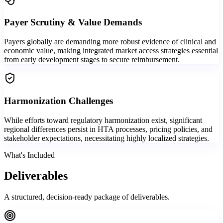
Payer Scrutiny & Value Demands
Payers globally are demanding more robust evidence of clinical and
economic value, making integrated market access strategies essential
from early development stages to secure reimbursement.
Harmonization Challenges
While efforts toward regulatory harmonization exist, significant
regional differences persist in HTA processes, pricing policies, and
stakeholder expectations, necessitating highly localized strategies.
What's Included
Deliverables
A structured, decision-ready package of deliverables.