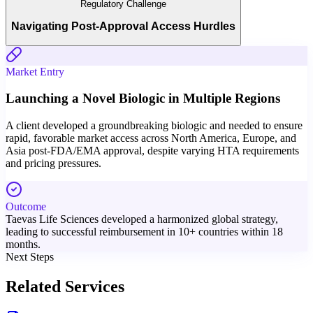
Regulatory Challenge
Navigating Post-Approval Access Hurdles
Market Entry
Launching a Novel Biologic in Multiple Regions
A client developed a groundbreaking biologic and needed to ensure
rapid, favorable market access across North America, Europe, and
Asia post-FDA/EMA approval, despite varying HTA requirements
and pricing pressures.
Outcome
Taevas Life Sciences developed a harmonized global strategy,
leading to successful reimbursement in 10+ countries within 18
months.
Next Steps
Related Services