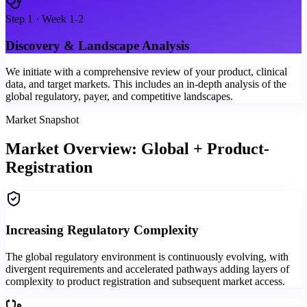
Step
1
·
Week 1-2
Discovery & Landscape Analysis
We initiate with a comprehensive review of your product, clinical
data, and target markets. This includes an in-depth analysis of the
global regulatory, payer, and competitive landscapes.
Market Snapshot
Market Overview: Global + Product-
Registration
Increasing Regulatory Complexity
The global regulatory environment is continuously evolving, with
divergent requirements and accelerated pathways adding layers of
complexity to product registration and subsequent market access.