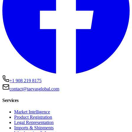
+1 908 219 8175
contact@taevasglobal.com
Services
Market Intelligence
Product Registration
Legal Representation
Imports & Shipments