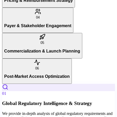
Pricing & Reimbursement Strategy
04
Payer & Stakeholder Engagement
05
Commercialization & Launch Planning
06
Post-Market Access Optimization
01
Global Regulatory Intelligence & Strategy
We provide in-depth analysis of global regulatory requirements and