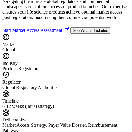
Navigating the intricate global regulatory and commercial
landscapes is critical for successful product launches. Our expertise
ensures your life science products achieve optimal market access
post-registration, maximizing their commercial potential world
Start Market Access Assessment
See What’s Included
Market
Global
Industry
Product-Registration
Regulator
Global Regulatory Authorities
Timeline
6-12 weeks (initial strategy)
Deliverables
Market Access Strategy, Payer Value Dossier, Reimbursement
Pathways