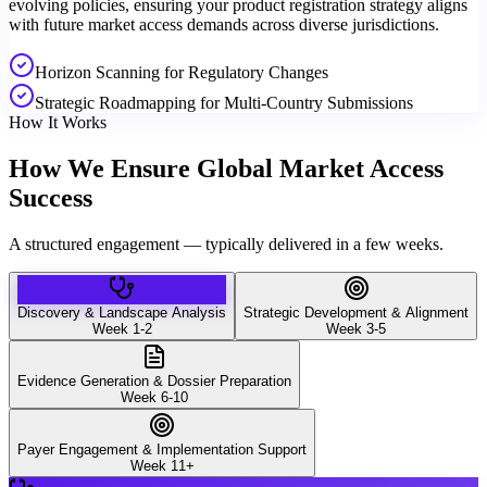
evolving policies, ensuring your product registration strategy aligns
with future market access demands across diverse jurisdictions.
Horizon Scanning for Regulatory Changes
Strategic Roadmapping for Multi-Country Submissions
How It Works
How We Ensure Global Market Access
Success
A structured engagement — typically delivered in a few weeks.
Discovery & Landscape Analysis
Strategic Development & Alignment
Week 1-2
Week 3-5
Evidence Generation & Dossier Preparation
Week 6-10
Payer Engagement & Implementation Support
Week 11+