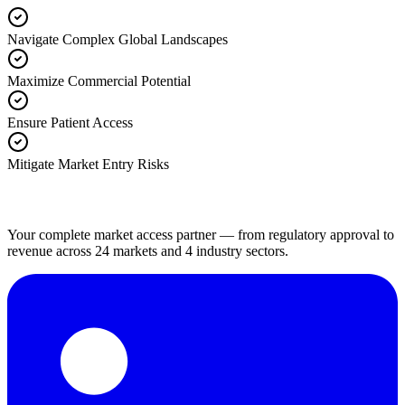
Navigate Complex Global Landscapes
Maximize Commercial Potential
Ensure Patient Access
Mitigate Market Entry Risks
Your complete market access partner — from regulatory approval to
revenue across 24 markets and 4 industry sectors.