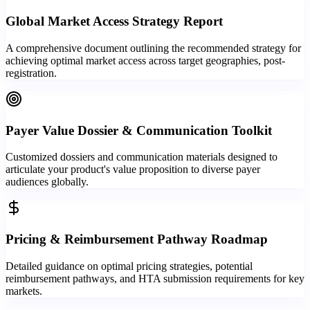
Global Market Access Strategy Report
A comprehensive document outlining the recommended strategy for
achieving optimal market access across target geographies, post-
registration.
Payer Value Dossier & Communication Toolkit
Customized dossiers and communication materials designed to
articulate your product's value proposition to diverse payer
audiences globally.
Pricing & Reimbursement Pathway Roadmap
Detailed guidance on optimal pricing strategies, potential
reimbursement pathways, and HTA submission requirements for key
markets.