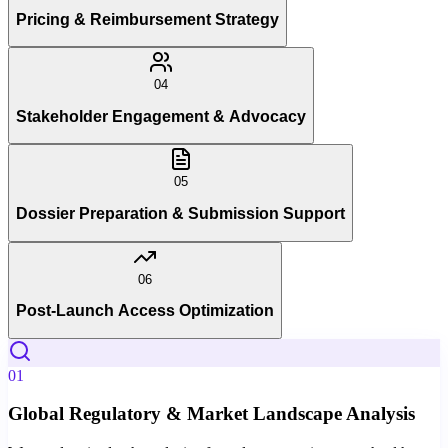
Pricing & Reimbursement Strategy
04
Stakeholder Engagement & Advocacy
05
Dossier Preparation & Submission Support
06
Post-Launch Access Optimization
01
Global Regulatory & Market Landscape Analysis