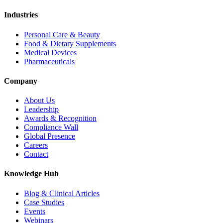
Industries
Personal Care & Beauty
Food & Dietary Supplements
Medical Devices
Pharmaceuticals
Company
About Us
Leadership
Awards & Recognition
Compliance Wall
Global Presence
Careers
Contact
Knowledge Hub
Blog & Clinical Articles
Case Studies
Events
Webinars