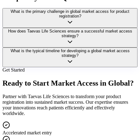
What is the primary challenge in global market access for product
registration?
How does Taevas Life Sciences ensure a successful market access
strategy?
What is the typical timeline for developing a global market access
strategy?
Get Started
Ready to Start Market Access in Global?
Partner with Taevas Life Sciences to transform your product
registration into sustained market success. Our expertise ensures
your innovations reach patients efficiently and effectively
worldwide.
Accelerated market entry