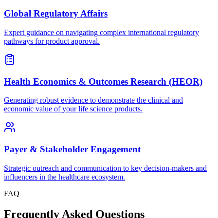
Global Regulatory Affairs
Expert guidance on navigating complex international regulatory
pathways for product approval.
Health Economics & Outcomes Research (HEOR)
Generating robust evidence to demonstrate the clinical and
economic value of your life science products.
Payer & Stakeholder Engagement
Strategic outreach and communication to key decision-makers and
influencers in the healthcare ecosystem.
FAQ
Frequently Asked Questions