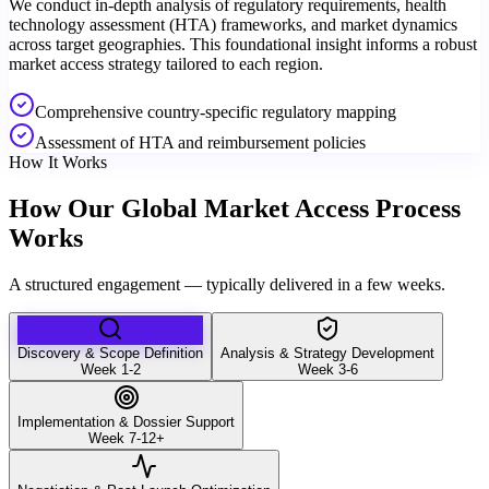
We conduct in-depth analysis of regulatory requirements, health
technology assessment (HTA) frameworks, and market dynamics
across target geographies. This foundational insight informs a robust
market access strategy tailored to each region.
Comprehensive country-specific regulatory mapping
Assessment of HTA and reimbursement policies
How It Works
How Our Global Market Access Process
Works
A structured engagement — typically delivered in a few weeks.
Discovery & Scope Definition
Analysis & Strategy Development
Week 1-2
Week 3-6
Implementation & Dossier Support
Week 7-12+