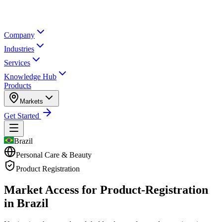
Company
Industries
Services
Knowledge Hub
Products
Markets
Get Started
Brazil
Personal Care & Beauty
Product Registration
Market Access for Product-Registration
in Brazil