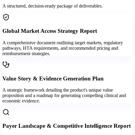
A structured, decision-ready package of deliverables.
Global Market Access Strategy Report
A comprehensive document outlining target markets, regulatory
pathways, HTA requirements, and recommended pricing and
reimbursement strategies.
Value Story & Evidence Generation Plan
A strategic framework detailing the product's unique value
proposition and a roadmap for generating compelling clinical and
economic evidence.
Payer Landscape & Competitive Intelligence Report