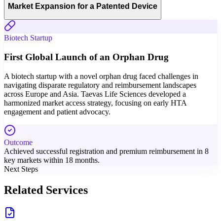
Market Expansion for a Patented Device
Biotech Startup
First Global Launch of an Orphan Drug
A biotech startup with a novel orphan drug faced challenges in
navigating disparate regulatory and reimbursement landscapes
across Europe and Asia. Taevas Life Sciences developed a
harmonized market access strategy, focusing on early HTA
engagement and patient advocacy.
Outcome
Achieved successful registration and premium reimbursement in 8
key markets within 18 months.
Next Steps
Related Services