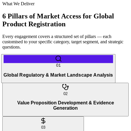
What We Deliver
6 Pillars of Market Access for Global
Product Registration
Every engagement covers a structured set of pillars — each
customised to your specific category, target segment, and strategic
questions.
01
Global Regulatory & Market Landscape Analysis
02
Value Proposition Development & Evidence
Generation
03