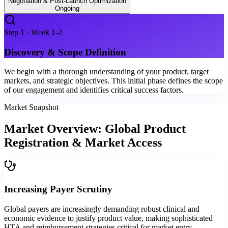
Negotiation & Post-Launch Optimization
Ongoing
Step
1
·
Week 1-2
Discovery & Scope Definition
We begin with a thorough understanding of your product, target
markets, and strategic objectives. This initial phase defines the scope
of our engagement and identifies critical success factors.
Market Snapshot
Market Overview: Global Product
Registration & Market Access
Increasing Payer Scrutiny
Global payers are increasingly demanding robust clinical and
economic evidence to justify product value, making sophisticated
HTA and reimbursement strategies critical for market entry.