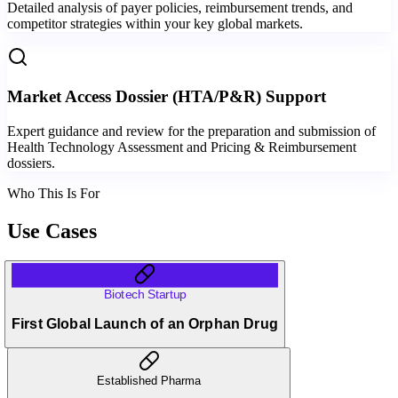
Detailed analysis of payer policies, reimbursement trends, and
competitor strategies within your key global markets.
Market Access Dossier (HTA/P&R) Support
Expert guidance and review for the preparation and submission of
Health Technology Assessment and Pricing & Reimbursement
dossiers.
Who This Is For
Use Cases
Biotech Startup
First Global Launch of an Orphan Drug
Established Pharma