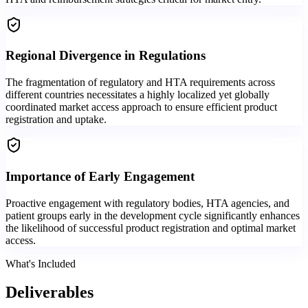
Regional Divergence in Regulations
The fragmentation of regulatory and HTA requirements across
different countries necessitates a highly localized yet globally
coordinated market access approach to ensure efficient product
registration and uptake.
Importance of Early Engagement
Proactive engagement with regulatory bodies, HTA agencies, and
patient groups early in the development cycle significantly enhances
the likelihood of successful product registration and optimal market
access.
What's Included
Deliverables