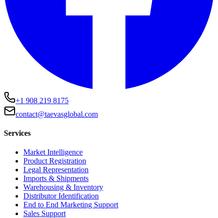
+1 908 219 8175
contact@taevasglobal.com
Services
Market Intelligence
Product Registration
Legal Representation
Imports & Shipments
Warehousing & Inventory
Distributor Identification
End to End Marketing Support
Sales Support