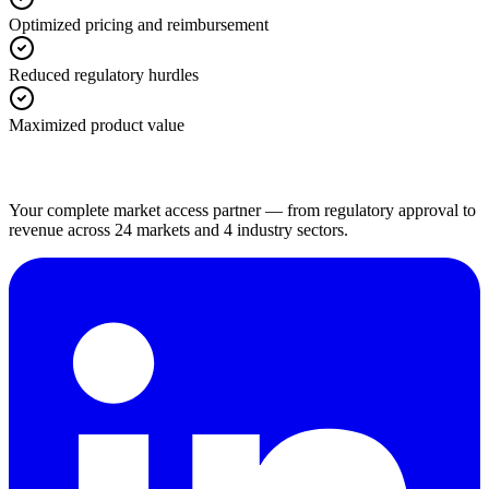
Optimized pricing and reimbursement
Reduced regulatory hurdles
Maximized product value
Your complete market access partner — from regulatory approval to
revenue across 24 markets and 4 industry sectors.