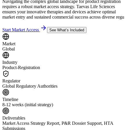
Navigating the complex global landscape for product registration
requires a robust market access strategy. Taevas Life Sciences
ensures your innovative therapies and devices achieve optimal
market entry and sustained commercial success across diverse regu
Start Market Access
See What’s Included
Market
Global
Industry
Product-Registration
Regulator
Global Regulatory Authorities
Timeline
8-12 weeks (initial strategy)
Deliverables
Market Access Strategy Report, P&R Dossier Support, HTA
Submissions