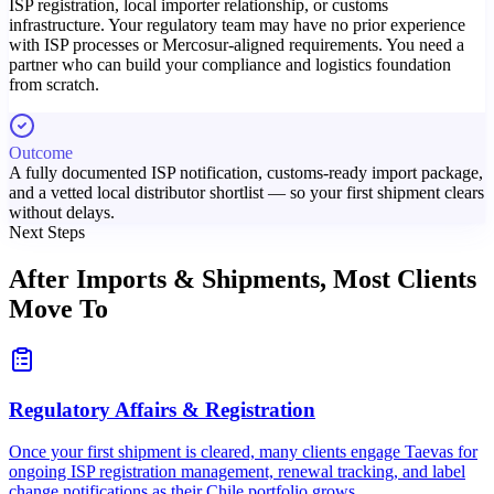
ISP registration, local importer relationship, or customs
infrastructure. Your regulatory team may have no prior experience
with ISP processes or Mercosur-aligned requirements. You need a
partner who can build your compliance and logistics foundation
from scratch.
Outcome
A fully documented ISP notification, customs-ready import package,
and a vetted local distributor shortlist — so your first shipment clears
without delays.
Next Steps
After Imports & Shipments,
Most Clients
Move To
Regulatory Affairs & Registration
Once your first shipment is cleared, many clients engage Taevas for
ongoing ISP registration management, renewal tracking, and label
change notifications as their Chile portfolio grows.