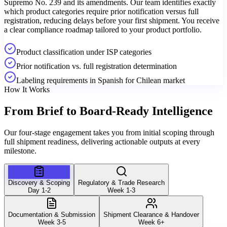
Supremo No. 239 and its amendments. Our team identifies exactly
which product categories require prior notification versus full
registration, reducing delays before your first shipment. You receive
a clear compliance roadmap tailored to your product portfolio.
Product classification under ISP categories
Prior notification vs. full registration determination
Labeling requirements in Spanish for Chilean market
How It Works
From Brief to
Board-Ready Intelligence
Our four-stage engagement takes you from initial scoping through
full shipment readiness, delivering actionable outputs at every
milestone.
Discovery & Scoping
Regulatory & Trade Research
Day 1-2
Week 1-3
Documentation & Submission
Shipment Clearance & Handover
Week 3-5
Week 6+