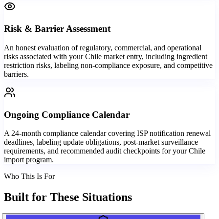
Risk & Barrier Assessment
An honest evaluation of regulatory, commercial, and operational
risks associated with your Chile market entry, including ingredient
restriction risks, labeling non-compliance exposure, and competitive
barriers.
Ongoing Compliance Calendar
A 24-month compliance calendar covering ISP notification renewal
deadlines, labeling update obligations, post-market surveillance
requirements, and recommended audit checkpoints for your Chile
import program.
Who This Is For
Built for
These Situations