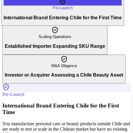
Pre-Launch
International Brand Entering Chile for the First Time
Scaling Operations
Established Importer Expanding SKU Range
M&A Diligence
Investor or Acquirer Assessing a Chile Beauty Asset
Pre-Launch
International Brand Entering Chile for the First
Time
You manufacture personal care or beauty products outside Chile and
are ready to test or scale in the Chilean market but have no existing