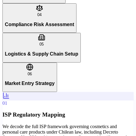
04
Compliance Risk Assessment
05
Logistics & Supply Chain Setup
06
Market Entry Strategy
01
ISP Regulatory Mapping
We decode the full ISP framework governing cosmetics and
personal care products under Chilean law, including Decreto