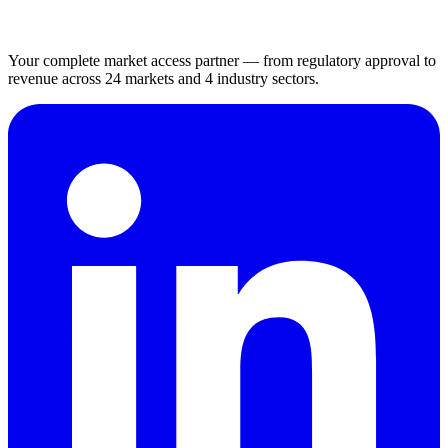
Your complete market access partner — from regulatory approval to
revenue across 24 markets and 4 industry sectors.