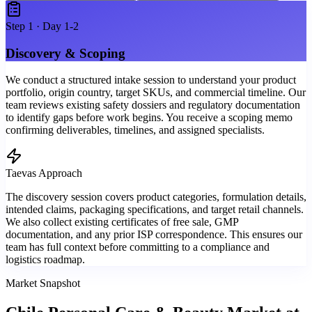
Step
1
·
Day 1-2
Discovery & Scoping
We conduct a structured intake session to understand your product
portfolio, origin country, target SKUs, and commercial timeline. Our
team reviews existing safety dossiers and regulatory documentation
to identify gaps before work begins. You receive a scoping memo
confirming deliverables, timelines, and assigned specialists.
Taevas Approach
The discovery session covers product categories, formulation details,
intended claims, packaging specifications, and target retail channels.
We also collect existing certificates of free sale, GMP
documentation, and any prior ISP correspondence. This ensures our
team has full context before committing to a compliance and
logistics roadmap.
Market Snapshot