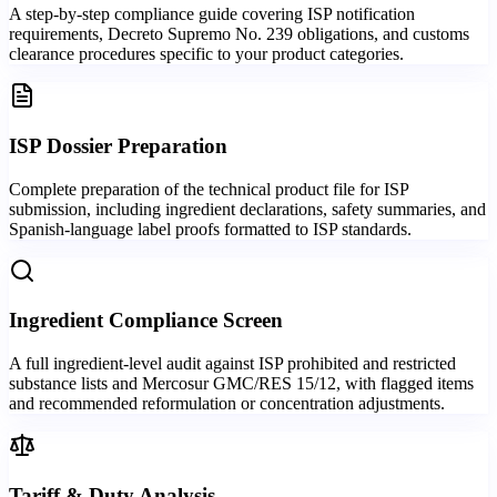
A step-by-step compliance guide covering ISP notification
requirements, Decreto Supremo No. 239 obligations, and customs
clearance procedures specific to your product categories.
ISP Dossier Preparation
Complete preparation of the technical product file for ISP
submission, including ingredient declarations, safety summaries, and
Spanish-language label proofs formatted to ISP standards.
Ingredient Compliance Screen
A full ingredient-level audit against ISP prohibited and restricted
substance lists and Mercosur GMC/RES 15/12, with flagged items
and recommended reformulation or concentration adjustments.
Tariff & Duty Analysis