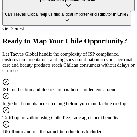
Can Taevas Global help us find a local importer or distributor in Chile?
Get Started
Ready to Map Your
Chile Opportunity?
Let Taevas Global handle the complexity of ISP compliance,
customs documentation, and logistics coordination so your personal
care and beauty products reach Chilean consumers without delays or
surprises.
ISP notification and dossier preparation handled end-to-end
Ingredient compliance screening before you manufacture or ship
Tariff optimization using Chile free trade agreement benefits
Distributor and retail channel introductions included