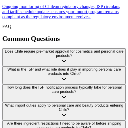
Ongoing monitoring of Chilean regulatory changes, ISP circulars,
and tariff schedule updates ensures your import program remains
compliant as the regulatory environment evolves.
FAQ
Common
Questions
Does Chile require pre-market approval for cosmetics and personal care
products?
What is the ISP and what role does it play in importing personal care
products into Chile?
How long does the ISP notification process typically take for personal
care products?
What import duties apply to personal care and beauty products entering
Chile?
Are there ingredient restrictions I need to be aware of before shipping
personal care products to Chile?