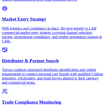
Market Entry Strategy
With logistics and compliance in place, the next priority is a full
commercial market entry strategy covering channel selection,
pricing, promotional compliance, and retailer negotiation support in
Chile.
Distributor & Partner Search
Taevas conducts structured distributor identification and vetting
engagements to connect personal care brands with qualified Chilean
importers, wholesalers, and retail buyers aligned to their category
and commercial terms.
Trade Compliance Monitoring