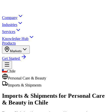
Company
Industries
Services
Knowledge Hub
Products
Markets
Get Started
Chile
Personal Care & Beauty
Imports & Shipments
Imports & Shipments for
Personal Care
& Beauty in Chile