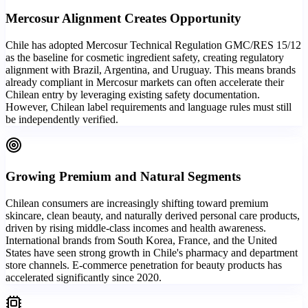
Mercosur Alignment Creates Opportunity
Chile has adopted Mercosur Technical Regulation GMC/RES 15/12
as the baseline for cosmetic ingredient safety, creating regulatory
alignment with Brazil, Argentina, and Uruguay. This means brands
already compliant in Mercosur markets can often accelerate their
Chilean entry by leveraging existing safety documentation.
However, Chilean label requirements and language rules must still
be independently verified.
Growing Premium and Natural Segments
Chilean consumers are increasingly shifting toward premium
skincare, clean beauty, and naturally derived personal care products,
driven by rising middle-class incomes and health awareness.
International brands from South Korea, France, and the United
States have seen strong growth in Chile's pharmacy and department
store channels. E-commerce penetration for beauty products has
accelerated significantly since 2020.