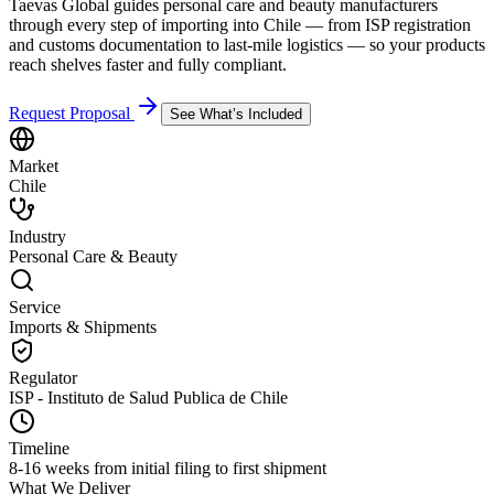
Taevas Global guides personal care and beauty manufacturers
through every step of importing into Chile — from ISP registration
and customs documentation to last-mile logistics — so your products
reach shelves faster and fully compliant.
Request Proposal
See What’s Included
Market
Chile
Industry
Personal Care & Beauty
Service
Imports & Shipments
Regulator
ISP - Instituto de Salud Publica de Chile
Timeline
8-16 weeks from initial filing to first shipment
What We Deliver