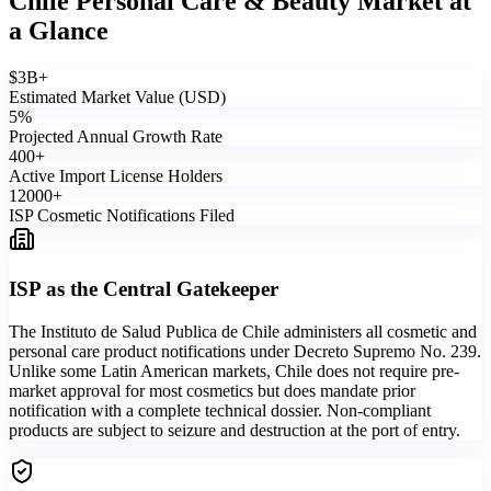
Chile Personal Care & Beauty Market
at
a Glance
$
3
B+
Estimated Market Value (USD)
5
%
Projected Annual Growth Rate
400
+
Active Import License Holders
12000
+
ISP Cosmetic Notifications Filed
ISP as the Central Gatekeeper
The Instituto de Salud Publica de Chile administers all cosmetic and
personal care product notifications under Decreto Supremo No. 239.
Unlike some Latin American markets, Chile does not require pre-
market approval for most cosmetics but does mandate prior
notification with a complete technical dossier. Non-compliant
products are subject to seizure and destruction at the port of entry.