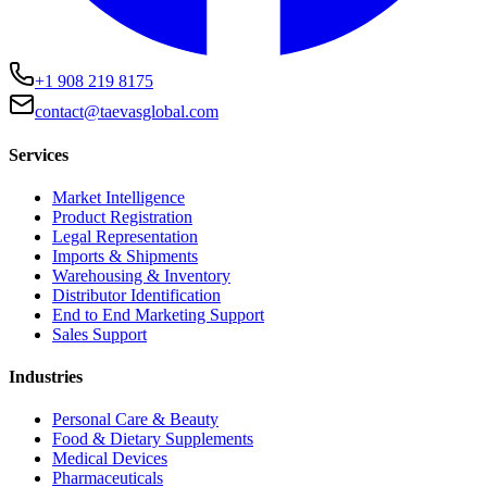
+1 908 219 8175
contact@taevasglobal.com
Services
Market Intelligence
Product Registration
Legal Representation
Imports & Shipments
Warehousing & Inventory
Distributor Identification
End to End Marketing Support
Sales Support
Industries
Personal Care & Beauty
Food & Dietary Supplements
Medical Devices
Pharmaceuticals