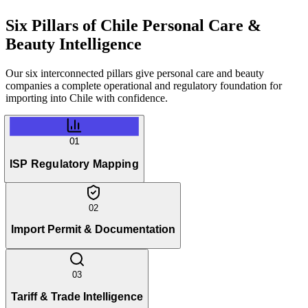
Six Pillars of
Chile Personal Care &
Beauty Intelligence
Our six interconnected pillars give personal care and beauty
companies a complete operational and regulatory foundation for
importing into Chile with confidence.
01
ISP Regulatory Mapping
02
Import Permit & Documentation
03
Tariff & Trade Intelligence