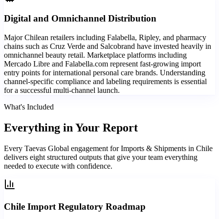
Digital and Omnichannel Distribution
Major Chilean retailers including Falabella, Ripley, and pharmacy
chains such as Cruz Verde and Salcobrand have invested heavily in
omnichannel beauty retail. Marketplace platforms including
Mercado Libre and Falabella.com represent fast-growing import
entry points for international personal care brands. Understanding
channel-specific compliance and labeling requirements is essential
for a successful multi-channel launch.
What's Included
Everything in
Your Report
Every Taevas Global engagement for Imports & Shipments in Chile
delivers eight structured outputs that give your team everything
needed to execute with confidence.
Chile Import Regulatory Roadmap