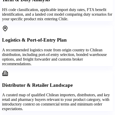
HS code classification, applicable import duty rates, FTA benefit
identification, and a landed cost model comparing duty scenarios for
your specific product mix entering Chile.
Logistics & Port-of-Entry Plan
A recommended logistics route from origin country to Chilean
distribution, including port-of-entry selection, bonded warehouse
options, and freight forwarder and customs broker
recommendations.
Distributor & Retailer Landscape
A curated map of qualified Chilean importers, distributors, and key
retail and pharmacy buyers relevant to your product category, with
introductory context on commercial terms and minimum order
expectations.