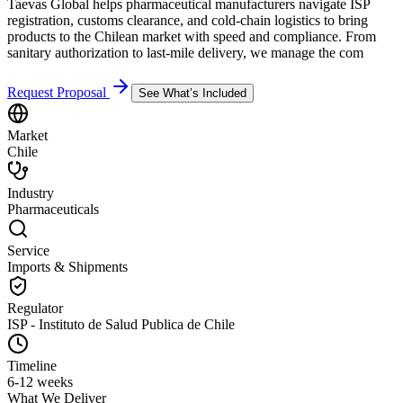
Taevas Global helps pharmaceutical manufacturers navigate ISP
registration, customs clearance, and cold-chain logistics to bring
products to the Chilean market with speed and compliance. From
sanitary authorization to last-mile delivery, we manage the com
Request Proposal
See What’s Included
Market
Chile
Industry
Pharmaceuticals
Service
Imports & Shipments
Regulator
ISP - Instituto de Salud Publica de Chile
Timeline
6-12 weeks
What We Deliver