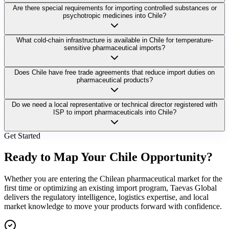
Are there special requirements for importing controlled substances or
psychotropic medicines into Chile?
What cold-chain infrastructure is available in Chile for temperature-
sensitive pharmaceutical imports?
Does Chile have free trade agreements that reduce import duties on
pharmaceutical products?
Do we need a local representative or technical director registered with
ISP to import pharmaceuticals into Chile?
Get Started
Ready to Map Your
Chile Opportunity?
Whether you are entering the Chilean pharmaceutical market for the
first time or optimizing an existing import program, Taevas Global
delivers the regulatory intelligence, logistics expertise, and local
market knowledge to move your products forward with confidence.