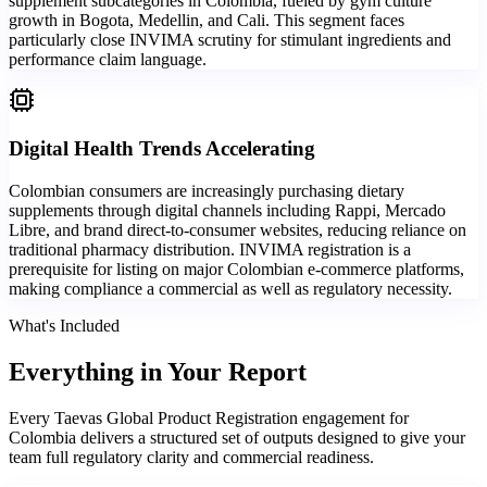
supplement subcategories in Colombia, fueled by gym culture
growth in Bogota, Medellin, and Cali. This segment faces
particularly close INVIMA scrutiny for stimulant ingredients and
performance claim language.
Digital Health Trends Accelerating
Colombian consumers are increasingly purchasing dietary
supplements through digital channels including Rappi, Mercado
Libre, and brand direct-to-consumer websites, reducing reliance on
traditional pharmacy distribution. INVIMA registration is a
prerequisite for listing on major Colombian e-commerce platforms,
making compliance a commercial as well as regulatory necessity.
What's Included
Everything in
Your Report
Every Taevas Global Product Registration engagement for
Colombia delivers a structured set of outputs designed to give your
team full regulatory clarity and commercial readiness.