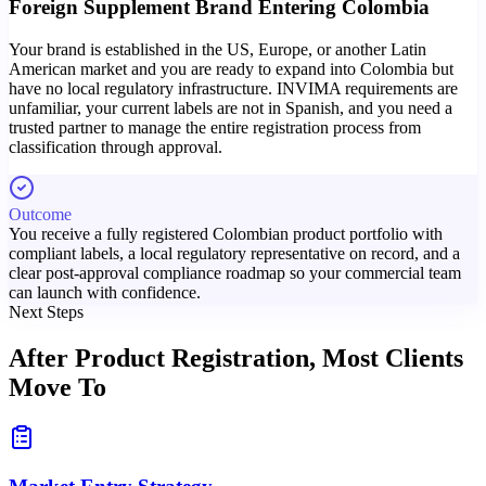
Foreign Supplement Brand Entering Colombia
Your brand is established in the US, Europe, or another Latin
American market and you are ready to expand into Colombia but
have no local regulatory infrastructure. INVIMA requirements are
unfamiliar, your current labels are not in Spanish, and you need a
trusted partner to manage the entire registration process from
classification through approval.
Outcome
You receive a fully registered Colombian product portfolio with
compliant labels, a local regulatory representative on record, and a
clear post-approval compliance roadmap so your commercial team
can launch with confidence.
Next Steps
After Product Registration,
Most Clients
Move To