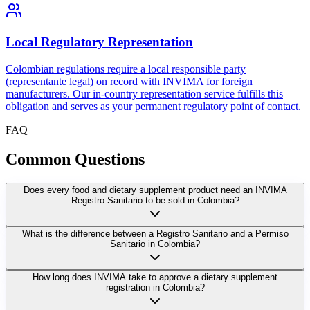
Local Regulatory Representation
Colombian regulations require a local responsible party
(representante legal) on record with INVIMA for foreign
manufacturers. Our in-country representation service fulfills this
obligation and serves as your permanent regulatory point of contact.
FAQ
Common
Questions
Does every food and dietary supplement product need an INVIMA
Registro Sanitario to be sold in Colombia?
What is the difference between a Registro Sanitario and a Permiso
Sanitario in Colombia?
How long does INVIMA take to approve a dietary supplement
registration in Colombia?