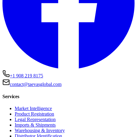
+1 908 219 8175
contact@taevasglobal.com
Services
Market Intelligence
Product Registration
Legal Representation
Imports & Shipments
Warehousing & Inventory
Distributor Identification