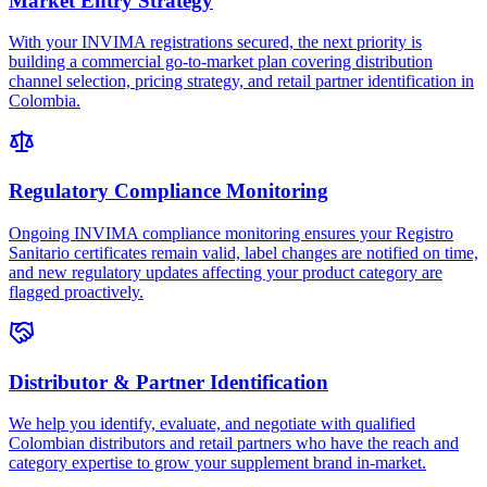
Market Entry Strategy
With your INVIMA registrations secured, the next priority is
building a commercial go-to-market plan covering distribution
channel selection, pricing strategy, and retail partner identification in
Colombia.
Regulatory Compliance Monitoring
Ongoing INVIMA compliance monitoring ensures your Registro
Sanitario certificates remain valid, label changes are notified on time,
and new regulatory updates affecting your product category are
flagged proactively.
Distributor & Partner Identification
We help you identify, evaluate, and negotiate with qualified
Colombian distributors and retail partners who have the reach and
category expertise to grow your supplement brand in-market.