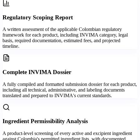
Regulatory Scoping Report
A written assessment of the applicable Colombian regulatory
framework for each product, including INVIMA category, legal
basis, required documentation, estimated fees, and projected
timeline.
Complete INVIMA Dossier
A fully compiled and formatted submission dossier for each product,
including all technical, administrative, and labeling documents
translated and prepared to INVIMA's current standards.
Ingredient Permissibility Analysis
A product-level screening of every active and excipient ingredient
against Colombia's permitted ingredient lists, with documented