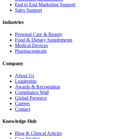
End to End Marketing Support
Sales Support
Industries
Personal Care & Beauty
Food & Dietary Supplements
Medical Devices
Pharmaceuticals
Company
About Us
Leadership
Awards & Recognition
Compliance Wall
Global Presence
Careers
Contact
Knowledge Hub
Blog & Clinical Articles
Case Studies