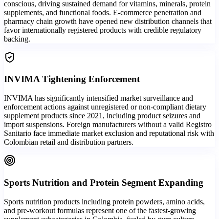
conscious, driving sustained demand for vitamins, minerals, protein
supplements, and functional foods. E-commerce penetration and
pharmacy chain growth have opened new distribution channels that
favor internationally registered products with credible regulatory
backing.
INVIMA Tightening Enforcement
INVIMA has significantly intensified market surveillance and
enforcement actions against unregistered or non-compliant dietary
supplement products since 2021, including product seizures and
import suspensions. Foreign manufacturers without a valid Registro
Sanitario face immediate market exclusion and reputational risk with
Colombian retail and distribution partners.
Sports Nutrition and Protein Segment Expanding
Sports nutrition products including protein powders, amino acids,
and pre-workout formulas represent one of the fastest-growing