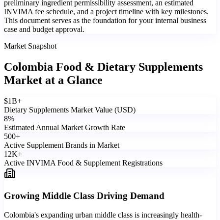
preliminary ingredient permissibility assessment, an estimated
INVIMA fee schedule, and a project timeline with key milestones.
This document serves as the foundation for your internal business
case and budget approval.
Market Snapshot
Colombia Food & Dietary Supplements
Market
at a Glance
$
1
B+
Dietary Supplements Market Value (USD)
8
%
Estimated Annual Market Growth Rate
500
+
Active Supplement Brands in Market
12
K+
Active INVIMA Food & Supplement Registrations
Growing Middle Class Driving Demand
Colombia's expanding urban middle class is increasingly health-