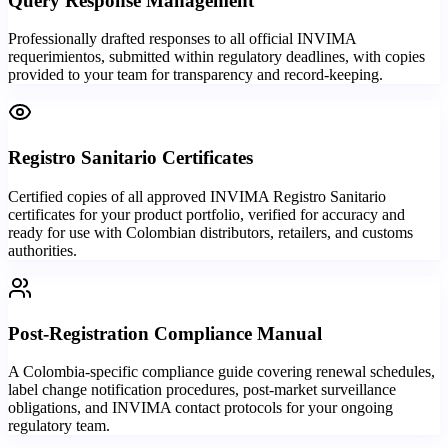
Query Response Management
Professionally drafted responses to all official INVIMA
requerimientos, submitted within regulatory deadlines, with copies
provided to your team for transparency and record-keeping.
Registro Sanitario Certificates
Certified copies of all approved INVIMA Registro Sanitario
certificates for your product portfolio, verified for accuracy and
ready for use with Colombian distributors, retailers, and customs
authorities.
Post-Registration Compliance Manual
A Colombia-specific compliance guide covering renewal schedules,
label change notification procedures, post-market surveillance
obligations, and INVIMA contact protocols for your ongoing
regulatory team.