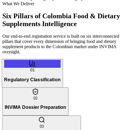
What We Deliver
Six Pillars of
Colombia Food & Dietary
Supplements Intelligence
Our end-to-end registration service is built on six interconnected
pillars that cover every dimension of bringing food and dietary
supplement products to the Colombian market under INVIMA
oversight.
01
Regulatory Classification
02
INVIMA Dossier Preparation
03