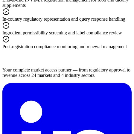
supplements
In-country regulatory representation and query response handling
Ingredient permissibility screening and label compliance review
Post-registration compliance monitoring and renewal management
Your complete market access partner — from regulatory approval to
revenue across 24 markets and 4 industry sectors.