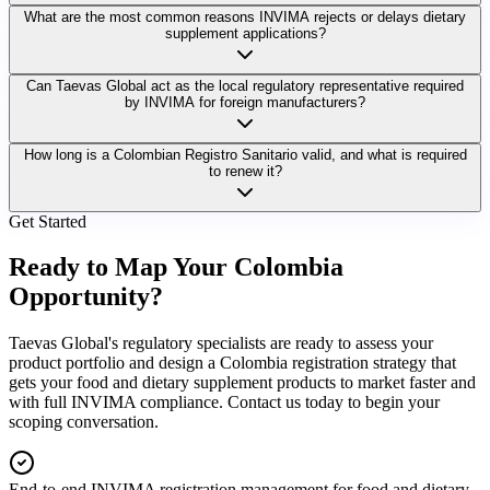
What are the most common reasons INVIMA rejects or delays dietary
supplement applications?
Can Taevas Global act as the local regulatory representative required
by INVIMA for foreign manufacturers?
How long is a Colombian Registro Sanitario valid, and what is required
to renew it?
Get Started
Ready to Map Your
Colombia
Opportunity?
Taevas Global's regulatory specialists are ready to assess your
product portfolio and design a Colombia registration strategy that
gets your food and dietary supplement products to market faster and
with full INVIMA compliance. Contact us today to begin your
scoping conversation.
End-to-end INVIMA registration management for food and dietary