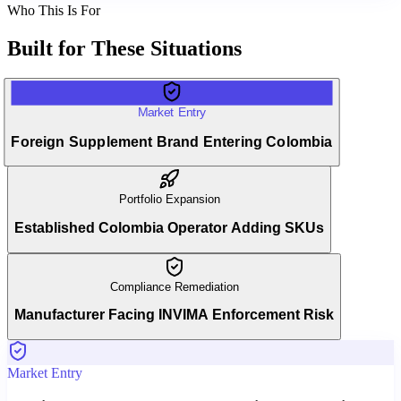
Who This Is For
Built for
These Situations
Market Entry
Foreign Supplement Brand Entering Colombia
Portfolio Expansion
Established Colombia Operator Adding SKUs
Compliance Remediation
Manufacturer Facing INVIMA Enforcement Risk
Market Entry