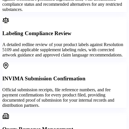
compliance status and recommended alternatives for any restricted
substances.
Labeling Compliance Review
A detailed redline review of your product labels against Resolution
5109 and applicable supplement labeling rules, with corrected
artwork guidance and approved claim language recommendations.
INVIMA Submission Confirmation
Official submission receipts, file reference numbers, and fee
payment confirmations for every product filed, providing
documented proof of submission for your internal records and
distribution partners.