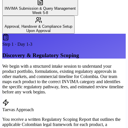
INVIMA Submission & Query Management
Week 5-8
Approval, Handover & Compliance Setup
Upon Approval
Step
1
·
Day 1-3
Discovery & Regulatory Scoping
We begin with a structured intake session to understand your
product portfolio, formulations, existing regulatory approvals in
other markets, and commercial timeline for Colombia. Our team
maps each product to the correct INVIMA category and identifies
the specific regulatory pathway, fees, and estimated review timeline
before any work begins.
Taevas Approach
You receive a written Regulatory Scoping Report that outlines the
applicable Colombian legal framework for each product, a