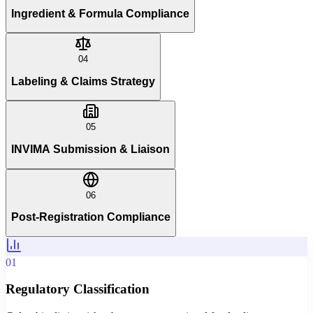
Ingredient & Formula Compliance
04
Labeling & Claims Strategy
05
INVIMA Submission & Liaison
06
Post-Registration Compliance
01
Regulatory Classification