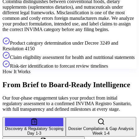
Colombia distinguishes between conventional foods, dietary
supplements (suplementos dietarios), and nutraceuticals under
different legal frameworks. Misclassification is one of the most
common and costly errors foreign manufacturers make. We analyze
your product formulation, intended use, and label claims to assign
the correct INVIMA category before any filing begins.
Product category determination under Decree 3249 and
Resolution 4150
Claim eligibility assessment for health and nutritional statements
Risk-tier identification to forecast review timelines
How It Works
From Brief to
Board-Ready Intelligence
Our four-phase engagement takes your product from initial
regulatory assessment to a confirmed INVIMA Registro Sanitario,
with full transparency and defined milestones at every stage.
Discovery & Regulatory Scoping
Dossier Compilation & Gap Analysis
Day 1-3
Week 1-4