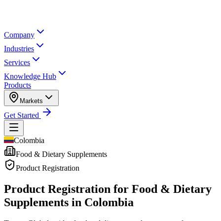
Company
Industries
Services
Knowledge Hub
Products
Markets
Get Started
Colombia
Food & Dietary Supplements
Product Registration
Product Registration for
Food & Dietary
Supplements in Colombia