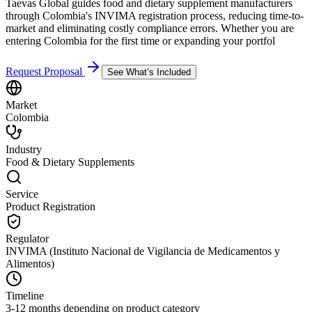
Taevas Global guides food and dietary supplement manufacturers
through Colombia's INVIMA registration process, reducing time-to-
market and eliminating costly compliance errors. Whether you are
entering Colombia for the first time or expanding your portfol
Request Proposal
See What’s Included
Market
Colombia
Industry
Food & Dietary Supplements
Service
Product Registration
Regulator
INVIMA (Instituto Nacional de Vigilancia de Medicamentos y
Alimentos)
Timeline
3-12 months depending on product category