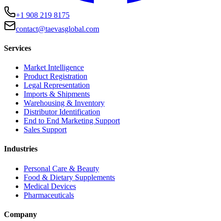
+1 908 219 8175
contact@taevasglobal.com
Services
Market Intelligence
Product Registration
Legal Representation
Imports & Shipments
Warehousing & Inventory
Distributor Identification
End to End Marketing Support
Sales Support
Industries
Personal Care & Beauty
Food & Dietary Supplements
Medical Devices
Pharmaceuticals
Company