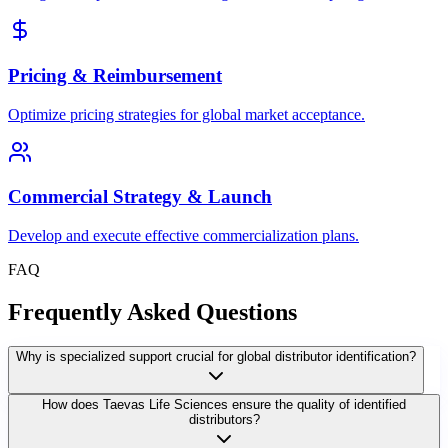
Pricing & Reimbursement
Optimize pricing strategies for global market acceptance.
Commercial Strategy & Launch
Develop and execute effective commercialization plans.
FAQ
Frequently Asked Questions
Why is specialized support crucial for global distributor identification?
How does Taevas Life Sciences ensure the quality of identified
distributors?