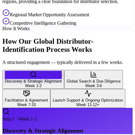
regions, providing a clear foundation for distributor selection.
Regional Market Opportunity Assessment
Competitive Intelligence Gathering
How It Works
How Our Global Distributor-
Identification Process Works
A structured engagement — typically delivered in a few weeks.
Discovery & Strategic Alignment
Global Search & Due Diligence
Week 1-2
Week 3-6
Facilitation & Agreement
Launch Support & Ongoing Optimization
Week 7-10
Week 11-12+
Step
1
·
Week 1-2
Discovery & Strategic Alignment