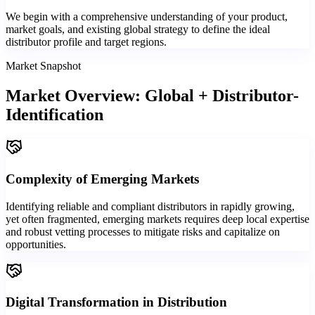
We begin with a comprehensive understanding of your product,
market goals, and existing global strategy to define the ideal
distributor profile and target regions.
Market Snapshot
Market Overview: Global + Distributor-
Identification
Complexity of Emerging Markets
Identifying reliable and compliant distributors in rapidly growing,
yet often fragmented, emerging markets requires deep local expertise
and robust vetting processes to mitigate risks and capitalize on
opportunities.
Digital Transformation in Distribution