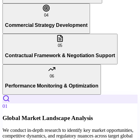
04
Commercial Strategy Development
05
Contractual Framework & Negotiation Support
06
Performance Monitoring & Optimization
01
Global Market Landscape Analysis
We conduct in-depth research to identify key market opportunities,
competitive dynamics, and regulatory nuances across target global