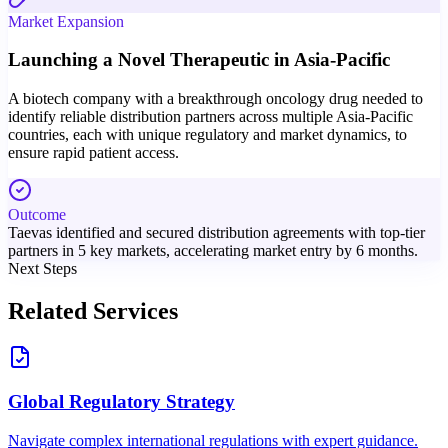
Market Expansion
Launching a Novel Therapeutic in Asia-Pacific
A biotech company with a breakthrough oncology drug needed to
identify reliable distribution partners across multiple Asia-Pacific
countries, each with unique regulatory and market dynamics, to
ensure rapid patient access.
Outcome
Taevas identified and secured distribution agreements with top-tier
partners in 5 key markets, accelerating market entry by 6 months.
Next Steps
Related Services
Global Regulatory Strategy
Navigate complex international regulations with expert guidance.