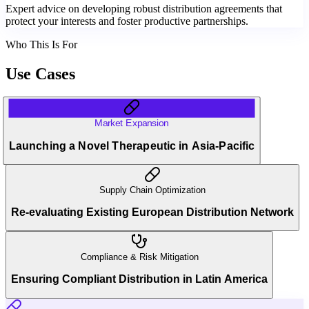
Expert advice on developing robust distribution agreements that
protect your interests and foster productive partnerships.
Who This Is For
Use Cases
Market Expansion
Launching a Novel Therapeutic in Asia-Pacific
Supply Chain Optimization
Re-evaluating Existing European Distribution Network
Compliance & Risk Mitigation
Ensuring Compliant Distribution in Latin America