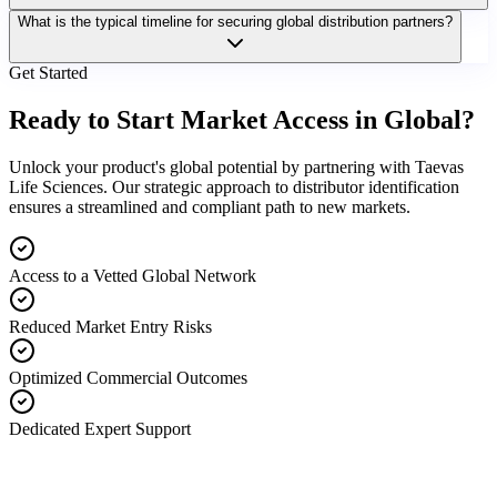
What is the typical timeline for securing global distribution partners?
Get Started
Ready to Start Market Access in Global?
Unlock your product's global potential by partnering with Taevas
Life Sciences. Our strategic approach to distributor identification
ensures a streamlined and compliant path to new markets.
Access to a Vetted Global Network
Reduced Market Entry Risks
Optimized Commercial Outcomes
Dedicated Expert Support