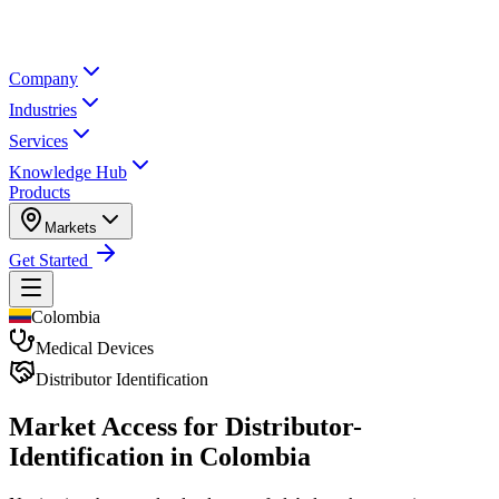
Company
Industries
Services
Knowledge Hub
Products
Markets
Get Started
Colombia
Medical Devices
Distributor Identification
Market Access for Distributor-
Identification in Colombia