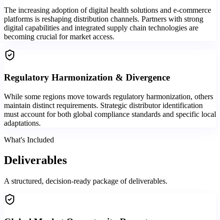
The increasing adoption of digital health solutions and e-commerce
platforms is reshaping distribution channels. Partners with strong
digital capabilities and integrated supply chain technologies are
becoming crucial for market access.
Regulatory Harmonization & Divergence
While some regions move towards regulatory harmonization, others
maintain distinct requirements. Strategic distributor identification
must account for both global compliance standards and specific local
adaptations.
What's Included
Deliverables
A structured, decision-ready package of deliverables.