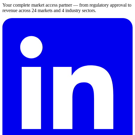
Your complete market access partner — from regulatory approval to
revenue across 24 markets and 4 industry sectors.