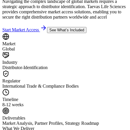
Navigating the complex landscape of global markets requires a
strategic approach to distributor identification. Taevas Life Sciences
provides comprehensive market access solutions, enabling you to
secure the right distribution partners worldwide and accel
Start Market Access
See What’s Included
Market
Global
Industry
Distributor-Identification
Regulator
International Trade & Compliance Bodies
Timeline
8-12 weeks
Deliverables
Market Analysis, Partner Profiles, Strategy Roadmap
What We Deliver