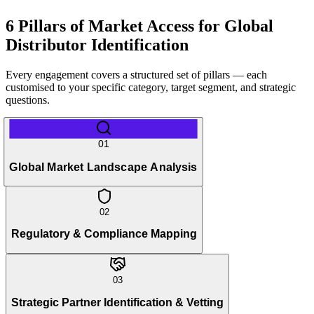
6 Pillars of Market Access for Global
Distributor Identification
Every engagement covers a structured set of pillars — each
customised to your specific category, target segment, and strategic
questions.
01
Global Market Landscape Analysis
02
Regulatory & Compliance Mapping
03
Strategic Partner Identification & Vetting