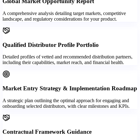
Global Market Opportunity Report
A comprehensive analysis detailing target markets, competitive
landscape, and regulatory considerations for your product.
Qualified Distributor Profile Portfolio
Detailed profiles of vetted and recommended distribution partners,
including their capabilities, market reach, and financial health.
Market Entry Strategy & Implementation Roadmap
A strategic plan outlining the optimal approach for engaging and
onboarding selected distributors, with clear milestones and KPIs.
Contractual Framework Guidance