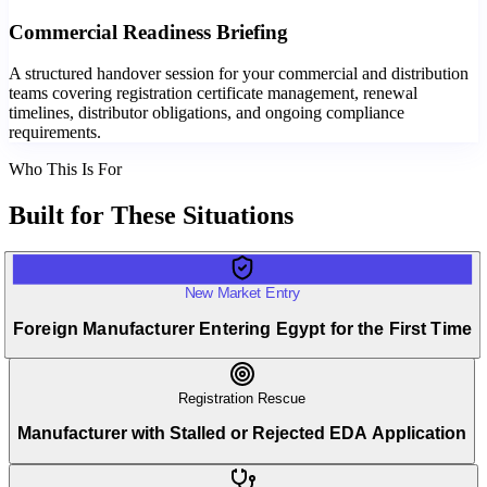
Commercial Readiness Briefing
A structured handover session for your commercial and distribution
teams covering registration certificate management, renewal
timelines, distributor obligations, and ongoing compliance
requirements.
Who This Is For
Built for
These Situations
New Market Entry
Foreign Manufacturer Entering Egypt for the First Time
Registration Rescue
Manufacturer with Stalled or Rejected EDA Application