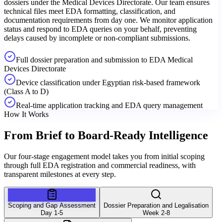
dossiers under the Medical Devices Directorate. Our team ensures
technical files meet EDA formatting, classification, and
documentation requirements from day one. We monitor application
status and respond to EDA queries on your behalf, preventing
delays caused by incomplete or non-compliant submissions.
Full dossier preparation and submission to EDA Medical
Devices Directorate
Device classification under Egyptian risk-based framework
(Class A to D)
Real-time application tracking and EDA query management
How It Works
From Brief to
Board-Ready Intelligence
Our four-stage engagement model takes you from initial scoping
through full EDA registration and commercial readiness, with
transparent milestones at every step.
Scoping and Gap Assessment
Dossier Preparation and Legalisation
Day 1-5
Week 2-8