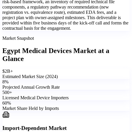
risk-based framework, an inventory of required technical file
components, a regulatory pathway recommendation (new
registration vs. equivalence route), estimated EDA fees, and a
project plan with owner-assigned milestones. This deliverable is
provided within five business days of the kick-off call and forms the
contractual basis for the engagement.
Market Snapshot
Egypt Medical Devices Market
at a
Glance
$
2
B+
Estimated Market Size (2024)
8
%
Projected Annual Growth Rate
500
+
Licensed Medical Device Importers
60
%
Market Share Held by Imports
Import-Dependent Market