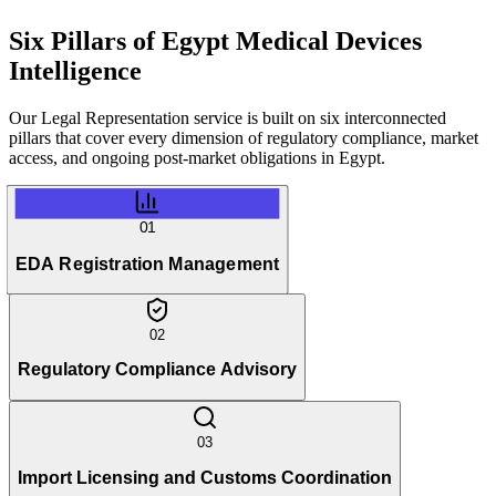
Six Pillars of
Egypt Medical Devices
Intelligence
Our Legal Representation service is built on six interconnected
pillars that cover every dimension of regulatory compliance, market
access, and ongoing post-market obligations in Egypt.
01
EDA Registration Management
02
Regulatory Compliance Advisory
03
Import Licensing and Customs Coordination