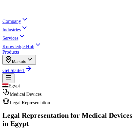
Company
Industries
Services
Knowledge Hub
Products
Markets
Get Started
Egypt
Medical Devices
Legal Representation
Legal Representation for
Medical Devices
in Egypt