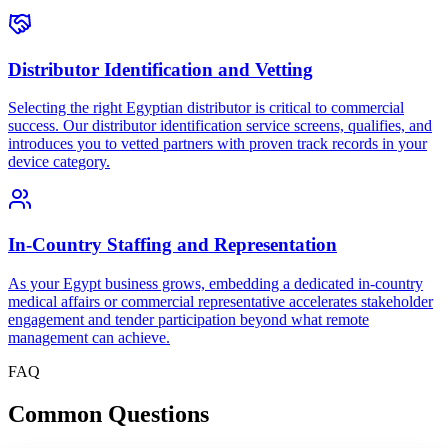
Distributor Identification and Vetting
Selecting the right Egyptian distributor is critical to commercial
success. Our distributor identification service screens, qualifies, and
introduces you to vetted partners with proven track records in your
device category.
In-Country Staffing and Representation
As your Egypt business grows, embedding a dedicated in-country
medical affairs or commercial representative accelerates stakeholder
engagement and tender participation beyond what remote
management can achieve.
FAQ
Common
Questions