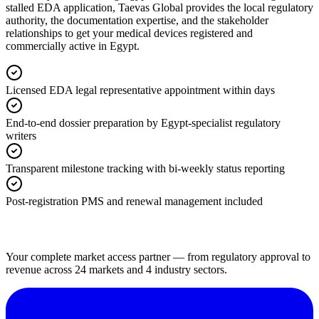
stalled EDA application, Taevas Global provides the local regulatory
authority, the documentation expertise, and the stakeholder
relationships to get your medical devices registered and
commercially active in Egypt.
Licensed EDA legal representative appointment within days
End-to-end dossier preparation by Egypt-specialist regulatory
writers
Transparent milestone tracking with bi-weekly status reporting
Post-registration PMS and renewal management included
Your complete market access partner — from regulatory approval to
revenue across 24 markets and 4 industry sectors.