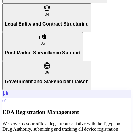
04
Legal Entity and Contract Structuring
05
Post-Market Surveillance Support
06
Government and Stakeholder Liaison
01
EDA Registration Management
We serve as your official legal representative with the Egyptian
Drug Authority, submitting and tracking all device registration