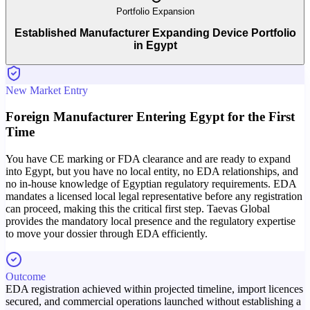
Portfolio Expansion
Established Manufacturer Expanding Device Portfolio
in Egypt
New Market Entry
Foreign Manufacturer Entering Egypt for the First
Time
You have CE marking or FDA clearance and are ready to expand
into Egypt, but you have no local entity, no EDA relationships, and
no in-house knowledge of Egyptian regulatory requirements. EDA
mandates a licensed local legal representative before any registration
can proceed, making this the critical first step. Taevas Global
provides the mandatory local presence and the regulatory expertise
to move your dossier through EDA efficiently.
Outcome
EDA registration achieved within projected timeline, import licences
secured, and commercial operations launched without establishing a