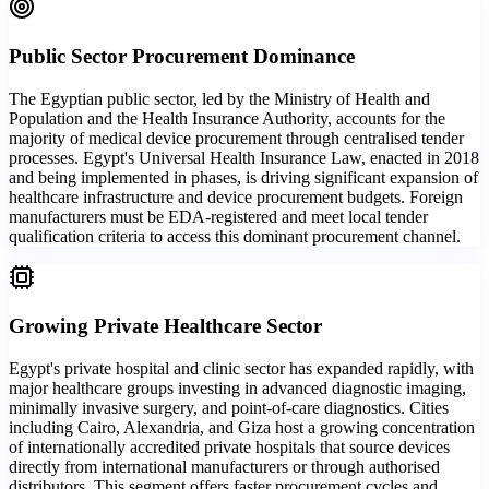
Public Sector Procurement Dominance
The Egyptian public sector, led by the Ministry of Health and
Population and the Health Insurance Authority, accounts for the
majority of medical device procurement through centralised tender
processes. Egypt's Universal Health Insurance Law, enacted in 2018
and being implemented in phases, is driving significant expansion of
healthcare infrastructure and device procurement budgets. Foreign
manufacturers must be EDA-registered and meet local tender
qualification criteria to access this dominant procurement channel.
Growing Private Healthcare Sector
Egypt's private hospital and clinic sector has expanded rapidly, with
major healthcare groups investing in advanced diagnostic imaging,
minimally invasive surgery, and point-of-care diagnostics. Cities
including Cairo, Alexandria, and Giza host a growing concentration
of internationally accredited private hospitals that source devices
directly from international manufacturers or through authorised
distributors. This segment offers faster procurement cycles and