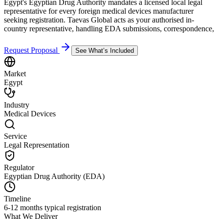
Egypt's Egyptian Drug Authority mandates a licensed local legal
representative for every foreign medical devices manufacturer
seeking registration. Taevas Global acts as your authorised in-
country representative, handling EDA submissions, correspondence,
Request Proposal
See What’s Included
Market
Egypt
Industry
Medical Devices
Service
Legal Representation
Regulator
Egyptian Drug Authority (EDA)
Timeline
6-12 months typical registration
What We Deliver