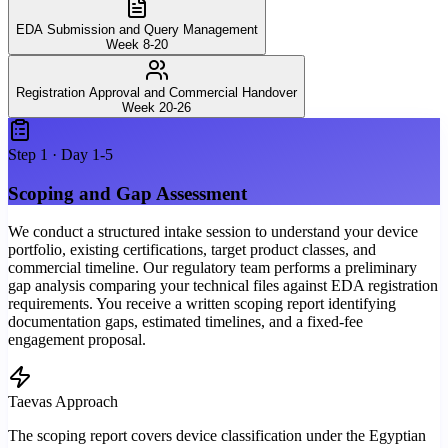
EDA Submission and Query Management
Week 8-20
Registration Approval and Commercial Handover
Week 20-26
Step
1
·
Day 1-5
Scoping and Gap Assessment
We conduct a structured intake session to understand your device
portfolio, existing certifications, target product classes, and
commercial timeline. Our regulatory team performs a preliminary
gap analysis comparing your technical files against EDA registration
requirements. You receive a written scoping report identifying
documentation gaps, estimated timelines, and a fixed-fee
engagement proposal.
Taevas Approach
The scoping report covers device classification under the Egyptian