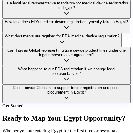
Is a local legal representative mandatory for medical device registration
in Egypt?
How long does EDA medical device registration typically take in Egypt?
What documents are required for EDA medical device registration?
Can Taevas Global represent multiple device product lines under one
legal representative agreement?
What happens to our EDA registration if we change legal
representatives?
Does Taevas Global also support tender registration and public
procurement in Egypt?
Get Started
Ready to Map Your
Egypt Opportunity?
Whether you are entering Egypt for the first time or rescuing a