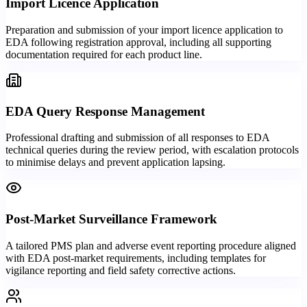
Import Licence Application
Preparation and submission of your import licence application to
EDA following registration approval, including all supporting
documentation required for each product line.
EDA Query Response Management
Professional drafting and submission of all responses to EDA
technical queries during the review period, with escalation protocols
to minimise delays and prevent application lapsing.
Post-Market Surveillance Framework
A tailored PMS plan and adverse event reporting procedure aligned
with EDA post-market requirements, including templates for
vigilance reporting and field safety corrective actions.