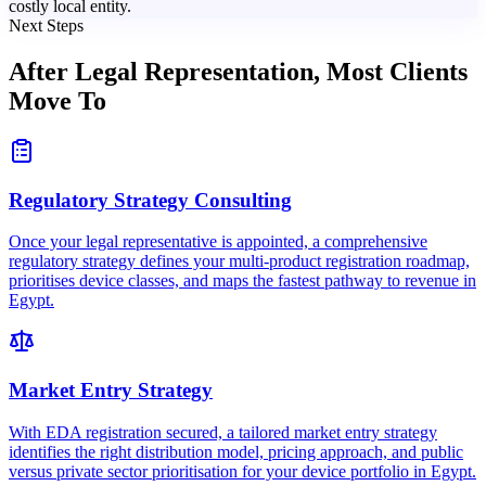
costly local entity.
Next Steps
After Legal Representation,
Most Clients
Move To
Regulatory Strategy Consulting
Once your legal representative is appointed, a comprehensive
regulatory strategy defines your multi-product registration roadmap,
prioritises device classes, and maps the fastest pathway to revenue in
Egypt.
Market Entry Strategy
With EDA registration secured, a tailored market entry strategy
identifies the right distribution model, pricing approach, and public
versus private sector prioritisation for your device portfolio in Egypt.