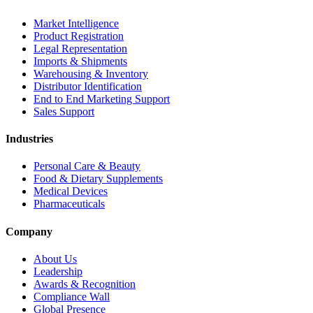
Market Intelligence
Product Registration
Legal Representation
Imports & Shipments
Warehousing & Inventory
Distributor Identification
End to End Marketing Support
Sales Support
Industries
Personal Care & Beauty
Food & Dietary Supplements
Medical Devices
Pharmaceuticals
Company
About Us
Leadership
Awards & Recognition
Compliance Wall
Global Presence