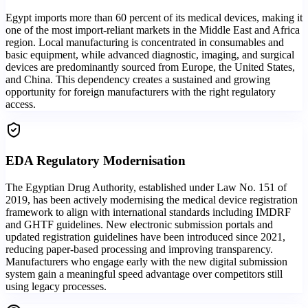
Egypt imports more than 60 percent of its medical devices, making it
one of the most import-reliant markets in the Middle East and Africa
region. Local manufacturing is concentrated in consumables and
basic equipment, while advanced diagnostic, imaging, and surgical
devices are predominantly sourced from Europe, the United States,
and China. This dependency creates a sustained and growing
opportunity for foreign manufacturers with the right regulatory
access.
EDA Regulatory Modernisation
The Egyptian Drug Authority, established under Law No. 151 of
2019, has been actively modernising the medical device registration
framework to align with international standards including IMDRF
and GHTF guidelines. New electronic submission portals and
updated registration guidelines have been introduced since 2021,
reducing paper-based processing and improving transparency.
Manufacturers who engage early with the new digital submission
system gain a meaningful speed advantage over competitors still
using legacy processes.