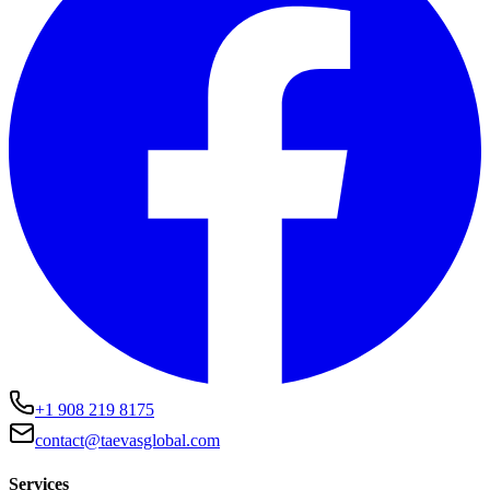
+1 908 219 8175
contact@taevasglobal.com
Services