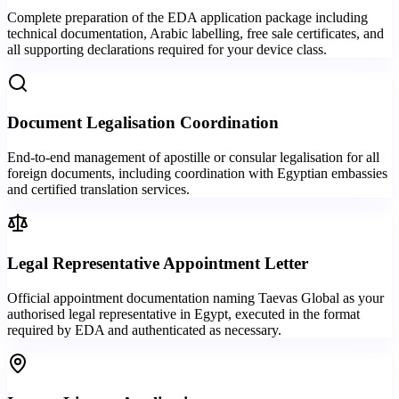
Complete preparation of the EDA application package including
technical documentation, Arabic labelling, free sale certificates, and
all supporting declarations required for your device class.
Document Legalisation Coordination
End-to-end management of apostille or consular legalisation for all
foreign documents, including coordination with Egyptian embassies
and certified translation services.
Legal Representative Appointment Letter
Official appointment documentation naming Taevas Global as your
authorised legal representative in Egypt, executed in the format
required by EDA and authenticated as necessary.