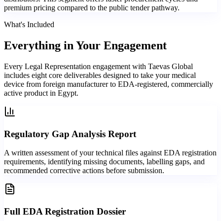
premium pricing compared to the public tender pathway.
What's Included
Everything in
Your Engagement
Every Legal Representation engagement with Taevas Global
includes eight core deliverables designed to take your medical
device from foreign manufacturer to EDA-registered, commercially
active product in Egypt.
Regulatory Gap Analysis Report
A written assessment of your technical files against EDA registration
requirements, identifying missing documents, labelling gaps, and
recommended corrective actions before submission.
Full EDA Registration Dossier