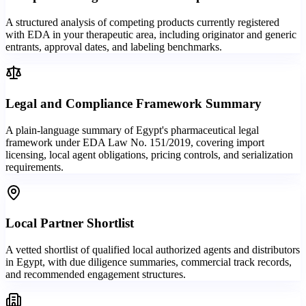
A structured analysis of competing products currently registered
with EDA in your therapeutic area, including originator and generic
entrants, approval dates, and labeling benchmarks.
Legal and Compliance Framework Summary
A plain-language summary of Egypt's pharmaceutical legal
framework under EDA Law No. 151/2019, covering import
licensing, local agent obligations, pricing controls, and serialization
requirements.
Local Partner Shortlist
A vetted shortlist of qualified local authorized agents and distributors
in Egypt, with due diligence summaries, commercial track records,
and recommended engagement structures.