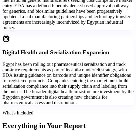
international generic manufacturers seeking cost-competitive market
entry. EDA has a defined bioequivalence-based approval pathway
for generics, and biosimilar guidelines have been progressively
updated. Local manufacturing partnerships and technology transfer
agreements are increasingly incentivized by Egyptian industrial
policy.
Digital Health and Serialization Expansion
Egypt has been rolling out pharmaceutical serialization and track-
and-trace requirements as part of its anti-counterfeit strategy, with
EDA issuing guidance on barcode and unique identifier obligations
for registered products. Companies entering the market must build
serialization compliance into their supply chain and labeling from
the outset. The broader digital health infrastructure investment by the
Egyptian government is also creating new channels for
pharmaceutical access and distribution.
What's Included
Everything in
Your Report