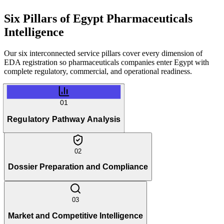
Six Pillars of
Egypt Pharmaceuticals
Intelligence
Our six interconnected service pillars cover every dimension of
EDA registration so pharmaceuticals companies enter Egypt with
complete regulatory, commercial, and operational readiness.
01
Regulatory Pathway Analysis
02
Dossier Preparation and Compliance
03
Market and Competitive Intelligence