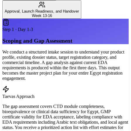
Approval, Launch Readiness, and Handover
Week 13-16
Step
1
·
Day 1-3
Scoping and Gap Assessment
We conduct a structured intake session to understand your product
profile, existing dossier status, target registration category, and
commercial timeline. A gap analysis against current EDA
requirements is produced within the first three days. This output
becomes the master project plan for your entire Egypt registration
engagement.
Taevas Approach
The gap assessment covers CTD module completeness,
bioequivalence or clinical data sufficiency for Egypt, GMP
certificate validity for EDA acceptance, labeling compliance with
EDA requirements including Arabic text obligations, and local agent
status. You receive a prioritized action list with effort estimates for