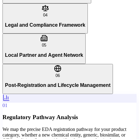
04
Legal and Compliance Framework
05
Local Partner and Agent Network
06
Post-Registration and Lifecycle Management
01
Regulatory Pathway Analysis
We map the precise EDA registration pathway for your product
category, whether a new chemical entity, generic, biosimilar, or