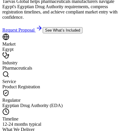
Taevas Global helps pharmaceuticals manufacturers navigate
Egypt's Egyptian Drug Authority requirements, compress
registration timelines, and achieve compliant market entry with
confidence.
Request Proposal
See What’s Included
Market
Egypt
Industry
Pharmaceuticals
Service
Product Registration
Regulator
Egyptian Drug Authority (EDA)
Timeline
12-24 months typical
What We Deliver