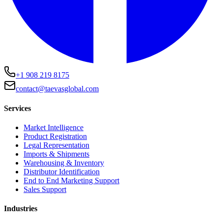
+1 908 219 8175
contact@taevasglobal.com
Services
Market Intelligence
Product Registration
Legal Representation
Imports & Shipments
Warehousing & Inventory
Distributor Identification
End to End Marketing Support
Sales Support
Industries