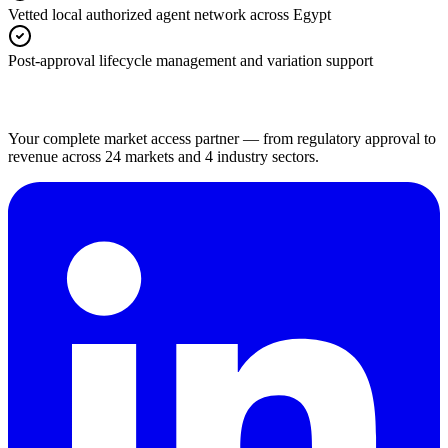
Vetted local authorized agent network across Egypt
Post-approval lifecycle management and variation support
Your complete market access partner — from regulatory approval to
revenue across 24 markets and 4 industry sectors.