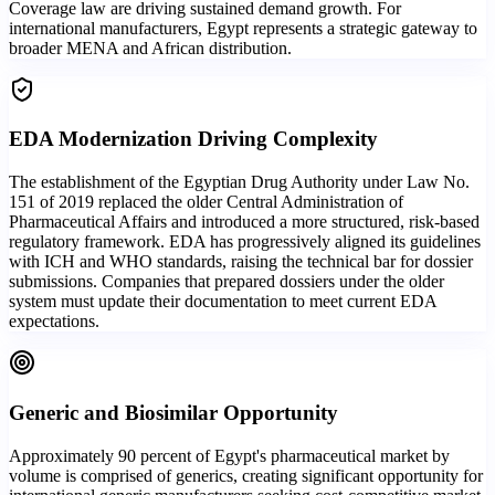
Coverage law are driving sustained demand growth. For
international manufacturers, Egypt represents a strategic gateway to
broader MENA and African distribution.
EDA Modernization Driving Complexity
The establishment of the Egyptian Drug Authority under Law No.
151 of 2019 replaced the older Central Administration of
Pharmaceutical Affairs and introduced a more structured, risk-based
regulatory framework. EDA has progressively aligned its guidelines
with ICH and WHO standards, raising the technical bar for dossier
submissions. Companies that prepared dossiers under the older
system must update their documentation to meet current EDA
expectations.
Generic and Biosimilar Opportunity
Approximately 90 percent of Egypt's pharmaceutical market by
volume is comprised of generics, creating significant opportunity for