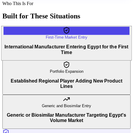
Who This Is For
Built for
These Situations
First-Time Market Entry
International Manufacturer Entering Egypt for the First
Time
Portfolio Expansion
Established Regional Player Adding New Product
Lines
Generic and Biosimilar Entry
Generic or Biosimilar Manufacturer Targeting Egypt's
Volume Market