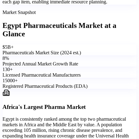
each gap item, enabling immediate resource planning.
Market Snapshot
Egypt Pharmaceuticals Market
at a
Glance
$
5
B+
Pharmaceuticals Market Size (2024 est.)
8
%
Projected Annual Market Growth Rate
130
+
Licensed Pharmaceutical Manufacturers
15000
+
Registered Pharmaceutical Products (EDA)
Africa's Largest Pharma Market
Egypt is consistently ranked among the top two pharmaceutical
markets in Africa and the Middle East by value. A population
exceeding 105 million, rising chronic disease prevalence, and
expanding health insurance coverage under the Universal Health