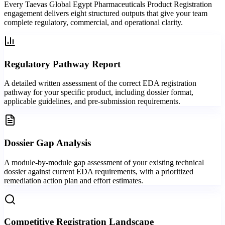
Every Taevas Global Egypt Pharmaceuticals Product Registration
engagement delivers eight structured outputs that give your team
complete regulatory, commercial, and operational clarity.
Regulatory Pathway Report
A detailed written assessment of the correct EDA registration
pathway for your specific product, including dossier format,
applicable guidelines, and pre-submission requirements.
Dossier Gap Analysis
A module-by-module gap assessment of your existing technical
dossier against current EDA requirements, with a prioritized
remediation action plan and effort estimates.
Competitive Registration Landscape