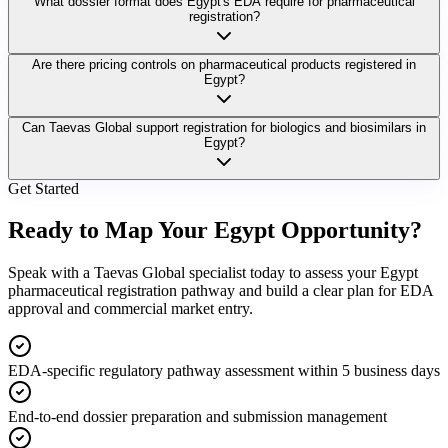
What dossier format does Egypt's EDA require for pharmaceutical
registration?
Are there pricing controls on pharmaceutical products registered in
Egypt?
Can Taevas Global support registration for biologics and biosimilars in
Egypt?
Get Started
Ready to Map Your
Egypt Opportunity?
Speak with a Taevas Global specialist today to assess your Egypt
pharmaceutical registration pathway and build a clear plan for EDA
approval and commercial market entry.
EDA-specific regulatory pathway assessment within 5 business days
End-to-end dossier preparation and submission management