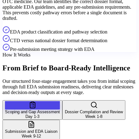
OTC medicine. Our team identifies the correct dossier format,
applicable EDA guidelines, and any pre-submission requirements.
This prevents costly pathway errors before a single document is
drafted.
EDA product classification and pathway selection
CTD versus national dossier format determination
Pre-submission meeting strategy with EDA
How It Works
From Brief to
Board-Ready Intelligence
Our structured four-stage engagement takes you from initial scoping
through full EDA submission readiness, delivering clear milestones
and decision-ready outputs at every stage.
Scoping and Gap Assessment
Dossier Compilation and Review
Day 1-3
Week 1-8
Submission and EDA Liaison
Week 9-12