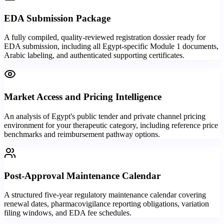
EDA Submission Package
A fully compiled, quality-reviewed registration dossier ready for
EDA submission, including all Egypt-specific Module 1 documents,
Arabic labeling, and authenticated supporting certificates.
Market Access and Pricing Intelligence
An analysis of Egypt's public tender and private channel pricing
environment for your therapeutic category, including reference price
benchmarks and reimbursement pathway options.
Post-Approval Maintenance Calendar
A structured five-year regulatory maintenance calendar covering
renewal dates, pharmacovigilance reporting obligations, variation
filing windows, and EDA fee schedules.