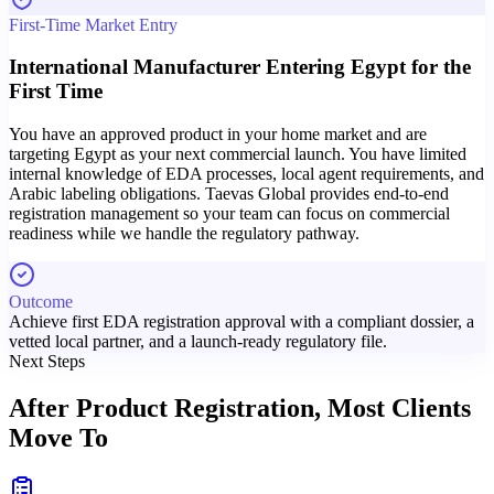
First-Time Market Entry
International Manufacturer Entering Egypt for the
First Time
You have an approved product in your home market and are
targeting Egypt as your next commercial launch. You have limited
internal knowledge of EDA processes, local agent requirements, and
Arabic labeling obligations. Taevas Global provides end-to-end
registration management so your team can focus on commercial
readiness while we handle the regulatory pathway.
Outcome
Achieve first EDA registration approval with a compliant dossier, a
vetted local partner, and a launch-ready regulatory file.
Next Steps
After Product Registration,
Most Clients
Move To