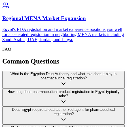
Regional MENA Market Expansion
Egypt's EDA registration and market experience positions you well
for accelerated registration in neighboring MENA markets including
Saudi Arabia, UAE, Jordan, and Libya.
FAQ
Common
Questions
What is the Egyptian Drug Authority and what role does it play in
pharmaceutical registration?
How long does pharmaceutical product registration in Egypt typically
take?
Does Egypt require a local authorized agent for pharmaceutical
registration?