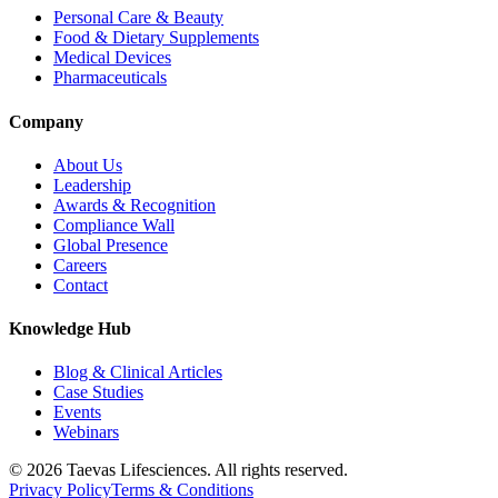
Personal Care & Beauty
Food & Dietary Supplements
Medical Devices
Pharmaceuticals
Company
About Us
Leadership
Awards & Recognition
Compliance Wall
Global Presence
Careers
Contact
Knowledge Hub
Blog & Clinical Articles
Case Studies
Events
Webinars
© 2026 Taevas Lifesciences. All rights reserved.
Privacy Policy
Terms & Conditions