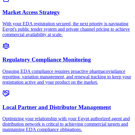
Market Access Strategy
With your EDA registration secured, the next priority is navigating
Egypt's public tender system and private channel pricing to achieve
commercial availability at scale.
Regulatory Compliance Monitoring
Ongoing EDA compliance requires proactive pharmacovigilance
reporting, variation management, and renewal tracking to keep your
registration active and your product on the market.
Local Partner and Distributor Management
Optimizing your relationship with your Egypt authorized agent and
distribution network is critical to achieving commercial targets and
maintaining EDA compliance obligations.