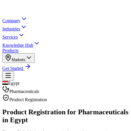
Company
Industries
Services
Knowledge Hub
Products
Markets
Get Started
Egypt
Pharmaceuticals
Product Registration
Product Registration for
Pharmaceuticals
in Egypt