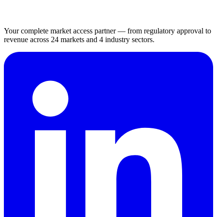
Your complete market access partner — from regulatory approval to
revenue across 24 markets and 4 industry sectors.