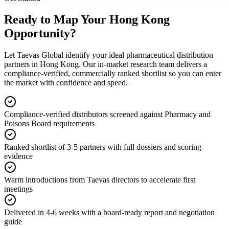
Ready to Map Your
Hong Kong
Opportunity?
Let Taevas Global identify your ideal pharmaceutical distribution
partners in Hong Kong. Our in-market research team delivers a
compliance-verified, commercially ranked shortlist so you can enter
the market with confidence and speed.
Compliance-verified distributors screened against Pharmacy and
Poisons Board requirements
Ranked shortlist of 3-5 partners with full dossiers and scoring
evidence
Warm introductions from Taevas directors to accelerate first
meetings
Delivered in 4-6 weeks with a board-ready report and negotiation
guide