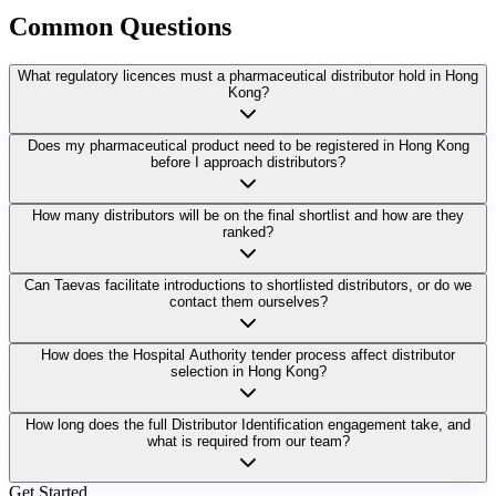
Common
Questions
What regulatory licences must a pharmaceutical distributor hold in Hong
Kong?
Does my pharmaceutical product need to be registered in Hong Kong
before I approach distributors?
How many distributors will be on the final shortlist and how are they
ranked?
Can Taevas facilitate introductions to shortlisted distributors, or do we
contact them ourselves?
How does the Hospital Authority tender process affect distributor
selection in Hong Kong?
How long does the full Distributor Identification engagement take, and
what is required from our team?
Get Started