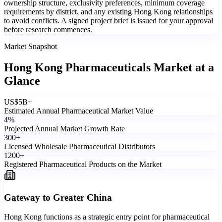
ownership structure, exclusivity preferences, minimum coverage
requirements by district, and any existing Hong Kong relationships
to avoid conflicts. A signed project brief is issued for your approval
before research commences.
Market Snapshot
Hong Kong Pharmaceuticals Market
at a
Glance
US$
5
B+
Estimated Annual Pharmaceutical Market Value
4
%
Projected Annual Market Growth Rate
300
+
Licensed Wholesale Pharmaceutical Distributors
1200
+
Registered Pharmaceutical Products on the Market
Gateway to Greater China
Hong Kong functions as a strategic entry point for pharmaceutical