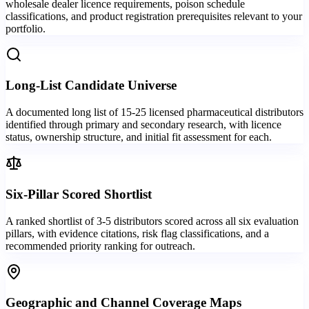
wholesale dealer licence requirements, poison schedule
classifications, and product registration prerequisites relevant to your
portfolio.
Long-List Candidate Universe
A documented long list of 15-25 licensed pharmaceutical distributors
identified through primary and secondary research, with licence
status, ownership structure, and initial fit assessment for each.
Six-Pillar Scored Shortlist
A ranked shortlist of 3-5 distributors scored across all six evaluation
pillars, with evidence citations, risk flag classifications, and a
recommended priority ranking for outreach.
Geographic and Channel Coverage Maps