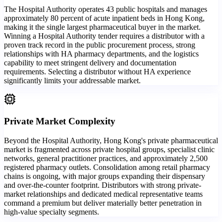
The Hospital Authority operates 43 public hospitals and manages
approximately 80 percent of acute inpatient beds in Hong Kong,
making it the single largest pharmaceutical buyer in the market.
Winning a Hospital Authority tender requires a distributor with a
proven track record in the public procurement process, strong
relationships with HA pharmacy departments, and the logistics
capability to meet stringent delivery and documentation
requirements. Selecting a distributor without HA experience
significantly limits your addressable market.
Private Market Complexity
Beyond the Hospital Authority, Hong Kong's private pharmaceutical
market is fragmented across private hospital groups, specialist clinic
networks, general practitioner practices, and approximately 2,500
registered pharmacy outlets. Consolidation among retail pharmacy
chains is ongoing, with major groups expanding their dispensary
and over-the-counter footprint. Distributors with strong private-
market relationships and dedicated medical representative teams
command a premium but deliver materially better penetration in
high-value specialty segments.