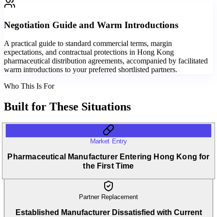
Negotiation Guide and Warm Introductions
A practical guide to standard commercial terms, margin
expectations, and contractual protections in Hong Kong
pharmaceutical distribution agreements, accompanied by facilitated
warm introductions to your preferred shortlisted partners.
Who This Is For
Built for
These Situations
Market Entry
Pharmaceutical Manufacturer Entering Hong Kong for
the First Time
Partner Replacement
Established Manufacturer Dissatisfied with Current