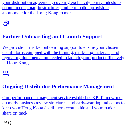
your distribution agreement, covering exclusivity terms, milestone
commitments, margin structures, and termination provisions
appropriate for the Hong Kong market.
Partner Onboarding and Launch Support
We provide in-market onboarding support to ensure your chosen
distributor is equipped with the training, marketing materials, and
regulatory documentation needed to launch your product effectively
in Hong Kong.
Ongoing Distributor Performance Management
Our performance management service establishes KPI frameworks,
quarterly business review structures, and early-warning indicators to
keep your Hong Kong distributor accountable and your market
share on track.
FAQ