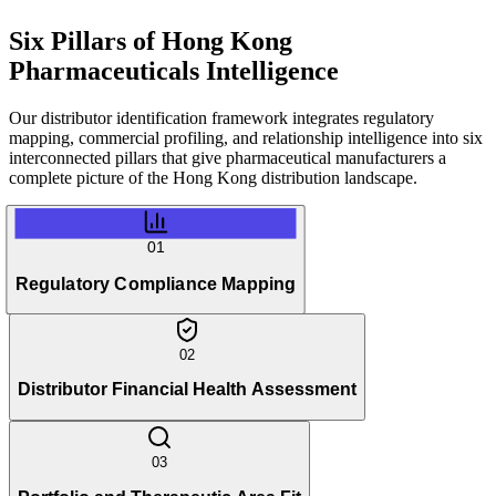
Six Pillars of
Hong Kong
Pharmaceuticals Intelligence
Our distributor identification framework integrates regulatory
mapping, commercial profiling, and relationship intelligence into six
interconnected pillars that give pharmaceutical manufacturers a
complete picture of the Hong Kong distribution landscape.
01
Regulatory Compliance Mapping
02
Distributor Financial Health Assessment
03