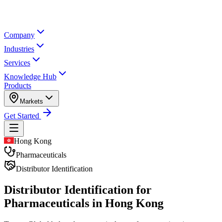
Company
Industries
Services
Knowledge Hub
Products
Markets
Get Started
Hong Kong
Pharmaceuticals
Distributor Identification
Distributor Identification for
Pharmaceuticals in Hong Kong