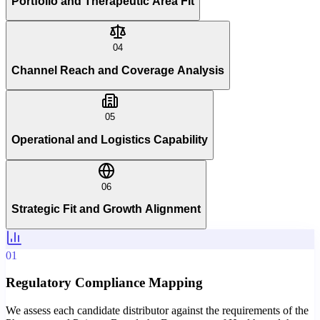
Portfolio and Therapeutic Area Fit
04
Channel Reach and Coverage Analysis
05
Operational and Logistics Capability
06
Strategic Fit and Growth Alignment
01
Regulatory Compliance Mapping
We assess each candidate distributor against the requirements of the