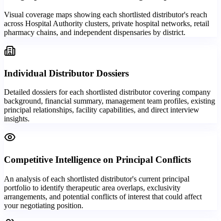
Visual coverage maps showing each shortlisted distributor's reach
across Hospital Authority clusters, private hospital networks, retail
pharmacy chains, and independent dispensaries by district.
Individual Distributor Dossiers
Detailed dossiers for each shortlisted distributor covering company
background, financial summary, management team profiles, existing
principal relationships, facility capabilities, and direct interview
insights.
Competitive Intelligence on Principal Conflicts
An analysis of each shortlisted distributor's current principal
portfolio to identify therapeutic area overlaps, exclusivity
arrangements, and potential conflicts of interest that could affect
your negotiating position.