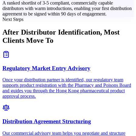
A ranked shortlist of 3-5 compliant, commercially capable
distributors with warm introductions, enabling your first distribution
agreement to be signed within 90 days of engagement.
Next Steps
After Distributor Identification,
Most
Clients Move To
Regulatory Market Entry Advisory
Once your distribution partner is identified, our regulatory team
supports product registration with the Pharmacy and Poisons Board
and guides you through the Hong Kong pharmaceutical product
approval process.
Distribution Agreement Structuring
Our commercial advisory team helps you negotiate and structure