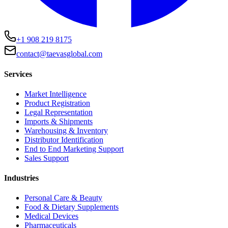
+1 908 219 8175
contact@taevasglobal.com
Services
Market Intelligence
Product Registration
Legal Representation
Imports & Shipments
Warehousing & Inventory
Distributor Identification
End to End Marketing Support
Sales Support
Industries
Personal Care & Beauty
Food & Dietary Supplements
Medical Devices
Pharmaceuticals