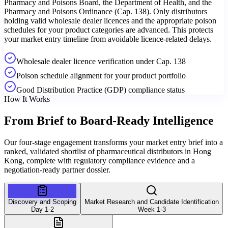
Pharmacy and Poisons Board, the Department of Health, and the
Pharmacy and Poisons Ordinance (Cap. 138). Only distributors
holding valid wholesale dealer licences and the appropriate poison
schedules for your product categories are advanced. This protects
your market entry timeline from avoidable licence-related delays.
Wholesale dealer licence verification under Cap. 138
Poison schedule alignment for your product portfolio
Good Distribution Practice (GDP) compliance status
How It Works
From Brief to
Board-Ready Intelligence
Our four-stage engagement transforms your market entry brief into a
ranked, validated shortlist of pharmaceutical distributors in Hong
Kong, complete with regulatory compliance evidence and a
negotiation-ready partner dossier.
Discovery and Scoping
Market Research and Candidate Identification
Day 1-2
Week 1-3