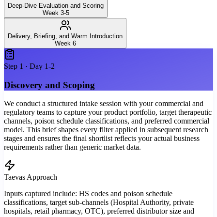
Deep-Dive Evaluation and Scoring
Week 3-5
Delivery, Briefing, and Warm Introduction
Week 6
Step
1
·
Day 1-2
Discovery and Scoping
We conduct a structured intake session with your commercial and
regulatory teams to capture your product portfolio, target therapeutic
channels, poison schedule classifications, and preferred commercial
model. This brief shapes every filter applied in subsequent research
stages and ensures the final shortlist reflects your actual business
requirements rather than generic market data.
Taevas Approach
Inputs captured include: HS codes and poison schedule
classifications, target sub-channels (Hospital Authority, private
hospitals, retail pharmacy, OTC), preferred distributor size and