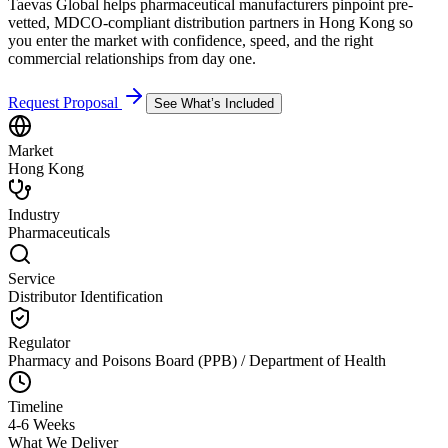
Taevas Global helps pharmaceutical manufacturers pinpoint pre-
vetted, MDCO-compliant distribution partners in Hong Kong so
you enter the market with confidence, speed, and the right
commercial relationships from day one.
Request Proposal
See What’s Included
Market
Hong Kong
Industry
Pharmaceuticals
Service
Distributor Identification
Regulator
Pharmacy and Poisons Board (PPB) / Department of Health
Timeline
4-6 Weeks
What We Deliver