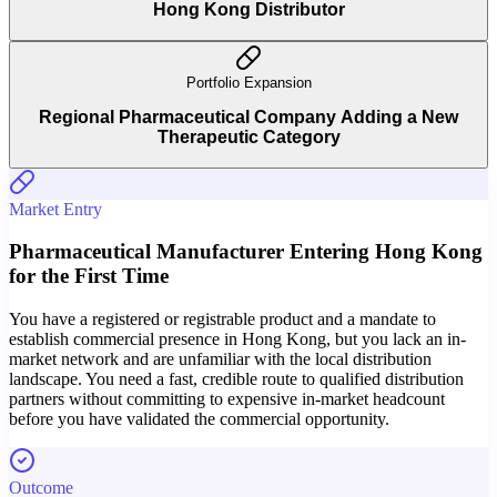
Hong Kong Distributor
Portfolio Expansion
Regional Pharmaceutical Company Adding a New
Therapeutic Category
Market Entry
Pharmaceutical Manufacturer Entering Hong Kong
for the First Time
You have a registered or registrable product and a mandate to
establish commercial presence in Hong Kong, but you lack an in-
market network and are unfamiliar with the local distribution
landscape. You need a fast, credible route to qualified distribution
partners without committing to expensive in-market headcount
before you have validated the commercial opportunity.
Outcome