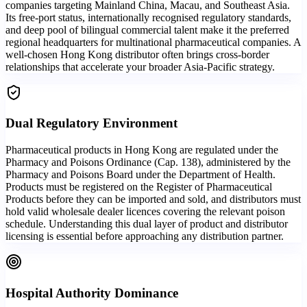
companies targeting Mainland China, Macau, and Southeast Asia.
Its free-port status, internationally recognised regulatory standards,
and deep pool of bilingual commercial talent make it the preferred
regional headquarters for multinational pharmaceutical companies. A
well-chosen Hong Kong distributor often brings cross-border
relationships that accelerate your broader Asia-Pacific strategy.
Dual Regulatory Environment
Pharmaceutical products in Hong Kong are regulated under the
Pharmacy and Poisons Ordinance (Cap. 138), administered by the
Pharmacy and Poisons Board under the Department of Health.
Products must be registered on the Register of Pharmaceutical
Products before they can be imported and sold, and distributors must
hold valid wholesale dealer licences covering the relevant poison
schedule. Understanding this dual layer of product and distributor
licensing is essential before approaching any distribution partner.
Hospital Authority Dominance