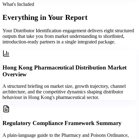
What's Included
Everything in
Your Report
Your Distributor Identification engagement delivers eight structured
outputs that take you from market understanding to shortlisted,
introduction-ready partners in a single integrated package.
Hong Kong Pharmaceutical Distribution Market
Overview
A structured briefing on market size, growth trajectory, channel
architecture, and the competitive dynamics shaping distributor
behaviour in Hong Kong's pharmaceutical sector.
Regulatory Compliance Framework Summary
A plain-language guide to the Pharmacy and Poisons Ordinance,