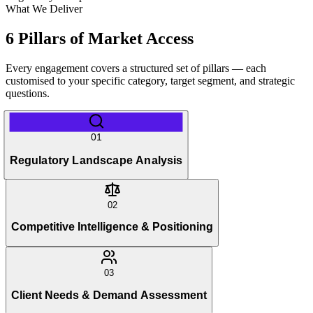
What We Deliver
6 Pillars of Market Access
Every engagement covers a structured set of pillars — each
customised to your specific category, target segment, and strategic
questions.
01
Regulatory Landscape Analysis
02
Competitive Intelligence & Positioning
03
Client Needs & Demand Assessment