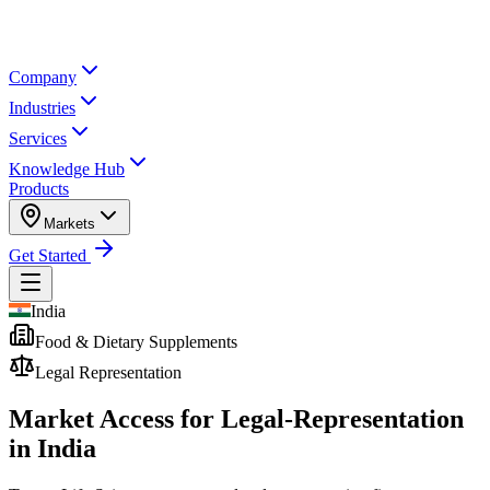
Company
Industries
Services
Knowledge Hub
Products
Markets
Get Started
India
Food & Dietary Supplements
Legal Representation
Market Access for Legal-Representation
in India