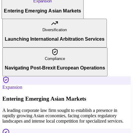
Expansion
Entering Emerging Asian Markets
Diversification
Launching International Arbitration Services
Compliance
Navigating Post-Brexit European Operations
Expansion
Entering Emerging Asian Markets
A leading corporate law firm sought to establish a presence in
rapidly growing Asian economies, facing complex regulatory
landscapes and intense local competition for specialized services.