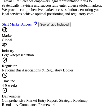
Taevas Life Sciences empowers legal representation firms to
strategically navigate and successfully enter diverse global markets.
We provide comprehensive market access solutions, ensuring your
legal services achieve optimal positioning and regulatory com
Start Market Access
See What’s Included
Market
Global
Industry
Legal-Representation
Regulator
National Bar Associations & Regulatory Bodies
Timeline
4-6 weeks
Deliverables
Comprehensive Market Entry Report, Strategic Roadmap,
Regulatory Compliance Framework