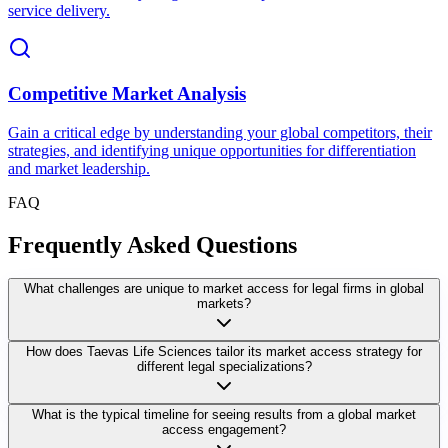
service delivery.
Competitive Market Analysis
Gain a critical edge by understanding your global competitors, their
strategies, and identifying unique opportunities for differentiation
and market leadership.
FAQ
Frequently Asked Questions
What challenges are unique to market access for legal firms in global
markets?
How does Taevas Life Sciences tailor its market access strategy for
different legal specializations?
What is the typical timeline for seeing results from a global market
access engagement?