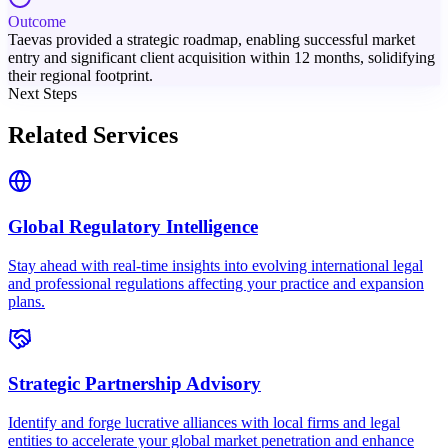
Outcome
Taevas provided a strategic roadmap, enabling successful market
entry and significant client acquisition within 12 months, solidifying
their regional footprint.
Next Steps
Related Services
Global Regulatory Intelligence
Stay ahead with real-time insights into evolving international legal
and professional regulations affecting your practice and expansion
plans.
Strategic Partnership Advisory
Identify and forge lucrative alliances with local firms and legal
entities to accelerate your global market penetration and enhance