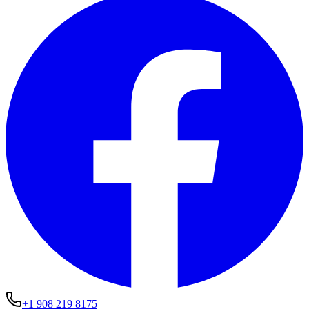
+1 908 219 8175