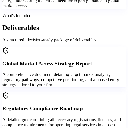
entry, underscoring the critical need for expert guidance in global
market access.
What's Included
Deliverables
A structured, decision-ready package of deliverables.
Global Market Access Strategy Report
A comprehensive document detailing target market analysis,
regulatory pathways, competitive positioning, and a phased entry
strategy tailored to your firm.
Regulatory Compliance Roadmap
A detailed guide outlining all necessary registrations, licenses, and
compliance requirements for operating legal services in chosen