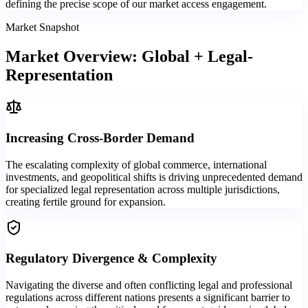
defining the precise scope of our market access engagement.
Market Snapshot
Market Overview: Global + Legal-
Representation
Increasing Cross-Border Demand
The escalating complexity of global commerce, international
investments, and geopolitical shifts is driving unprecedented demand
for specialized legal representation across multiple jurisdictions,
creating fertile ground for expansion.
Regulatory Divergence & Complexity
Navigating the diverse and often conflicting legal and professional
regulations across different nations presents a significant barrier to