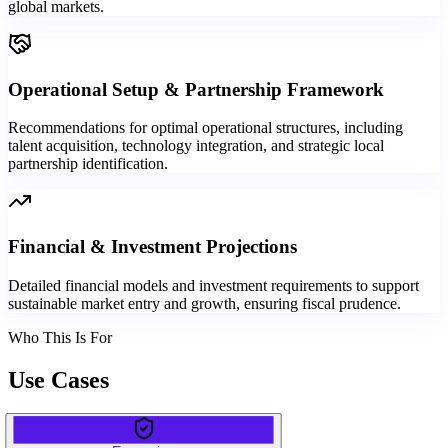
global markets.
Operational Setup & Partnership Framework
Recommendations for optimal operational structures, including
talent acquisition, technology integration, and strategic local
partnership identification.
Financial & Investment Projections
Detailed financial models and investment requirements to support
sustainable market entry and growth, ensuring fiscal prudence.
Who This Is For
Use Cases