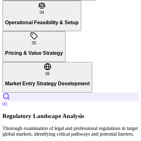
04
Operational Feasibility & Setup
05
Pricing & Value Strategy
06
Market Entry Strategy Development
01
Regulatory Landscape Analysis
Thorough examination of legal and professional regulations in target
global markets, identifying critical pathways and potential barriers.