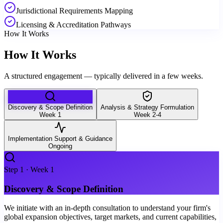
Jurisdictional Requirements Mapping
Licensing & Accreditation Pathways
How It Works
How It Works
A structured engagement — typically delivered in a few weeks.
Discovery & Scope Definition
Analysis & Strategy Formulation
Week 1
Week 2-4
Implementation Support & Guidance
Ongoing
Step
1
·
Week 1
Discovery & Scope Definition
We initiate with an in-depth consultation to understand your firm's
global expansion objectives, target markets, and current capabilities,