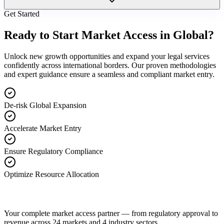
Get Started
Ready to Start Market Access in Global?
Unlock new growth opportunities and expand your legal services
confidently across international borders. Our proven methodologies
and expert guidance ensure a seamless and compliant market entry.
De-risk Global Expansion
Accelerate Market Entry
Ensure Regulatory Compliance
Optimize Resource Allocation
Your complete market access partner — from regulatory approval to
revenue across 24 markets and 4 industry sectors.