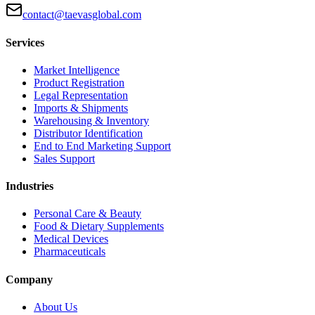
contact@taevasglobal.com
Services
Market Intelligence
Product Registration
Legal Representation
Imports & Shipments
Warehousing & Inventory
Distributor Identification
End to End Marketing Support
Sales Support
Industries
Personal Care & Beauty
Food & Dietary Supplements
Medical Devices
Pharmaceuticals
Company
About Us