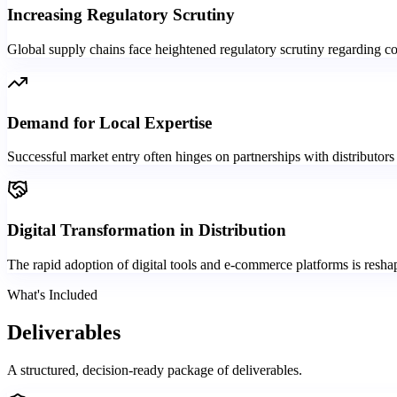
Increasing Regulatory Scrutiny
Global supply chains face heightened regulatory scrutiny regarding com
Demand for Local Expertise
Successful market entry often hinges on partnerships with distributors
Digital Transformation in Distribution
The rapid adoption of digital tools and e-commerce platforms is reshap
What's Included
Deliverables
A structured, decision-ready package of deliverables.