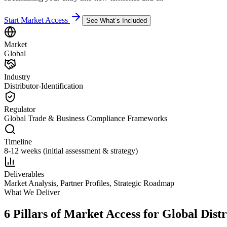
Start Market Access
See What’s Included
Market
Global
Industry
Distributor-Identification
Regulator
Global Trade & Business Compliance Frameworks
Timeline
8-12 weeks (initial assessment & strategy)
Deliverables
Market Analysis, Partner Profiles, Strategic Roadmap
What We Deliver
6 Pillars of Market Access for Global Distr