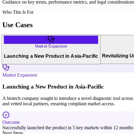
Guidance on key terms, performance metrics, and legal considerations 
Who This Is For
Use Cases
Market Expansion
Revitalizing 
Launching a New Product in Asia-Pacific
Market Expansion
Launching a New Product in Asia-Pacific
A biotech company sought to introduce a novel diagnostic tool across m
and vetted local partners, ensuring compliant market access.
Outcome
Successfully launched the product in 5 key markets within 12 months w
Next Steps