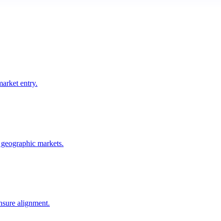
arket entry.
 geographic markets.
ensure alignment.