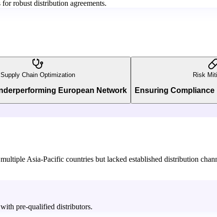
for robust distribution agreements.
Supply Chain Optimization
Risk Mit
Underperforming European Network
Ensuring Compliance 
ultiple Asia-Pacific countries but lacked established distribution chann
ith pre-qualified distributors.