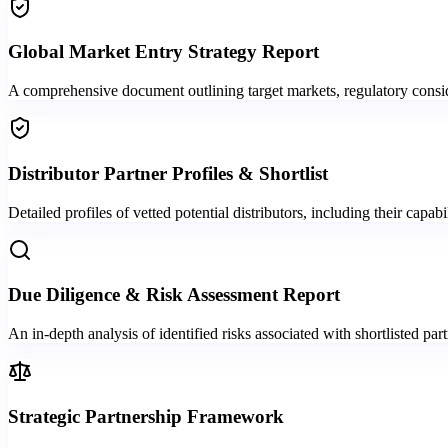
Global Market Entry Strategy Report
A comprehensive document outlining target markets, regulatory conside
Distributor Partner Profiles & Shortlist
Detailed profiles of vetted potential distributors, including their capabi
Due Diligence & Risk Assessment Report
An in-depth analysis of identified risks associated with shortlisted part
Strategic Partnership Framework