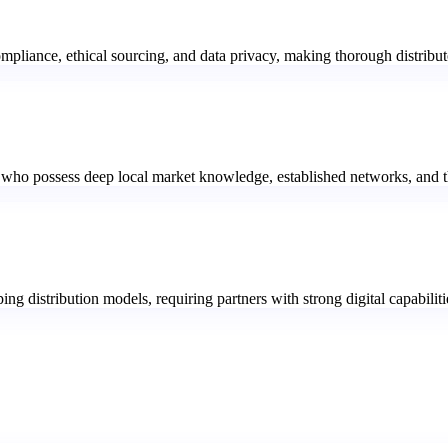
pliance, ethical sourcing, and data privacy, making thorough distributo
 who possess deep local market knowledge, established networks, and the
ing distribution models, requiring partners with strong digital capabili