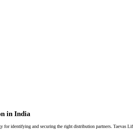
n in India
gy for identifying and securing the right distribution partners. Taevas 