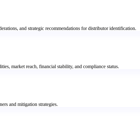
rations, and strategic recommendations for distributor identification.
lities, market reach, financial stability, and compliance status.
ners and mitigation strategies.