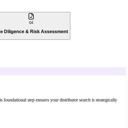
04
e Diligence & Risk Assessment
foundational step ensures your distributor search is strategically