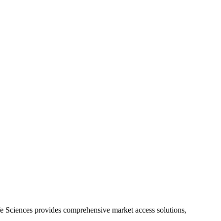
Life Sciences provides comprehensive market access solutions,