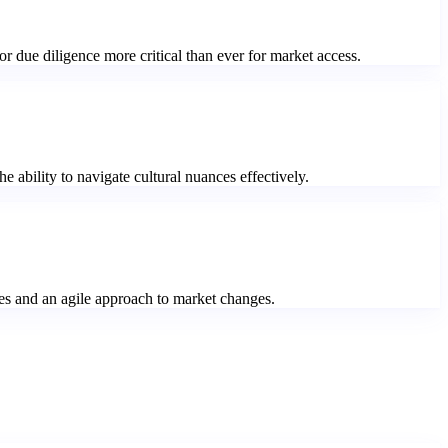
r due diligence more critical than ever for market access.
 ability to navigate cultural nuances effectively.
ties and an agile approach to market changes.