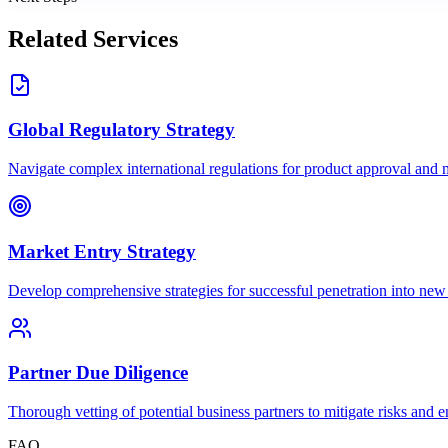
Related Services
Global Regulatory Strategy
Navigate complex international regulations for product approval and m
Market Entry Strategy
Develop comprehensive strategies for successful penetration into new
Partner Due Diligence
Thorough vetting of potential business partners to mitigate risks and 
FAQ