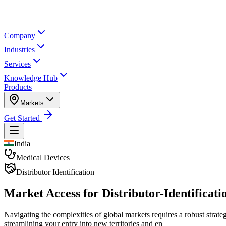
Company
Industries
Services
Knowledge Hub
Products
Markets
Get Started
India
Medical Devices
Distributor Identification
Market Access for Distributor-Identificatio
Navigating the complexities of global markets requires a robust strate
streamlining your entry into new territories and en