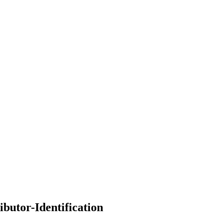
ibutor-Identification