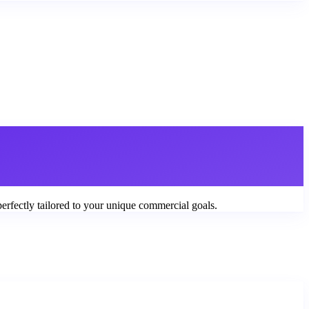
perfectly tailored to your unique commercial goals.