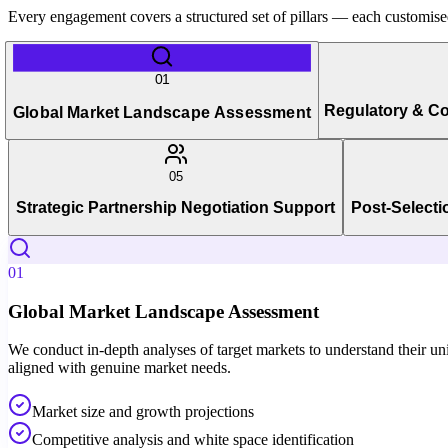
Every engagement covers a structured set of pillars — each customised 
01
Regulatory & C
Global Market Landscape Assessment
05
Strategic Partnership Negotiation Support
Post-Selecti
01
Global Market Landscape Assessment
We conduct in-depth analyses of target markets to understand their uni
aligned with genuine market needs.
Market size and growth projections
Competitive analysis and white space identification