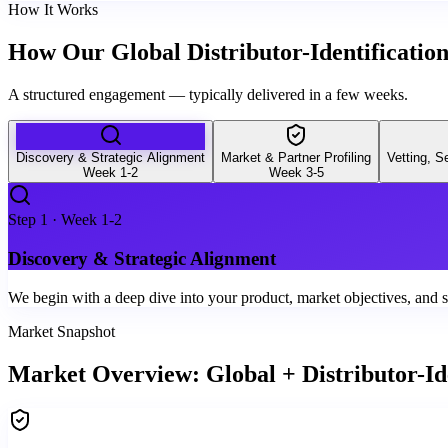
How It Works
How Our Global Distributor-Identificatio
A structured engagement — typically delivered in a few weeks.
Discovery & Strategic Alignment
Market & Partner Profiling
Vetting, 
Week 1-2
Week 3-5
Step
1
·
Week 1-2
Discovery & Strategic Alignment
We begin with a deep dive into your product, market objectives, and sp
Market Snapshot
Market Overview: Global + Distributor-Ide