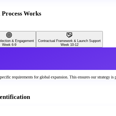
n Process Works
Selection & Engagement
Contractual Framework & Launch Support
Week 6-9
Week 10-12
ecific requirements for global expansion. This ensures our strategy is 
ntification