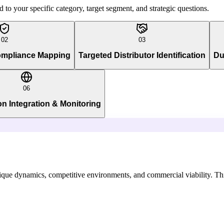
to your specific category, target segment, and strategic questions.
02
03
ompliance Mapping
Targeted Distributor Identification
Du
06
on Integration & Monitoring
que dynamics, competitive environments, and commercial viability. This 