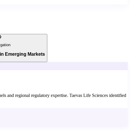
igation
in Emerging Markets
els and regional regulatory expertise. Taevas Life Sciences identified