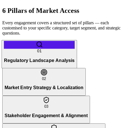
6 Pillars of Market Access
Every engagement covers a structured set of pillars — each
customised to your specific category, target segment, and strategic
questions.
01
Regulatory Landscape Analysis
02
Market Entry Strategy & Localization
03
Stakeholder Engagement & Alignment