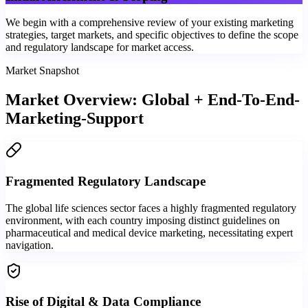
We begin with a comprehensive review of your existing marketing
strategies, target markets, and specific objectives to define the scope
and regulatory landscape for market access.
Market Snapshot
Market Overview: Global + End-To-End-
Marketing-Support
Fragmented Regulatory Landscape
The global life sciences sector faces a highly fragmented regulatory
environment, with each country imposing distinct guidelines on
pharmaceutical and medical device marketing, necessitating expert
navigation.
Rise of Digital & Data Compliance