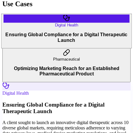
Use Cases
Digital Health
Ensuring Global Compliance for a Digital Therapeutic
Launch
Pharmaceutical
Optimizing Marketing Reach for an Established
Pharmaceutical Product
Digital Health
Ensuring Global Compliance for a Digital
Therapeutic Launch
A client sought to launch an innovative digital therapeutic across 10
diverse global markets, requiring meticulous adherence to varying