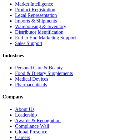
Market Intelligence
Product Registration
Legal Representation
Imports & Shipments
Warehousing & Inventory
Distributor Identification
End to End Marketing Support
Sales Support
Industries
Personal Care & Beauty
Food & Dietary Supplements
Medical Devices
Pharmaceuticals
Company
About Us
Leadership
Awards & Recognition
Compliance Wall
Global Presence
Careers