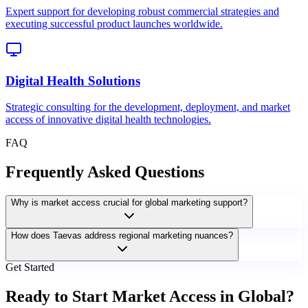
Expert support for developing robust commercial strategies and
executing successful product launches worldwide.
Digital Health Solutions
Strategic consulting for the development, deployment, and market
access of innovative digital health technologies.
FAQ
Frequently Asked Questions
Why is market access crucial for global marketing support?
How does Taevas address regional marketing nuances?
Get Started
Ready to Start Market Access in Global?