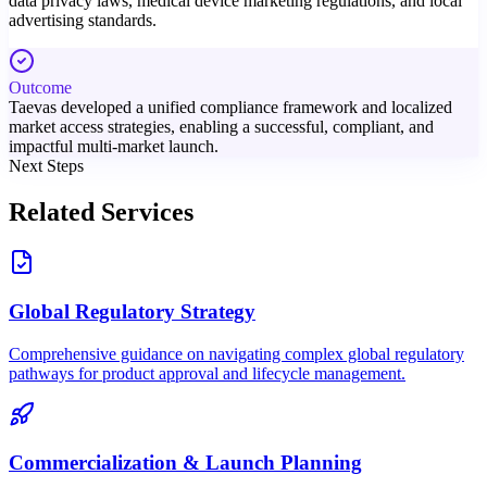
data privacy laws, medical device marketing regulations, and local
advertising standards.
Outcome
Taevas developed a unified compliance framework and localized
market access strategies, enabling a successful, compliant, and
impactful multi-market launch.
Next Steps
Related Services
Global Regulatory Strategy
Comprehensive guidance on navigating complex global regulatory
pathways for product approval and lifecycle management.
Commercialization & Launch Planning