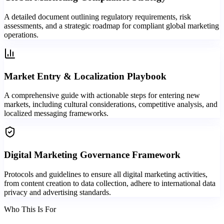
A detailed document outlining regulatory requirements, risk
assessments, and a strategic roadmap for compliant global marketing
operations.
Market Entry & Localization Playbook
A comprehensive guide with actionable steps for entering new
markets, including cultural considerations, competitive analysis, and
localized messaging frameworks.
Digital Marketing Governance Framework
Protocols and guidelines to ensure all digital marketing activities,
from content creation to data collection, adhere to international data
privacy and advertising standards.
Who This Is For