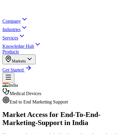
Company
Industries
Services
Knowledge Hub
Products
Markets
Get Started
India
Medical Devices
End to End Marketing Support
Market Access for End-To-End-
Marketing-Support in India