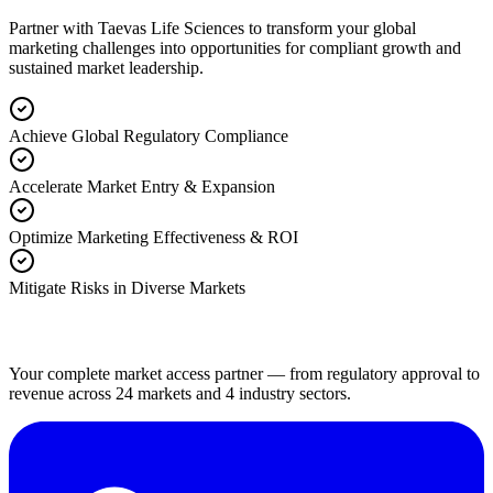
Partner with Taevas Life Sciences to transform your global
marketing challenges into opportunities for compliant growth and
sustained market leadership.
Achieve Global Regulatory Compliance
Accelerate Market Entry & Expansion
Optimize Marketing Effectiveness & ROI
Mitigate Risks in Diverse Markets
Your complete market access partner — from regulatory approval to
revenue across 24 markets and 4 industry sectors.