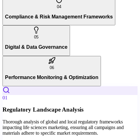
04
Compliance & Risk Management Frameworks
05
Digital & Data Governance
06
Performance Monitoring & Optimization
01
Regulatory Landscape Analysis
Thorough analysis of global and local regulatory frameworks
impacting life sciences marketing, ensuring all campaigns and
materials adhere to specific market requirements.