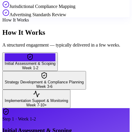
Jurisdictional Compliance Mapping
Advertising Standards Review
How It Works
How It Works
A structured engagement — typically delivered in a few weeks.
Initial Assessment & Scoping
Week 1-2
Strategy Development & Compliance Planning
Week 3-6
Implementation Support & Monitoring
Week 7-10+
Step
1
·
Week 1-2
Initial Assessment & Scoping