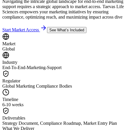
Navigating the intricate global landscape for end-to-end marketing
support requires a strategic approach to market access. Taevas Life
Sciences empowers your marketing initiatives by ensuring
compliance, optimizing reach, and maximizing impact across dive
Start Market Access
See What’s Included
Market
Global
Industry
End-To-End-Marketing-Support
Regulator
Global Marketing Compliance Bodies
Timeline
6-10 weeks
Deliverables
Strategy Document, Compliance Roadmap, Market Entry Plan
What We Deliver