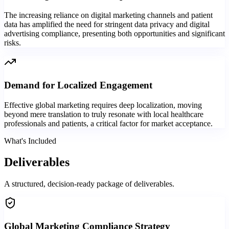
The increasing reliance on digital marketing channels and patient
data has amplified the need for stringent data privacy and digital
advertising compliance, presenting both opportunities and significant
risks.
Demand for Localized Engagement
Effective global marketing requires deep localization, moving
beyond mere translation to truly resonate with local healthcare
professionals and patients, a critical factor for market acceptance.
What's Included
Deliverables
A structured, decision-ready package of deliverables.
Global Marketing Compliance Strategy