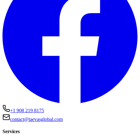
+1 908 219 8175
contact@taevasglobal.com
Services