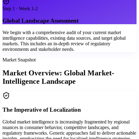
Step
1
·
Week 1-2
Global Landscape Assessment
We begin with a comprehensive audit of your current market
intelligence capabilities, existing data sources, and target global
markets. This includes an in-depth review of regulatory
environments and stakeholder needs.
Market Snapshot
Market Overview: Global Market-
Intelligence Landscape
The Imperative of Localization
Global market intelligence is increasingly fragmented by regional
nuances in consumer behavior, competitive landscapes, and
regulatory frameworks. Generic approaches fail to deliver actionable
insights, emphasizing the need for localized intelligence strategies.