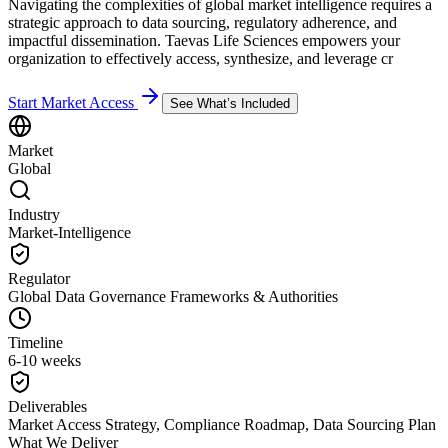
Navigating the complexities of global market intelligence requires a
strategic approach to data sourcing, regulatory adherence, and
impactful dissemination. Taevas Life Sciences empowers your
organization to effectively access, synthesize, and leverage cr
Start Market Access
See What’s Included
Market
Global
Industry
Market-Intelligence
Regulator
Global Data Governance Frameworks & Authorities
Timeline
6-10 weeks
Deliverables
Market Access Strategy, Compliance Roadmap, Data Sourcing Plan
What We Deliver