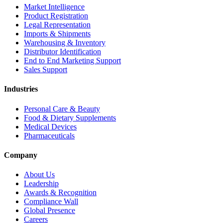
Market Intelligence
Product Registration
Legal Representation
Imports & Shipments
Warehousing & Inventory
Distributor Identification
End to End Marketing Support
Sales Support
Industries
Personal Care & Beauty
Food & Dietary Supplements
Medical Devices
Pharmaceuticals
Company
About Us
Leadership
Awards & Recognition
Compliance Wall
Global Presence
Careers