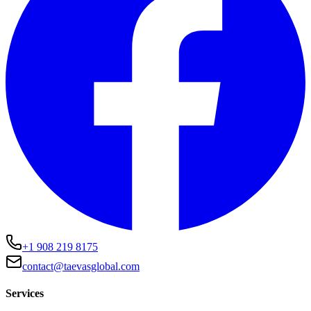
+1 908 219 8175
contact@taevasglobal.com
Services