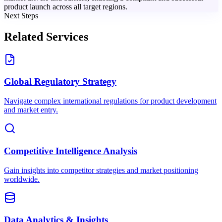
product launch across all target regions.
Next Steps
Related Services
Global Regulatory Strategy
Navigate complex international regulations for product development
and market entry.
Competitive Intelligence Analysis
Gain insights into competitor strategies and market positioning
worldwide.
Data Analytics & Insights