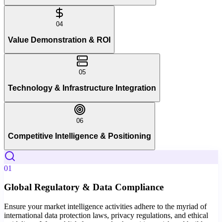
04
Value Demonstration & ROI
05
Technology & Infrastructure Integration
06
Competitive Intelligence & Positioning
01
Global Regulatory & Data Compliance
Ensure your market intelligence activities adhere to the myriad of
international data protection laws, privacy regulations, and ethical