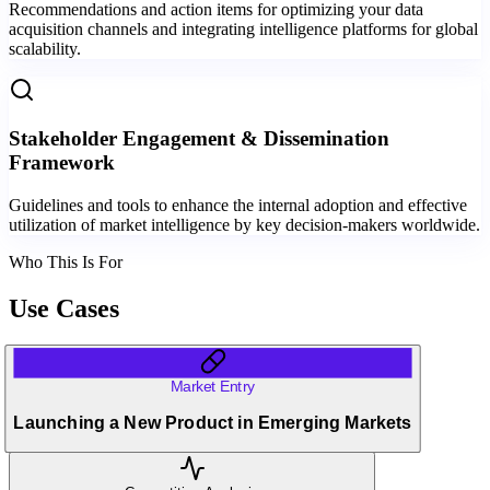
Recommendations and action items for optimizing your data
acquisition channels and integrating intelligence platforms for global
scalability.
Stakeholder Engagement & Dissemination
Framework
Guidelines and tools to enhance the internal adoption and effective
utilization of market intelligence by key decision-makers worldwide.
Who This Is For
Use Cases
Market Entry
Launching a New Product in Emerging Markets