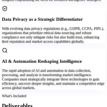
Data Privacy as a Strategic Differentiator
With evolving data privacy regulations (e.g., GDPR, CCPA, PIPL),
organizations that prioritize ethical data sourcing and robust
compliance not only mitigate risks but also build trust, enhancing
their reputation and market access capabilities globally.
AI & Automation Reshaping Intelligence
The rapid adoption of AI and automation in data collection,
processing, and analysis is transforming market intelligence.
Companies must strategically integrate these technologies to gain
efficiency, uncover deeper insights, and maintain a competitive edge
across global markets.
What's Included
Deliverables