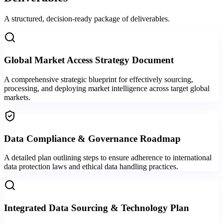
A structured, decision-ready package of deliverables.
Global Market Access Strategy Document
A comprehensive strategic blueprint for effectively sourcing,
processing, and deploying market intelligence across target global
markets.
Data Compliance & Governance Roadmap
A detailed plan outlining steps to ensure adherence to international
data protection laws and ethical data handling practices.
Integrated Data Sourcing & Technology Plan