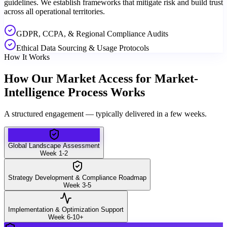
guidelines. We establish frameworks that mitigate risk and build trust
across all operational territories.
GDPR, CCPA, & Regional Compliance Audits
Ethical Data Sourcing & Usage Protocols
How It Works
How Our Market Access for Market-
Intelligence Process Works
A structured engagement — typically delivered in a few weeks.
Global Landscape Assessment
Week 1-2
Strategy Development & Compliance Roadmap
Week 3-5
Implementation & Optimization Support
Week 6-10+