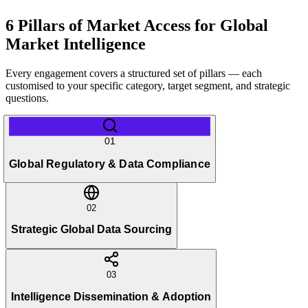
6 Pillars of Market Access for Global
Market Intelligence
Every engagement covers a structured set of pillars — each
customised to your specific category, target segment, and strategic
questions.
01
Global Regulatory & Data Compliance
02
Strategic Global Data Sourcing
03
Intelligence Dissemination & Adoption