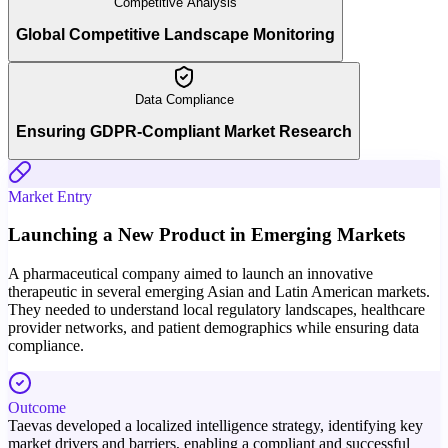
Competitive Analysis
Global Competitive Landscape Monitoring
Data Compliance
Ensuring GDPR-Compliant Market Research
Market Entry
Launching a New Product in Emerging Markets
A pharmaceutical company aimed to launch an innovative
therapeutic in several emerging Asian and Latin American markets.
They needed to understand local regulatory landscapes, healthcare
provider networks, and patient demographics while ensuring data
compliance.
Outcome
Taevas developed a localized intelligence strategy, identifying key
market drivers and barriers, enabling a compliant and successful