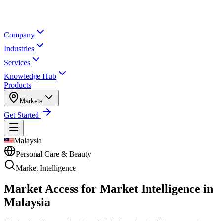
Company
Industries
Services
Knowledge Hub
Products
Markets
Get Started
Malaysia
Personal Care & Beauty
Market Intelligence
Market Access for Market Intelligence in
Malaysia