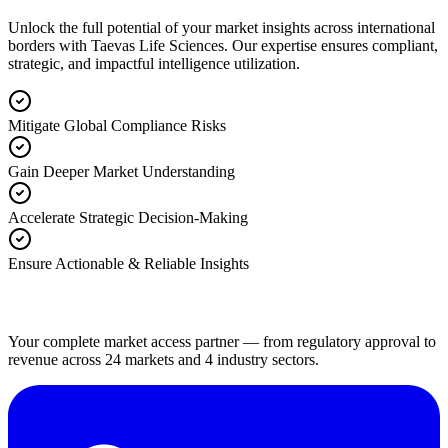
Unlock the full potential of your market insights across international
borders with Taevas Life Sciences. Our expertise ensures compliant,
strategic, and impactful intelligence utilization.
Mitigate Global Compliance Risks
Gain Deeper Market Understanding
Accelerate Strategic Decision-Making
Ensure Actionable & Reliable Insights
Your complete market access partner — from regulatory approval to
revenue across 24 markets and 4 industry sectors.