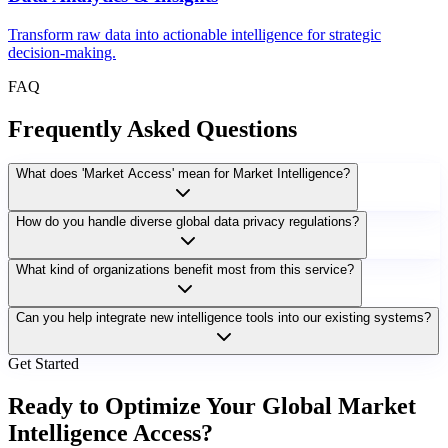
Transform raw data into actionable intelligence for strategic
decision-making.
FAQ
Frequently Asked Questions
What does 'Market Access' mean for Market Intelligence?
How do you handle diverse global data privacy regulations?
What kind of organizations benefit most from this service?
Can you help integrate new intelligence tools into our existing systems?
Get Started
Ready to Optimize Your Global Market
Intelligence Access?