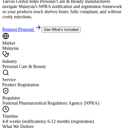
Taevas Global helps Personal Care & Beauty manufacturers
navigate Malaysia's NPRA notification and registration framework
so your products reach shelves faster, fully compliant, and without
costly rejections.
Request Proposal
See What’s Included
Market
Malaysia
Industry
Personal Care & Beauty
Service
Product Registration
Regulator
National Pharmaceutical Regulatory Agency (NPRA)
Timeline
4-8 weeks (notification); 6-12 months (registration)
What We Deliver