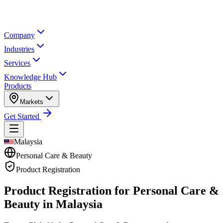
Company
Industries
Services
Knowledge Hub
Products
Markets
Get Started
Malaysia
Personal Care & Beauty
Product Registration
Product Registration for
Personal Care &
Beauty in Malaysia