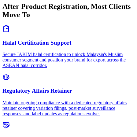
After Product Registration,
Most Clients
Move To
Halal Certification Support
Secure JAKIM halal certification to unlock Malaysia's Muslim
consumer segment and position your brand for export across the
ASEAN halal corridor.
Regulatory Affairs Retainer
Maintain ongoing compliance with a dedicated regulatory affairs
retainer covering variation filings, post-market surveillance
responses, and label updates as regulations evolve.