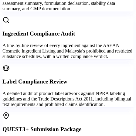
assessment summary, formulation declaration, stability data
summary, and GMP documentation.
Ingredient Compliance Audit
A line-by-line review of every ingredient against the ASEAN
Cosmetic Ingredient Listing and Malaysia's prohibited and restricted
substance schedules, with a written compliance verdict.
Label Compliance Review
A detailed audit of product label artwork against NPRA labeling
guidelines and the Trade Descriptions Act 2011, including bilingual
text requirements and prohibited claims identification.
QUEST3+ Submission Package