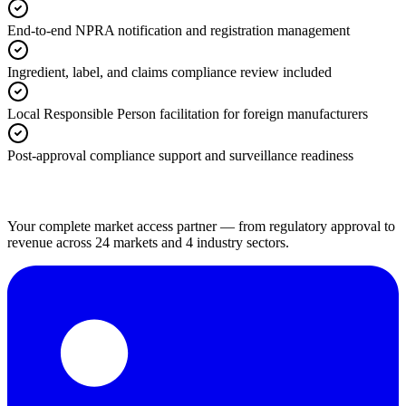
End-to-end NPRA notification and registration management
Ingredient, label, and claims compliance review included
Local Responsible Person facilitation for foreign manufacturers
Post-approval compliance support and surveillance readiness
Your complete market access partner — from regulatory approval to
revenue across 24 markets and 4 industry sectors.