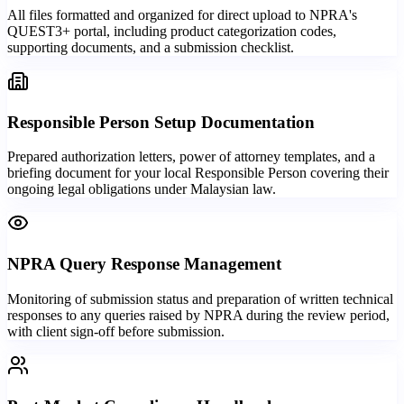
All files formatted and organized for direct upload to NPRA's
QUEST3+ portal, including product categorization codes,
supporting documents, and a submission checklist.
Responsible Person Setup Documentation
Prepared authorization letters, power of attorney templates, and a
briefing document for your local Responsible Person covering their
ongoing legal obligations under Malaysian law.
NPRA Query Response Management
Monitoring of submission status and preparation of written technical
responses to any queries raised by NPRA during the review period,
with client sign-off before submission.