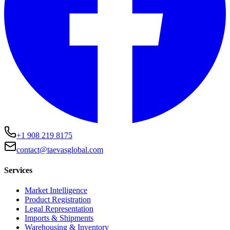
+1 908 219 8175
contact@taevasglobal.com
Services
Market Intelligence
Product Registration
Legal Representation
Imports & Shipments
Warehousing & Inventory