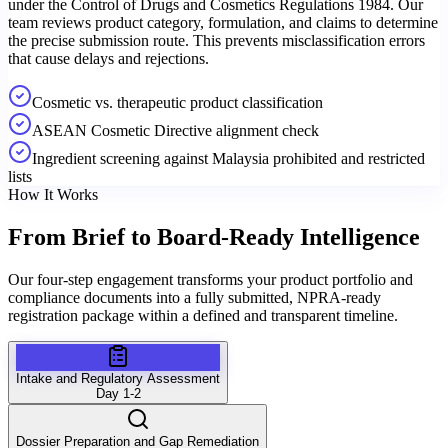
under the Control of Drugs and Cosmetics Regulations 1984. Our
team reviews product category, formulation, and claims to determine
the precise submission route. This prevents misclassification errors
that cause delays and rejections.
Cosmetic vs. therapeutic product classification
ASEAN Cosmetic Directive alignment check
Ingredient screening against Malaysia prohibited and restricted
lists
How It Works
From Brief to
Board-Ready Intelligence
Our four-step engagement transforms your product portfolio and
compliance documents into a fully submitted, NPRA-ready
registration package within a defined and transparent timeline.
Intake and Regulatory Assessment
Day 1-2
Dossier Preparation and Gap Remediation