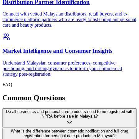
Distribution Partner Identification
Connect with vetted Malaysian distributors, retail buyers, and e-
commerce platform partners who are ready to list compliant personal
care and beauty products.
Market Intelligence and Consumer Insights
Understand Malaysian consumer preferences, competitive
positioning, and pricing dynamics to inform your commercial
strategy post-registration.
FAQ
Common
Questions
Do all cosmetics and personal care products need to be registered with
NPRA before sale in Malaysia?
What is the difference between cosmetic notification and full drug
registration for personal care products in Malaysia?