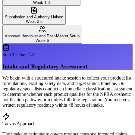
Week 1-3
Submission and Authority Liaison
Week 3-5
Approval Handover and Post-Market Setup
Week 6
Step
1
·
Day 1-2
Intake and Regulatory Assessment
We begin with a structured intake session to collect your product list,
formulations, existing safety data, and target launch timeline. Our
regulatory specialists conduct an immediate classification assessment
to determine whether each product qualifies for the NPRA cosmetic
notification pathway or requires full drug registration. You receive a
written regulatory roadmap within 48 hours of intake.
Taevas Approach
The intake questionnaire covers product category, intended claims,