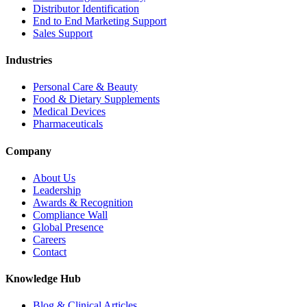
Distributor Identification
End to End Marketing Support
Sales Support
Industries
Personal Care & Beauty
Food & Dietary Supplements
Medical Devices
Pharmaceuticals
Company
About Us
Leadership
Awards & Recognition
Compliance Wall
Global Presence
Careers
Contact
Knowledge Hub
Blog & Clinical Articles