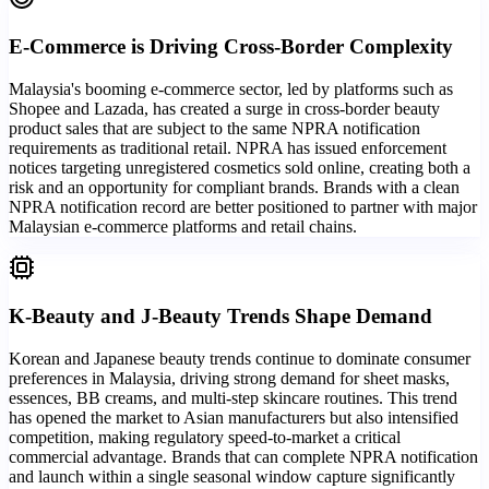
E-Commerce is Driving Cross-Border Complexity
Malaysia's booming e-commerce sector, led by platforms such as
Shopee and Lazada, has created a surge in cross-border beauty
product sales that are subject to the same NPRA notification
requirements as traditional retail. NPRA has issued enforcement
notices targeting unregistered cosmetics sold online, creating both a
risk and an opportunity for compliant brands. Brands with a clean
NPRA notification record are better positioned to partner with major
Malaysian e-commerce platforms and retail chains.
K-Beauty and J-Beauty Trends Shape Demand
Korean and Japanese beauty trends continue to dominate consumer
preferences in Malaysia, driving strong demand for sheet masks,
essences, BB creams, and multi-step skincare routines. This trend
has opened the market to Asian manufacturers but also intensified
competition, making regulatory speed-to-market a critical
commercial advantage. Brands that can complete NPRA notification
and launch within a single seasonal window capture significantly