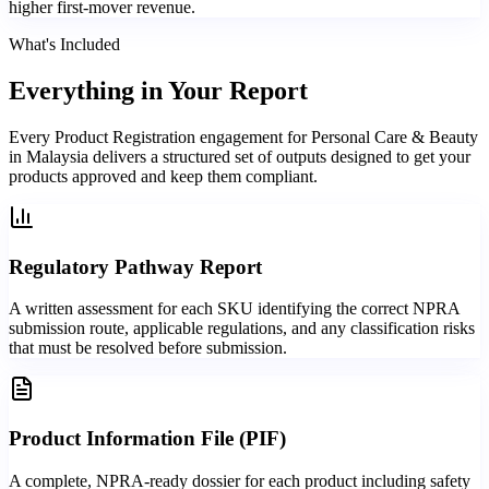
higher first-mover revenue.
What's Included
Everything in
Your Report
Every Product Registration engagement for Personal Care & Beauty
in Malaysia delivers a structured set of outputs designed to get your
products approved and keep them compliant.
Regulatory Pathway Report
A written assessment for each SKU identifying the correct NPRA
submission route, applicable regulations, and any classification risks
that must be resolved before submission.
Product Information File (PIF)
A complete, NPRA-ready dossier for each product including safety