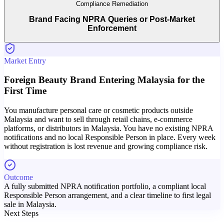
Compliance Remediation
Brand Facing NPRA Queries or Post-Market
Enforcement
Market Entry
Foreign Beauty Brand Entering Malaysia for the
First Time
You manufacture personal care or cosmetic products outside
Malaysia and want to sell through retail chains, e-commerce
platforms, or distributors in Malaysia. You have no existing NPRA
notifications and no local Responsible Person in place. Every week
without registration is lost revenue and growing compliance risk.
Outcome
A fully submitted NPRA notification portfolio, a compliant local
Responsible Person arrangement, and a clear timeline to first legal
sale in Malaysia.
Next Steps