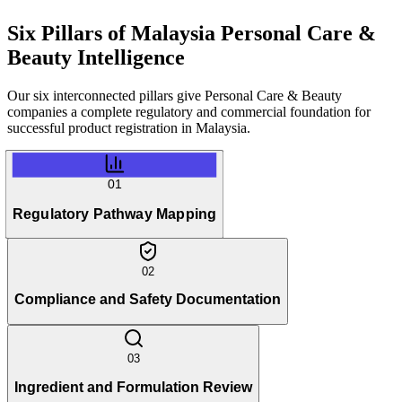
Six Pillars of
Malaysia Personal Care &
Beauty Intelligence
Our six interconnected pillars give Personal Care & Beauty
companies a complete regulatory and commercial foundation for
successful product registration in Malaysia.
01
Regulatory Pathway Mapping
02
Compliance and Safety Documentation
03
Ingredient and Formulation Review