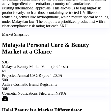
active ingredient concentrations, country of manufacture, and
existing international approvals. This allows us to flag high-risk
products early, such as those containing restricted UV filters or
whitening actives like hydroquinone, which require special handling
under Malaysian law. The output is a prioritized product list with a
clear compliance risk rating for each SKU.
Market Snapshot
Malaysia Personal Care & Beauty
Market
at a Glance
$
3
B+
Malaysia Beauty Market Value (2024 est.)
6
%
Projected Annual CAGR (2024-2029)
500
+
Active Cosmetic Brand Registrants
30
K+
Cosmetic Notifications Filed with NPRA
Halal Beauty is a Market Differentiator