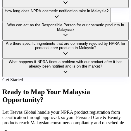
How long does NPRA cosmetic notification take in Malaysia?
Who can act as the Responsible Person for our cosmetic products in
Malaysia?
Are there specific ingredients that are commonly rejected by NPRA for
personal care products in Malaysia?
What happens if NPRA finds a problem with our product after it has
already been notified and is on the market?
Get Started
Ready to Map Your
Malaysia
Opportunity?
Let Taevas Global handle your NPRA product registration from
classification through approval, so your Personal Care & Beauty
products reach Malaysian consumers compliantly and on schedule.