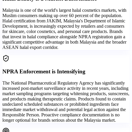
Malaysia is one of the world's largest halal cosmetics markets, with
Muslim consumers making up over 60 percent of the population.
Halal certification from JAKIM, Malaysia's Department of Islamic
Development, is increasingly expected by retailers and consumers
for skincare, color cosmetics, and personal care products. Brands
that invest in halal compliance alongside NPRA registration gain a
significant competitive advantage in both Malaysia and the broader
ASEAN halal export corridor.
NPRA Enforcement is Intensifying
The National Pharmaceutical Regulatory Agency has significantly
increased post-market surveillance activity in recent years, including
market sampling programs targeting whitening products, sunscreens,
and products making therapeutic claims. Products found to contain
undeclared scheduled substances or prohibited ingredients face
immediate market withdrawal and potential legal action against the
Responsible Person. Proactive compliance documentation is no
longer optional for brands serious about the Malaysia market.