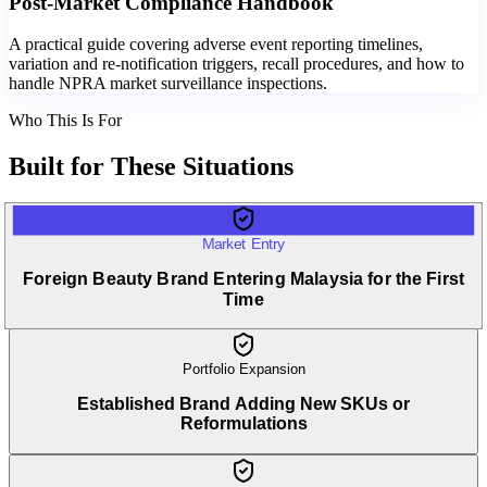
Post-Market Compliance Handbook
A practical guide covering adverse event reporting timelines,
variation and re-notification triggers, recall procedures, and how to
handle NPRA market surveillance inspections.
Who This Is For
Built for
These Situations
Market Entry
Foreign Beauty Brand Entering Malaysia for the First
Time
Portfolio Expansion
Established Brand Adding New SKUs or
Reformulations