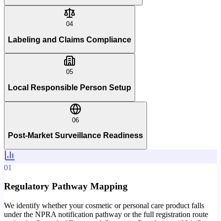
04
Labeling and Claims Compliance
05
Local Responsible Person Setup
06
Post-Market Surveillance Readiness
01
Regulatory Pathway Mapping
We identify whether your cosmetic or personal care product falls
under the NPRA notification pathway or the full registration route