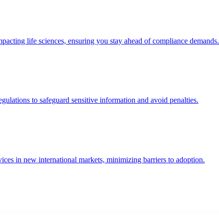
mpacting life sciences, ensuring you stay ahead of compliance demands.
lations to safeguard sensitive information and avoid penalties.
ices in new international markets, minimizing barriers to adoption.