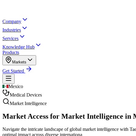
Company
Industries
Services
Knowledge Hub
Products
Markets
Get Started
Mexico
Medical Devices
Market Intelligence
Market Access for Market Intelligence in
Navigate the intricate landscape of global market intelligence with Ta
optimal impact across diverse internationa