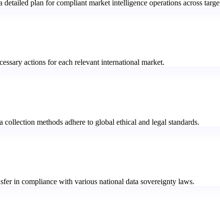
etailed plan for compliant market intelligence operations across targe
cessary actions for each relevant international market.
a collection methods adhere to global ethical and legal standards.
sfer in compliance with various national data sovereignty laws.