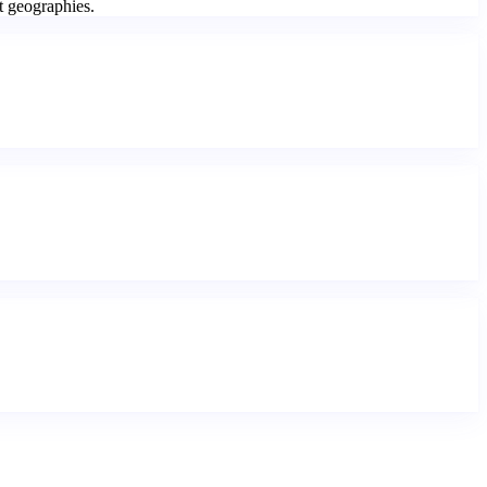
t geographies.