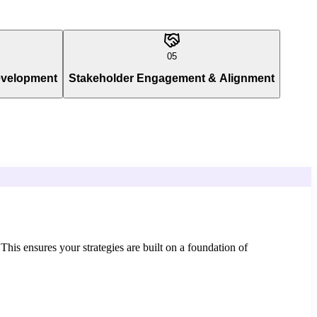
05
evelopment
Stakeholder Engagement & Alignment
 This ensures your strategies are built on a foundation of