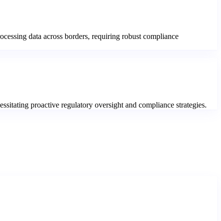
processing data across borders, requiring robust compliance
essitating proactive regulatory oversight and compliance strategies.