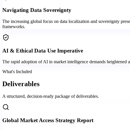
Navigating Data Sovereignty
The increasing global focus on data localization and sovereignty prese
frameworks.
AI & Ethical Data Use Imperative
The rapid adoption of AI in market intelligence demands heightened att
What's Included
Deliverables
A structured, decision-ready package of deliverables.
Global Market Access Strategy Report