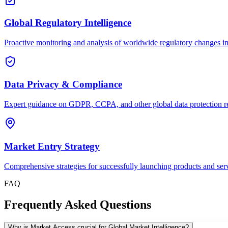
Global Regulatory Intelligence
Proactive monitoring and analysis of worldwide regulatory changes i
Data Privacy & Compliance
Expert guidance on GDPR, CCPA, and other global data protection regu
Market Entry Strategy
Comprehensive strategies for successfully launching products and serv
FAQ
Frequently Asked Questions
Why is Market Access crucial for Global Market Intelligence?