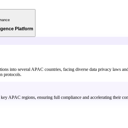
nance
ligence Platform
ations into several APAC countries, facing diverse data privacy laws a
on protocols.
in key APAC regions, ensuring full compliance and accelerating their com