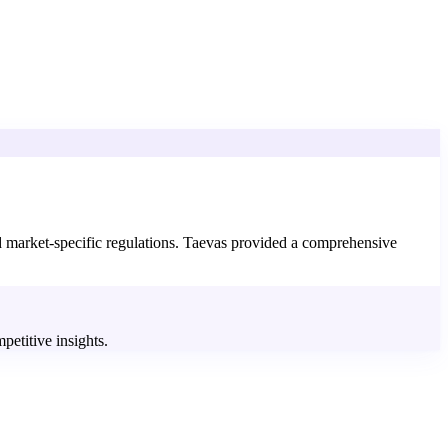
nd market-specific regulations. Taevas provided a comprehensive
petitive insights.