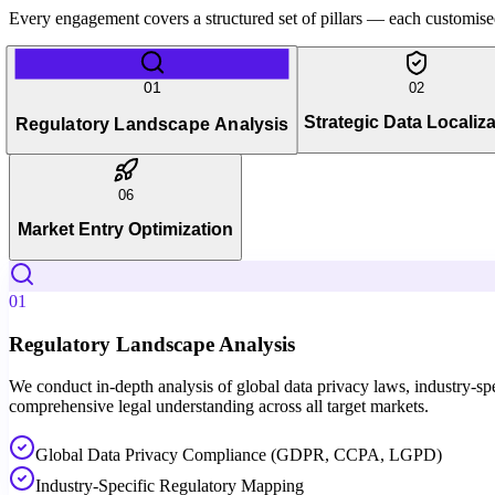
Every engagement covers a structured set of pillars — each customised 
01
02
Strategic Data Localiza
Regulatory Landscape Analysis
06
Market Entry Optimization
01
Regulatory Landscape Analysis
We conduct in-depth analysis of global data privacy laws, industry-spec
comprehensive legal understanding across all target markets.
Global Data Privacy Compliance (GDPR, CCPA, LGPD)
Industry-Specific Regulatory Mapping