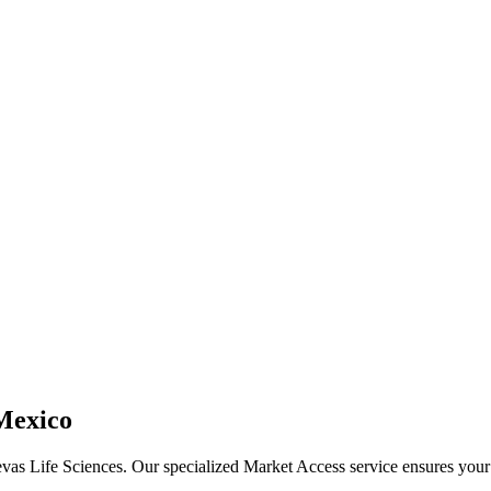
 Mexico
evas Life Sciences. Our specialized Market Access service ensures your m