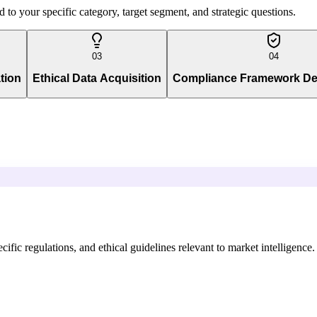
to your specific category, target segment, and strategic questions.
03
04
tion
Ethical Data Acquisition
Compliance Framework D
ific regulations, and ethical guidelines relevant to market intelligence.