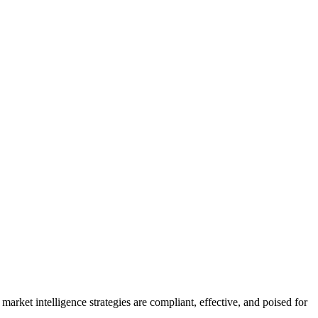
arket intelligence strategies are compliant, effective, and poised for