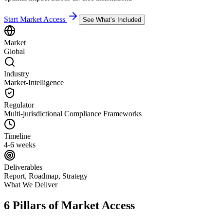
Start Market Access
See What’s Included
Market
Global
Industry
Market-Intelligence
Regulator
Multi-jurisdictional Compliance Frameworks
Timeline
4-6 weeks
Deliverables
Report, Roadmap, Strategy
What We Deliver
6 Pillars of Market Access