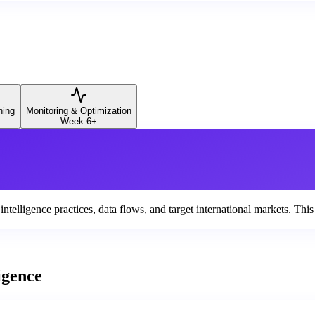
ning
Monitoring & Optimization
Week 6+
elligence practices, data flows, and target international markets. This 
igence