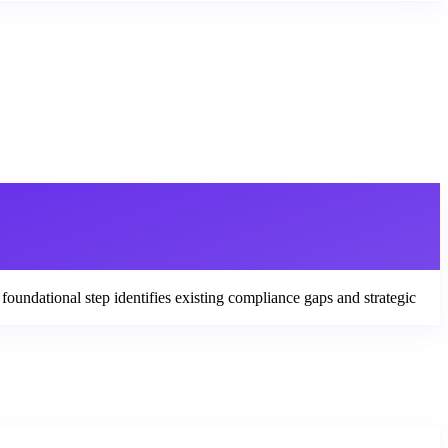
foundational step identifies existing compliance gaps and strategic