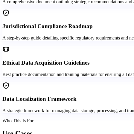
A comprehensive document outlining strategic recommendations and a d
Jurisdictional Compliance Roadmap
A step-by-step guide detailing specific regulatory requirements and ne
Ethical Data Acquisition Guidelines
Best practice documentation and training materials for ensuring all dat
Data Localization Framework
A strategic framework for managing data storage, processing, and tran
Who This Is For
Use Cases