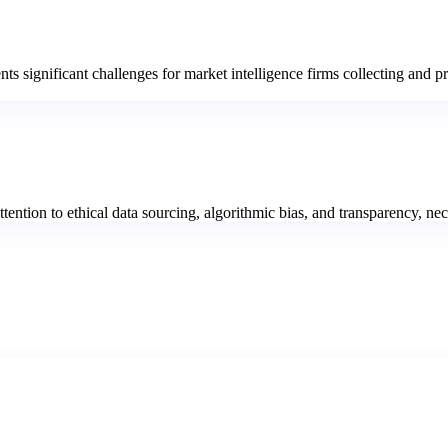
nts significant challenges for market intelligence firms collecting and 
ention to ethical data sourcing, algorithmic bias, and transparency, nec