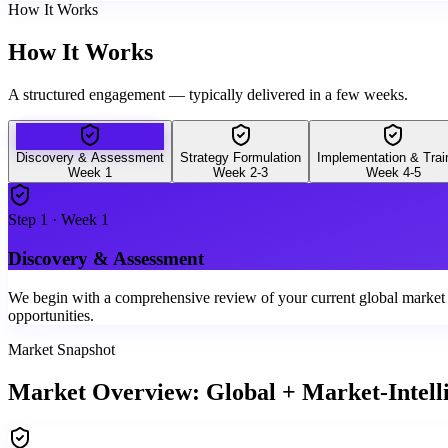
How It Works
How It Works
A structured engagement — typically delivered in a few weeks.
Discovery & Assessment
Strategy Formulation
Implementation & Trai
Week 1
Week 2-3
Week 4-5
Step
1
·
Week 1
Discovery & Assessment
We begin with a comprehensive review of your current global market int
opportunities.
Market Snapshot
Market Overview: Global + Market-Intell