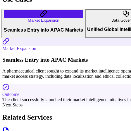
Market Expansion
Data Gover
Unified Global Intel
Seamless Entry into APAC Markets
Market Expansion
Seamless Entry into APAC Markets
A pharmaceutical client sought to expand its market intelligence oper
market access strategy, including data localization and ethical collecti
Outcome
The client successfully launched their market intelligence initiatives 
Next Steps
Related Services