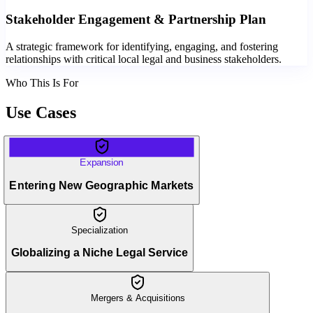
Stakeholder Engagement & Partnership Plan
A strategic framework for identifying, engaging, and fostering
relationships with critical local legal and business stakeholders.
Who This Is For
Use Cases
Expansion
Entering New Geographic Markets
Specialization
Globalizing a Niche Legal Service
Mergers & Acquisitions