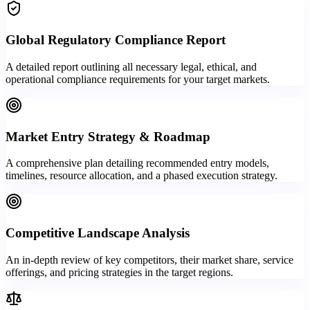
Global Regulatory Compliance Report
A detailed report outlining all necessary legal, ethical, and
operational compliance requirements for your target markets.
Market Entry Strategy & Roadmap
A comprehensive plan detailing recommended entry models,
timelines, resource allocation, and a phased execution strategy.
Competitive Landscape Analysis
An in-depth review of key competitors, their market share, service
offerings, and pricing strategies in the target regions.