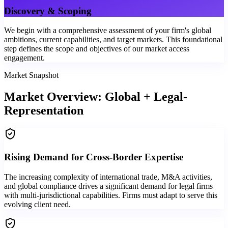
Discovery & Scoping
We begin with a comprehensive assessment of your firm's global
ambitions, current capabilities, and target markets. This foundational
step defines the scope and objectives of our market access
engagement.
Market Snapshot
Market Overview: Global + Legal-
Representation
Rising Demand for Cross-Border Expertise
The increasing complexity of international trade, M&A activities,
and global compliance drives a significant demand for legal firms
with multi-jurisdictional capabilities. Firms must adapt to serve this
evolving client need.