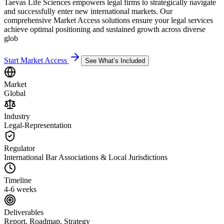
Taevas Life Sciences empowers legal firms to strategically navigate
and successfully enter new international markets. Our
comprehensive Market Access solutions ensure your legal services
achieve optimal positioning and sustained growth across diverse
glob
Start Market Access
See What’s Included
Market
Global
Industry
Legal-Representation
Regulator
International Bar Associations & Local Jurisdictions
Timeline
4-6 weeks
Deliverables
Report, Roadmap, Strategy