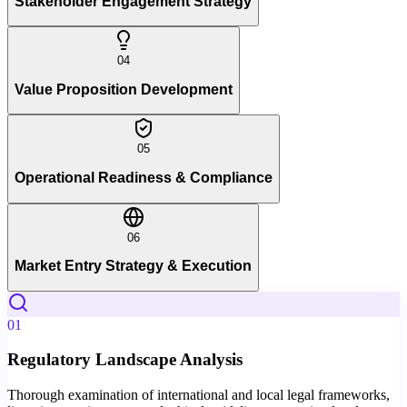
Stakeholder Engagement Strategy
04
Value Proposition Development
05
Operational Readiness & Compliance
06
Market Entry Strategy & Execution
01
Regulatory Landscape Analysis
Thorough examination of international and local legal frameworks,