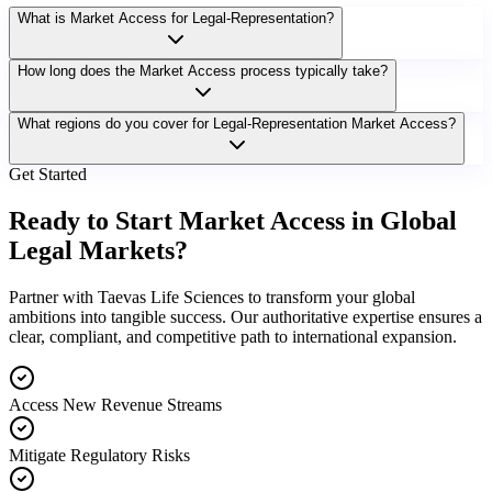
What is Market Access for Legal-Representation?
How long does the Market Access process typically take?
What regions do you cover for Legal-Representation Market Access?
Get Started
Ready to Start Market Access in Global
Legal Markets?
Partner with Taevas Life Sciences to transform your global
ambitions into tangible success. Our authoritative expertise ensures a
clear, compliant, and competitive path to international expansion.
Access New Revenue Streams
Mitigate Regulatory Risks