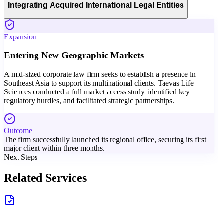
Integrating Acquired International Legal Entities
Expansion
Entering New Geographic Markets
A mid-sized corporate law firm seeks to establish a presence in
Southeast Asia to support its multinational clients. Taevas Life
Sciences conducted a full market access study, identified key
regulatory hurdles, and facilitated strategic partnerships.
Outcome
The firm successfully launched its regional office, securing its first
major client within three months.
Next Steps
Related Services