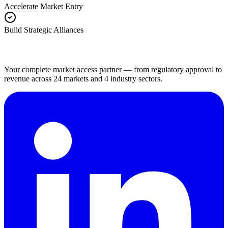
Accelerate Market Entry
Build Strategic Alliances
Your complete market access partner — from regulatory approval to
revenue across 24 markets and 4 industry sectors.