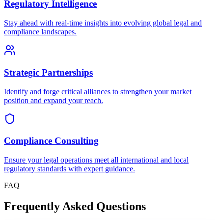
Regulatory Intelligence
Stay ahead with real-time insights into evolving global legal and
compliance landscapes.
Strategic Partnerships
Identify and forge critical alliances to strengthen your market
position and expand your reach.
Compliance Consulting
Ensure your legal operations meet all international and local
regulatory standards with expert guidance.
FAQ
Frequently Asked Questions