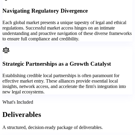
Navigating Regulatory Divergence
Each global market presents a unique tapestry of legal and ethical
regulations. Successful market access hinges on an intimate
understanding and proactive navigation of these diverse frameworks
to ensure full compliance and credibility.
Strategic Partnerships as a Growth Catalyst
Establishing credible local partnerships is often paramount for
effective market entry. These alliances provide essential local
insights, network access, and accelerate the firm's integration into
new legal ecosystems.
What's Included
Deliverables
A structured, decision-ready package of deliverables.