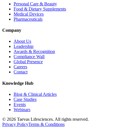
Personal Care & Beauty
Food & Dietary Supplements
Medical Devices
Pharmaceuticals
Company
About Us
Leadership
Awards & Recognition
Compliance Wall
Global Presence
Careers
Contact
Knowledge Hub
Blog & Clinical Articles
Case Studies
Events
Webinars
© 2026 Taevas Lifesciences. All rights reserved.
Privacy Policy
Terms & Conditions