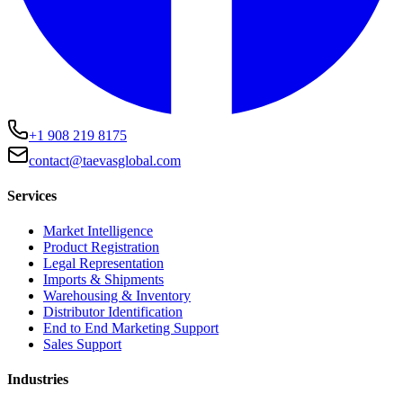
+1 908 219 8175
contact@taevasglobal.com
Services
Market Intelligence
Product Registration
Legal Representation
Imports & Shipments
Warehousing & Inventory
Distributor Identification
End to End Marketing Support
Sales Support
Industries