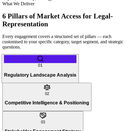
What We Deliver
6 Pillars of Market Access for Legal-
Representation
Every engagement covers a structured set of pillars — each
customised to your specific category, target segment, and strategic
questions.
01
Regulatory Landscape Analysis
02
Competitive Intelligence & Positioning
03