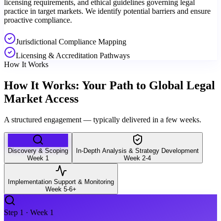
licensing requirements, and ethical guidelines governing legal
practice in target markets. We identify potential barriers and ensure
proactive compliance.
Jurisdictional Compliance Mapping
Licensing & Accreditation Pathways
How It Works
How It Works: Your Path to Global Legal
Market Access
A structured engagement — typically delivered in a few weeks.
Discovery & Scoping
In-Depth Analysis & Strategy Development
Week 1
Week 2-4
Implementation Support & Monitoring
Week 5-6+
Step
1
·
Week 1