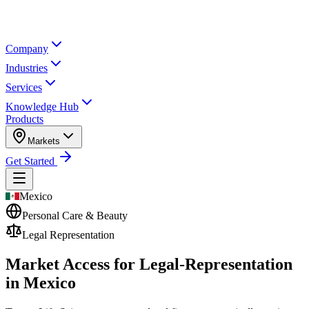
Company
Industries
Services
Knowledge Hub
Products
Markets
Get Started
Mexico
Personal Care & Beauty
Legal Representation
Market Access for Legal-Representation
in Mexico