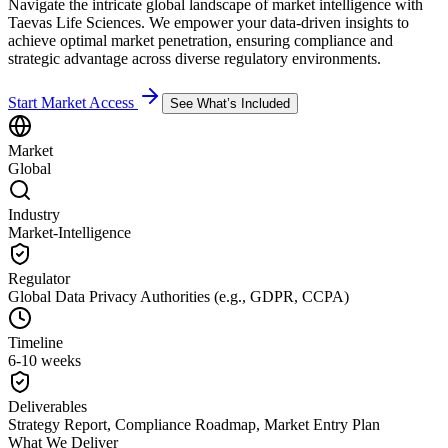
Navigate the intricate global landscape of market intelligence with
Taevas Life Sciences. We empower your data-driven insights to
achieve optimal market penetration, ensuring compliance and
strategic advantage across diverse regulatory environments.
Start Market Access
See What’s Included
Market
Global
Industry
Market-Intelligence
Regulator
Global Data Privacy Authorities (e.g., GDPR, CCPA)
Timeline
6-10 weeks
Deliverables
Strategy Report, Compliance Roadmap, Market Entry Plan
What We Deliver