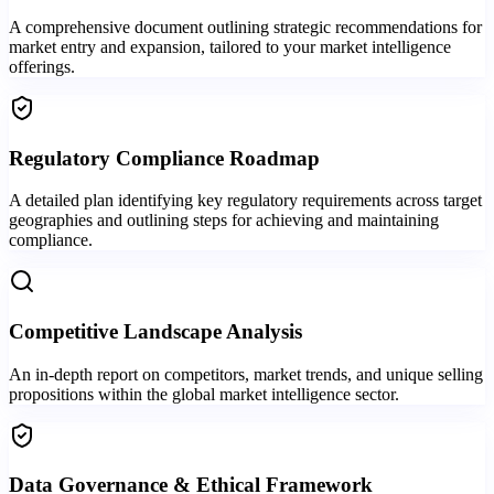
A comprehensive document outlining strategic recommendations for
market entry and expansion, tailored to your market intelligence
offerings.
Regulatory Compliance Roadmap
A detailed plan identifying key regulatory requirements across target
geographies and outlining steps for achieving and maintaining
compliance.
Competitive Landscape Analysis
An in-depth report on competitors, market trends, and unique selling
propositions within the global market intelligence sector.
Data Governance & Ethical Framework