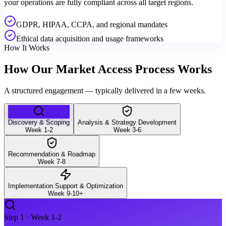
your operations are fully compliant across all target regions.
GDPR, HIPAA, CCPA, and regional mandates
Ethical data acquisition and usage frameworks
How It Works
How Our Market Access Process Works
A structured engagement — typically delivered in a few weeks.
Discovery & Scoping
Analysis & Strategy Development
Week 1-2
Week 3-6
Recommendation & Roadmap
Week 7-8
Implementation Support & Optimization
Week 9-10+
Step
1
·
Week 1-2