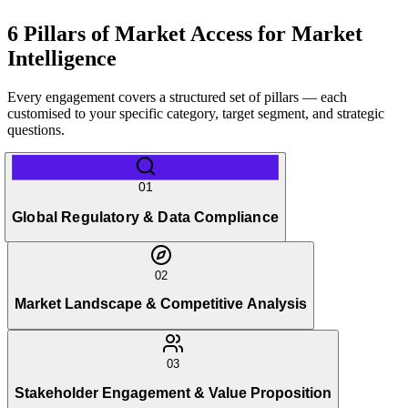
6 Pillars of Market Access for Market
Intelligence
Every engagement covers a structured set of pillars — each
customised to your specific category, target segment, and strategic
questions.
01
Global Regulatory & Data Compliance
02
Market Landscape & Competitive Analysis
03
Stakeholder Engagement & Value Proposition