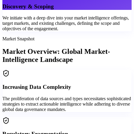
Discovery & Scoping
We initiate with a deep dive into your market intelligence offerings,
target markets, and existing challenges, defining the scope and
objectives of the engagement.
Market Snapshot
Market Overview: Global Market-
Intelligence Landscape
Increasing Data Complexity
The proliferation of data sources and types necessitates sophisticated
strategies to extract actionable intelligence while adhering to diverse
global data governance mandates.
Regulatory Fragmentation