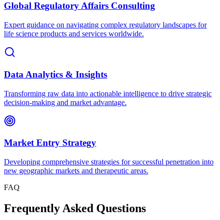
Global Regulatory Affairs Consulting
Expert guidance on navigating complex regulatory landscapes for
life science products and services worldwide.
Data Analytics & Insights
Transforming raw data into actionable intelligence to drive strategic
decision-making and market advantage.
Market Entry Strategy
Developing comprehensive strategies for successful penetration into
new geographic markets and therapeutic areas.
FAQ
Frequently Asked Questions