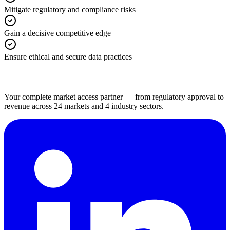
Mitigate regulatory and compliance risks
Gain a decisive competitive edge
Ensure ethical and secure data practices
Your complete market access partner — from regulatory approval to
revenue across 24 markets and 4 industry sectors.