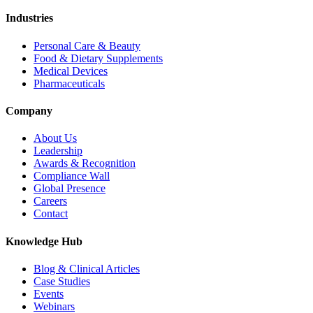
Industries
Personal Care & Beauty
Food & Dietary Supplements
Medical Devices
Pharmaceuticals
Company
About Us
Leadership
Awards & Recognition
Compliance Wall
Global Presence
Careers
Contact
Knowledge Hub
Blog & Clinical Articles
Case Studies
Events
Webinars