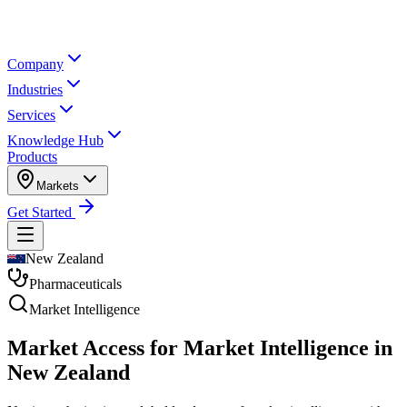
Company
Industries
Services
Knowledge Hub
Products
Markets
Get Started
New Zealand
Pharmaceuticals
Market Intelligence
Market Access for Market Intelligence in
New Zealand