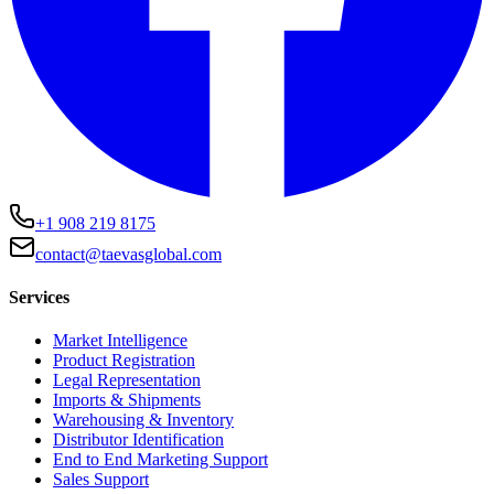
+1 908 219 8175
contact@taevasglobal.com
Services
Market Intelligence
Product Registration
Legal Representation
Imports & Shipments
Warehousing & Inventory
Distributor Identification
End to End Marketing Support
Sales Support