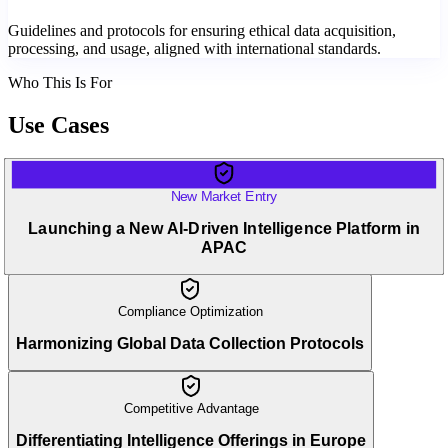
Guidelines and protocols for ensuring ethical data acquisition,
processing, and usage, aligned with international standards.
Who This Is For
Use Cases
New Market Entry
Launching a New AI-Driven Intelligence Platform in
APAC
Compliance Optimization
Harmonizing Global Data Collection Protocols
Competitive Advantage
Differentiating Intelligence Offerings in Europe