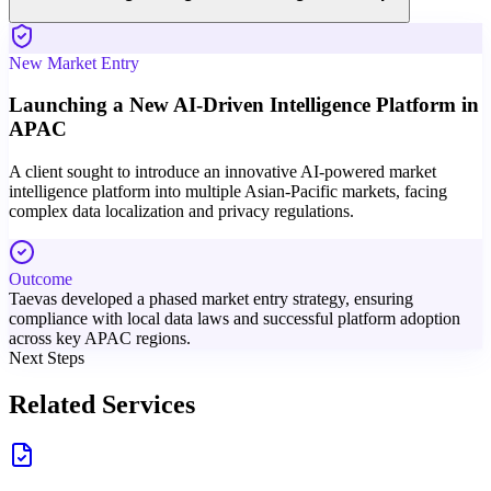
New Market Entry
Launching a New AI-Driven Intelligence Platform in
APAC
A client sought to introduce an innovative AI-powered market
intelligence platform into multiple Asian-Pacific markets, facing
complex data localization and privacy regulations.
Outcome
Taevas developed a phased market entry strategy, ensuring
compliance with local data laws and successful platform adoption
across key APAC regions.
Next Steps
Related Services