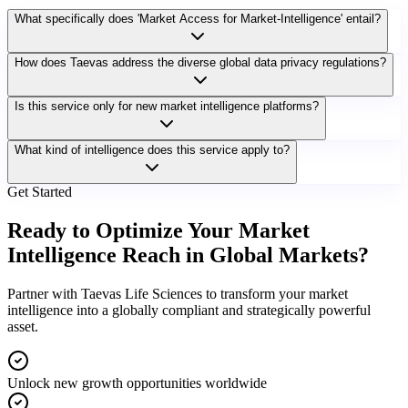
What specifically does 'Market Access for Market-Intelligence' entail?
How does Taevas address the diverse global data privacy regulations?
Is this service only for new market intelligence platforms?
What kind of intelligence does this service apply to?
Get Started
Ready to Optimize Your Market
Intelligence Reach in Global Markets?
Partner with Taevas Life Sciences to transform your market
intelligence into a globally compliant and strategically powerful
asset.
Unlock new growth opportunities worldwide