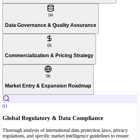
04
Data Governance & Quality Assurance
05
Commercialization & Pricing Strategy
06
Market Entry & Expansion Roadmap
01
Global Regulatory & Data Compliance
Thorough analysis of international data protection laws, privacy
regulations, and specific market intelligence guidelines to ensure