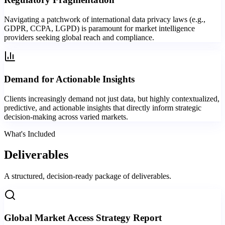
Navigating a patchwork of international data privacy laws (e.g.,
GDPR, CCPA, LGPD) is paramount for market intelligence
providers seeking global reach and compliance.
Demand for Actionable Insights
Clients increasingly demand not just data, but highly contextualized,
predictive, and actionable insights that directly inform strategic
decision-making across varied markets.
What's Included
Deliverables
A structured, decision-ready package of deliverables.
Global Market Access Strategy Report