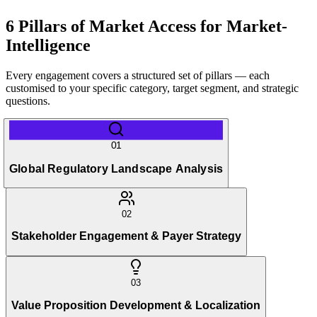
6 Pillars of Market Access for Market-
Intelligence
Every engagement covers a structured set of pillars — each
customised to your specific category, target segment, and strategic
questions.
01
Global Regulatory Landscape Analysis
02
Stakeholder Engagement & Payer Strategy
03
Value Proposition Development & Localization