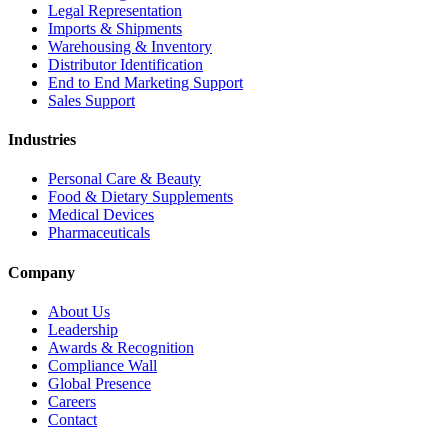
Legal Representation
Imports & Shipments
Warehousing & Inventory
Distributor Identification
End to End Marketing Support
Sales Support
Industries
Personal Care & Beauty
Food & Dietary Supplements
Medical Devices
Pharmaceuticals
Company
About Us
Leadership
Awards & Recognition
Compliance Wall
Global Presence
Careers
Contact