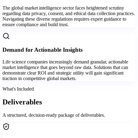
The global market intelligence sector faces heightened scrutiny
regarding data privacy, consent, and ethical data collection practices.
Navigating these diverse regulations requires expert guidance to
ensure compliance and build trust.
Demand for Actionable Insights
Life science companies increasingly demand granular, actionable
market intelligence that goes beyond raw data. Solutions that can
demonstrate clear ROI and strategic utility will gain significant
traction in competitive global markets.
What's Included
Deliverables
A structured, decision-ready package of deliverables.