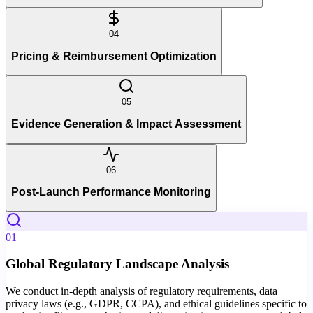
04
Pricing & Reimbursement Optimization
05
Evidence Generation & Impact Assessment
06
Post-Launch Performance Monitoring
01
Global Regulatory Landscape Analysis
We conduct in-depth analysis of regulatory requirements, data
privacy laws (e.g., GDPR, CCPA), and ethical guidelines specific to