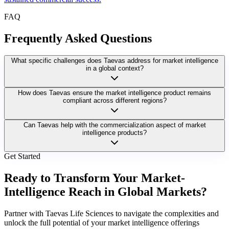
FAQ
Frequently Asked Questions
What specific challenges does Taevas address for market intelligence
in a global context?
How does Taevas ensure the market intelligence product remains
compliant across different regions?
Can Taevas help with the commercialization aspect of market
intelligence products?
Get Started
Ready to Transform Your Market-
Intelligence Reach in Global Markets?
Partner with Taevas Life Sciences to navigate the complexities and
unlock the full potential of your market intelligence offerings