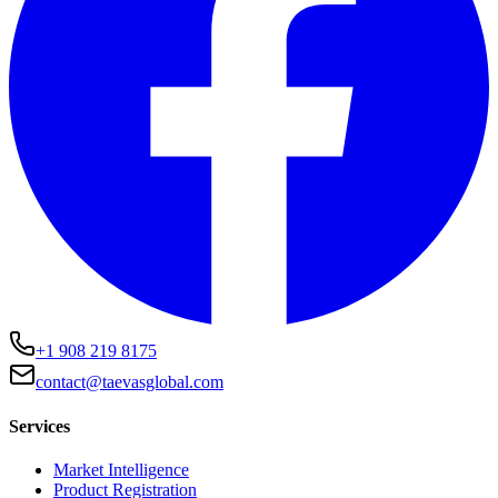
+1 908 219 8175
contact@taevasglobal.com
Services
Market Intelligence
Product Registration