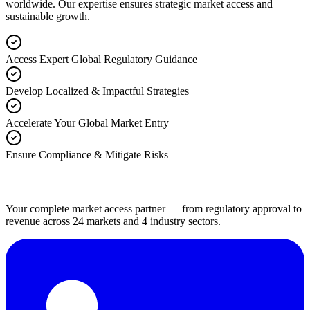
worldwide. Our expertise ensures strategic market access and
sustainable growth.
Access Expert Global Regulatory Guidance
Develop Localized & Impactful Strategies
Accelerate Your Global Market Entry
Ensure Compliance & Mitigate Risks
Your complete market access partner — from regulatory approval to
revenue across 24 markets and 4 industry sectors.