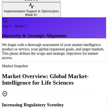
Implementation Support & Optimization
Week 6+
Step
1
·
Week 1
Discovery & Strategic Alignment
We begin with a thorough assessment of your market intelligence
product or service, your global expansion goals, and target markets.
This phase defines the scope and strategic objectives for market
access.
Market Snapshot
Market Overview: Global Market-
Intelligence for Life Sciences
Increasing Regulatory Scrutiny