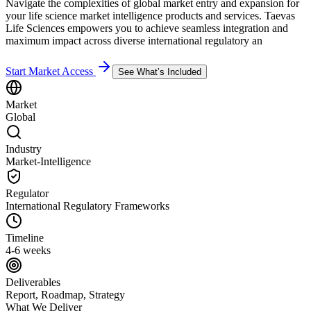
Navigate the complexities of global market entry and expansion for
your life science market intelligence products and services. Taevas
Life Sciences empowers you to achieve seamless integration and
maximum impact across diverse international regulatory an
Start Market Access
See What’s Included
Market
Global
Industry
Market-Intelligence
Regulator
International Regulatory Frameworks
Timeline
4-6 weeks
Deliverables
Report, Roadmap, Strategy
What We Deliver