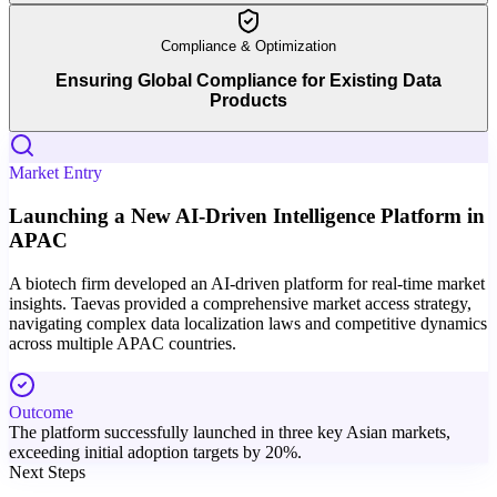
Compliance & Optimization
Ensuring Global Compliance for Existing Data
Products
Market Entry
Launching a New AI-Driven Intelligence Platform in
APAC
A biotech firm developed an AI-driven platform for real-time market
insights. Taevas provided a comprehensive market access strategy,
navigating complex data localization laws and competitive dynamics
across multiple APAC countries.
Outcome
The platform successfully launched in three key Asian markets,
exceeding initial adoption targets by 20%.
Next Steps