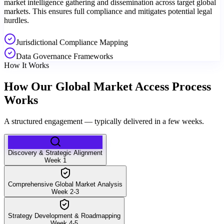
market intelligence gathering and dissemination across target global
markets. This ensures full compliance and mitigates potential legal
hurdles.
Jurisdictional Compliance Mapping
Data Governance Frameworks
How It Works
How Our Global Market Access Process
Works
A structured engagement — typically delivered in a few weeks.
Discovery & Strategic Alignment
Week 1
Comprehensive Global Market Analysis
Week 2-3
Strategy Development & Roadmapping
Week 4-5