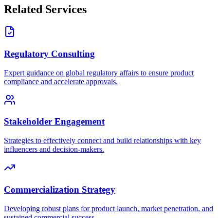
Related Services
Regulatory Consulting
Expert guidance on global regulatory affairs to ensure product
compliance and accelerate approvals.
Stakeholder Engagement
Strategies to effectively connect and build relationships with key
influencers and decision-makers.
Commercialization Strategy
Developing robust plans for product launch, market penetration, and
sustained commercial success.