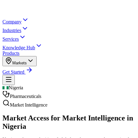
Company
Industries
Services
Knowledge Hub
Products
Markets
Get Started
Nigeria
Pharmaceuticals
Market Intelligence
Market Access for Market Intelligence in
Nigeria