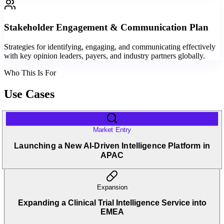
Stakeholder Engagement & Communication Plan
Strategies for identifying, engaging, and communicating effectively
with key opinion leaders, payers, and industry partners globally.
Who This Is For
Use Cases
Market Entry
Launching a New AI-Driven Intelligence Platform in
APAC
Expansion
Expanding a Clinical Trial Intelligence Service into
EMEA