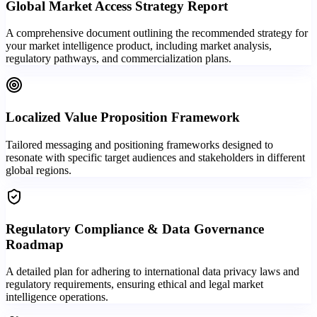
Global Market Access Strategy Report
A comprehensive document outlining the recommended strategy for
your market intelligence product, including market analysis,
regulatory pathways, and commercialization plans.
Localized Value Proposition Framework
Tailored messaging and positioning frameworks designed to
resonate with specific target audiences and stakeholders in different
global regions.
Regulatory Compliance & Data Governance
Roadmap
A detailed plan for adhering to international data privacy laws and
regulatory requirements, ensuring ethical and legal market
intelligence operations.