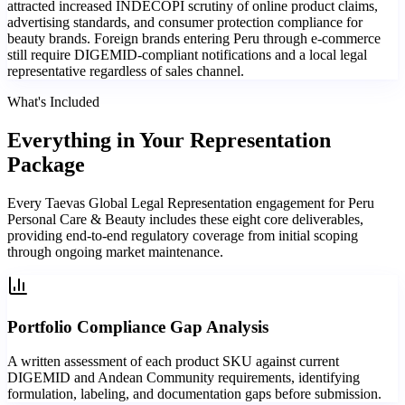
attracted increased INDECOPI scrutiny of online product claims,
advertising standards, and consumer protection compliance for
beauty brands. Foreign brands entering Peru through e-commerce
still require DIGEMID-compliant notifications and a local legal
representative regardless of sales channel.
What's Included
Everything in
Your Representation
Package
Every Taevas Global Legal Representation engagement for Peru
Personal Care & Beauty includes these eight core deliverables,
providing end-to-end regulatory coverage from initial scoping
through ongoing market maintenance.
Portfolio Compliance Gap Analysis
A written assessment of each product SKU against current
DIGEMID and Andean Community requirements, identifying
formulation, labeling, and documentation gaps before submission.