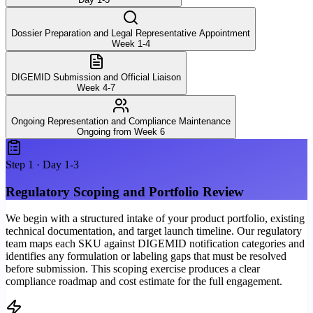
Dossier Preparation and Legal Representative Appointment
Week 1-4
DIGEMID Submission and Official Liaison
Week 4-7
Ongoing Representation and Compliance Maintenance
Ongoing from Week 6
Step
1
·
Day 1-3
Regulatory Scoping and Portfolio Review
We begin with a structured intake of your product portfolio, existing
technical documentation, and target launch timeline. Our regulatory
team maps each SKU against DIGEMID notification categories and
identifies any formulation or labeling gaps that must be resolved
before submission. This scoping exercise produces a clear
compliance roadmap and cost estimate for the full engagement.