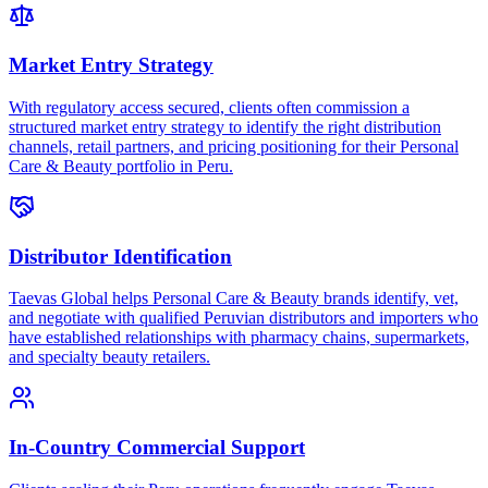
Market Entry Strategy
With regulatory access secured, clients often commission a
structured market entry strategy to identify the right distribution
channels, retail partners, and pricing positioning for their Personal
Care & Beauty portfolio in Peru.
Distributor Identification
Taevas Global helps Personal Care & Beauty brands identify, vet,
and negotiate with qualified Peruvian distributors and importers who
have established relationships with pharmacy chains, supermarkets,
and specialty beauty retailers.
In-Country Commercial Support