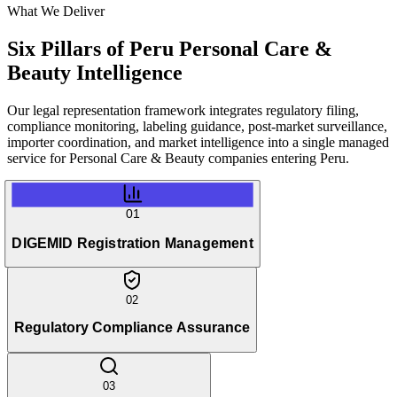
What We Deliver
Six Pillars of
Peru Personal Care &
Beauty Intelligence
Our legal representation framework integrates regulatory filing,
compliance monitoring, labeling guidance, post-market surveillance,
importer coordination, and market intelligence into a single managed
service for Personal Care & Beauty companies entering Peru.
01
DIGEMID Registration Management
02
Regulatory Compliance Assurance
03