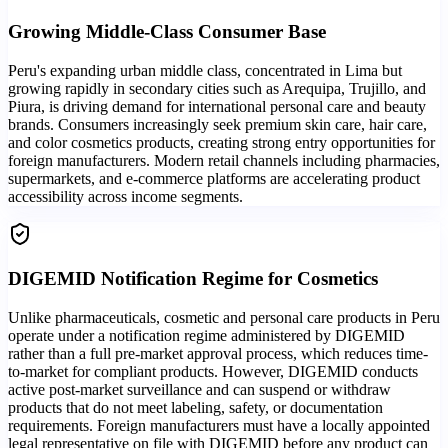
Growing Middle-Class Consumer Base
Peru's expanding urban middle class, concentrated in Lima but
growing rapidly in secondary cities such as Arequipa, Trujillo, and
Piura, is driving demand for international personal care and beauty
brands. Consumers increasingly seek premium skin care, hair care,
and color cosmetics products, creating strong entry opportunities for
foreign manufacturers. Modern retail channels including pharmacies,
supermarkets, and e-commerce platforms are accelerating product
accessibility across income segments.
DIGEMID Notification Regime for Cosmetics
Unlike pharmaceuticals, cosmetic and personal care products in Peru
operate under a notification regime administered by DIGEMID
rather than a full pre-market approval process, which reduces time-
to-market for compliant products. However, DIGEMID conducts
active post-market surveillance and can suspend or withdraw
products that do not meet labeling, safety, or documentation
requirements. Foreign manufacturers must have a locally appointed
legal representative on file with DIGEMID before any product can