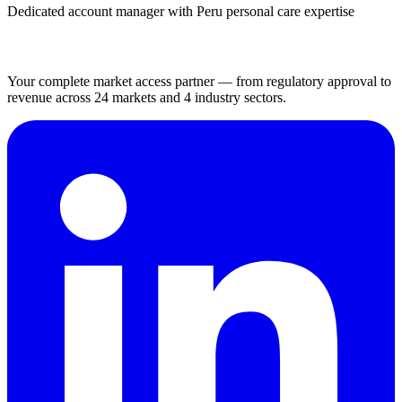
Dedicated account manager with Peru personal care expertise
Your complete market access partner — from regulatory approval to
revenue across 24 markets and 4 industry sectors.