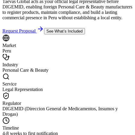
Taevas Global acts as your official legal representative before
DIGEMID, enabling foreign Personal Care & Beauty manufacturers
to register products, maintain compliance, and build a lasting
commercial presence in Peru without establishing a local entity.
Request Proposal
See What’s Included
Market
Peru
Industry
Personal Care & Beauty
Service
Legal Representation
Regulator
DIGEMID (Direccion General de Medicamentos, Insumos y
Drogas)
Timeline
4-8 weeks to first notification