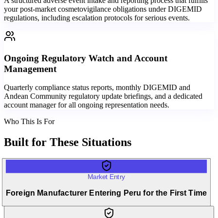
A structured adverse event intake and reporting process that fulfills
your post-market cosmetovigilance obligations under DIGEMID
regulations, including escalation protocols for serious events.
Ongoing Regulatory Watch and Account
Management
Quarterly compliance status reports, monthly DIGEMID and
Andean Community regulatory update briefings, and a dedicated
account manager for all ongoing representation needs.
Who This Is For
Built for
These Situations
Market Entry
Foreign Manufacturer Entering Peru for the First Time