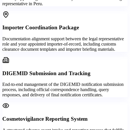
representative in Peru.
Importer Coordination Package
Documentation alignment support between the legal representative
role and your appointed importer-of-record, including customs
clearance document templates and importer briefing materials.
DIGEMID Submission and Tracking
End-to-end management of the DIGEMID notification submission
process, including official correspondence handling, query
responses, and delivery of final notification certificates.
Cosmetovigilance Reporting System