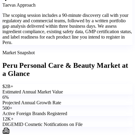
Taevas Approach
The scoping session includes a 90-minute discovery call with your
regulatory and commercial teams, followed by a written portfolio
gap analysis delivered within three business days. We assess
ingredient compliance, existing safety data, GMP certification status,
and label readiness for each product line you intend to register in
Peru.
Market Snapshot
Peru Personal Care & Beauty Market
at
a Glance
$
2
B+
Estimated Annual Market Value
6
%
Projected Annual Growth Rate
500
+
Active Foreign Brands Registered
12
K+
DIGEMID Cosmetic Notifications on File