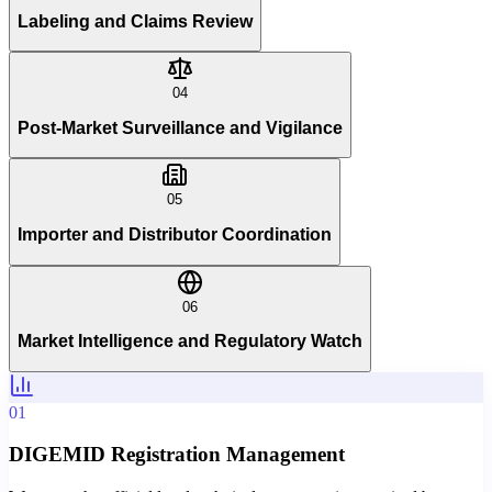
Labeling and Claims Review
04
Post-Market Surveillance and Vigilance
05
Importer and Distributor Coordination
06
Market Intelligence and Regulatory Watch
01
DIGEMID Registration Management