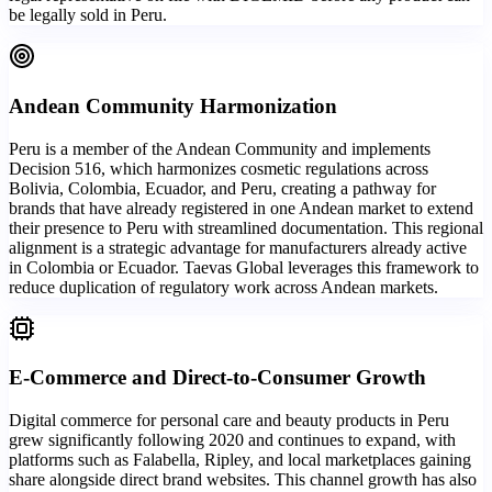
be legally sold in Peru.
Andean Community Harmonization
Peru is a member of the Andean Community and implements
Decision 516, which harmonizes cosmetic regulations across
Bolivia, Colombia, Ecuador, and Peru, creating a pathway for
brands that have already registered in one Andean market to extend
their presence to Peru with streamlined documentation. This regional
alignment is a strategic advantage for manufacturers already active
in Colombia or Ecuador. Taevas Global leverages this framework to
reduce duplication of regulatory work across Andean markets.
E-Commerce and Direct-to-Consumer Growth
Digital commerce for personal care and beauty products in Peru
grew significantly following 2020 and continues to expand, with
platforms such as Falabella, Ripley, and local marketplaces gaining
share alongside direct brand websites. This channel growth has also