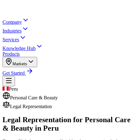
Company
Industries
Services
Knowledge Hub
Products
Markets
Get Started
Peru
Personal Care & Beauty
Legal Representation
Legal Representation for
Personal Care
& Beauty in Peru