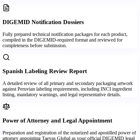
DIGEMID Notification Dossiers
Fully prepared technical notification packages for each product,
compiled in the DIGEMID-required format and reviewed for
completeness before submission.
Spanish Labeling Review Report
A detailed review of all primary and secondary packaging artwork
against Peruvian labeling requirements, including INCI ingredient
listing, mandatory warnings, and legal representative details.
Power of Attorney and Legal Appointment
Preparation and registration of the notarized and apostilled power of
attorney appointing Taevas Global as your official DIGEMID legal