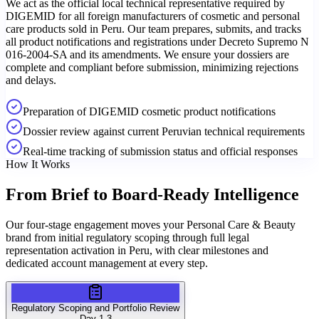
We act as the official local technical representative required by
DIGEMID for all foreign manufacturers of cosmetic and personal
care products sold in Peru. Our team prepares, submits, and tracks
all product notifications and registrations under Decreto Supremo N
016-2004-SA and its amendments. We ensure your dossiers are
complete and compliant before submission, minimizing rejections
and delays.
Preparation of DIGEMID cosmetic product notifications
Dossier review against current Peruvian technical requirements
Real-time tracking of submission status and official responses
How It Works
From Brief to
Board-Ready Intelligence
Our four-stage engagement moves your Personal Care & Beauty
brand from initial regulatory scoping through full legal
representation activation in Peru, with clear milestones and
dedicated account management at every step.
Regulatory Scoping and Portfolio Review
Day 1-3