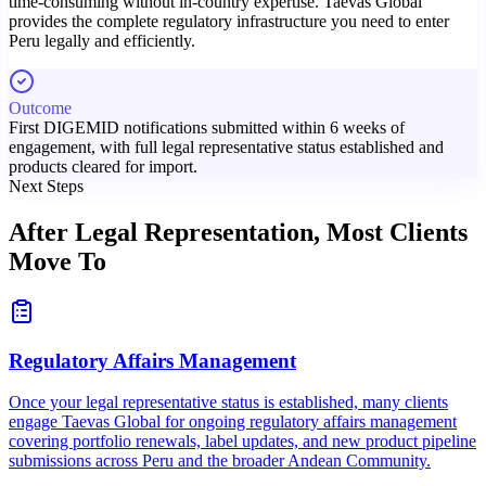
time-consuming without in-country expertise. Taevas Global
provides the complete regulatory infrastructure you need to enter
Peru legally and efficiently.
Outcome
First DIGEMID notifications submitted within 6 weeks of
engagement, with full legal representative status established and
products cleared for import.
Next Steps
After Legal Representation,
Most Clients
Move To
Regulatory Affairs Management
Once your legal representative status is established, many clients
engage Taevas Global for ongoing regulatory affairs management
covering portfolio renewals, label updates, and new product pipeline
submissions across Peru and the broader Andean Community.