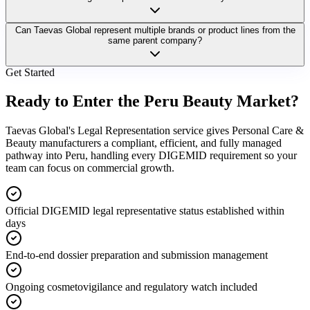
Can Taevas Global represent multiple brands or product lines from the
same parent company?
Get Started
Ready to Enter the
Peru Beauty Market?
Taevas Global's Legal Representation service gives Personal Care &
Beauty manufacturers a compliant, efficient, and fully managed
pathway into Peru, handling every DIGEMID requirement so your
team can focus on commercial growth.
Official DIGEMID legal representative status established within
days
End-to-end dossier preparation and submission management
Ongoing cosmetovigilance and regulatory watch included