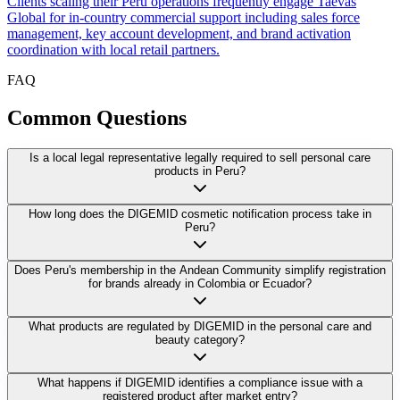
Clients scaling their Peru operations frequently engage Taevas
Global for in-country commercial support including sales force
management, key account development, and brand activation
coordination with local retail partners.
FAQ
Common
Questions
Is a local legal representative legally required to sell personal care
products in Peru?
How long does the DIGEMID cosmetic notification process take in
Peru?
Does Peru's membership in the Andean Community simplify registration
for brands already in Colombia or Ecuador?
What products are regulated by DIGEMID in the personal care and
beauty category?
What happens if DIGEMID identifies a compliance issue with a
registered product after market entry?