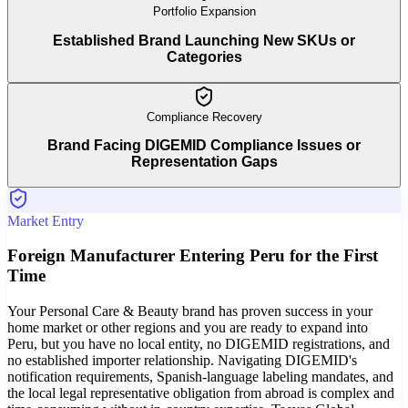
Portfolio Expansion
Established Brand Launching New SKUs or
Categories
Compliance Recovery
Brand Facing DIGEMID Compliance Issues or
Representation Gaps
Market Entry
Foreign Manufacturer Entering Peru for the First
Time
Your Personal Care & Beauty brand has proven success in your
home market or other regions and you are ready to expand into
Peru, but you have no local entity, no DIGEMID registrations, and
no established importer relationship. Navigating DIGEMID's
notification requirements, Spanish-language labeling mandates, and
the local legal representative obligation from abroad is complex and