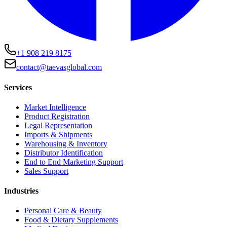
+1 908 219 8175
contact@taevasglobal.com
Services
Market Intelligence
Product Registration
Legal Representation
Imports & Shipments
Warehousing & Inventory
Distributor Identification
End to End Marketing Support
Sales Support
Industries
Personal Care & Beauty
Food & Dietary Supplements