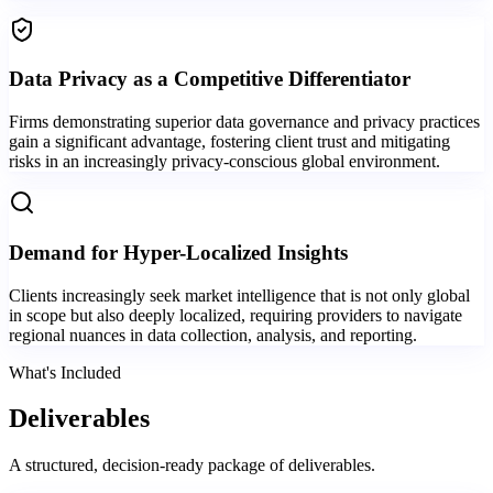
Data Privacy as a Competitive Differentiator
Firms demonstrating superior data governance and privacy practices
gain a significant advantage, fostering client trust and mitigating
risks in an increasingly privacy-conscious global environment.
Demand for Hyper-Localized Insights
Clients increasingly seek market intelligence that is not only global
in scope but also deeply localized, requiring providers to navigate
regional nuances in data collection, analysis, and reporting.
What's Included
Deliverables
A structured, decision-ready package of deliverables.