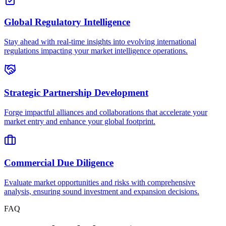
Global Regulatory Intelligence
Stay ahead with real-time insights into evolving international
regulations impacting your market intelligence operations.
Strategic Partnership Development
Forge impactful alliances and collaborations that accelerate your
market entry and enhance your global footprint.
Commercial Due Diligence
Evaluate market opportunities and risks with comprehensive
analysis, ensuring sound investment and expansion decisions.
FAQ