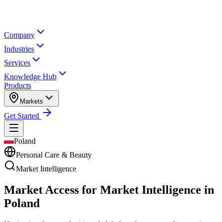
Company
Industries
Services
Knowledge Hub
Products
Markets
Get Started
Poland
Personal Care & Beauty
Market Intelligence
Market Access for Market Intelligence in
Poland