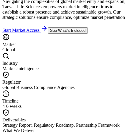
Navigating the complexities of global market entry and expansion,
Taevas Life Sciences empowers market intelligence firms to
establish a robust presence and achieve sustainable growth. Our
strategic solutions ensure compliance, optimize market penetration
Start Market Access
See What’s Included
Market
Global
Industry
Market-Intelligence
Regulator
Global Business Compliance Agencies
Timeline
4-6 weeks
Deliverables
Strategy Report, Regulatory Roadmap, Partnership Framework
What We Deliver