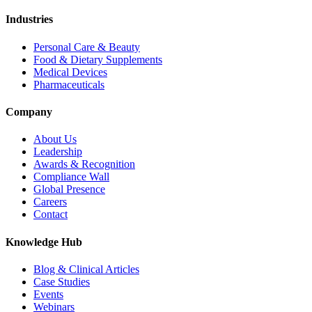
Industries
Personal Care & Beauty
Food & Dietary Supplements
Medical Devices
Pharmaceuticals
Company
About Us
Leadership
Awards & Recognition
Compliance Wall
Global Presence
Careers
Contact
Knowledge Hub
Blog & Clinical Articles
Case Studies
Events
Webinars