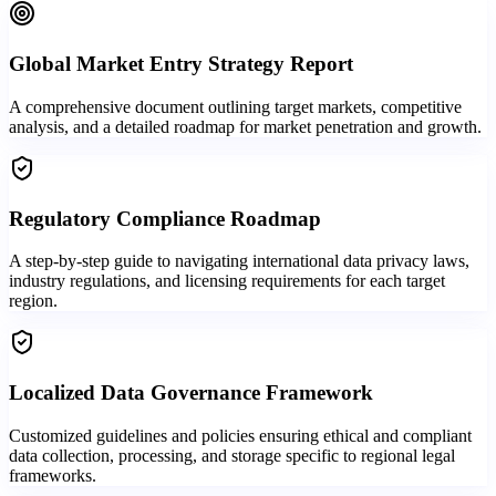
Global Market Entry Strategy Report
A comprehensive document outlining target markets, competitive
analysis, and a detailed roadmap for market penetration and growth.
Regulatory Compliance Roadmap
A step-by-step guide to navigating international data privacy laws,
industry regulations, and licensing requirements for each target
region.
Localized Data Governance Framework
Customized guidelines and policies ensuring ethical and compliant
data collection, processing, and storage specific to regional legal
frameworks.