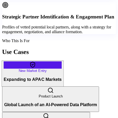
Strategic Partner Identification & Engagement Plan
Profiles of vetted potential local partners, along with a strategy for
engagement, negotiation, and alliance formation.
Who This Is For
Use Cases
New Market Entry
Expanding to APAC Markets
Product Launch
Global Launch of an AI-Powered Data Platform