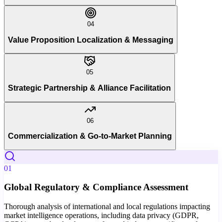
04
Value Proposition Localization & Messaging
05
Strategic Partnership & Alliance Facilitation
06
Commercialization & Go-to-Market Planning
01
Global Regulatory & Compliance Assessment
Thorough analysis of international and local regulations impacting
market intelligence operations, including data privacy (GDPR,