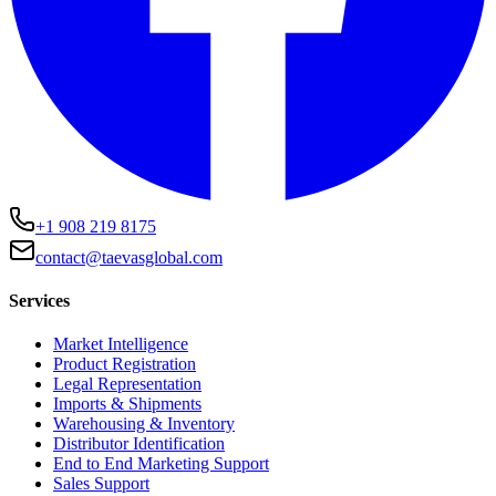
+1 908 219 8175
contact@taevasglobal.com
Services
Market Intelligence
Product Registration
Legal Representation
Imports & Shipments
Warehousing & Inventory
Distributor Identification
End to End Marketing Support
Sales Support