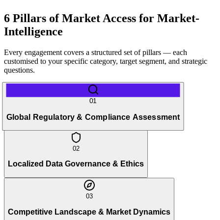
6 Pillars of Market Access for Market-
Intelligence
Every engagement covers a structured set of pillars — each
customised to your specific category, target segment, and strategic
questions.
01
Global Regulatory & Compliance Assessment
02
Localized Data Governance & Ethics
03
Competitive Landscape & Market Dynamics