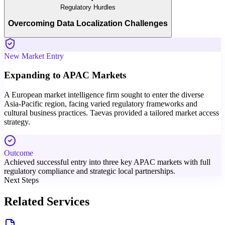
Regulatory Hurdles
Overcoming Data Localization Challenges
New Market Entry
Expanding to APAC Markets
A European market intelligence firm sought to enter the diverse
Asia-Pacific region, facing varied regulatory frameworks and
cultural business practices. Taevas provided a tailored market access
strategy.
Outcome
Achieved successful entry into three key APAC markets with full
regulatory compliance and strategic local partnerships.
Next Steps
Related Services