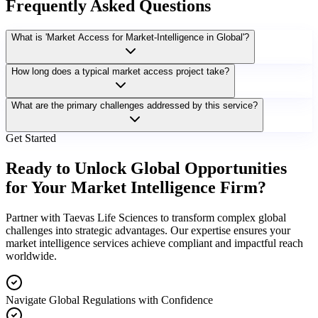
Frequently Asked Questions
What is 'Market Access for Market-Intelligence in Global'?
How long does a typical market access project take?
What are the primary challenges addressed by this service?
Get Started
Ready to Unlock Global Opportunities
for Your Market Intelligence Firm?
Partner with Taevas Life Sciences to transform complex global
challenges into strategic advantages. Our expertise ensures your
market intelligence services achieve compliant and impactful reach
worldwide.
Navigate Global Regulations with Confidence