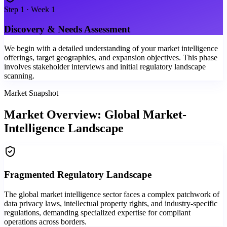
Step
1
·
Week 1
Discovery & Needs Assessment
We begin with a detailed understanding of your market intelligence
offerings, target geographies, and expansion objectives. This phase
involves stakeholder interviews and initial regulatory landscape
scanning.
Market Snapshot
Market Overview: Global Market-
Intelligence Landscape
Fragmented Regulatory Landscape
The global market intelligence sector faces a complex patchwork of
data privacy laws, intellectual property rights, and industry-specific
regulations, demanding specialized expertise for compliant
operations across borders.