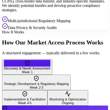
CCPA), cross-border data transfer, and industry-specific mandates.
We identify potential hurdles and develop proactive compliance
strategies.
Multi-jurisdictional Regulatory Mapping
Data Privacy & Security Audits
How It Works
How Our Market Access Process Works
A structured engagement — typically delivered in a few weeks.
Discovery & Needs Assessment
Week 1
Strategic Development & Regulatory Mapping
Week 2-3
Implementation & Facilitation
Monitoring & Optimization
Week 4-5
Ongoing