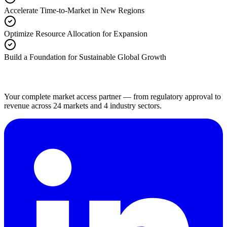
Accelerate Time-to-Market in New Regions
Optimize Resource Allocation for Expansion
Build a Foundation for Sustainable Global Growth
Your complete market access partner — from regulatory approval to
revenue across 24 markets and 4 industry sectors.