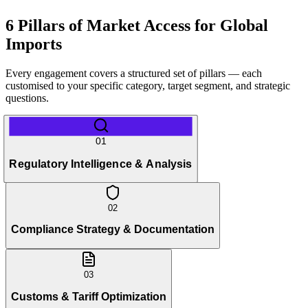
6 Pillars of Market Access for Global
Imports
Every engagement covers a structured set of pillars — each
customised to your specific category, target segment, and strategic
questions.
01
Regulatory Intelligence & Analysis
02
Compliance Strategy & Documentation
03
Customs & Tariff Optimization