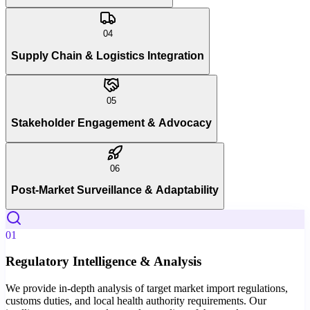
04
Supply Chain & Logistics Integration
05
Stakeholder Engagement & Advocacy
06
Post-Market Surveillance & Adaptability
01
Regulatory Intelligence & Analysis
We provide in-depth analysis of target market import regulations,
customs duties, and local health authority requirements. Our