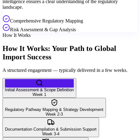
intelligence ensures a clear understanding of the regulatory
landscape.
Comprehensive Regulatory Mapping
Risk Assessment & Gap Analysis
How It Works
How It Works: Your Path to Global
Import Success
A structured engagement — typically delivered in a few weeks.
Initial Assessment & Scope Definition
Week 1
Regulatory Pathway Mapping & Strategy Development
Week 2-3
Documentation Compilation & Submission Support
Week 3-4