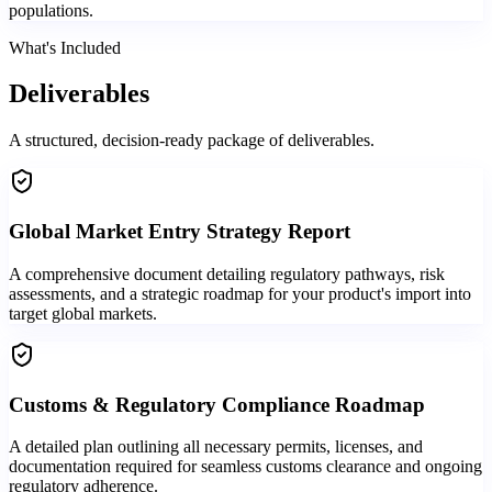
populations.
What's Included
Deliverables
A structured, decision-ready package of deliverables.
Global Market Entry Strategy Report
A comprehensive document detailing regulatory pathways, risk
assessments, and a strategic roadmap for your product's import into
target global markets.
Customs & Regulatory Compliance Roadmap
A detailed plan outlining all necessary permits, licenses, and
documentation required for seamless customs clearance and ongoing
regulatory adherence.