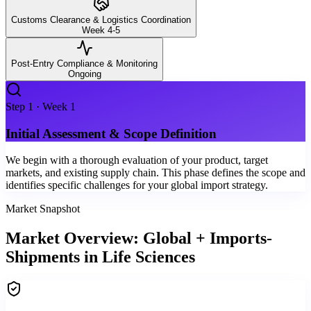
Customs Clearance & Logistics Coordination
Week 4-5
Post-Entry Compliance & Monitoring
Ongoing
Step
1
·
Week 1
Initial Assessment & Scope Definition
We begin with a thorough evaluation of your product, target
markets, and existing supply chain. This phase defines the scope and
identifies specific challenges for your global import strategy.
Market Snapshot
Market Overview: Global + Imports-
Shipments in Life Sciences