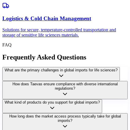
Logistics & Cold Chain Management
Solutions for secure, temperature-controlled transportation and
storage of sensitive life sciences materials.
FAQ
Frequently Asked Questions
What are the primary challenges in global imports for life sciences?
How does Taevas ensure compliance with diverse international
regulations?
What kind of products do you support for global imports?
How long does the market access process typically take for global
imports?