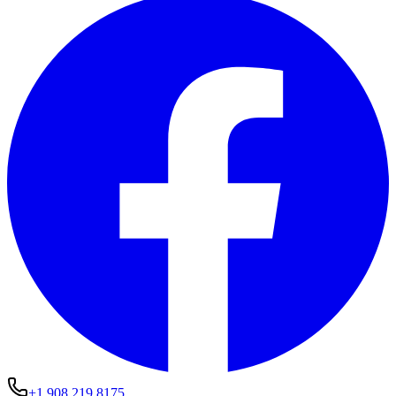
+1 908 219 8175