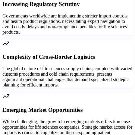
Increasing Regulatory Scrutiny
Governments worldwide are implementing stricter import controls
and health product regulations, necessitating expert navigation to
avoid costly delays and non-compliance penalties for life sciences
products.
Complexity of Cross-Border Logistics
The global nature of life sciences supply chains, coupled with varied
customs procedures and cold chain requirements, presents
significant operational challenges that demand specialized strategic
planning for efficient imports.
Emerging Market Opportunities
While challenging, the growth in emerging markets offers immense
opportunities for life sciences companies. Strategic market access for
imports is crucial to capitalize on these expanding patient