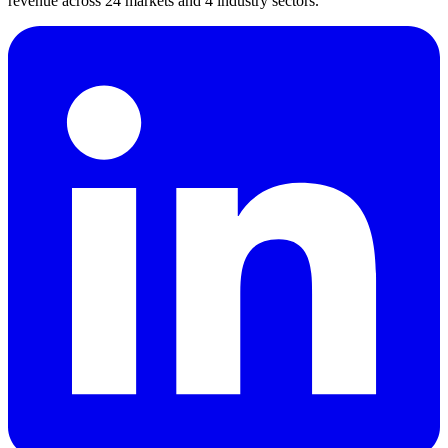
revenue across 24 markets and 4 industry sectors.