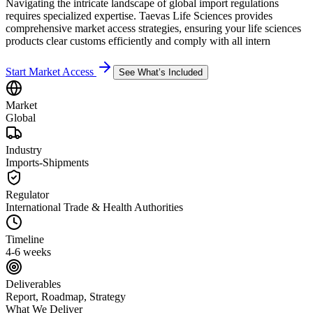
Navigating the intricate landscape of global import regulations
requires specialized expertise. Taevas Life Sciences provides
comprehensive market access strategies, ensuring your life sciences
products clear customs efficiently and comply with all intern
Start Market Access
See What’s Included
Market
Global
Industry
Imports-Shipments
Regulator
International Trade & Health Authorities
Timeline
4-6 weeks
Deliverables
Report, Roadmap, Strategy
What We Deliver