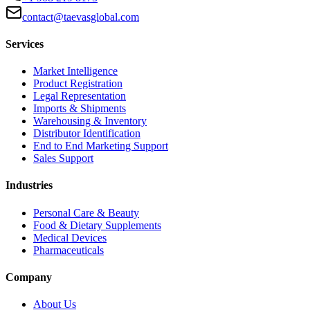
contact@taevasglobal.com
Services
Market Intelligence
Product Registration
Legal Representation
Imports & Shipments
Warehousing & Inventory
Distributor Identification
End to End Marketing Support
Sales Support
Industries
Personal Care & Beauty
Food & Dietary Supplements
Medical Devices
Pharmaceuticals
Company
About Us