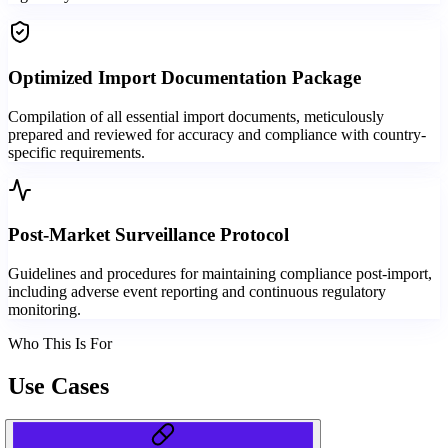
Optimized Import Documentation Package
Compilation of all essential import documents, meticulously
prepared and reviewed for accuracy and compliance with country-
specific requirements.
Post-Market Surveillance Protocol
Guidelines and procedures for maintaining compliance post-import,
including adverse event reporting and continuous regulatory
monitoring.
Who This Is For
Use Cases