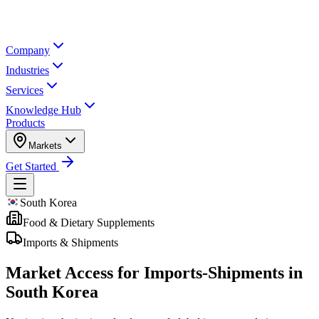
Company
Industries
Services
Knowledge Hub
Products
Markets
Get Started
South Korea
Food & Dietary Supplements
Imports & Shipments
Market Access for Imports-Shipments in
South Korea