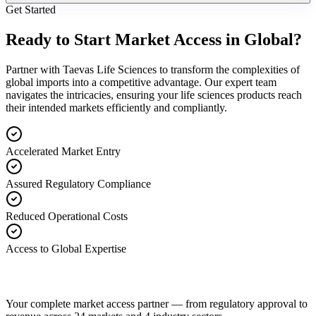
Get Started
Ready to Start Market Access in Global?
Partner with Taevas Life Sciences to transform the complexities of
global imports into a competitive advantage. Our expert team
navigates the intricacies, ensuring your life sciences products reach
their intended markets efficiently and compliantly.
Accelerated Market Entry
Assured Regulatory Compliance
Reduced Operational Costs
Access to Global Expertise
Your complete market access partner — from regulatory approval to