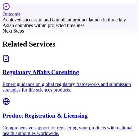
Outcome
Achieved successful and compliant product launch in three key
Asian countries within projected timelines.
Next Steps
Related Services
Regulatory Affairs Consulting
Expert guidance on global regulatory frameworks and submission
strategies for life sciences products.
Product Registration & Licensing
Comprehensive support for registering your products with national
health authorities worldwide.