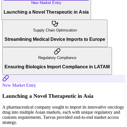
New Market Entry
Launching a Novel Therapeutic in Asia
Supply Chain Optimization
Streamlining Medical Device Imports to Europe
Regulatory Compliance
Ensuring Biologics Import Compliance in LATAM
New Market Entry
Launching a Novel Therapeutic in Asia
A pharmaceutical company sought to import its innovative oncology
drug into multiple Asian markets, each with unique regulatory and
customs requirements. Taevas provided end-to-end market access
strategy.