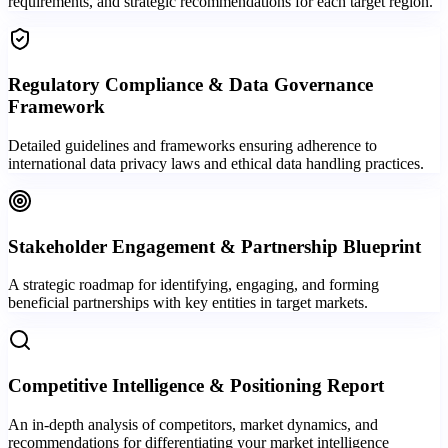
requirements, and strategic recommendations for each target region.
Regulatory Compliance & Data Governance
Framework
Detailed guidelines and frameworks ensuring adherence to
international data privacy laws and ethical data handling practices.
Stakeholder Engagement & Partnership Blueprint
A strategic roadmap for identifying, engaging, and forming
beneficial partnerships with key entities in target markets.
Competitive Intelligence & Positioning Report
An in-depth analysis of competitors, market dynamics, and
recommendations for differentiating your market intelligence