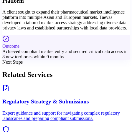
Platform
A client sought to expand their pharmaceutical market intelligence
platform into multiple Asian and European markets. Taevas
developed a tailored market access strategy addressing diverse data
privacy laws and established partnerships with local data providers.
Outcome
Achieved compliant market entry and secured critical data access in
8 new territories within 9 months.
Next Steps
Related Services
Regulatory Strategy & Submissions
Expert guidance and support for navigating complex regulatory
landscapes and preparing compliant submissions.