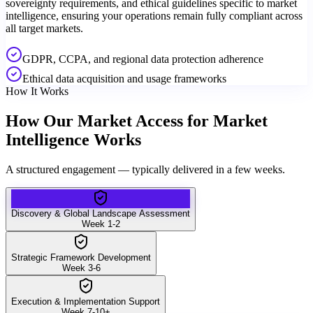
sovereignty requirements, and ethical guidelines specific to market
intelligence, ensuring your operations remain fully compliant across
all target markets.
GDPR, CCPA, and regional data protection adherence
Ethical data acquisition and usage frameworks
How It Works
How Our Market Access for Market
Intelligence Works
A structured engagement — typically delivered in a few weeks.
Discovery & Global Landscape Assessment
Week 1-2
Strategic Framework Development
Week 3-6
Execution & Implementation Support
Week 7-10+