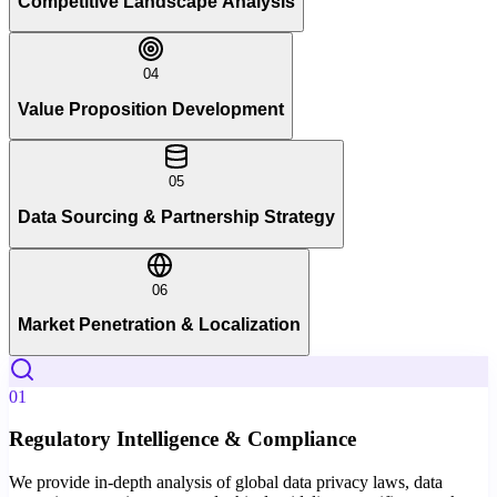
Competitive Landscape Analysis
04
Value Proposition Development
05
Data Sourcing & Partnership Strategy
06
Market Penetration & Localization
01
Regulatory Intelligence & Compliance
We provide in-depth analysis of global data privacy laws, data