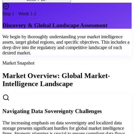
Step
1
·
Week 1-2
Discovery & Global Landscape Assessment
We begin by thoroughly understanding your market intelligence
assets, target global regions, and specific objectives. This includes a
deep dive into the regulatory and competitive landscape of each
desired market.
Market Snapshot
Market Overview: Global Market-
Intelligence Landscape
Navigating Data Sovereignty Challenges
The increasing emphasis on data sovereignty and localized data
storage presents significant hurdles for global market intelligence
firms. Strategic planning is crucial to ensure compliant data flows