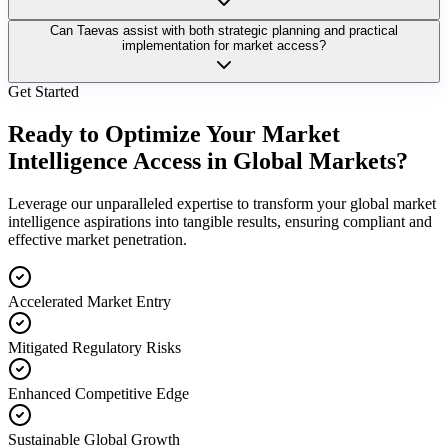
Can Taevas assist with both strategic planning and practical
implementation for market access?
Get Started
Ready to Optimize Your Market
Intelligence Access in Global Markets?
Leverage our unparalleled expertise to transform your global market
intelligence aspirations into tangible results, ensuring compliant and
effective market penetration.
Accelerated Market Entry
Mitigated Regulatory Risks
Enhanced Competitive Edge
Sustainable Global Growth