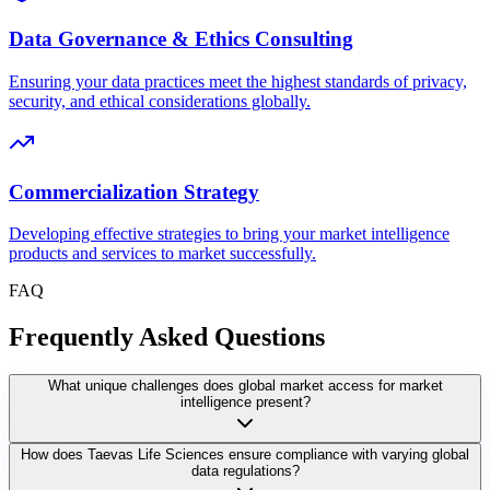
Data Governance & Ethics Consulting
Ensuring your data practices meet the highest standards of privacy,
security, and ethical considerations globally.
Commercialization Strategy
Developing effective strategies to bring your market intelligence
products and services to market successfully.
FAQ
Frequently Asked Questions
What unique challenges does global market access for market
intelligence present?
How does Taevas Life Sciences ensure compliance with varying global
data regulations?