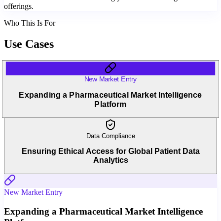
offerings.
Who This Is For
Use Cases
New Market Entry
Expanding a Pharmaceutical Market Intelligence
Platform
Data Compliance
Ensuring Ethical Access for Global Patient Data
Analytics
New Market Entry
Expanding a Pharmaceutical Market Intelligence