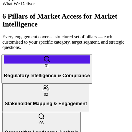
What We Deliver
6 Pillars of Market Access for Market
Intelligence
Every engagement covers a structured set of pillars — each
customised to your specific category, target segment, and strategic
questions.
01
Regulatory Intelligence & Compliance
02
Stakeholder Mapping & Engagement
03