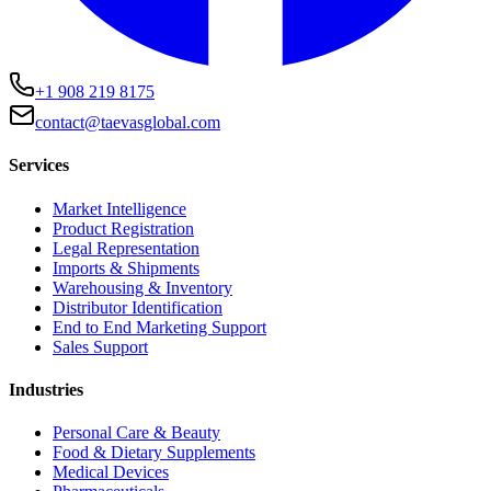
+1 908 219 8175
contact@taevasglobal.com
Services
Market Intelligence
Product Registration
Legal Representation
Imports & Shipments
Warehousing & Inventory
Distributor Identification
End to End Marketing Support
Sales Support
Industries
Personal Care & Beauty
Food & Dietary Supplements
Medical Devices