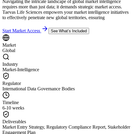
Navigating the intricate landscape of global market intelligence
requires more than just data; it demands strategic market access.
Taevas Life Sciences empowers your market intelligence initiatives
to effectively penetrate new global territories, ensuring
Start Market Access
See What’s Included
Market
Global
Industry
Market-Intelligence
Regulator
International Data Governance Bodies
Timeline
6-10 weeks
Deliverables
Market Entry Strategy, Regulatory Compliance Report, Stakeholder
Engagement Plan