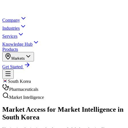
Company
Industries
Services
Knowledge Hub
Products
Markets
Get Started
South Korea
Pharmaceuticals
Market Intelligence
Market Access for Market Intelligence in
South Korea