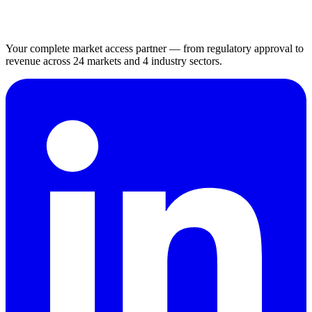
Your complete market access partner — from regulatory approval to
revenue across 24 markets and 4 industry sectors.