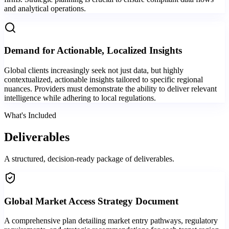
and analytical operations.
Demand for Actionable, Localized Insights
Global clients increasingly seek not just data, but highly
contextualized, actionable insights tailored to specific regional
nuances. Providers must demonstrate the ability to deliver relevant
intelligence while adhering to local regulations.
What's Included
Deliverables
A structured, decision-ready package of deliverables.
Global Market Access Strategy Document
A comprehensive plan detailing market entry pathways, regulatory