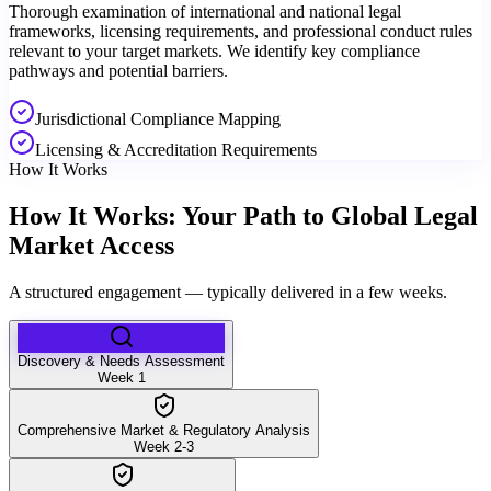
Thorough examination of international and national legal
frameworks, licensing requirements, and professional conduct rules
relevant to your target markets. We identify key compliance
pathways and potential barriers.
Jurisdictional Compliance Mapping
Licensing & Accreditation Requirements
How It Works
How It Works: Your Path to Global Legal
Market Access
A structured engagement — typically delivered in a few weeks.
Discovery & Needs Assessment
Week 1
Comprehensive Market & Regulatory Analysis
Week 2-3