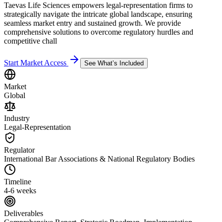
Taevas Life Sciences empowers legal-representation firms to
strategically navigate the intricate global landscape, ensuring
seamless market entry and sustained growth. We provide
comprehensive solutions to overcome regulatory hurdles and
competitive chall
Start Market Access
See What’s Included
Market
Global
Industry
Legal-Representation
Regulator
International Bar Associations & National Regulatory Bodies
Timeline
4-6 weeks
Deliverables