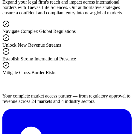
Expand your legal firm's reach and impact across international
borders with Taevas Life Sciences. Our authoritative strategies
ensure a confident and compliant entry into new global markets.
Navigate Complex Global Regulations
Unlock New Revenue Streams
Establish Strong International Presence
Mitigate Cross-Border Risks
Your complete market access partner — from regulatory approval to
revenue across 24 markets and 4 industry sectors.