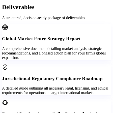
Deliverables
A structured, decision-ready package of deliverables.
Global Market Entry Strategy Report
A comprehensive document detailing market analysis, strategic
recommendations, and a phased action plan for your firm's global
expansion.
Jurisdictional Regulatory Compliance Roadmap
A detailed guide outlining all necessary legal, licensing, and ethical
requirements for operations in target international markets.