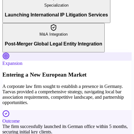
Specialization
Launching International IP Litigation Services
M&A Integration
Post-Merger Global Legal Entity Integration
Expansion
Entering a New European Market
A corporate law firm sought to establish a presence in Germany.
Taevas provided a comprehensive strategy, navigating local bar
association requirements, competitive landscape, and partnership
opportunities.
Outcome
The firm successfully launched its German office within 5 months,
securing initial key clients.