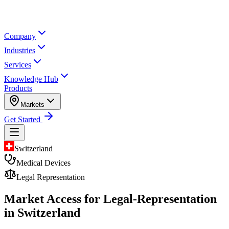
Company
Industries
Services
Knowledge Hub
Products
Markets
Get Started
Switzerland
Medical Devices
Legal Representation
Market Access for Legal-Representation
in Switzerland