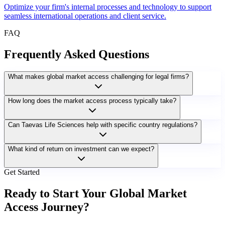
Optimize your firm's internal processes and technology to support
seamless international operations and client service.
FAQ
Frequently Asked Questions
What makes global market access challenging for legal firms?
How long does the market access process typically take?
Can Taevas Life Sciences help with specific country regulations?
What kind of return on investment can we expect?
Get Started
Ready to Start Your Global Market
Access Journey?