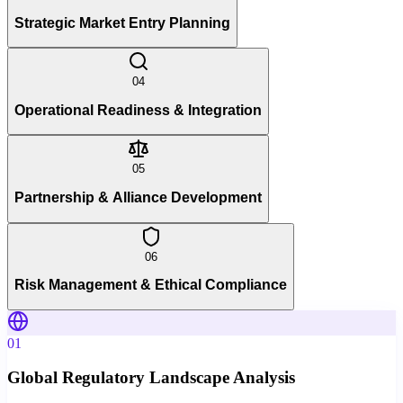
Strategic Market Entry Planning
04
Operational Readiness & Integration
05
Partnership & Alliance Development
06
Risk Management & Ethical Compliance
01
Global Regulatory Landscape Analysis