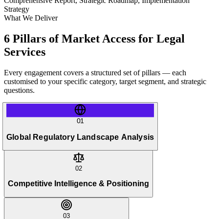
Comprehensive Report, Strategic Roadmap, Implementation
Strategy
What We Deliver
6 Pillars of Market Access for Legal
Services
Every engagement covers a structured set of pillars — each
customised to your specific category, target segment, and strategic
questions.
01
Global Regulatory Landscape Analysis
02
Competitive Intelligence & Positioning
03