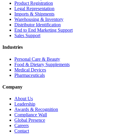
Product Registration
Legal Representation
Imports & Shipments
Warehousing & Inventory
Distributor Identification
End to End Marketing Support
Sales Support
Industries
Personal Care & Beauty
Food & Dietary Supplements
Medical Devices
Pharmaceuticals
Company
About Us
Leadership
Awards & Recognition
Compliance Wall
Global Presence
Careers
Contact