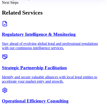
Next Steps
Related Services
Regulatory Intelligence & Monitoring
Stay ahead of evolving global legal and professional regulations
with our continuous intelligence services.
Strategic Partnership Facilitation
Identify and secure valuable alliances with local legal entities to
accelerate your market entry and growth.
Operational Efficiency Consulting