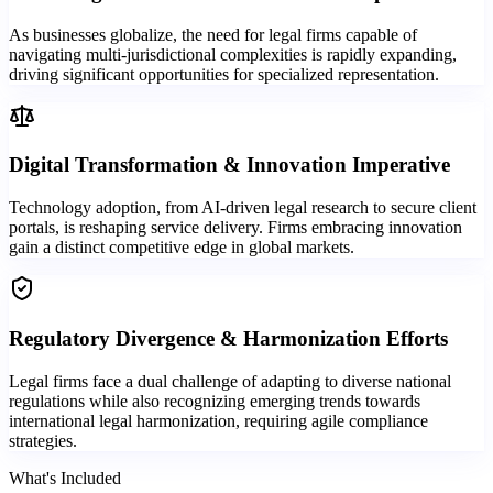
As businesses globalize, the need for legal firms capable of
navigating multi-jurisdictional complexities is rapidly expanding,
driving significant opportunities for specialized representation.
Digital Transformation & Innovation Imperative
Technology adoption, from AI-driven legal research to secure client
portals, is reshaping service delivery. Firms embracing innovation
gain a distinct competitive edge in global markets.
Regulatory Divergence & Harmonization Efforts
Legal firms face a dual challenge of adapting to diverse national
regulations while also recognizing emerging trends towards
international legal harmonization, requiring agile compliance
strategies.
What's Included