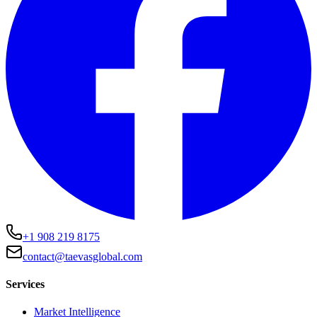
+1 908 219 8175
contact@taevasglobal.com
Services
Market Intelligence