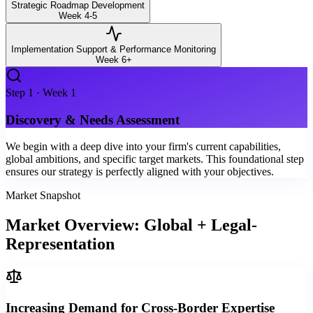
Strategic Roadmap Development
Week 4-5
Implementation Support & Performance Monitoring
Week 6+
Step
1
·
Week 1
Discovery & Needs Assessment
We begin with a deep dive into your firm's current capabilities,
global ambitions, and specific target markets. This foundational step
ensures our strategy is perfectly aligned with your objectives.
Market Snapshot
Market Overview: Global + Legal-
Representation
Increasing Demand for Cross-Border Expertise