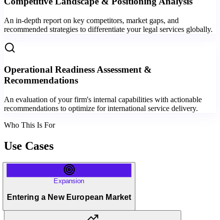
Competitive Landscape & Positioning Analysis
An in-depth report on key competitors, market gaps, and
recommended strategies to differentiate your legal services globally.
Operational Readiness Assessment &
Recommendations
An evaluation of your firm's internal capabilities with actionable
recommendations to optimize for international service delivery.
Who This Is For
Use Cases
Expansion
Entering a New European Market