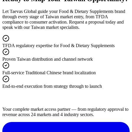
Let Taevas Global guide your Food & Dietary Supplements brand
through every stage of Taiwan market entry, from TFDA
compliance to consumer activation. Request a proposal today and
speak with our Taiwan market specialists.
TFDA regulatory expertise for Food & Dietary Supplements
Proven Taiwan distribution and channel network
Full-service Traditional Chinese brand localization
End-to-end execution from strategy through to launch
Your complete market access partner — from regulatory approval to
revenue across 24 markets and 4 industry sectors.