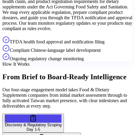
health claim, and product registration requirements for dietary
supplements under the Act Governing Food Safety and Sanitation.
We map every applicable regulation, prepare compliant product
dossiers, and guide you through the TFDA notification and approval
process. Our team monitors regulatory updates so your products stay
compliant as rules evolve.
TFDA health food approval and notification filing
Compliant Chinese-language label development
Ongoing regulatory change monitoring
How It Works
From Brief to
Board-Ready Intelligence
Our four-stage engagement model takes Food & Dietary
Supplements companies from initial market assessment through to
fully activated Taiwan market presence, with clear milestones and
deliverables at every step.
Discovery & Regulatory Scoping
Day 1-5