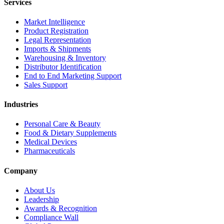
Services
Market Intelligence
Product Registration
Legal Representation
Imports & Shipments
Warehousing & Inventory
Distributor Identification
End to End Marketing Support
Sales Support
Industries
Personal Care & Beauty
Food & Dietary Supplements
Medical Devices
Pharmaceuticals
Company
About Us
Leadership
Awards & Recognition
Compliance Wall