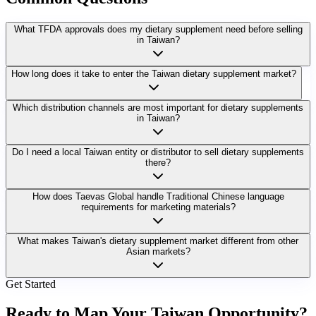
What TFDA approvals does my dietary supplement need before selling
in Taiwan?
How long does it take to enter the Taiwan dietary supplement market?
Which distribution channels are most important for dietary supplements
in Taiwan?
Do I need a local Taiwan entity or distributor to sell dietary supplements
there?
How does Taevas Global handle Traditional Chinese language
requirements for marketing materials?
What makes Taiwan's dietary supplement market different from other
Asian markets?
Get Started
Ready to Map Your
Taiwan Opportunity?