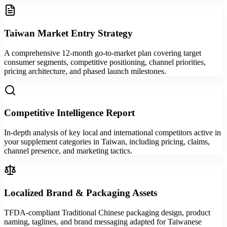
Taiwan Market Entry Strategy
A comprehensive 12-month go-to-market plan covering target
consumer segments, competitive positioning, channel priorities,
pricing architecture, and phased launch milestones.
Competitive Intelligence Report
In-depth analysis of key local and international competitors active in
your supplement categories in Taiwan, including pricing, claims,
channel presence, and marketing tactics.
Localized Brand & Packaging Assets
TFDA-compliant Traditional Chinese packaging design, product
naming, taglines, and brand messaging adapted for Taiwanese