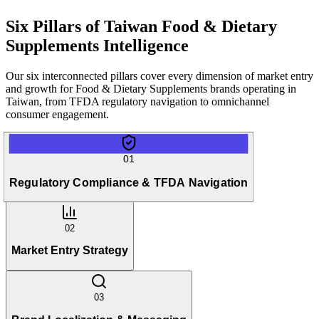
Six Pillars of
Taiwan Food & Dietary
Supplements Intelligence
Our six interconnected pillars cover every dimension of market entry
and growth for Food & Dietary Supplements brands operating in
Taiwan, from TFDA regulatory navigation to omnichannel
consumer engagement.
01
Regulatory Compliance & TFDA Navigation
02
Market Entry Strategy
03