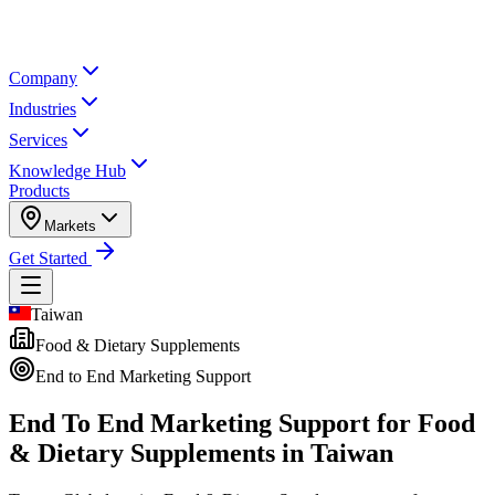
Company
Industries
Services
Knowledge Hub
Products
Markets
Get Started
Taiwan
Food & Dietary Supplements
End to End Marketing Support
End To End Marketing Support for
Food
& Dietary Supplements in Taiwan