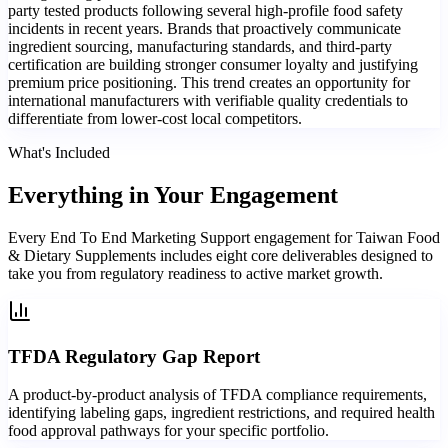
party tested products following several high-profile food safety
incidents in recent years. Brands that proactively communicate
ingredient sourcing, manufacturing standards, and third-party
certification are building stronger consumer loyalty and justifying
premium price positioning. This trend creates an opportunity for
international manufacturers with verifiable quality credentials to
differentiate from lower-cost local competitors.
What's Included
Everything in
Your Engagement
Every End To End Marketing Support engagement for Taiwan Food
& Dietary Supplements includes eight core deliverables designed to
take you from regulatory readiness to active market growth.
TFDA Regulatory Gap Report
A product-by-product analysis of TFDA compliance requirements,
identifying labeling gaps, ingredient restrictions, and required health
food approval pathways for your specific portfolio.