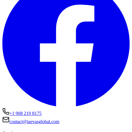
+1 908 219 8175
contact@taevasglobal.com