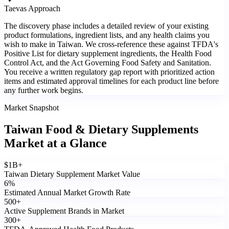
Taevas Approach
The discovery phase includes a detailed review of your existing
product formulations, ingredient lists, and any health claims you
wish to make in Taiwan. We cross-reference these against TFDA's
Positive List for dietary supplement ingredients, the Health Food
Control Act, and the Act Governing Food Safety and Sanitation.
You receive a written regulatory gap report with prioritized action
items and estimated approval timelines for each product line before
any further work begins.
Market Snapshot
Taiwan Food & Dietary Supplements
Market
at a Glance
$
1
B+
Taiwan Dietary Supplement Market Value
6
%
Estimated Annual Market Growth Rate
500
+
Active Supplement Brands in Market
300
+