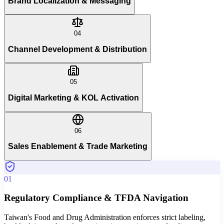
Brand Localization & Messaging
04
Channel Development & Distribution
05
Digital Marketing & KOL Activation
06
Sales Enablement & Trade Marketing
01
Regulatory Compliance & TFDA Navigation
Taiwan's Food and Drug Administration enforces strict labeling,