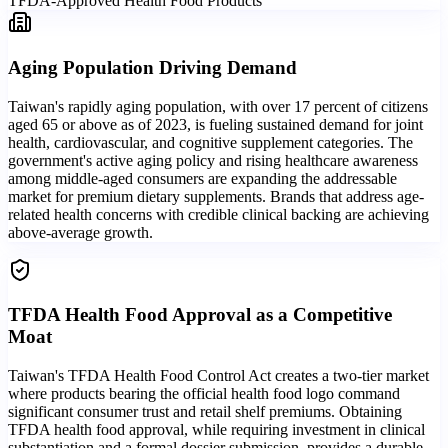
TFDA-Approved Health Food Products
Aging Population Driving Demand
Taiwan's rapidly aging population, with over 17 percent of citizens
aged 65 or above as of 2023, is fueling sustained demand for joint
health, cardiovascular, and cognitive supplement categories. The
government's active aging policy and rising healthcare awareness
among middle-aged consumers are expanding the addressable
market for premium dietary supplements. Brands that address age-
related health concerns with credible clinical backing are achieving
above-average growth.
TFDA Health Food Approval as a Competitive
Moat
Taiwan's TFDA Health Food Control Act creates a two-tier market
where products bearing the official health food logo command
significant consumer trust and retail shelf premiums. Obtaining
TFDA health food approval, while requiring investment in clinical
substantiation and a formal dossier submission, provides a durable