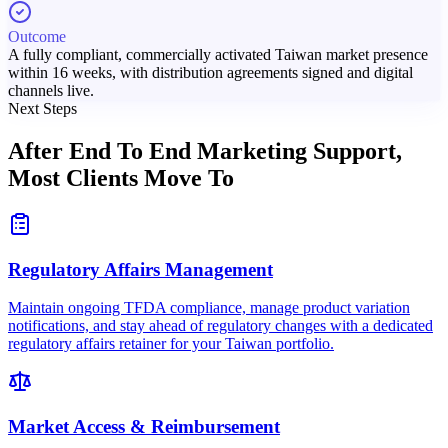
Outcome
A fully compliant, commercially activated Taiwan market presence
within 16 weeks, with distribution agreements signed and digital
channels live.
Next Steps
After End To End Marketing Support,
Most Clients Move To
Regulatory Affairs Management
Maintain ongoing TFDA compliance, manage product variation
notifications, and stay ahead of regulatory changes with a dedicated
regulatory affairs retainer for your Taiwan portfolio.
Market Access & Reimbursement