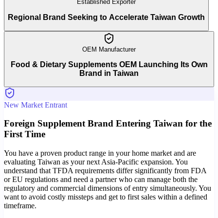
Established Exporter
Regional Brand Seeking to Accelerate Taiwan Growth
OEM Manufacturer
Food & Dietary Supplements OEM Launching Its Own
Brand in Taiwan
New Market Entrant
Foreign Supplement Brand Entering Taiwan for the
First Time
You have a proven product range in your home market and are
evaluating Taiwan as your next Asia-Pacific expansion. You
understand that TFDA requirements differ significantly from FDA
or EU regulations and need a partner who can manage both the
regulatory and commercial dimensions of entry simultaneously. You
want to avoid costly missteps and get to first sales within a defined
timeframe.