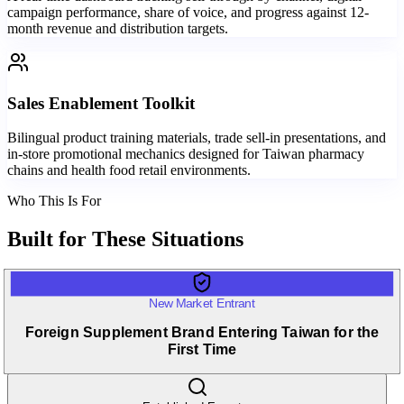
campaign performance, share of voice, and progress against 12-
month revenue and distribution targets.
Sales Enablement Toolkit
Bilingual product training materials, trade sell-in presentations, and
in-store promotional mechanics designed for Taiwan pharmacy
chains and health food retail environments.
Who This Is For
Built for
These Situations
New Market Entrant
Foreign Supplement Brand Entering Taiwan for the
First Time