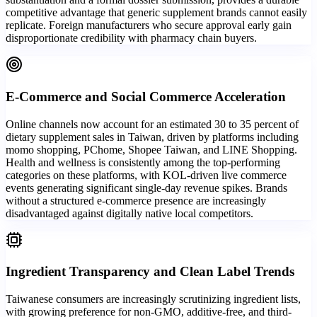
competitive advantage that generic supplement brands cannot easily
replicate. Foreign manufacturers who secure approval early gain
disproportionate credibility with pharmacy chain buyers.
E-Commerce and Social Commerce Acceleration
Online channels now account for an estimated 30 to 35 percent of
dietary supplement sales in Taiwan, driven by platforms including
momo shopping, PChome, Shopee Taiwan, and LINE Shopping.
Health and wellness is consistently among the top-performing
categories on these platforms, with KOL-driven live commerce
events generating significant single-day revenue spikes. Brands
without a structured e-commerce presence are increasingly
disadvantaged against digitally native local competitors.
Ingredient Transparency and Clean Label Trends
Taiwanese consumers are increasingly scrutinizing ingredient lists,
with growing preference for non-GMO, additive-free, and third-