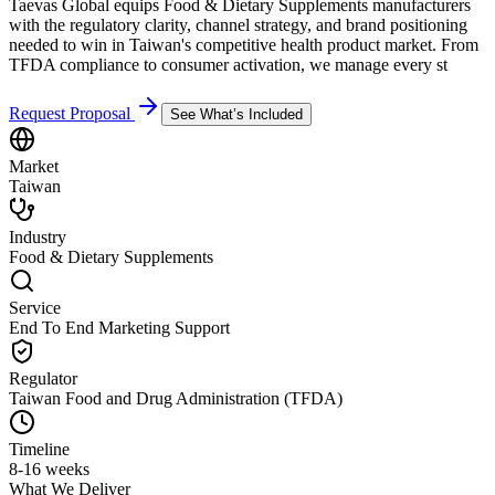
Taevas Global equips Food & Dietary Supplements manufacturers
with the regulatory clarity, channel strategy, and brand positioning
needed to win in Taiwan's competitive health product market. From
TFDA compliance to consumer activation, we manage every st
Request Proposal
See What’s Included
Market
Taiwan
Industry
Food & Dietary Supplements
Service
End To End Marketing Support
Regulator
Taiwan Food and Drug Administration (TFDA)
Timeline
8-16 weeks
What We Deliver