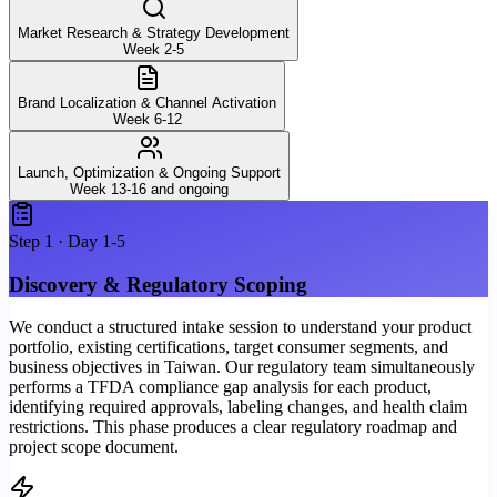
Market Research & Strategy Development
Week 2-5
Brand Localization & Channel Activation
Week 6-12
Launch, Optimization & Ongoing Support
Week 13-16 and ongoing
Step
1
·
Day 1-5
Discovery & Regulatory Scoping
We conduct a structured intake session to understand your product
portfolio, existing certifications, target consumer segments, and
business objectives in Taiwan. Our regulatory team simultaneously
performs a TFDA compliance gap analysis for each product,
identifying required approvals, labeling changes, and health claim
restrictions. This phase produces a clear regulatory roadmap and
project scope document.