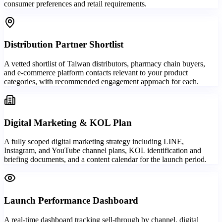
consumer preferences and retail requirements.
Distribution Partner Shortlist
A vetted shortlist of Taiwan distributors, pharmacy chain buyers,
and e-commerce platform contacts relevant to your product
categories, with recommended engagement approach for each.
Digital Marketing & KOL Plan
A fully scoped digital marketing strategy including LINE,
Instagram, and YouTube channel plans, KOL identification and
briefing documents, and a content calendar for the launch period.
Launch Performance Dashboard
A real-time dashboard tracking sell-through by channel, digital