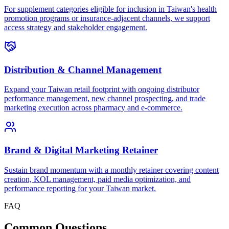
For supplement categories eligible for inclusion in Taiwan's health
promotion programs or insurance-adjacent channels, we support
access strategy and stakeholder engagement.
Distribution & Channel Management
Expand your Taiwan retail footprint with ongoing distributor
performance management, new channel prospecting, and trade
marketing execution across pharmacy and e-commerce.
Brand & Digital Marketing Retainer
Sustain brand momentum with a monthly retainer covering content
creation, KOL management, paid media optimization, and
performance reporting for your Taiwan market.
FAQ
Common
Questions