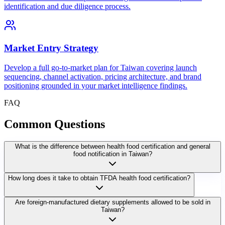
identification and due diligence process.
Market Entry Strategy
Develop a full go-to-market plan for Taiwan covering launch
sequencing, channel activation, pricing architecture, and brand
positioning grounded in your market intelligence findings.
FAQ
Common
Questions
What is the difference between health food certification and general
food notification in Taiwan?
How long does it take to obtain TFDA health food certification?
Are foreign-manufactured dietary supplements allowed to be sold in
Taiwan?