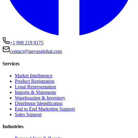
+1 908 219 8175
contact@taevasglobal.com
Services
Market Intelligence
Product Registration
Legal Representation
Imports & Shipments
Warehousing & Inventory
Distributor Identification
End to End Marketing Support
Sales Support
Industries