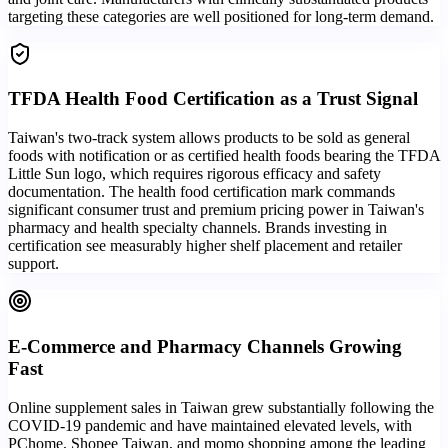
targeting these categories are well positioned for long-term demand.
TFDA Health Food Certification as a Trust Signal
Taiwan's two-track system allows products to be sold as general
foods with notification or as certified health foods bearing the TFDA
Little Sun logo, which requires rigorous efficacy and safety
documentation. The health food certification mark commands
significant consumer trust and premium pricing power in Taiwan's
pharmacy and health specialty channels. Brands investing in
certification see measurably higher shelf placement and retailer
support.
E-Commerce and Pharmacy Channels Growing
Fast
Online supplement sales in Taiwan grew substantially following the
COVID-19 pandemic and have maintained elevated levels, with
PChome, Shopee Taiwan, and momo shopping among the leading