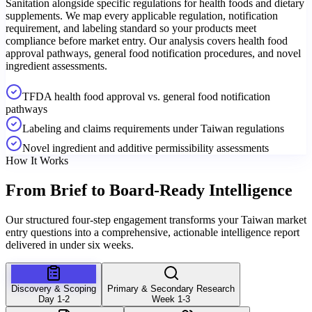
Sanitation alongside specific regulations for health foods and dietary
supplements. We map every applicable regulation, notification
requirement, and labeling standard so your products meet
compliance before market entry. Our analysis covers health food
approval pathways, general food notification procedures, and novel
ingredient assessments.
TFDA health food approval vs. general food notification
pathways
Labeling and claims requirements under Taiwan regulations
Novel ingredient and additive permissibility assessments
How It Works
From Brief to
Board-Ready Intelligence
Our structured four-step engagement transforms your Taiwan market
entry questions into a comprehensive, actionable intelligence report
delivered in under six weeks.
Discovery & Scoping
Primary & Secondary Research
Day 1-2
Week 1-3