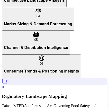
Competitive Landscape Analysis
04
Market Sizing & Demand Forecasting
05
Channel & Distribution Intelligence
06
Consumer Trends & Positioning Insights
01
Regulatory Landscape Mapping
Taiwan's TFDA enforces the Act Governing Food Safety and