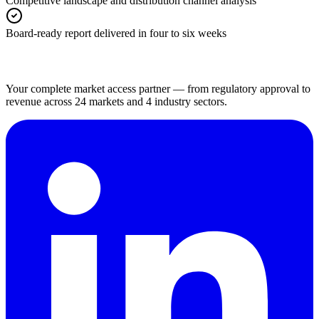
Competitive landscape and distribution channel analysis
Board-ready report delivered in four to six weeks
Your complete market access partner — from regulatory approval to
revenue across 24 markets and 4 industry sectors.