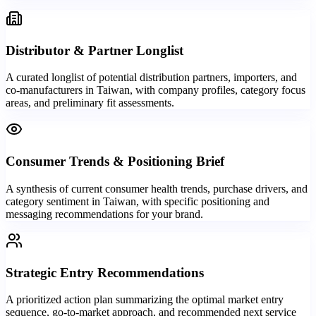
Distributor & Partner Longlist
A curated longlist of potential distribution partners, importers, and
co-manufacturers in Taiwan, with company profiles, category focus
areas, and preliminary fit assessments.
Consumer Trends & Positioning Brief
A synthesis of current consumer health trends, purchase drivers, and
category sentiment in Taiwan, with specific positioning and
messaging recommendations for your brand.
Strategic Entry Recommendations
A prioritized action plan summarizing the optimal market entry
sequence, go-to-market approach, and recommended next service