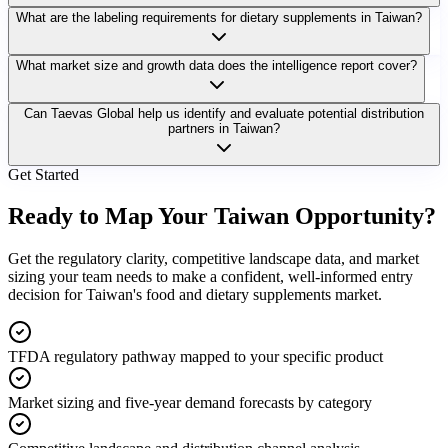
What are the labeling requirements for dietary supplements in Taiwan?
What market size and growth data does the intelligence report cover?
Can Taevas Global help us identify and evaluate potential distribution
partners in Taiwan?
Get Started
Ready to Map Your
Taiwan Opportunity?
Get the regulatory clarity, competitive landscape data, and market
sizing your team needs to make a confident, well-informed entry
decision for Taiwan's food and dietary supplements market.
TFDA regulatory pathway mapped to your specific product
Market sizing and five-year demand forecasts by category