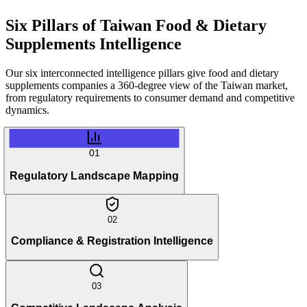
Six Pillars of
Taiwan Food & Dietary
Supplements Intelligence
Our six interconnected intelligence pillars give food and dietary
supplements companies a 360-degree view of the Taiwan market,
from regulatory requirements to consumer demand and competitive
dynamics.
01
Regulatory Landscape Mapping
02
Compliance & Registration Intelligence
03