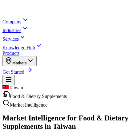
Company
Industries
Services
Knowledge Hub
Products
Markets
Get Started
Taiwan
Food & Dietary Supplements
Market Intelligence
Market Intelligence for
Food & Dietary
Supplements in Taiwan