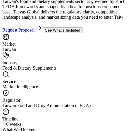
Taiwan's food and dietary supplements sector is governed by strict
TFDA frameworks and shaped by a health-conscious consumer
base. Taevas Global delivers the regulatory clarity, competitive
landscape analysis, and market sizing data you need to enter Taiw
Request Proposal
See What’s Included
Market
Taiwan
Industry
Food & Dietary Supplements
Service
Market Intelligence
Regulator
Taiwan Food and Drug Administration (TFDA)
Timeline
4-6 weeks
What We Deliver