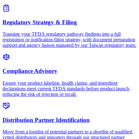
Regulatory Strategy & Filing
Translate your TFDA regulatory pathway findings into a full
registration or notification filing strategy, with document preparation
support and agency liaison managed by our Taiwan regulatory team.
Compliance Advisory
Ensure your product labeling, health claims, and ingredient
declarations meet current TFDA standards before product launch,
reducing the risk of rejection or recall.
Distribution Partner Identification
Move from a longlist of potential partners to a shortlist of qualified,
vetted distributors and importers through our structured partner