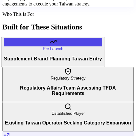
engagements to execute your Taiwan strategy.
Who This Is For
Built for
These Situations
Pre-Launch
Supplement Brand Planning Taiwan Entry
Regulatory Strategy
Regulatory Affairs Team Assessing TFDA
Requirements
Established Player
Existing Taiwan Operator Seeking Category Expansion