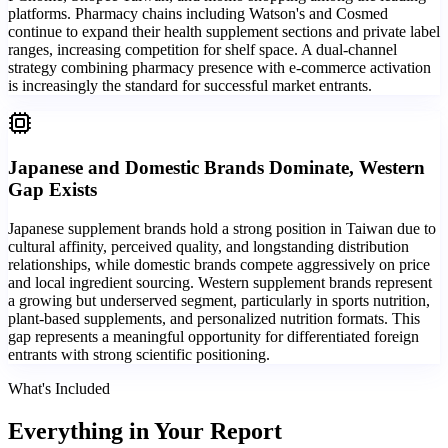
platforms. Pharmacy chains including Watson's and Cosmed
continue to expand their health supplement sections and private label
ranges, increasing competition for shelf space. A dual-channel
strategy combining pharmacy presence with e-commerce activation
is increasingly the standard for successful market entrants.
Japanese and Domestic Brands Dominate, Western
Gap Exists
Japanese supplement brands hold a strong position in Taiwan due to
cultural affinity, perceived quality, and longstanding distribution
relationships, while domestic brands compete aggressively on price
and local ingredient sourcing. Western supplement brands represent
a growing but underserved segment, particularly in sports nutrition,
plant-based supplements, and personalized nutrition formats. This
gap represents a meaningful opportunity for differentiated foreign
entrants with strong scientific positioning.
What's Included
Everything in
Your Report