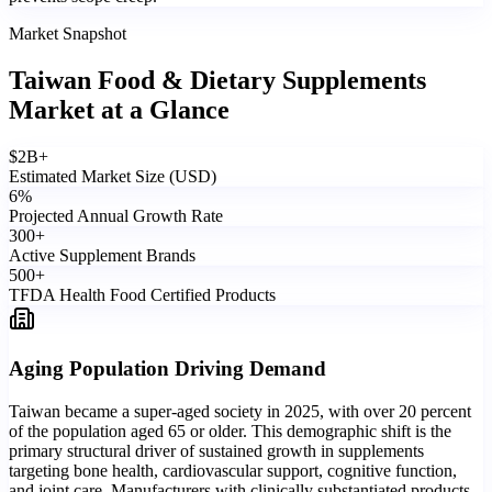
Market Snapshot
Taiwan Food & Dietary Supplements
Market
at a Glance
$
2
B+
Estimated Market Size (USD)
6
%
Projected Annual Growth Rate
300
+
Active Supplement Brands
500
+
TFDA Health Food Certified Products
Aging Population Driving Demand
Taiwan became a super-aged society in 2025, with over 20 percent
of the population aged 65 or older. This demographic shift is the
primary structural driver of sustained growth in supplements
targeting bone health, cardiovascular support, cognitive function,
and joint care. Manufacturers with clinically substantiated products