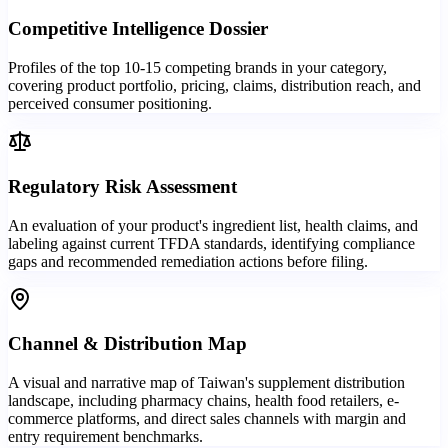
Competitive Intelligence Dossier
Profiles of the top 10-15 competing brands in your category,
covering product portfolio, pricing, claims, distribution reach, and
perceived consumer positioning.
Regulatory Risk Assessment
An evaluation of your product's ingredient list, health claims, and
labeling against current TFDA standards, identifying compliance
gaps and recommended remediation actions before filing.
Channel & Distribution Map
A visual and narrative map of Taiwan's supplement distribution
landscape, including pharmacy chains, health food retailers, e-
commerce platforms, and direct sales channels with margin and
entry requirement benchmarks.