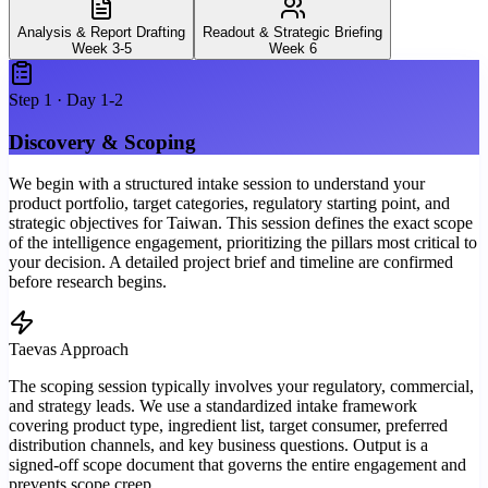
Analysis & Report Drafting
Readout & Strategic Briefing
Week 3-5
Week 6
Step
1
·
Day 1-2
Discovery & Scoping
We begin with a structured intake session to understand your
product portfolio, target categories, regulatory starting point, and
strategic objectives for Taiwan. This session defines the exact scope
of the intelligence engagement, prioritizing the pillars most critical to
your decision. A detailed project brief and timeline are confirmed
before research begins.
Taevas Approach
The scoping session typically involves your regulatory, commercial,
and strategy leads. We use a standardized intake framework
covering product type, ingredient list, target consumer, preferred
distribution channels, and key business questions. Output is a
signed-off scope document that governs the entire engagement and
prevents scope creep.