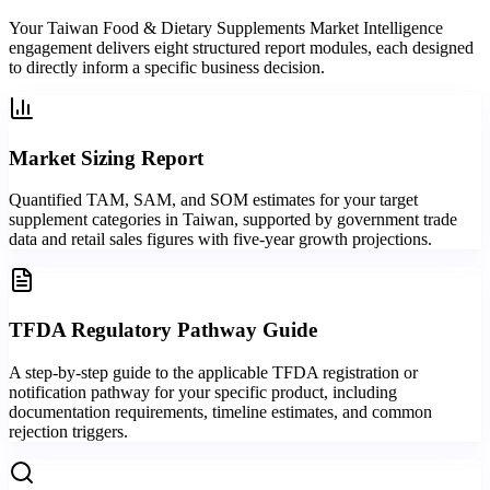
Your Taiwan Food & Dietary Supplements Market Intelligence
engagement delivers eight structured report modules, each designed
to directly inform a specific business decision.
Market Sizing Report
Quantified TAM, SAM, and SOM estimates for your target
supplement categories in Taiwan, supported by government trade
data and retail sales figures with five-year growth projections.
TFDA Regulatory Pathway Guide
A step-by-step guide to the applicable TFDA registration or
notification pathway for your specific product, including
documentation requirements, timeline estimates, and common
rejection triggers.