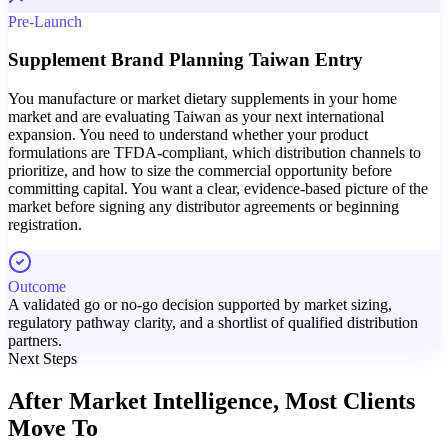
Pre-Launch
Supplement Brand Planning Taiwan Entry
You manufacture or market dietary supplements in your home
market and are evaluating Taiwan as your next international
expansion. You need to understand whether your product
formulations are TFDA-compliant, which distribution channels to
prioritize, and how to size the commercial opportunity before
committing capital. You want a clear, evidence-based picture of the
market before signing any distributor agreements or beginning
registration.
Outcome
A validated go or no-go decision supported by market sizing,
regulatory pathway clarity, and a shortlist of qualified distribution
partners.
Next Steps
After Market Intelligence,
Most Clients
Move To