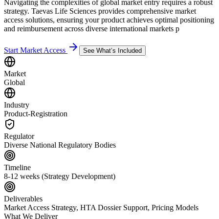
Navigating the complexities of global market entry requires a robust
strategy. Taevas Life Sciences provides comprehensive market
access solutions, ensuring your product achieves optimal positioning
and reimbursement across diverse international markets p
Start Market Access
See What’s Included
Market
Global
Industry
Product-Registration
Regulator
Diverse National Regulatory Bodies
Timeline
8-12 weeks (Strategy Development)
Deliverables
Market Access Strategy, HTA Dossier Support, Pricing Models
What We Deliver