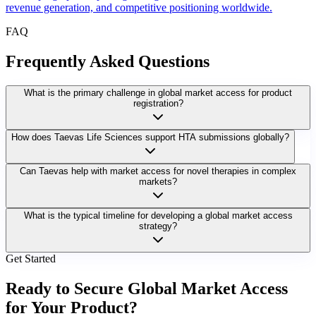
revenue generation, and competitive positioning worldwide.
FAQ
Frequently Asked Questions
What is the primary challenge in global market access for product
registration?
How does Taevas Life Sciences support HTA submissions globally?
Can Taevas help with market access for novel therapies in complex
markets?
What is the typical timeline for developing a global market access
strategy?
Get Started
Ready to Secure Global Market Access
for Your Product?