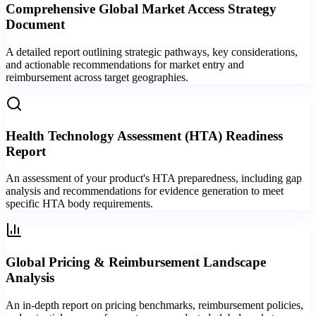
Comprehensive Global Market Access Strategy
Document
A detailed report outlining strategic pathways, key considerations,
and actionable recommendations for market entry and
reimbursement across target geographies.
Health Technology Assessment (HTA) Readiness
Report
An assessment of your product's HTA preparedness, including gap
analysis and recommendations for evidence generation to meet
specific HTA body requirements.
Global Pricing & Reimbursement Landscape
Analysis
An in-depth report on pricing benchmarks, reimbursement policies,