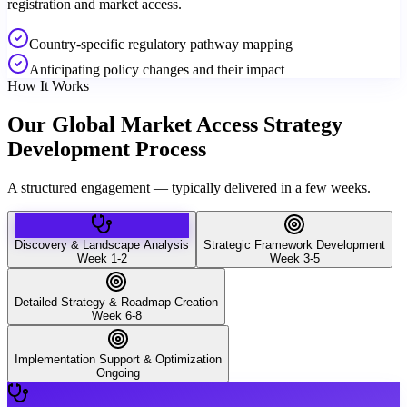
registration and market access.
Country-specific regulatory pathway mapping
Anticipating policy changes and their impact
How It Works
Our Global Market Access Strategy
Development Process
A structured engagement — typically delivered in a few weeks.
Discovery & Landscape Analysis
Strategic Framework Development
Week 1-2
Week 3-5
Detailed Strategy & Roadmap Creation
Week 6-8
Implementation Support & Optimization
Ongoing