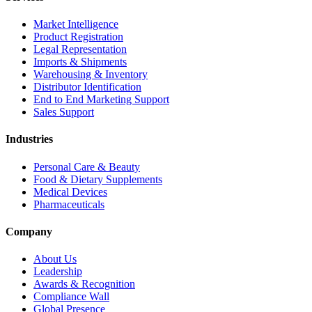
Market Intelligence
Product Registration
Legal Representation
Imports & Shipments
Warehousing & Inventory
Distributor Identification
End to End Marketing Support
Sales Support
Industries
Personal Care & Beauty
Food & Dietary Supplements
Medical Devices
Pharmaceuticals
Company
About Us
Leadership
Awards & Recognition
Compliance Wall
Global Presence