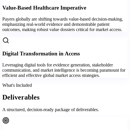
Value-Based Healthcare Imperative
Payers globally are shifting towards value-based decision-making,
emphasizing real-world evidence and demonstrable patient
outcomes, making robust value dossiers critical for market access.
Digital Transformation in Access
Leveraging digital tools for evidence generation, stakeholder
communication, and market intelligence is becoming paramount for
efficient and effective global market access strategies.
What's Included
Deliverables
A structured, decision-ready package of deliverables.