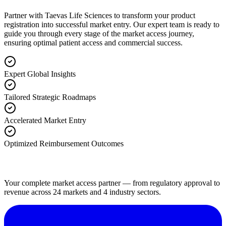
Partner with Taevas Life Sciences to transform your product
registration into successful market entry. Our expert team is ready to
guide you through every stage of the market access journey,
ensuring optimal patient access and commercial success.
Expert Global Insights
Tailored Strategic Roadmaps
Accelerated Market Entry
Optimized Reimbursement Outcomes
Your complete market access partner — from regulatory approval to
revenue across 24 markets and 4 industry sectors.