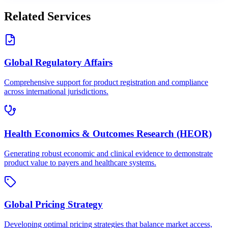
Related Services
Global Regulatory Affairs
Comprehensive support for product registration and compliance
across international jurisdictions.
Health Economics & Outcomes Research (HEOR)
Generating robust economic and clinical evidence to demonstrate
product value to payers and healthcare systems.
Global Pricing Strategy
Developing optimal pricing strategies that balance market access,