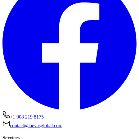
+1 908 219 8175
contact@taevasglobal.com
Services