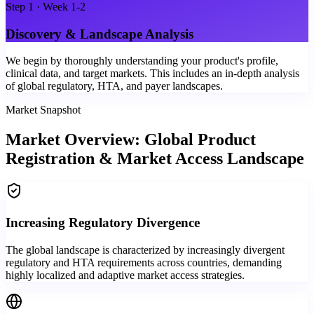
Step
1
·
Week 1-2
Discovery & Landscape Analysis
We begin by thoroughly understanding your product's profile,
clinical data, and target markets. This includes an in-depth analysis
of global regulatory, HTA, and payer landscapes.
Market Snapshot
Market Overview: Global Product
Registration & Market Access Landscape
Increasing Regulatory Divergence
The global landscape is characterized by increasingly divergent
regulatory and HTA requirements across countries, demanding
highly localized and adaptive market access strategies.