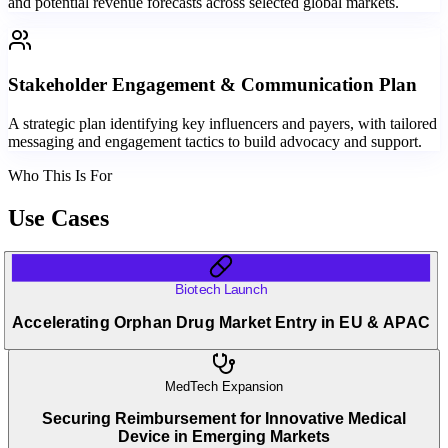
and potential revenue forecasts across selected global markets.
Stakeholder Engagement & Communication Plan
A strategic plan identifying key influencers and payers, with tailored
messaging and engagement tactics to build advocacy and support.
Who This Is For
Use Cases
Biotech Launch
Accelerating Orphan Drug Market Entry in EU & APAC
MedTech Expansion
Securing Reimbursement for Innovative Medical
Device in Emerging Markets