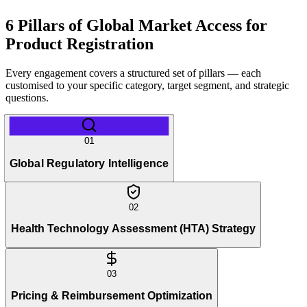
6 Pillars of Global Market Access for
Product Registration
Every engagement covers a structured set of pillars — each
customised to your specific category, target segment, and strategic
questions.
01
Global Regulatory Intelligence
02
Health Technology Assessment (HTA) Strategy
03
Pricing & Reimbursement Optimization