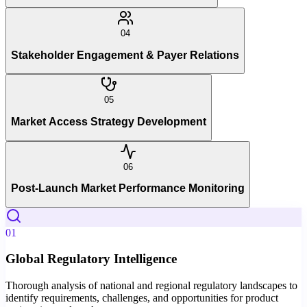
04
Stakeholder Engagement & Payer Relations
05
Market Access Strategy Development
06
Post-Launch Market Performance Monitoring
01
Global Regulatory Intelligence
Thorough analysis of national and regional regulatory landscapes to
identify requirements, challenges, and opportunities for product