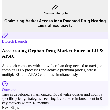
Pharma Lifecycle
Optimizing Market Access for a Patented Drug Nearing
Loss of Exclusivity
Biotech Launch
Accelerating Orphan Drug Market Entry in EU &
APAC
A biotech company with a novel orphan drug needed to navigate
complex HTA processes and achieve premium pricing across
multiple EU and APAC countries simultaneously.
Outcome
Taevas developed a harmonized global value dossier and country-
specific pricing strategies, securing favorable reimbursement in 8
key markets within 18 months.
Next Steps