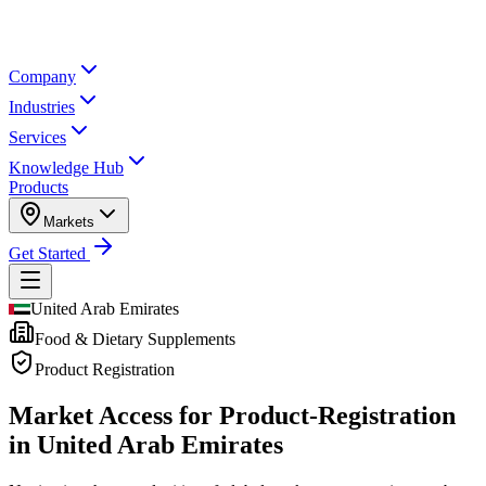
Company
Industries
Services
Knowledge Hub
Products
Markets
Get Started
United Arab Emirates
Food & Dietary Supplements
Product Registration
Market Access for Product-Registration
in United Arab Emirates