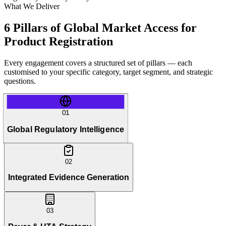
What We Deliver
6 Pillars of Global Market Access for
Product Registration
Every engagement covers a structured set of pillars — each
customised to your specific category, target segment, and strategic
questions.
01
Global Regulatory Intelligence
02
Integrated Evidence Generation
03