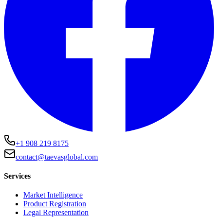
+1 908 219 8175
contact@taevasglobal.com
Services
Market Intelligence
Product Registration
Legal Representation