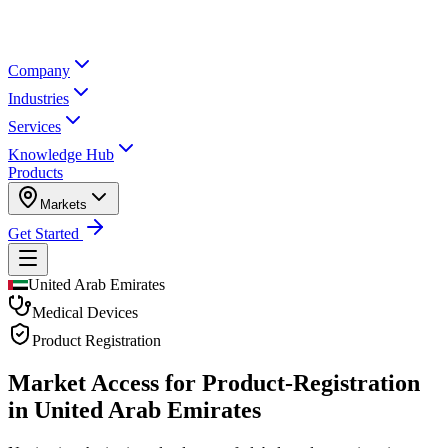
Company
Industries
Services
Knowledge Hub
Products
Markets
Get Started
United Arab Emirates
Medical Devices
Product Registration
Market Access for Product-Registration
in United Arab Emirates