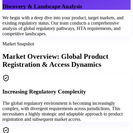
Discovery & Landscape Analysis
We begin with a deep dive into your product, target markets, and
existing regulatory status. Our team conducts a comprehensive
analysis of global regulatory pathways, HTA requirements, and
competitive landscapes.
Market Snapshot
Market Overview: Global Product
Registration & Access Dynamics
Increasing Regulatory Complexity
The global regulatory environment is becoming increasingly
complex, with divergent requirements across jurisdictions. This
necessitates a highly strategic and adaptable approach to product
registration and subsequent market access.