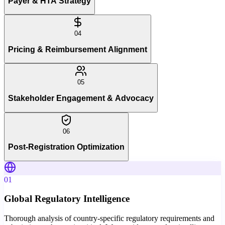
Payer & HTA Strategy
04
Pricing & Reimbursement Alignment
05
Stakeholder Engagement & Advocacy
06
Post-Registration Optimization
01
Global Regulatory Intelligence
Thorough analysis of country-specific regulatory requirements and