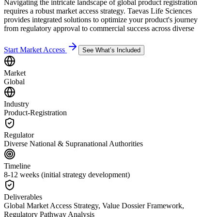
Navigating the intricate landscape of global product registration
requires a robust market access strategy. Taevas Life Sciences
provides integrated solutions to optimize your product's journey
from regulatory approval to commercial success across diverse
Start Market Access
See What’s Included
Market
Global
Industry
Product-Registration
Regulator
Diverse National & Supranational Authorities
Timeline
8-12 weeks (initial strategy development)
Deliverables
Global Market Access Strategy, Value Dossier Framework,
Regulatory Pathway Analysis