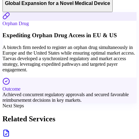
Global Expansion for a Novel Medical Device
Orphan Drug
Expediting Orphan Drug Access in EU & US
A biotech firm needed to register an orphan drug simultaneously in
Europe and the United States while ensuring optimal market access.
Taevas developed a synchronized regulatory and market access
strategy, leveraging expedited pathways and targeted payer
engagement.
Outcome
Achieved concurrent regulatory approvals and secured favorable
reimbursement decisions in key markets.
Next Steps
Related Services