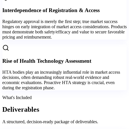
Interdependence of Registration & Access
Regulatory approval is merely the first step; true market success
hinges on early integration of market access considerations. Products
must demonstrate both safety/efficacy and value to secure favorable
pricing and reimbursement.
Rise of Health Technology Assessment
HTA bodies play an increasingly influential role in market access
decisions, often demanding robust real-world evidence and
economic evaluations. Proactive HTA strategy is crucial, even
during the registration phase.
What's Included
Deliverables
A structured, decision-ready package of deliverables.