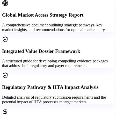
Global Market Access Strategy Report
A comprehensive document outlining strategic pathways, key
market insights, and recommendations for optimal market entry.
Integrated Value Dossier Framework
A structured guide for developing compelling evidence packages
that address both regulatory and payer requirements.
Regulatory Pathway & HTA Impact Analysis
Detailed analysis of regulatory submission requirements and the
potential impact of HTA processes in target markets.