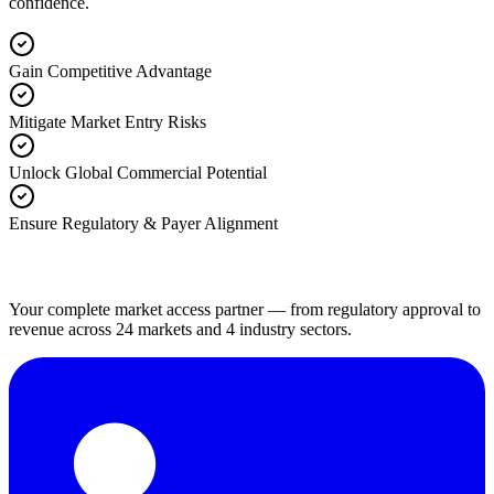
confidence.
Gain Competitive Advantage
Mitigate Market Entry Risks
Unlock Global Commercial Potential
Ensure Regulatory & Payer Alignment
Your complete market access partner — from regulatory approval to
revenue across 24 markets and 4 industry sectors.