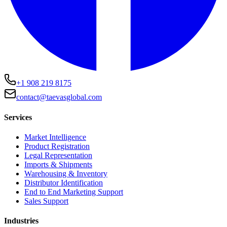
+1 908 219 8175
contact@taevasglobal.com
Services
Market Intelligence
Product Registration
Legal Representation
Imports & Shipments
Warehousing & Inventory
Distributor Identification
End to End Marketing Support
Sales Support
Industries