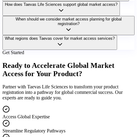
How does Taevas Life Sciences support global market access?
When should we consider market access planning for global
registration?
What regions does Taevas cover for market access services?
Get Started
Ready to Accelerate Global Market
Access for Your Product?
Partner with Taevas Life Sciences to transform your product
registration into a pathway for global commercial success. Our
experts are ready to guide you.
Access Global Expertise
Streamline Regulatory Pathways