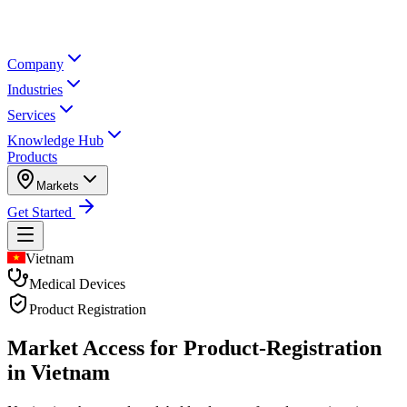
Company
Industries
Services
Knowledge Hub
Products
Markets
Get Started
Vietnam
Medical Devices
Product Registration
Market Access for Product-Registration
in Vietnam