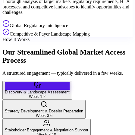
Thorough analysis of target markets' regulatory requirements, HTA
processes, and competitive landscapes to identify opportunities and
challenges.
Global Regulatory Intelligence
Competitive & Payer Landscape Mapping
How It Works
Our Streamlined Global Market Access
Process
A structured engagement — typically delivered in a few weeks.
Discovery & Landscape Assessment
Week 1-2
Strategy Development & Dossier Preparation
Week 3-6
Stakeholder Engagement & Negotiation Support
Week 7-10