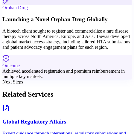
Orphan Drug
Launching a Novel Orphan Drug Globally
A biotech client sought to register and commercialize a rare disease
therapy across North America, Europe, and Asia. Taevas developed
a global market access strategy, including tailored HTA submissions
and patient advocacy engagement plans for each region.
Outcome
Achieved accelerated registration and premium reimbursement in
multiple key markets.
Next Steps
Related Services
Global Regulatory Affairs
Expert guidance through international regulatory submissions and