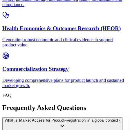
compliance.
Health Economics & Outcomes Research (HEOR)
Generating robust economic and clinical evidence to support
product value.
Commercialization Strategy
Developing comprehensive plans for product launch and sustained
market growth.
FAQ
Frequently Asked Questions
What is 'Market Access for Product-Registration' in a global context?