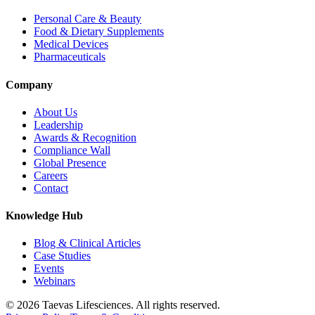
Personal Care & Beauty
Food & Dietary Supplements
Medical Devices
Pharmaceuticals
Company
About Us
Leadership
Awards & Recognition
Compliance Wall
Global Presence
Careers
Contact
Knowledge Hub
Blog & Clinical Articles
Case Studies
Events
Webinars
© 2026 Taevas Lifesciences. All rights reserved.