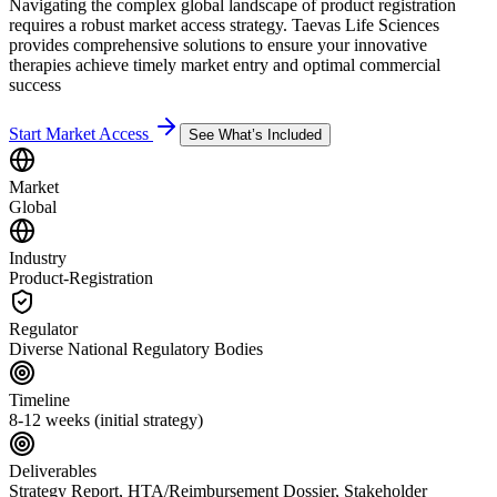
Navigating the complex global landscape of product registration
requires a robust market access strategy. Taevas Life Sciences
provides comprehensive solutions to ensure your innovative
therapies achieve timely market entry and optimal commercial
success
Start Market Access
See What’s Included
Market
Global
Industry
Product-Registration
Regulator
Diverse National Regulatory Bodies
Timeline
8-12 weeks (initial strategy)
Deliverables
Strategy Report, HTA/Reimbursement Dossier, Stakeholder