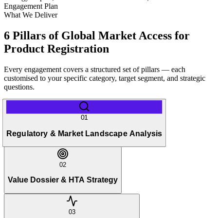
Engagement Plan
What We Deliver
6 Pillars of Global Market Access for
Product Registration
Every engagement covers a structured set of pillars — each
customised to your specific category, target segment, and strategic
questions.
01
Regulatory & Market Landscape Analysis
02
Value Dossier & HTA Strategy
03