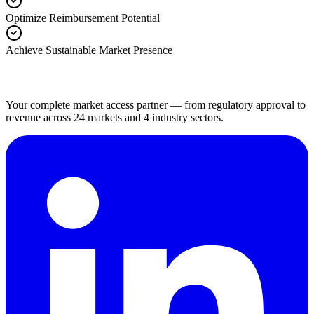
Optimize Reimbursement Potential
Achieve Sustainable Market Presence
Your complete market access partner — from regulatory approval to
revenue across 24 markets and 4 industry sectors.