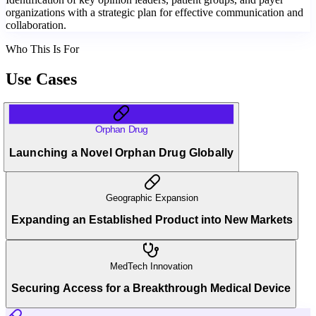
organizations with a strategic plan for effective communication and
collaboration.
Who This Is For
Use Cases
Orphan Drug
Launching a Novel Orphan Drug Globally
Geographic Expansion
Expanding an Established Product into New Markets
MedTech Innovation
Securing Access for a Breakthrough Medical Device