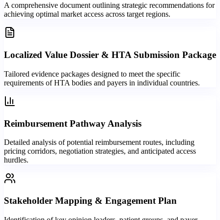
A comprehensive document outlining strategic recommendations for
achieving optimal market access across target regions.
Localized Value Dossier & HTA Submission Package
Tailored evidence packages designed to meet the specific
requirements of HTA bodies and payers in individual countries.
Reimbursement Pathway Analysis
Detailed analysis of potential reimbursement routes, including
pricing corridors, negotiation strategies, and anticipated access
hurdles.
Stakeholder Mapping & Engagement Plan
Identification of key opinion leaders, patient groups, and payer