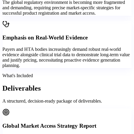
The global regulatory environment is becoming more fragmented
and demanding, requiring precise market-specific strategies for
successful product registration and market access.
Emphasis on Real-World Evidence
Payers and HTA bodies increasingly demand robust real-world
evidence alongside clinical trial data to demonstrate long-term value
and justify pricing, necessitating proactive evidence generation
planning.
What's Included
Deliverables
A structured, decision-ready package of deliverables.
Global Market Access Strategy Report