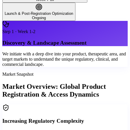
Launch & Post-Registration Optimization
Ongoing
Step
1
·
Week 1-2
Discovery & Landscape Assessment
We initiate with a deep dive into your product, therapeutic area, and
target markets to understand the unique regulatory, clinical, and
commercial landscape.
Market Snapshot
Market Overview: Global Product
Registration & Access Dynamics
Increasing Regulatory Complexity