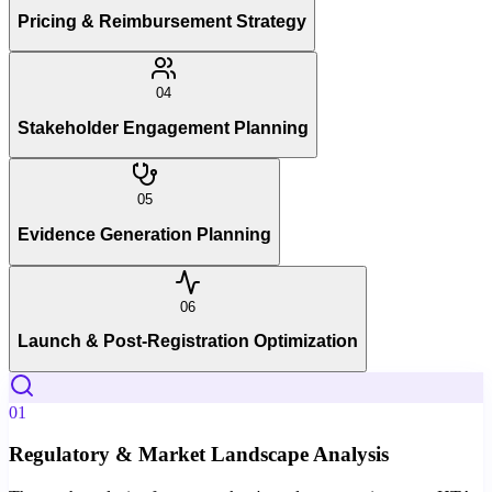
Pricing & Reimbursement Strategy
04
Stakeholder Engagement Planning
05
Evidence Generation Planning
06
Launch & Post-Registration Optimization
01
Regulatory & Market Landscape Analysis