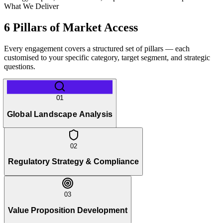
What We Deliver
6 Pillars of Market Access
Every engagement covers a structured set of pillars — each
customised to your specific category, target segment, and strategic
questions.
01
Global Landscape Analysis
02
Regulatory Strategy & Compliance
03
Value Proposition Development