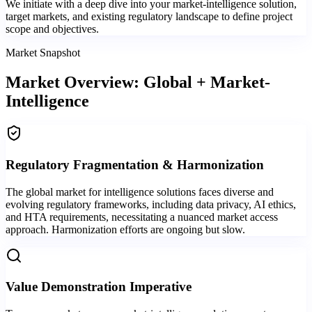
We initiate with a deep dive into your market-intelligence solution,
target markets, and existing regulatory landscape to define project
scope and objectives.
Market Snapshot
Market Overview: Global + Market-
Intelligence
Regulatory Fragmentation & Harmonization
The global market for intelligence solutions faces diverse and
evolving regulatory frameworks, including data privacy, AI ethics,
and HTA requirements, necessitating a nuanced market access
approach. Harmonization efforts are ongoing but slow.
Value Demonstration Imperative