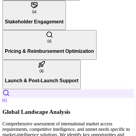
04
Stakeholder Engagement
05
Pricing & Reimbursement Optimization
06
Launch & Post-Launch Support
01
Global Landscape Analysis
Comprehensive assessment of international market access
requirements, competitive intelligence, and unmet needs specific to
market-intelligence solutions. We identify key opportunities and