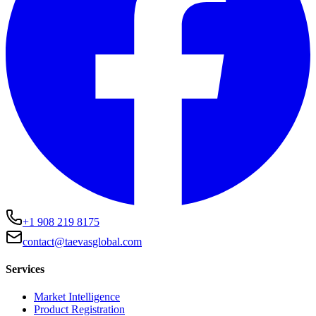
+1 908 219 8175
contact@taevasglobal.com
Services
Market Intelligence
Product Registration