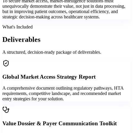
To secure market access, market-intelligence solutions must
unequivocally demonstrate their value, not just in data processing,
but in improving patient outcomes, operational efficiency, and
strategic decision-making across healthcare systems.
What's Included
Deliverables
A structured, decision-ready package of deliverables.
Global Market Access Strategy Report
A comprehensive document outlining regulatory pathways, HTA
requirements, competitive landscape, and recommended market
entry strategies for your solution.
Value Dossier & Payer Communication Toolkit