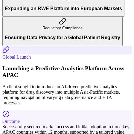
Expanding an RWE Platform into European Markets
Regulatory Compliance
Ensuring Data Privacy for a Global Patient Registry
Global Launch
Launching a Predictive Analytics Platform Across
APAC
A client sought to introduce an AI-driven predictive analytics
platform for drug discovery into multiple Asia-Pacific markets,
requiring navigation of varying data governance and HTA
processes.
Outcome
Successfully secured market access and initial adoption in three key
APAC countries within 12 months, supported by a tailored value