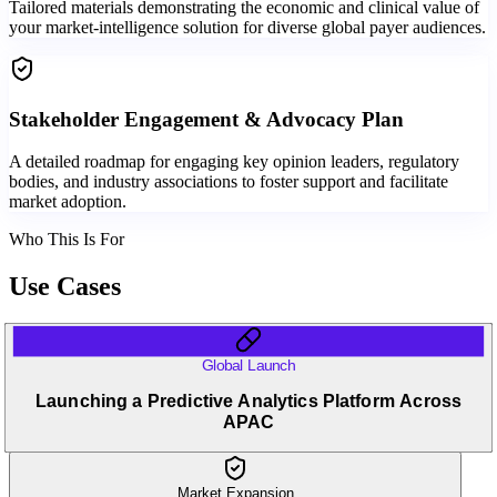
Tailored materials demonstrating the economic and clinical value of
your market-intelligence solution for diverse global payer audiences.
Stakeholder Engagement & Advocacy Plan
A detailed roadmap for engaging key opinion leaders, regulatory
bodies, and industry associations to foster support and facilitate
market adoption.
Who This Is For
Use Cases
Global Launch
Launching a Predictive Analytics Platform Across
APAC
Market Expansion