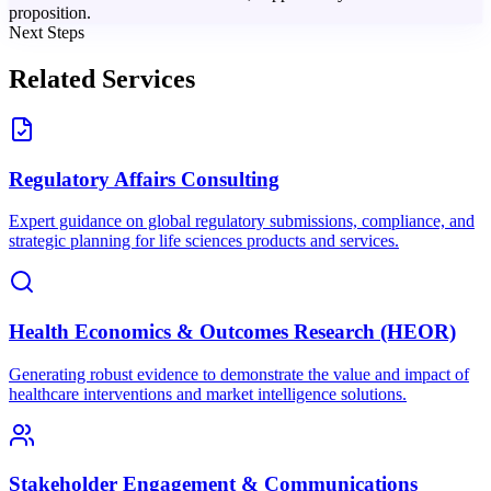
proposition.
Next Steps
Related Services
Regulatory Affairs Consulting
Expert guidance on global regulatory submissions, compliance, and
strategic planning for life sciences products and services.
Health Economics & Outcomes Research (HEOR)
Generating robust evidence to demonstrate the value and impact of
healthcare interventions and market intelligence solutions.
Stakeholder Engagement & Communications