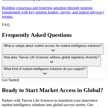
Building consensus and fostering adoption through strategic
engagement with key opinion leaders, payers, and patient advocacy
groups.
FAQ
Frequently Asked Questions
What is unique about market access for market-intelligence solutions?
How does Taevas Life Sciences address global regulatory diversity?
What kind of market-intelligence solutions do you support?
Get Started
Ready to Start Market Access in Global?
Partner with Taevas Life Sciences to transform your innovative
market-intelligence solutions into global success stories. Our