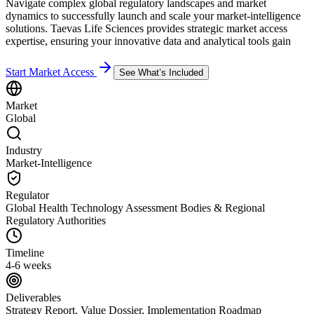
Navigate complex global regulatory landscapes and market
dynamics to successfully launch and scale your market-intelligence
solutions. Taevas Life Sciences provides strategic market access
expertise, ensuring your innovative data and analytical tools gain
Start Market Access
See What’s Included
Market
Global
Industry
Market-Intelligence
Regulator
Global Health Technology Assessment Bodies & Regional
Regulatory Authorities
Timeline
4-6 weeks
Deliverables
Strategy Report, Value Dossier, Implementation Roadmap