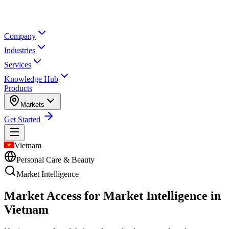
Company
Industries
Services
Knowledge Hub
Products
Markets
Get Started
Vietnam
Personal Care & Beauty
Market Intelligence
Market Access for Market Intelligence in
Vietnam