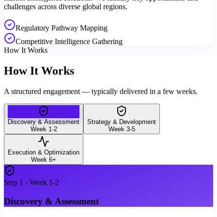
challenges across diverse global regions.
Regulatory Pathway Mapping
Competitive Intelligence Gathering
How It Works
How It Works
A structured engagement — typically delivered in a few weeks.
Discovery & Assessment
Strategy & Development
Week 1-2
Week 3-5
Execution & Optimization
Week 6+
Step
1
·
Week 1-2
Discovery & Assessment