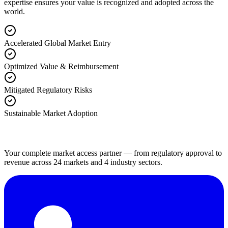
expertise ensures your value is recognized and adopted across the
world.
Accelerated Global Market Entry
Optimized Value & Reimbursement
Mitigated Regulatory Risks
Sustainable Market Adoption
Your complete market access partner — from regulatory approval to
revenue across 24 markets and 4 industry sectors.