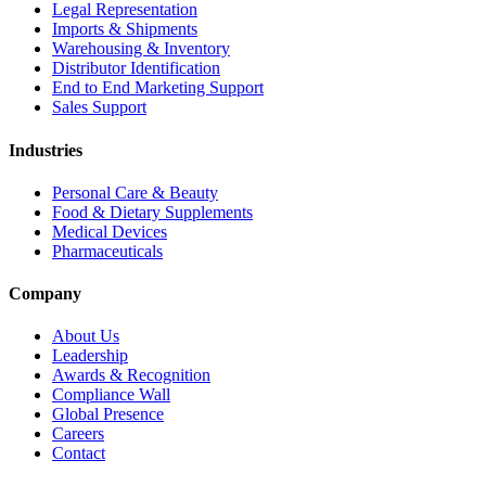
Legal Representation
Imports & Shipments
Warehousing & Inventory
Distributor Identification
End to End Marketing Support
Sales Support
Industries
Personal Care & Beauty
Food & Dietary Supplements
Medical Devices
Pharmaceuticals
Company
About Us
Leadership
Awards & Recognition
Compliance Wall
Global Presence
Careers
Contact