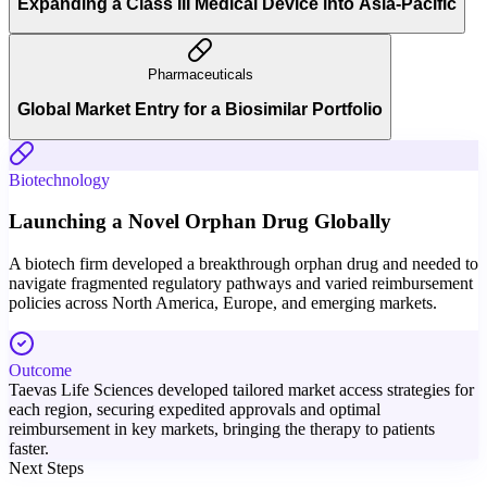
Expanding a Class III Medical Device into Asia-Pacific
Pharmaceuticals
Global Market Entry for a Biosimilar Portfolio
Biotechnology
Launching a Novel Orphan Drug Globally
A biotech firm developed a breakthrough orphan drug and needed to
navigate fragmented regulatory pathways and varied reimbursement
policies across North America, Europe, and emerging markets.
Outcome
Taevas Life Sciences developed tailored market access strategies for
each region, securing expedited approvals and optimal
reimbursement in key markets, bringing the therapy to patients
faster.
Next Steps