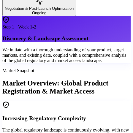
Negotiation & Post-Launch Optimization
Ongoing
Step
1
·
Week 1-2
Discovery & Landscape Assessment
We initiate with a thorough understanding of your product, target
markets, and existing data, coupled with a comprehensive analysis
of the global regulatory and market access landscape.
Market Snapshot
Market Overview: Global Product
Registration & Market Access
Increasing Regulatory Complexity
The global regulatory landscape is continuously evolving, with new