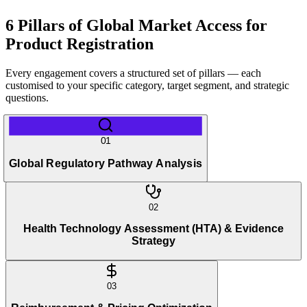
6 Pillars of Global Market Access for
Product Registration
Every engagement covers a structured set of pillars — each
customised to your specific category, target segment, and strategic
questions.
01
Global Regulatory Pathway Analysis
02
Health Technology Assessment (HTA) & Evidence
Strategy
03