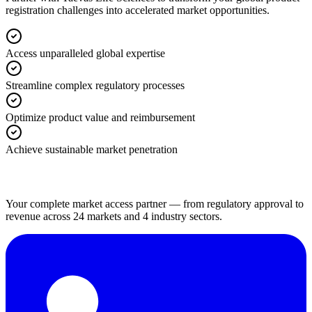
registration challenges into accelerated market opportunities.
Access unparalleled global expertise
Streamline complex regulatory processes
Optimize product value and reimbursement
Achieve sustainable market penetration
Your complete market access partner — from regulatory approval to
revenue across 24 markets and 4 industry sectors.