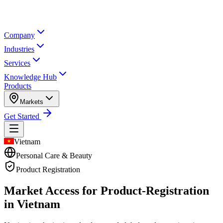
Company
Industries
Services
Knowledge Hub
Products
Markets
Get Started
Vietnam
Personal Care & Beauty
Product Registration
Market Access for Product-Registration
in Vietnam