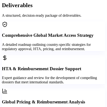
Deliverables
A structured, decision-ready package of deliverables.
Comprehensive Global Market Access Strategy
A detailed roadmap outlining country-specific strategies for
regulatory approval, HTA, pricing, and reimbursement.
HTA & Reimbursement Dossier Support
Expert guidance and review for the development of compelling
dossiers that meet international standards.
Global Pricing & Reimbursement Analysis