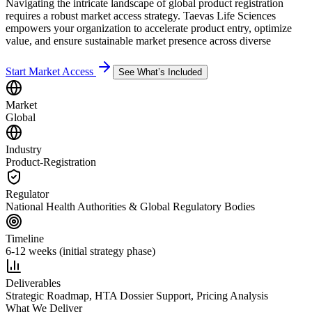
Navigating the intricate landscape of global product registration
requires a robust market access strategy. Taevas Life Sciences
empowers your organization to accelerate product entry, optimize
value, and ensure sustainable market presence across diverse
Start Market Access
See What’s Included
Market
Global
Industry
Product-Registration
Regulator
National Health Authorities & Global Regulatory Bodies
Timeline
6-12 weeks (initial strategy phase)
Deliverables
Strategic Roadmap, HTA Dossier Support, Pricing Analysis
What We Deliver