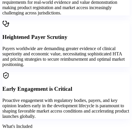
requirements for real-world evidence and value demonstration
making product registration and market access increasingly
challenging across jurisdictions.
Heightened Payer Scrutiny
Payers worldwide are demanding greater evidence of clinical
superiority and economic value, necessitating sophisticated HTA
and pricing strategies to secure reimbursement and optimal market
positioning.
Early Engagement is Critical
Proactive engagement with regulatory bodies, payers, and key
opinion leaders early in the development lifecycle is paramount to
shaping favorable market access conditions and accelerating product
launches globally.
What's Included