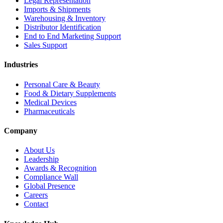
Legal Representation
Imports & Shipments
Warehousing & Inventory
Distributor Identification
End to End Marketing Support
Sales Support
Industries
Personal Care & Beauty
Food & Dietary Supplements
Medical Devices
Pharmaceuticals
Company
About Us
Leadership
Awards & Recognition
Compliance Wall
Global Presence
Careers
Contact