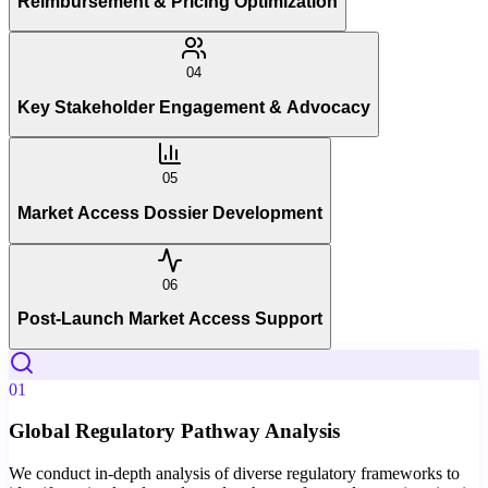
Reimbursement & Pricing Optimization
04
Key Stakeholder Engagement & Advocacy
05
Market Access Dossier Development
06
Post-Launch Market Access Support
01
Global Regulatory Pathway Analysis
We conduct in-depth analysis of diverse regulatory frameworks to