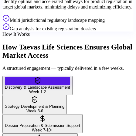
identify optimal and accelerated pathways for product registration in
target global markets, minimizing delays and maximizing efficiency.
Multi-jurisdictional regulatory landscape mapping
Gap analysis for existing registration dossiers
How It Works
How Taevas Life Sciences Ensures Global
Market Access
A structured engagement — typically delivered in a few weeks.
Discovery & Landscape Assessment
Week 1-2
Strategy Development & Planning
Week 3-6
Dossier Preparation & Submission Support
Week 7-10+