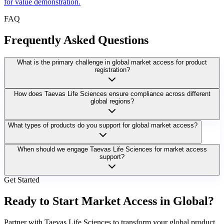
for value demonstration.
FAQ
Frequently Asked Questions
What is the primary challenge in global market access for product
registration?
How does Taevas Life Sciences ensure compliance across different
global regions?
What types of products do you support for global market access?
When should we engage Taevas Life Sciences for market access
support?
Get Started
Ready to Start Market Access in Global?
Partner with Taevas Life Sciences to transform your global product