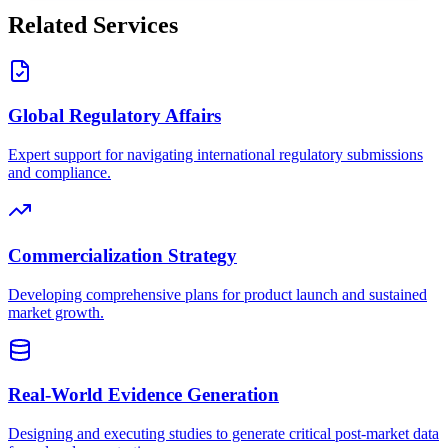
Related Services
Global Regulatory Affairs
Expert support for navigating international regulatory submissions
and compliance.
Commercialization Strategy
Developing comprehensive plans for product launch and sustained
market growth.
Real-World Evidence Generation
Designing and executing studies to generate critical post-market data