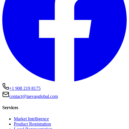
+1 908 219 8175
contact@taevasglobal.com
Services
Market Intelligence
Product Registration