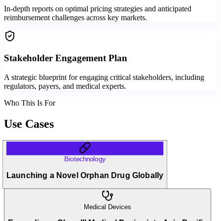
In-depth reports on optimal pricing strategies and anticipated
reimbursement challenges across key markets.
Stakeholder Engagement Plan
A strategic blueprint for engaging critical stakeholders, including
regulators, payers, and medical experts.
Who This Is For
Use Cases
Biotechnology
Launching a Novel Orphan Drug Globally
Medical Devices