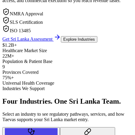
access, and commercial execution so you reach revenue faster.
NMRA Approval
SLS Certification
ISO 13485
Get Sri Lanka Assessment
Explore Industries
$1.2B+
Healthcare Market Size
22M+
Population & Patient Base
9
Provinces Covered
75%+
Universal Health Coverage
Industries We Support
Four Industries.
One Sri Lanka Team.
Select an industry to see regulatory pathways, services, and how
Taevas supports your Sri Lanka market entry.