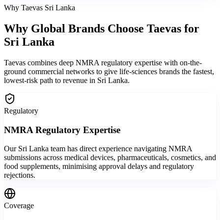
Why Taevas Sri Lanka
Why Global Brands
Choose Taevas
for
Sri Lanka
Taevas combines deep NMRA regulatory expertise with on-the-
ground commercial networks to give life-sciences brands the fastest,
lowest-risk path to revenue in Sri Lanka.
Regulatory
NMRA Regulatory Expertise
Our Sri Lanka team has direct experience navigating NMRA
submissions across medical devices, pharmaceuticals, cosmetics, and
food supplements, minimising approval delays and regulatory
rejections.
Coverage