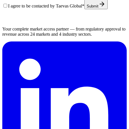
I agree to be contacted by Taevas Global
*
Submit
Your complete market access partner — from regulatory approval to
revenue across 24 markets and 4 industry sectors.