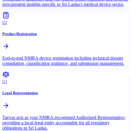
procurement insights specific to Sri Lanka's medical device sector.
02
Product Registration
End-to-end NMRA device registration including technical dossier
compilation, classification guidance, and submission management.
03
Legal Representation
Taevas acts as your NMRA-recognised Authorised Representative,
providing a local legal entity accountable for all regulatory
obligations in Sri Lanka.