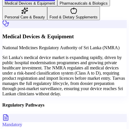
Medical Devices & Equipment
Pharmaceuticals & Biologics
Personal Care & Beauty
Food & Dietary Supplements
Medical Devices & Equipment
National Medicines Regulatory Authority of Sri Lanka (NMRA)
Sri Lanka's medical device market is expanding rapidly, driven by
public hospital modernisation programmes and growing private
healthcare investment. The NMRA regulates all medical devices
under a risk-based classification system (Class A to D), requiring
product registration and import licences before market entry. Taevas
manages the full regulatory lifecycle, from dossier preparation
through post-market surveillance, ensuring your device reaches Sri
Lankan clinicians without delay.
Regulatory Pathways
Mandatory