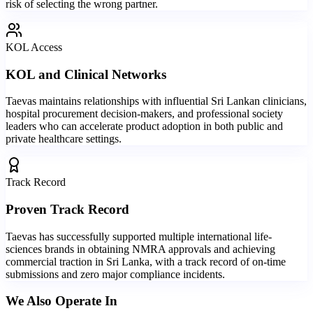
risk of selecting the wrong partner.
KOL Access
KOL and Clinical Networks
Taevas maintains relationships with influential Sri Lankan clinicians,
hospital procurement decision-makers, and professional society
leaders who can accelerate product adoption in both public and
private healthcare settings.
Track Record
Proven Track Record
Taevas has successfully supported multiple international life-
sciences brands in obtaining NMRA approvals and achieving
commercial traction in Sri Lanka, with a track record of on-time
submissions and zero major compliance incidents.
We Also Operate In