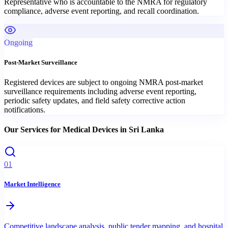
Representative who is accountable to the NMRA for regulatory
compliance, adverse event reporting, and recall coordination.
Ongoing
Post-Market Surveillance
Registered devices are subject to ongoing NMRA post-market
surveillance requirements including adverse event reporting,
periodic safety updates, and field safety corrective action
notifications.
Our Services for
Medical Devices
in
Sri Lanka
01
Market Intelligence
Competitive landscape analysis, public tender mapping, and hospital