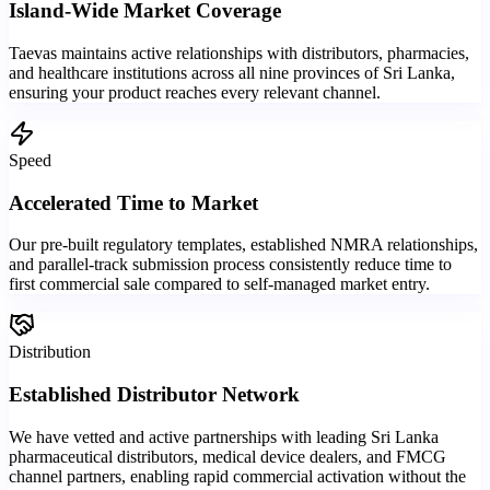
Island-Wide Market Coverage
Taevas maintains active relationships with distributors, pharmacies,
and healthcare institutions across all nine provinces of Sri Lanka,
ensuring your product reaches every relevant channel.
Speed
Accelerated Time to Market
Our pre-built regulatory templates, established NMRA relationships,
and parallel-track submission process consistently reduce time to
first commercial sale compared to self-managed market entry.
Distribution
Established Distributor Network
We have vetted and active partnerships with leading Sri Lanka
pharmaceutical distributors, medical device dealers, and FMCG
channel partners, enabling rapid commercial activation without the