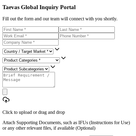
Taevas Global Inquiry Portal
Fill out the form and our team will connect with you shortly.
Click to upload
or drag and drop
Attach Supporting Documents, such as IFUs (Instructions for Use)
or any other relevant files, if available (Optional)