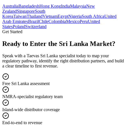
Australia
Bangladesh
Hong Kong
India
Malaysia
New
Zealand
Singapore
South
Korea
Taiwan
Thailand
Vietnam
Egypt
Nigeria
South Africa
United
Arab Emirates
Brazil
Chile
Colombia
Mexico
Peru
United
States
Poland
Switzerland
Get Started
Ready to Enter the
Sri Lanka Market?
Speak with a Taevas Sri Lanka specialist today to map your
regulatory pathway, identify the right distribution partners, and build
a clear timeline to first revenue.
Free Sri Lanka assessment
NMRA-specialist regulatory team
Island-wide distributor coverage
End-to-end to revenue