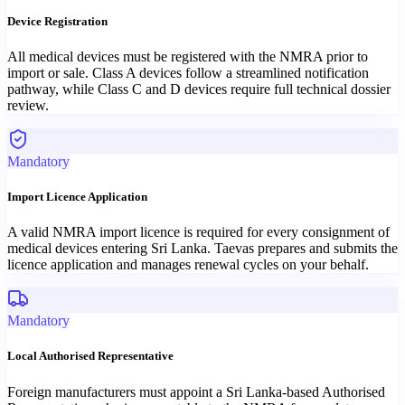
Device Registration
All medical devices must be registered with the NMRA prior to
import or sale. Class A devices follow a streamlined notification
pathway, while Class C and D devices require full technical dossier
review.
Mandatory
Import Licence Application
A valid NMRA import licence is required for every consignment of
medical devices entering Sri Lanka. Taevas prepares and submits the
licence application and manages renewal cycles on your behalf.
Mandatory
Local Authorised Representative
Foreign manufacturers must appoint a Sri Lanka-based Authorised