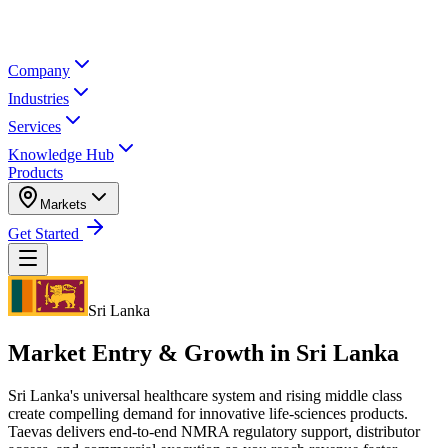
Company
Industries
Services
Knowledge Hub
Products
Markets
Get Started
Sri Lanka
Market Entry & Growth in
Sri Lanka
Sri Lanka's universal healthcare system and rising middle class
create compelling demand for innovative life-sciences products.
Taevas delivers end-to-end NMRA regulatory support, distributor