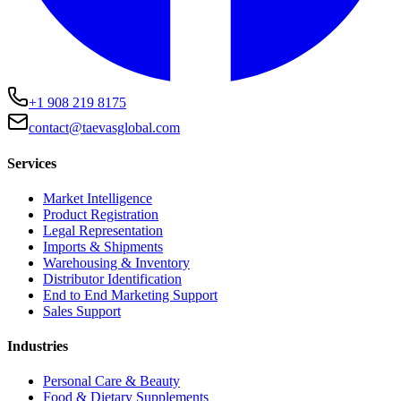
+1 908 219 8175
contact@taevasglobal.com
Services
Market Intelligence
Product Registration
Legal Representation
Imports & Shipments
Warehousing & Inventory
Distributor Identification
End to End Marketing Support
Sales Support
Industries
Personal Care & Beauty
Food & Dietary Supplements