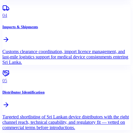
04
Imports & Shipments
Customs clearance coordination, import licence management, and
last-mile logistics support for medical device consignments entering
Sri Lanka.
05
Distributor Identification
Targeted shortlisting of Sri Lankan device distributors with the right
channel reach, technical capability, and regulatory fit — vetted on
commercial terms before introductions.