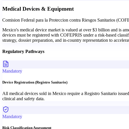
Medical Devices & Equipment
Comision Federal para la Proteccion contra Riesgos Sanitarios (CO
Mexico's medical device market is valued at over $3 billion and is a
devices must be registered with COFEPRIS under a risk-based classific
strategy, dossier preparation, and in-country representation to accele
Regulatory Pathways
Mandatory
Device Registration (Registro Sanitario)
All medical devices sold in Mexico require a Registro Sanitario issue
clinical and safety data.
Mandatory
Risk Classification Assessment