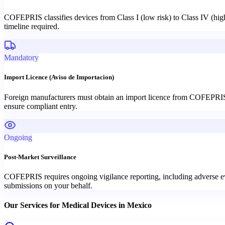
COFEPRIS classifies devices from Class I (low risk) to Class IV (high 
timeline required.
Mandatory
Import Licence (Aviso de Importacion)
Foreign manufacturers must obtain an import licence from COFEPRIS 
ensure compliant entry.
Ongoing
Post-Market Surveillance
COFEPRIS requires ongoing vigilance reporting, including adverse eve
submissions on your behalf.
Our Services for
Medical Devices
in
Mexico