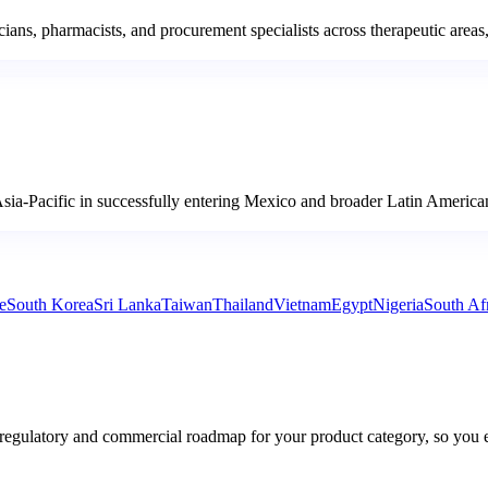
 pharmacists, and procurement specialists across therapeutic areas, bu
sia-Pacific in successfully entering Mexico and broader Latin American
e
South Korea
Sri Lanka
Taiwan
Thailand
Vietnam
Egypt
Nigeria
South Af
 regulatory and commercial roadmap for your product category, so you 