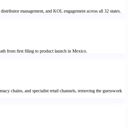
, distributor management, and KOL engagement across all 32 states.
th from first filing to product launch in Mexico.
rmacy chains, and specialist retail channels, removing the guesswork