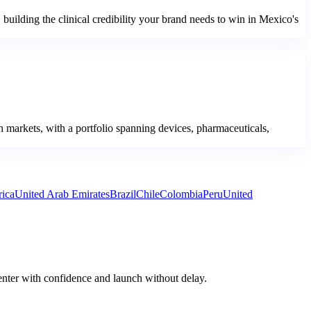
ilding the clinical credibility your brand needs to win in Mexico's
 markets, with a portfolio spanning devices, pharmaceuticals,
rica
United Arab Emirates
Brazil
Chile
Colombia
Peru
United
enter with confidence and launch without delay.