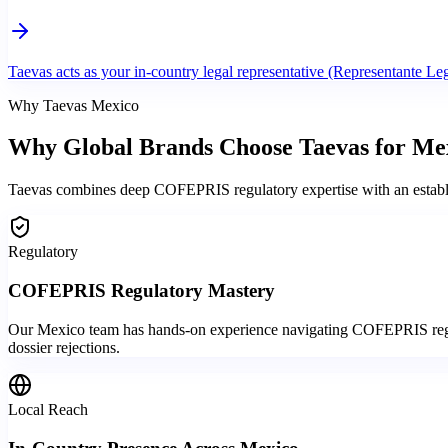
Taevas acts as your in-country legal representative (Representante Leg
Why Taevas Mexico
Why Global Brands
Choose Taevas
for Me
Taevas combines deep COFEPRIS regulatory expertise with an establish
Regulatory
COFEPRIS Regulatory Mastery
Our Mexico team has hands-on experience navigating COFEPRIS regist
dossier rejections.
Local Reach