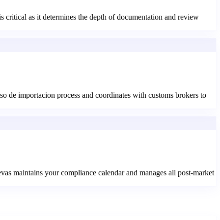
is critical as it determines the depth of documentation and review
o de importacion process and coordinates with customs brokers to
aevas maintains your compliance calendar and manages all post-market