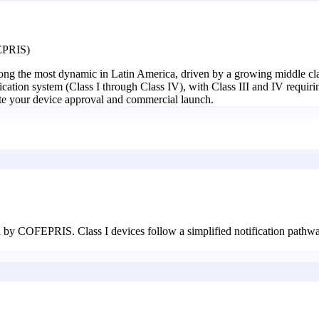
FEPRIS)
mong the most dynamic in Latin America, driven by a growing middle clas
ation system (Class I through Class IV), with Class III and IV requiri
rate your device approval and commercial launch.
d by COFEPRIS. Class I devices follow a simplified notification pathway,