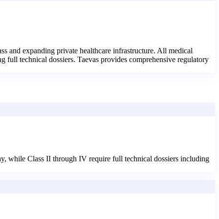
s and expanding private healthcare infrastructure. All medical
ng full technical dossiers. Taevas provides comprehensive regulatory
 while Class II through IV require full technical dossiers including