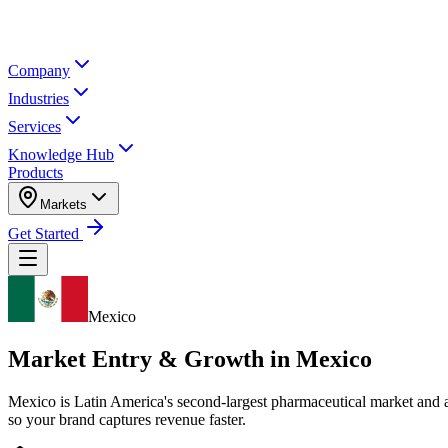
Company
Industries
Services
Knowledge Hub
Products
Markets
Get Started
Mexico
Market Entry & Growth in
Mexico
Mexico is Latin America's second-largest pharmaceutical market and 
so your brand captures revenue faster.