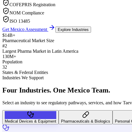
COFEPRIS Registration
NOM Compliance
ISO 13485
Get Mexico Assessment
Explore Industries
$14B+
Pharmaceutical Market Size
#2
Largest Pharma Market in Latin America
130M+
Population
32
States & Federal Entities
Industries We Support
Four Industries.
One Mexico Team.
Select an industry to see regulatory pathways, services, and how Tae
Medical Devices & Equipment
Pharmaceuticals & Biologics
Personal 