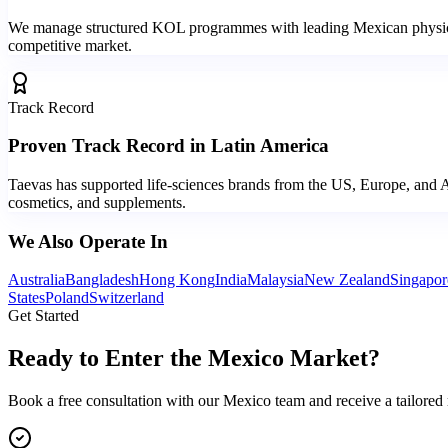
We manage structured KOL programmes with leading Mexican physicians,
competitive market.
Track Record
Proven Track Record in Latin America
Taevas has supported life-sciences brands from the US, Europe, and A
cosmetics, and supplements.
We Also Operate In
Australia
Bangladesh
Hong Kong
India
Malaysia
New Zealand
Singapor
States
Poland
Switzerland
Get Started
Ready to Enter the
Mexico Market?
Book a free consultation with our Mexico team and receive a tailored