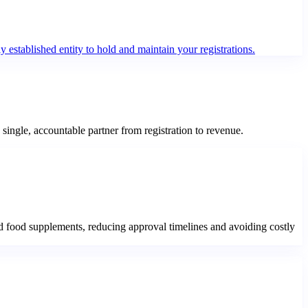
 established entity to hold and maintain your registrations.
ngle, accountable partner from registration to revenue.
 food supplements, reducing approval timelines and avoiding costly