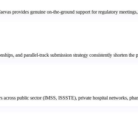
Taevas provides genuine on-the-ground support for regulatory meetings
hips, and parallel-track submission strategy consistently shorten the pa
rs across public sector (IMSS, ISSSTE), private hospital networks, pha