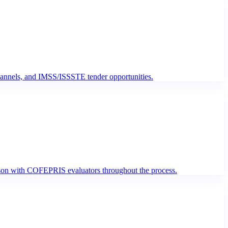
hannels, and IMSS/ISSSTE tender opportunities.
iaison with COFEPRIS evaluators throughout the process.