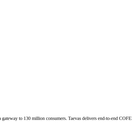
a gateway to 130 million consumers. Taevas delivers end-to-end COFEP