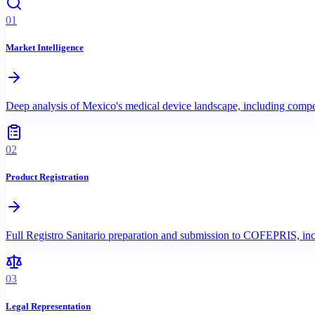
01
Market Intelligence
Deep analysis of Mexico's medical device landscape, including comp
02
Product Registration
Full Registro Sanitario preparation and submission to COFEPRIS, incl
03
Legal Representation