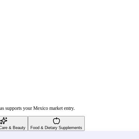
vas supports your Mexico market entry.
Care & Beauty
Food & Dietary Supplements