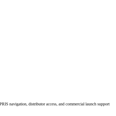
RIS navigation, distributor access, and commercial launch support