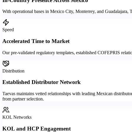
In-Country Presence Across Mexico
With operational bases in Mexico City, Monterrey, and Guadalajara, 
Speed
Accelerated Time to Market
Our pre-validated regulatory templates, established COFEPRIS relations
Distribution
Established Distributor Network
Taevas maintains vetted relationships with leading Mexican distributo
from partner selection.
KOL Networks
KOL and HCP Engagement