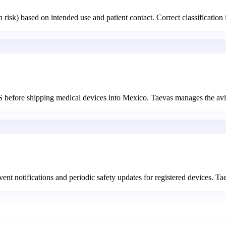
risk) based on intended use and patient contact. Correct classification 
before shipping medical devices into Mexico. Taevas manages the avis
nt notifications and periodic safety updates for registered devices. T