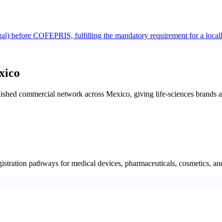
al) before COFEPRIS, fulfilling the mandatory requirement for a locally
xico
ed commercial network across Mexico, giving life-sciences brands a si
ration pathways for medical devices, pharmaceuticals, cosmetics, and