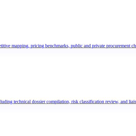
etitive mapping, pricing benchmarks, public and private procurement c
uding technical dossier compilation, risk classification review, and l