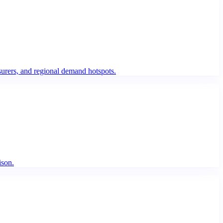
urers, and regional demand hotspots.
ison.