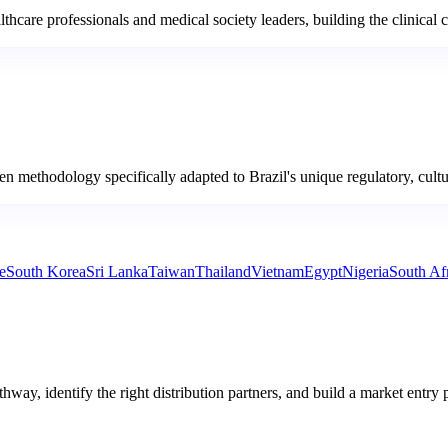
lthcare professionals and medical society leaders, building the clinical 
ven methodology specifically adapted to Brazil's unique regulatory, cult
e
South Korea
Sri Lanka
Taiwan
Thailand
Vietnam
Egypt
Nigeria
South Af
hway, identify the right distribution partners, and build a market entry 