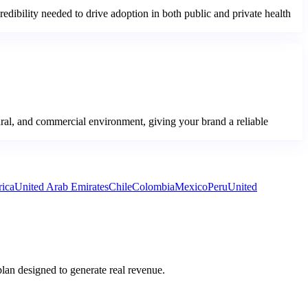
credibility needed to drive adoption in both public and private health
ural, and commercial environment, giving your brand a reliable
rica
United Arab Emirates
Chile
Colombia
Mexico
Peru
United
plan designed to generate real revenue.