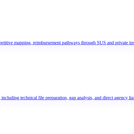
ompetitive mapping, reimbursement pathways through SUS and private ins
uding technical file preparation, gap analysis, and direct agency lia