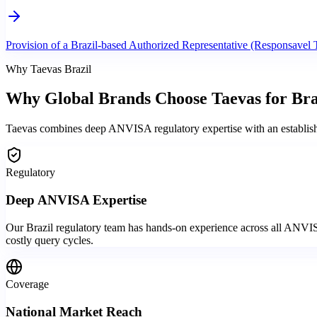
Provision of a Brazil-based Authorized Representative (Responsavel 
Why Taevas Brazil
Why Global Brands
Choose Taevas
for Bra
Taevas combines deep ANVISA regulatory expertise with an established 
Regulatory
Deep ANVISA Expertise
Our Brazil regulatory team has hands-on experience across all ANVIS
costly query cycles.
Coverage
National Market Reach