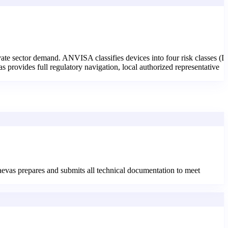
vate sector demand. ANVISA classifies devices into four risk classes (I
 provides full regulatory navigation, local authorized representative
aevas prepares and submits all technical documentation to meet