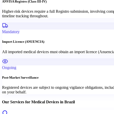
ANVISA Registro (Class III-IV)
Higher-risk devices require a full Registro submission, involving c
timeline tracking throughout.
Mandatory
Import Licence (ANUENCIA)
All imported medical devices must obtain an import licence (Anuenc
Ongoing
Post-Market Surveillance
Registered devices are subject to ongoing vigilance obligations, incl
on your behalf.
Our Services for
Medical Devices
in
Brazil