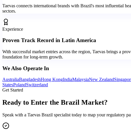
Taevas connects international brands with Brazil's most influential hea
sectors.
Experience
Proven Track Record in Latin America
With successful market entries across the region, Taevas brings a pro
foundation for long-term growth.
We Also Operate In
Australia
Bangladesh
Hong Kong
India
Malaysia
New Zealand
Singapor
States
Poland
Switzerland
Get Started
Ready to Enter the
Brazil Market?
Speak with a Taevas Brazil specialist today to map your regulatory pat