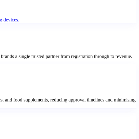
g devices.
rands a single trusted partner from registration through to revenue.
s, and food supplements, reducing approval timelines and minimising