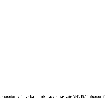
ense opportunity for global brands ready to navigate ANVISA's rigorous