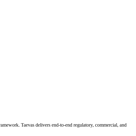
 framework. Taevas delivers end-to-end regulatory, commercial, and