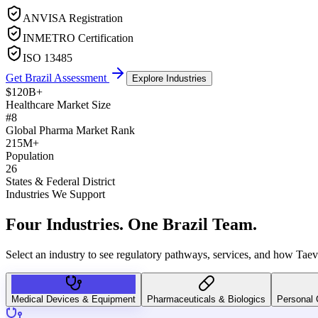
ANVISA Registration
INMETRO Certification
ISO 13485
Get Brazil Assessment
Explore Industries
$120B+
Healthcare Market Size
#8
Global Pharma Market Rank
215M+
Population
26
States & Federal District
Industries We Support
Four Industries.
One Brazil Team.
Select an industry to see regulatory pathways, services, and how Taev
Medical Devices & Equipment
Pharmaceuticals & Biologics
Personal 