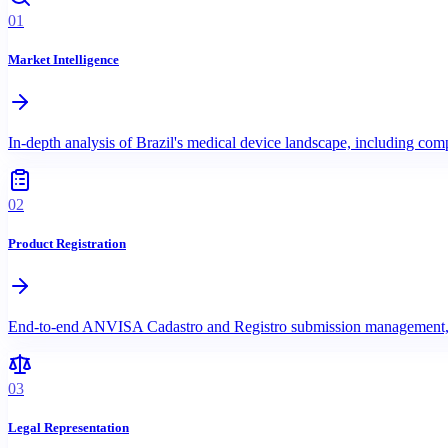
01
Market Intelligence
In-depth analysis of Brazil's medical device landscape, including c
02
Product Registration
End-to-end ANVISA Cadastro and Registro submission management, incl
03
Legal Representation