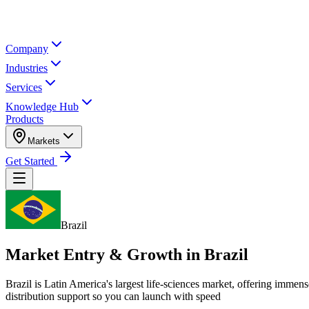
Company
Industries
Services
Knowledge Hub
Products
Markets
Get Started
Brazil
Market Entry & Growth in
Brazil
Brazil is Latin America's largest life-sciences market, offering imm
distribution support so you can launch with speed