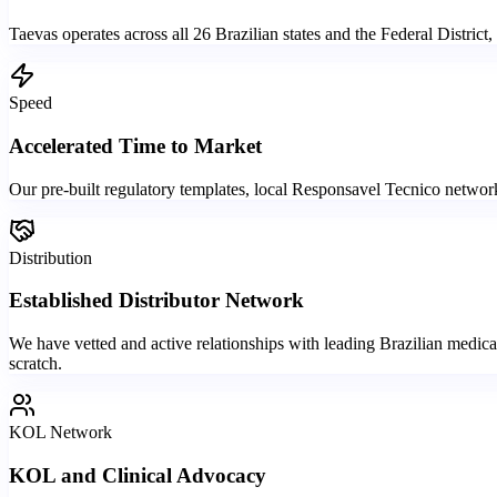
Taevas operates across all 26 Brazilian states and the Federal District
Speed
Accelerated Time to Market
Our pre-built regulatory templates, local Responsavel Tecnico network
Distribution
Established Distributor Network
We have vetted and active relationships with leading Brazilian medical
scratch.
KOL Network
KOL and Clinical Advocacy