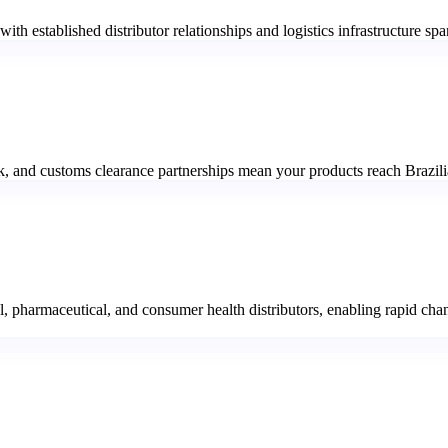
, with established distributor relationships and logistics infrastructure
, and customs clearance partnerships mean your products reach Brazilia
, pharmaceutical, and consumer health distributors, enabling rapid chan