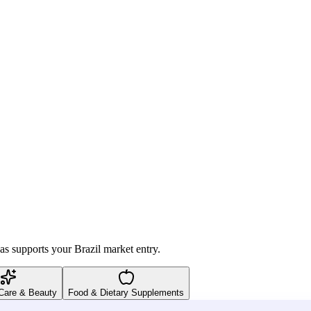
as supports your Brazil market entry.
Care & Beauty
Food & Dietary Supplements