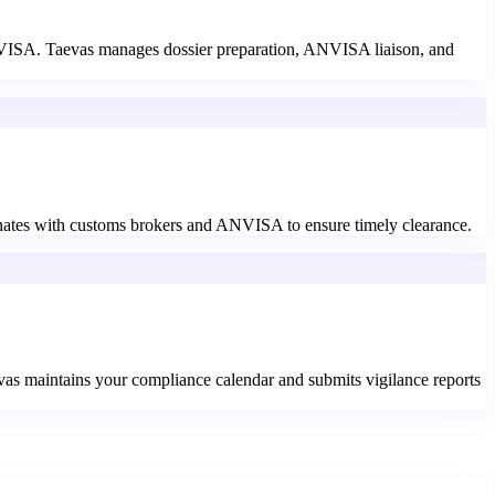
ANVISA. Taevas manages dossier preparation, ANVISA liaison, and
nates with customs brokers and ANVISA to ensure timely clearance.
evas maintains your compliance calendar and submits vigilance reports