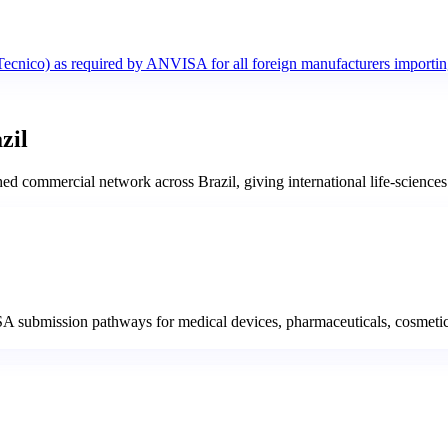
Tecnico) as required by ANVISA for all foreign manufacturers importin
zil
commercial network across Brazil, giving international life-sciences b
A submission pathways for medical devices, pharmaceuticals, cosmetic