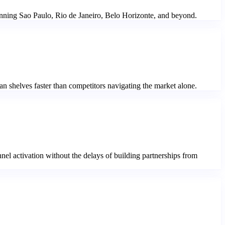
 spanning Sao Paulo, Rio de Janeiro, Belo Horizonte, and beyond.
n shelves faster than competitors navigating the market alone.
nel activation without the delays of building partnerships from