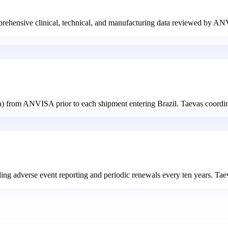
omprehensive clinical, technical, and manufacturing data reviewed by 
ia) from ANVISA prior to each shipment entering Brazil. Taevas coordi
uding adverse event reporting and periodic renewals every ten years. Ta