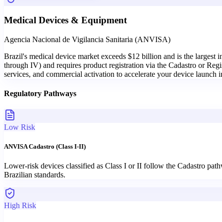
Medical Devices & Equipment
Agencia Nacional de Vigilancia Sanitaria (ANVISA)
Brazil's medical device market exceeds $12 billion and is the largest 
through IV) and requires product registration via the Cadastro or Regi
services, and commercial activation to accelerate your device launch i
Regulatory Pathways
Low Risk
ANVISA Cadastro (Class I-II)
Lower-risk devices classified as Class I or II follow the Cadastro pa
Brazilian standards.
High Risk