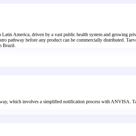
in Latin America, driven by a vast public health system and growing pri
stro pathway before any product can be commercially distributed. Taevas
n Brazil.
thway, which involves a simplified notification process with ANVISA. T