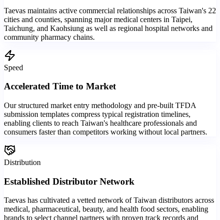
Taevas maintains active commercial relationships across Taiwan's 22
cities and counties, spanning major medical centers in Taipei,
Taichung, and Kaohsiung as well as regional hospital networks and
community pharmacy chains.
Speed
Accelerated Time to Market
Our structured market entry methodology and pre-built TFDA
submission templates compress typical registration timelines,
enabling clients to reach Taiwan's healthcare professionals and
consumers faster than competitors working without local partners.
Distribution
Established Distributor Network
Taevas has cultivated a vetted network of Taiwan distributors across
medical, pharmaceutical, beauty, and health food sectors, enabling
brands to select channel partners with proven track records and