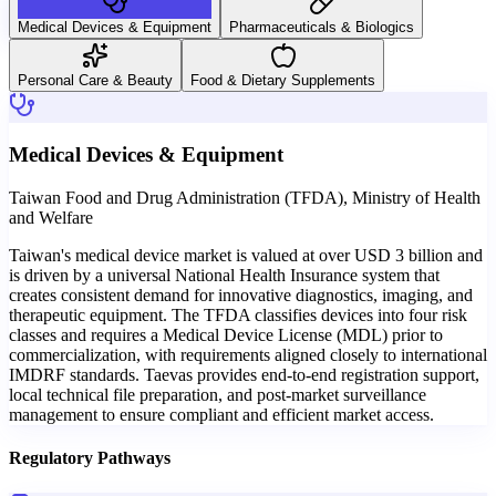
Medical Devices & Equipment
Pharmaceuticals & Biologics
Personal Care & Beauty
Food & Dietary Supplements
Medical Devices & Equipment
Taiwan Food and Drug Administration (TFDA), Ministry of Health
and Welfare
Taiwan's medical device market is valued at over USD 3 billion and
is driven by a universal National Health Insurance system that
creates consistent demand for innovative diagnostics, imaging, and
therapeutic equipment. The TFDA classifies devices into four risk
classes and requires a Medical Device License (MDL) prior to
commercialization, with requirements aligned closely to international
IMDRF standards. Taevas provides end-to-end registration support,
local technical file preparation, and post-market surveillance
management to ensure compliant and efficient market access.
Regulatory Pathways