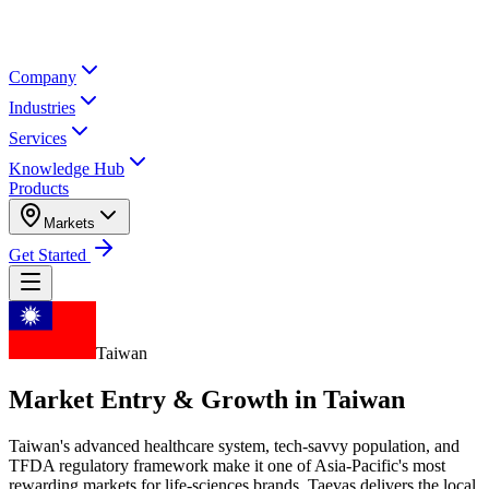
Company
Industries
Services
Knowledge Hub
Products
Markets
Get Started
Taiwan
Market Entry & Growth in
Taiwan
Taiwan's advanced healthcare system, tech-savvy population, and
TFDA regulatory framework make it one of Asia-Pacific's most
rewarding markets for life-sciences brands. Taevas delivers the local