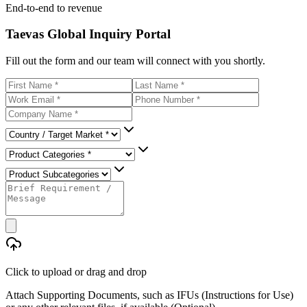
End-to-end to revenue
Taevas Global Inquiry Portal
Fill out the form and our team will connect with you shortly.
Click to upload
or drag and drop
Attach Supporting Documents, such as IFUs (Instructions for Use)