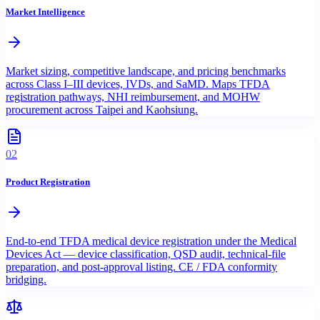
Market Intelligence
Market sizing, competitive landscape, and pricing benchmarks
across Class I–III devices, IVDs, and SaMD. Maps TFDA
registration pathways, NHI reimbursement, and MOHW
procurement across Taipei and Kaohsiung.
02
Product Registration
End-to-end TFDA medical device registration under the Medical
Devices Act — device classification, QSD audit, technical-file
preparation, and post-approval listing. CE / FDA conformity
bridging.