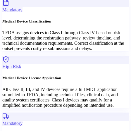
Mandatory
Medical Device Classification
TFDA assigns devices to Class I through Class IV based on risk
level, determining the registration pathway, review timeline, and
technical documentation requirements. Correct classification at the
outset prevents costly re-submissions and delays.
High Risk
Medical Device License Application
All Class II, III, and IV devices require a full MDL application
submitted to TFDA, including technical files, clinical data, and
quality system certificates. Class I devices may qualify for a
simplified notification procedure depending on intended use.
Mandatory