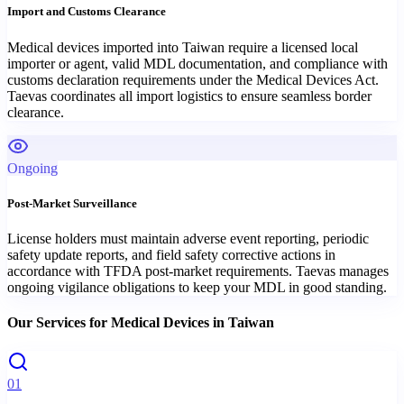
Import and Customs Clearance
Medical devices imported into Taiwan require a licensed local
importer or agent, valid MDL documentation, and compliance with
customs declaration requirements under the Medical Devices Act.
Taevas coordinates all import logistics to ensure seamless border
clearance.
Ongoing
Post-Market Surveillance
License holders must maintain adverse event reporting, periodic
safety update reports, and field safety corrective actions in
accordance with TFDA post-market requirements. Taevas manages
ongoing vigilance obligations to keep your MDL in good standing.
Our Services for
Medical Devices
in
Taiwan
01