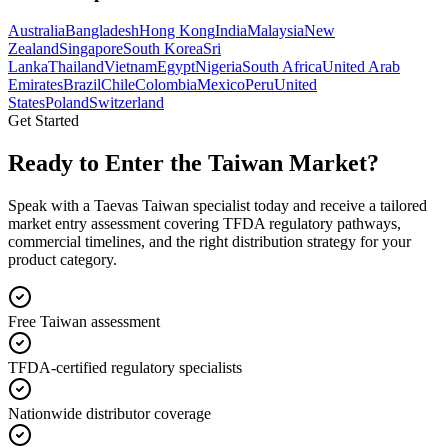
Australia
Bangladesh
Hong Kong
India
Malaysia
New
Zealand
Singapore
South Korea
Sri
Lanka
Thailand
Vietnam
Egypt
Nigeria
South Africa
United Arab
Emirates
Brazil
Chile
Colombia
Mexico
Peru
United
States
Poland
Switzerland
Get Started
Ready to Enter the
Taiwan Market?
Speak with a Taevas Taiwan specialist today and receive a tailored
market entry assessment covering TFDA regulatory pathways,
commercial timelines, and the right distribution strategy for your
product category.
Free Taiwan assessment
TFDA-certified regulatory specialists
Nationwide distributor coverage