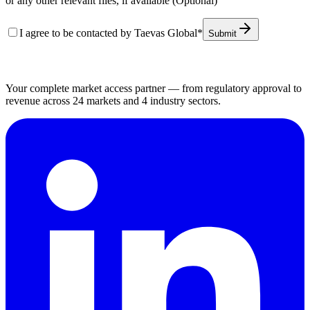
or any other relevant files, if available (Optional)
I agree to be contacted by Taevas Global
*
Submit
Your complete market access partner — from regulatory approval to
revenue across 24 markets and 4 industry sectors.