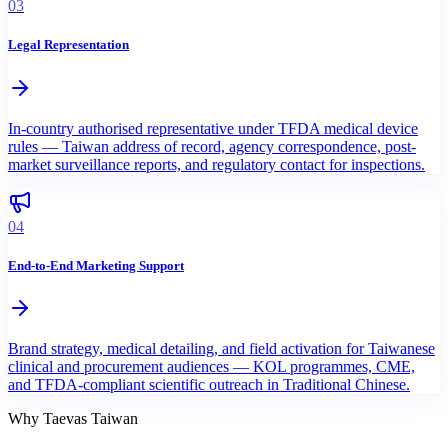
03
Legal Representation
In-country authorised representative under TFDA medical device
rules — Taiwan address of record, agency correspondence, post-
market surveillance reports, and regulatory contact for inspections.
04
End-to-End Marketing Support
Brand strategy, medical detailing, and field activation for Taiwanese
clinical and procurement audiences — KOL programmes, CME,
and TFDA-compliant scientific outreach in Traditional Chinese.
Why Taevas Taiwan