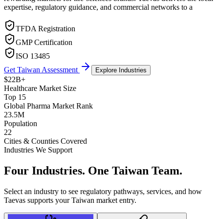
expertise, regulatory guidance, and commercial networks to a
TFDA Registration
GMP Certification
ISO 13485
Get Taiwan Assessment
Explore Industries
$22B+
Healthcare Market Size
Top 15
Global Pharma Market Rank
23.5M
Population
22
Cities & Counties Covered
Industries We Support
Four Industries.
One Taiwan Team.
Select an industry to see regulatory pathways, services, and how
Taevas supports your Taiwan market entry.