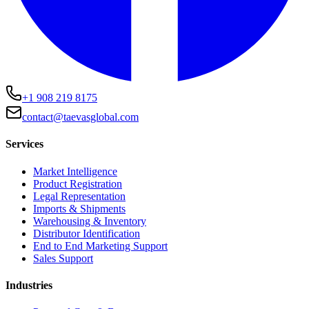
+1 908 219 8175
contact@taevasglobal.com
Services
Market Intelligence
Product Registration
Legal Representation
Imports & Shipments
Warehousing & Inventory
Distributor Identification
End to End Marketing Support
Sales Support
Industries