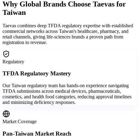
Why Global Brands
Choose Taevas
for
Taiwan
Taevas combines deep TFDA regulatory expertise with established
commercial networks across Taiwan's healthcare, pharmacy, and
retail channels, giving life-sciences brands a proven path from
registration to revenue.
Regulatory
TFDA Regulatory Mastery
Our Taiwan regulatory team has hands-on experience navigating
TFDA submissions across medical devices, pharmaceuticals,
cosmetics, and health food categories, reducing approval timelines
and minimizing deficiency responses.
Market Coverage
Pan-Taiwan Market Reach