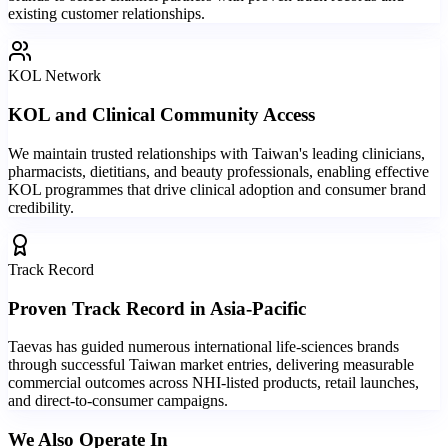
existing customer relationships.
KOL Network
KOL and Clinical Community Access
We maintain trusted relationships with Taiwan's leading clinicians,
pharmacists, dietitians, and beauty professionals, enabling effective
KOL programmes that drive clinical adoption and consumer brand
credibility.
Track Record
Proven Track Record in Asia-Pacific
Taevas has guided numerous international life-sciences brands
through successful Taiwan market entries, delivering measurable
commercial outcomes across NHI-listed products, retail launches,
and direct-to-consumer campaigns.
We Also Operate In